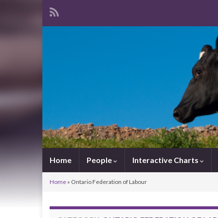
Home
People
Interactive Charts
Home
»
Ontario Federation of Labour