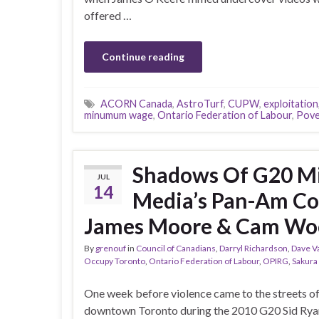
offered …
Continue reading
ACORN Canada
,
AstroTurf
,
CUPW
,
exploitation
minumum wage
,
Ontario Federation of Labour
,
Pove
Shadows Of G20 Mi
JUL
14
Media’s Pan-Am Cov
James Moore & Cam Wo
By
grenouf
in
Council of Canadians
,
Darryl Richardson
,
Dave V
Occupy Toronto
,
Ontario Federation of Labour
,
OPIRG
,
Sakura
One week before violence came to the streets o
downtown Toronto during the 2010 G20 Sid Ryan