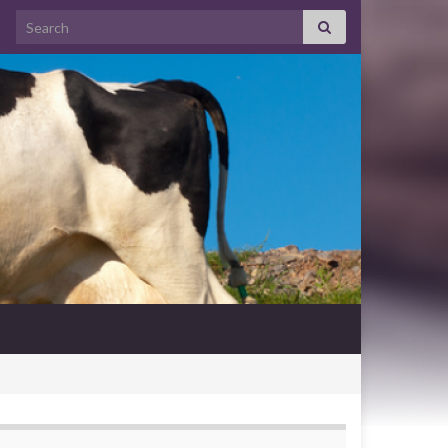
Search for: