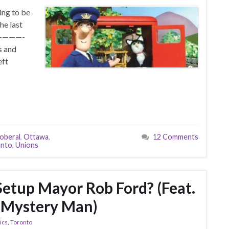
ing to be
he last
P! ————-
s and
eft
oberal
,
Ottawa
,
12 Comments
onto
,
Unions
Setup Mayor Rob Ford? (Feat.
e Mystery Man)
tics
,
Toronto