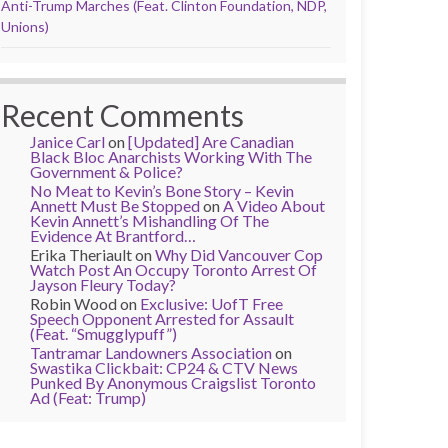
Anti-Trump Marches (Feat. Clinton Foundation, NDP,
Unions)
Recent Comments
Janice Carl
on
[Updated] Are Canadian
Black Bloc Anarchists Working With The
Government & Police?
No Meat to Kevin’s Bone Story – Kevin
Annett Must Be Stopped
on
A Video About
Kevin Annett’s Mishandling Of The
Evidence At Brantford…
Erika Theriault
on
Why Did Vancouver Cop
Watch Post An Occupy Toronto Arrest Of
Jayson Fleury Today?
Robin Wood
on
Exclusive: UofT Free
Speech Opponent Arrested for Assault
(Feat. “Smugglypuff”)
Tantramar Landowners Association
on
Swastika Clickbait: CP24 & CTV News
Punked By Anonymous Craigslist Toronto
Ad (Feat: Trump)