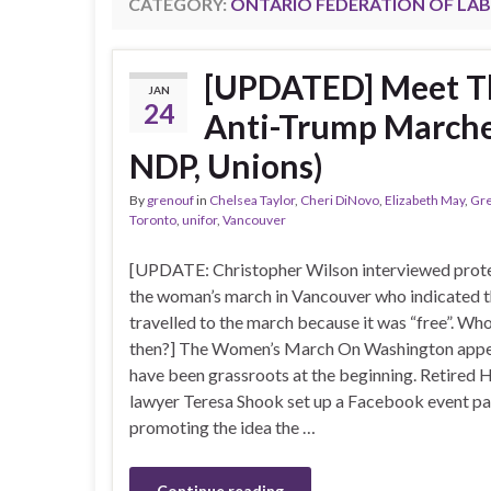
CATEGORY:
ONTARIO FEDERATION OF LA
[UPDATED] Meet T
JAN
24
Anti-Trump Marches
NDP, Unions)
By
grenouf
in
Chelsea Taylor
,
Cheri DiNovo
,
Elizabeth May
,
Gre
Toronto
,
unifor
,
Vancouver
[UPDATE: Christopher Wilson interviewed prote
the woman’s march in Vancouver who indicated 
travelled to the march because it was “free”. Who 
then?] The Women’s March On Washington appe
have been grassroots at the beginning. Retired 
lawyer Teresa Shook set up a Facebook event p
promoting the idea the …
Continue reading