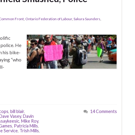
 Common Front
,
Ontario Federation of Labour
,
Sakura Saunders
,
olific
 police. He
n his bike-
saying “who
ll-
 cops
,
bill blair
,
14 Comments
Dave Vasey
,
Davin
saykeesic
,
Mike Roy
,
Games
,
Patricia Mills
,
e Service
,
Trish Mills
,