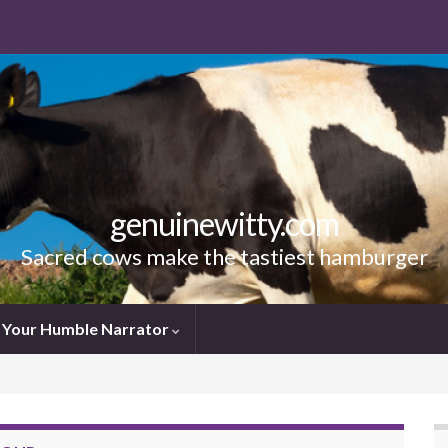
genuinewitty.com
Sacred cows make the tastiest hamburger
Your Humble Narrator