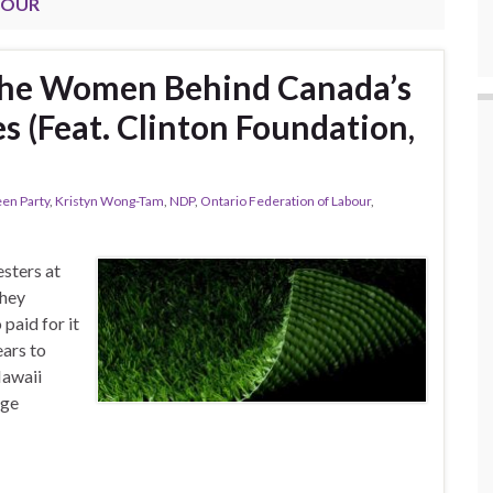
BOUR
he Women Behind Canada’s
 (Feat. Clinton Foundation,
en Party
,
Kristyn Wong-Tam
,
NDP
,
Ontario Federation of Labour
,
sters at
they
paid for it
ars to
Hawaii
age