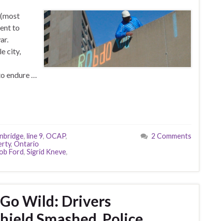
 (most
ent to
ar.
e city,
to endure …
nbridge
,
line 9
,
OCAP
,
2 Comments
erty
,
Ontario
ob Ford
,
Sigrid Kneve
,
 Go Wild: Drivers
hield Smashed, Police