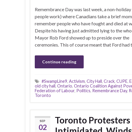
Remembrance Day was last week, a non-holiday
people work) where Canadians take a brief mom
remember people who have fought and died at w
Despite his having just admitted lying to the whol
Mayor Rob Ford showed up to preside over the
ceremonies. This of course meant that Ford had 
Continue reading
#SwampLine9
,
Activism
,
City Hall
,
Crack
,
CUPE
,
E
old city hall
,
Ontario
,
Ontario Coalition Against Pov
Federation of Labour
,
Politics
,
Remembrance Day
,
R
Toronto
Toronto Protesters
SEP
02
Intimidated, Winds