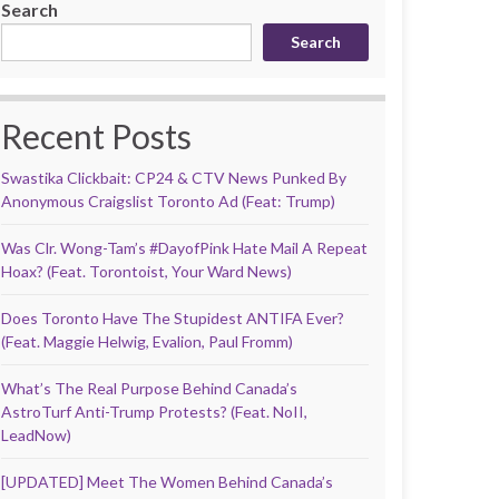
Search
Search
Recent Posts
Swastika Clickbait: CP24 & CTV News Punked By
Anonymous Craigslist Toronto Ad (Feat: Trump)
Was Clr. Wong-Tam’s #DayofPink Hate Mail A Repeat
Hoax? (Feat. Torontoist, Your Ward News)
Does Toronto Have The Stupidest ANTIFA Ever?
(Feat. Maggie Helwig, Evalion, Paul Fromm)
What’s The Real Purpose Behind Canada’s
AstroTurf Anti-Trump Protests? (Feat. NoII,
LeadNow)
[UPDATED] Meet The Women Behind Canada’s