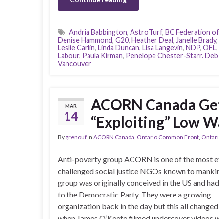
Andria Babbington
,
AstroTurf
,
BC Federation of
Denise Hammond
,
G20
,
Heather Deal
,
Janelle Brady
,
Leslie Carlin
,
Linda Duncan
,
Lisa Langevin
,
NDP
,
OFL
,
Labour
,
Paula Kirman
,
Penelope Chester-Starr. Deb
Vancouver
ACORN Canada Gets
MAR
14
“Exploiting” Low W
By
grenouf
in
ACORN Canada
,
Ontario Common Front
,
Ontari
Anti-poverty group ACORN is one of the most et
challenged social justice NGOs known to manki
group was originally conceived in the US and had 
to the Democratic Party. They were a growing
organization back in the day but this all changed
when James O’Keefe filmed undercover videos w