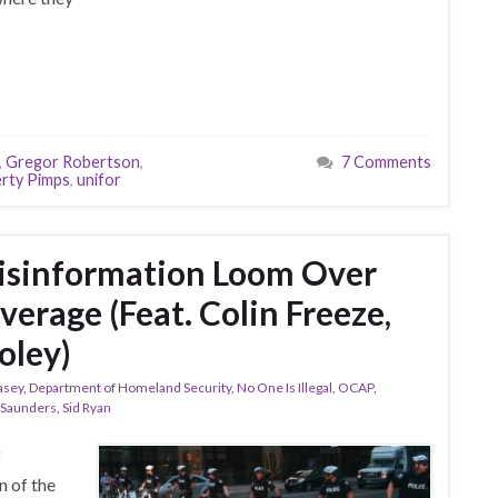
,
Gregor Robertson
,
7 Comments
rty Pimps
,
unifor
sinformation Loom Over
erage (Feat. Colin Freeze,
oley)
asey
,
Department of Homeland Security
,
No One Is Illegal
,
OCAP
,
 Saunders
,
Sid Ryan
f
 of the