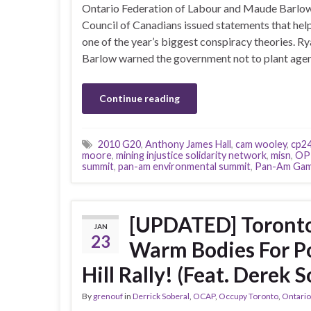
Ontario Federation of Labour and Maude Barlow
Council of Canadians issued statements that hel
one of the year’s biggest conspiracy theories. R
Barlow warned the government not to plant age
Continue reading
2010 G20
,
Anthony James Hall
,
cam wooley
,
cp2
moore
,
mining injustice solidarity network
,
misn
,
OP
summit
,
pan-am environmental summit
,
Pan-Am Ga
[UPDATED] Toronto
JAN
23
Warm Bodies For Po
Hill Rally! (Feat. Derek S
By
grenouf
in
Derrick Soberal
,
OCAP
,
Occupy Toronto
,
Ontario