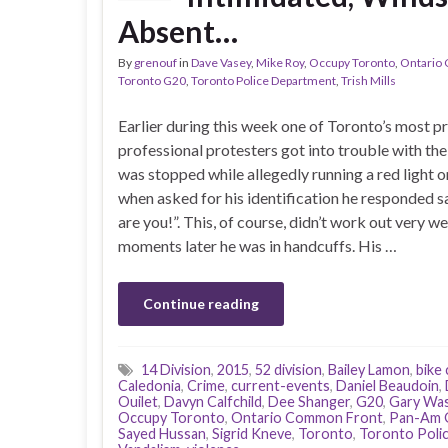
Absent…
By
grenouf
in
Dave Vasey
,
Mike Roy
,
Occupy Toronto
,
Ontario
Toronto G20
,
Toronto Police Department
,
Trish Mills
Earlier during this week one of Toronto’s most pr
professional protesters got into trouble with the
was stopped while allegedly running a red light o
when asked for his identification he responded 
are you!”. This, of course, didn’t work out very we
moments later he was in handcuffs. His …
Continue reading
14 Division
,
2015
,
52 division
,
Bailey Lamon
,
bike
Caledonia
,
Crime
,
current-events
,
Daniel Beaudoin
,
Ouilet
,
Davyn Calfchild
,
Dee Shanger
,
G20
,
Gary Was
Occupy Toronto
,
Ontario Common Front
,
Pan-Am 
Sayed Hussan
,
Sigrid Kneve
,
Toronto
,
Toronto Polic