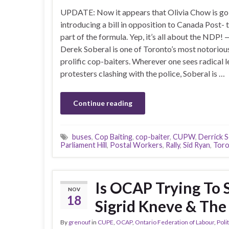
UPDATE: Now it appears that Olivia Chow is go
introducing a bill in opposition to Canada Post- t
part of the formula. Yep, it’s all about the ND
Derek Soberal is one of Toronto’s most notoriou
prolific cop-baiters. Wherever one sees radical l
protesters clashing with the police, Soberal is …
Continue reading
buses
,
Cop Baiting
,
cop-baiter
,
CUPW
,
Derrick S
Parliament Hill
,
Postal Workers
,
Rally
,
Sid Ryan
,
Tor
Is OCAP Trying To 
NOV
18
Sigrid Kneve & Th
By
grenouf
in
CUPE
,
OCAP
,
Ontario Federation of Labour
,
Poli