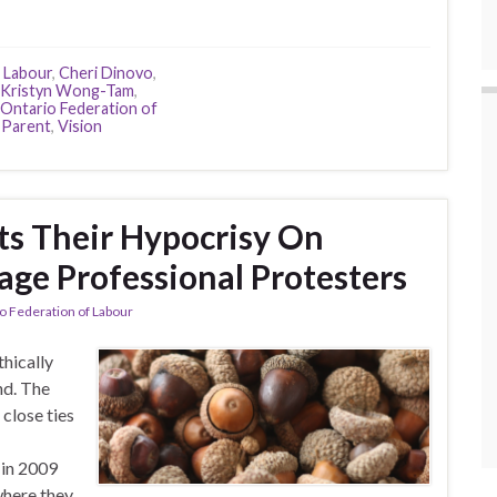
 Labour
,
Cheri Dinovo
,
Kristyn Wong-Tam
,
Ontario Federation of
 Parent
,
Vision
 Their Hypocrisy On
age Professional Protesters
o Federation of Labour
hically
nd. The
close ties
 in 2009
here they