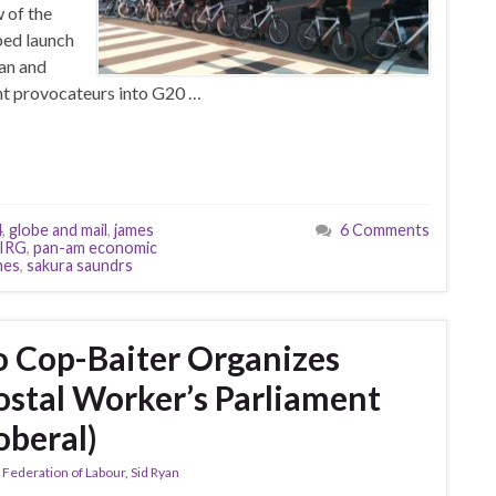
 of the
ped launch
yan and
nt provocateurs into G20 …
4
,
globe and mail
,
james
6 Comments
IRG
,
pan-am economic
mes
,
sakura saundrs
 Cop-Baiter Organizes
stal Worker’s Parliament
oberal)
 Federation of Labour
,
Sid Ryan