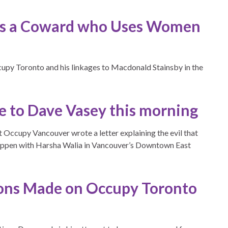
 Is a Coward who Uses Women
upy Toronto and his linkages to Macdonald Stainsby in the
te to Dave Vasey this morning
t Occupy Vancouver wrote a letter explaining the evil that
appen with Harsha Walia in Vancouver’s Downtown East
ons Made on Occupy Toronto