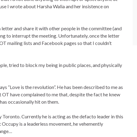
use I wrote about Harsha Walia and her insistence on
letter and share it with other people in the committee (and
ng to interrupt the meeting. Unfortunately, once the letter
 OT mailing lists and Facebook pages so that I couldn’t
le, tried to block my being in public places, and physically
says “Love is the revolution”. He has been described to me as
t OT have complained to me that, despite the fact he knew
 has occasionally hit on them.
Toronto. Currently he is acting as the defacto leader in this
at Occupy is a leaderless movement, he vehemently
range…