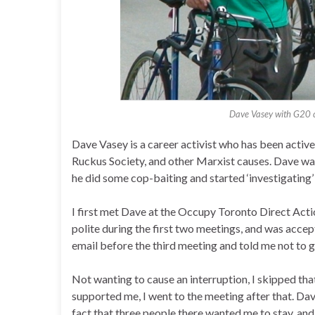
Dave Vasey with G20 c
Dave Vasey is a career activist who has been active 
Ruckus Society, and other Marxist causes. Dave was
he did some cop-baiting and started ‘investigating’
I first met Dave at the Occupy Toronto Direct Act
polite during the first two meetings, and was accep
email before the third meeting and told me not to g
Not wanting to cause an interruption, I skipped th
supported me, I went to the meeting after that. Dav
fact that three people there wanted me to stay, and 