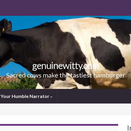
genuinewitty.com
Sacred cows make the tastiest hamburger
Your Humble Narrator
I