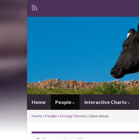
Home
People
Interactive Charts
Home
»
People
»
Occupy Toronto
»
Dave Vasey