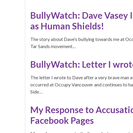
BullyWatch: Dave Vasey
as Human Shields!
The story about Dave’s bullying towards me at Occ
Tar Sands movement…
BullyWatch: Letter I wro
The letter I wrote to Dave after a very brave man a
occurred at Occupy Vancouver and continues to h
Side…
My Response to Accusati
Facebook Pages