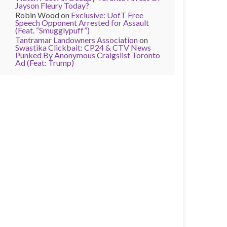
Jayson Fleury Today?
Robin Wood
on
Exclusive: UofT Free
Speech Opponent Arrested for Assault
(Feat. “Smugglypuff”)
Tantramar Landowners Association
on
Swastika Clickbait: CP24 & CTV News
Punked By Anonymous Craigslist Toronto
Ad (Feat: Trump)