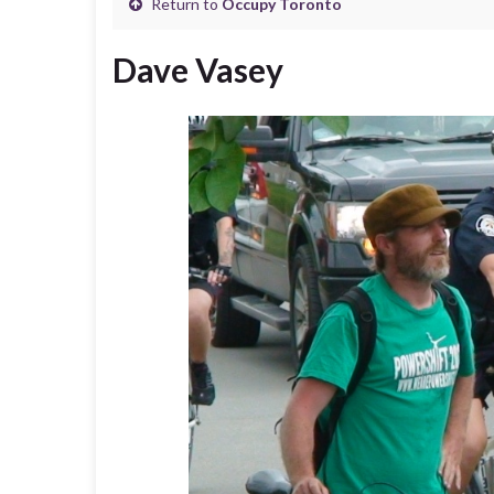
Return to
Occupy Toronto
Dave Vasey