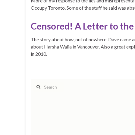
More of my response to the lies and misrepresent
Occupy Toronto. Some of the stuff he said was absu
Censored! A Letter to th
The story about how, out of nowhere, Dave came an
about Harsha Walia in Vancouver. Also a great ex
in 2010.