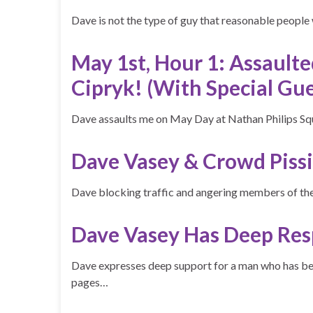
Dave is not the type of guy that reasonable people
May 1st, Hour 1: Assault
Cipryk! (With Special Gue
Dave assaults me on May Day at Nathan Philips S
Dave Vasey & Crowd Pissi
Dave blocking traffic and angering members of 
Dave Vasey Has Deep Res
Dave expresses deep support for a man who has 
pages…