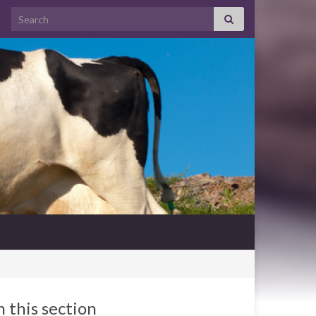
Search for:
n this section