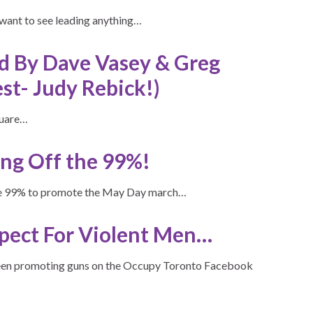
 want to see leading anything…
ed By Dave Vasey & Greg
st- Judy Rebick!)
quare…
ng Off the 99%!
the 99% to promote the May Day march…
pect For Violent Men…
been promoting guns on the Occupy Toronto Facebook