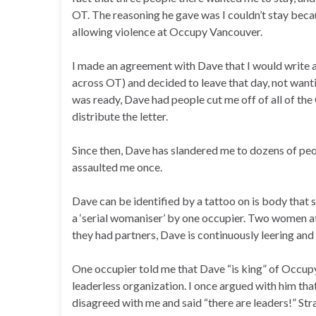
OT. The reasoning he gave was I couldn’t stay beca
allowing violence at Occupy Vancouver.
I made an agreement with Dave that I would write a 
across OT) and decided to leave that day, not wanti
was ready, Dave had people cut me off of all of the
distribute the letter.
Since then, Dave has slandered me to dozens of peop
assaulted me once.
Dave can be identified by a tattoo on is body that 
a ‘serial womaniser’ by one occupier. Two women a
they had partners, Dave is continuously leering and
One occupier told me that Dave “is king” of Occupy 
leaderless organization. I once argued with him th
disagreed with me and said “there are leaders!” St