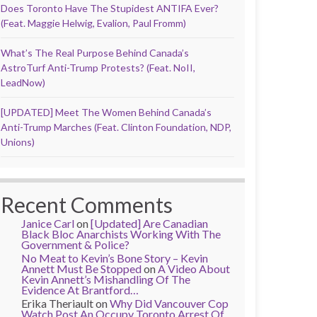
Does Toronto Have The Stupidest ANTIFA Ever?
(Feat. Maggie Helwig, Evalion, Paul Fromm)
What’s The Real Purpose Behind Canada’s
AstroTurf Anti-Trump Protests? (Feat. NoII,
LeadNow)
[UPDATED] Meet The Women Behind Canada’s
Anti-Trump Marches (Feat. Clinton Foundation, NDP,
Unions)
Recent Comments
Janice Carl
on
[Updated] Are Canadian
Black Bloc Anarchists Working With The
Government & Police?
No Meat to Kevin’s Bone Story – Kevin
Annett Must Be Stopped
on
A Video About
Kevin Annett’s Mishandling Of The
Evidence At Brantford…
Erika Theriault
on
Why Did Vancouver Cop
Watch Post An Occupy Toronto Arrest Of