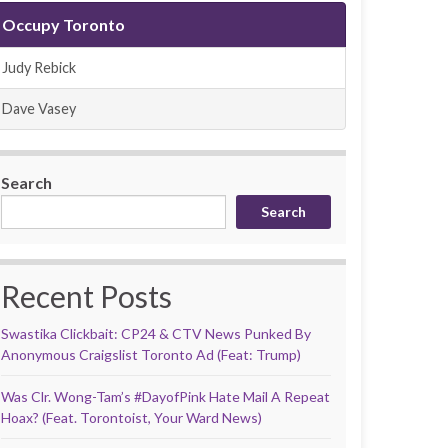
Occupy Toronto
Judy Rebick
Dave Vasey
Search
Search
Recent Posts
Swastika Clickbait: CP24 & CTV News Punked By
Anonymous Craigslist Toronto Ad (Feat: Trump)
Was Clr. Wong-Tam’s #DayofPink Hate Mail A Repeat
Hoax? (Feat. Torontoist, Your Ward News)