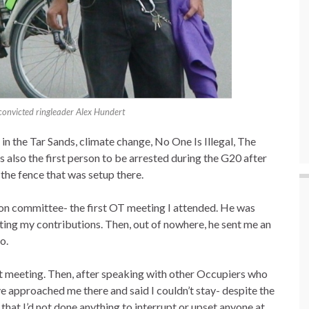
onvicted ringleader Alex Hundert
in the Tar Sands, climate change, No One Is Illegal, The
 also the first person to be arrested during the G20 after
 the fence that was setup there.
ion committee- the first OT meeting I attended. He was
ting my contributions. Then, out of nowhere, he sent me an
o.
at meeting. Then, after speaking with other Occupiers who
e approached me there and said I couldn’t stay- despite the
that I’d not done anything to interrupt or upset anyone at