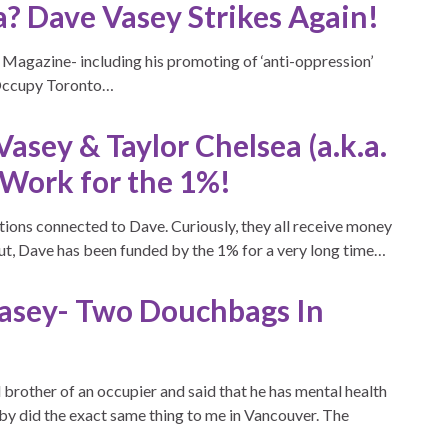
a? Dave Vasey Strikes Again!
 Magazine- including his promoting of ‘anti-oppression’
t Occupy Toronto…
sey & Taylor Chelsea (a.k.a.
 Work for the 1%!
ations connected to Dave. Curiously, they all receive money
ut, Dave has been funded by the 1% for a very long time…
Vasey- Two Douchbags In
brother of an occupier and said that he has mental health
by did the exact same thing to me in Vancouver. The