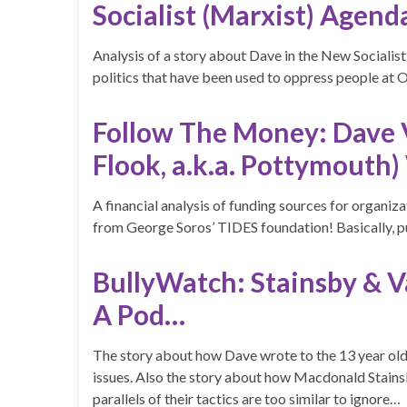
Socialist (Marxist) Agend
Analysis of a story about Dave in the New Socialist
politics that have been used to oppress people a
Follow The Money: Dave Va
Flook, a.k.a. Pottymouth)
A financial analysis of funding sources for organiz
from George Soros’ TIDES foundation! Basically, p
BullyWatch: Stainsby & 
A Pod…
The story about how Dave wrote to the 13 year old 
issues. Also the story about how Macdonald Stains
parallels of their tactics are too similar to ignore…