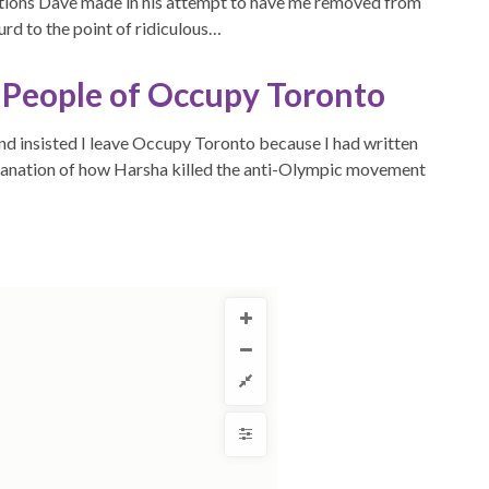
ations Dave made in his attempt to have me removed from
rd to the point of ridiculous…
e People of Occupy Toronto
d insisted I leave Occupy Toronto because I had written
planation of how Harsha killed the anti-Olympic movement