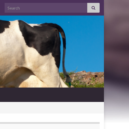
Search for: