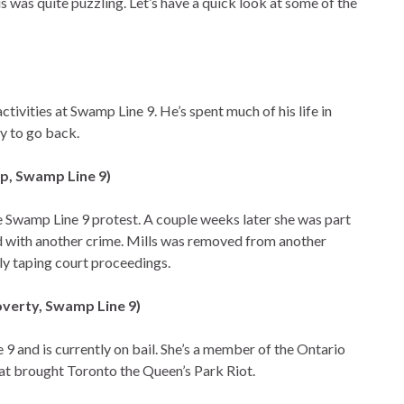
 was quite puzzling. Let’s have a quick look at some of the
activities at Swamp Line 9. He’s spent much of his life in
py to go back.
Op, Swamp Line 9)
 the Swamp Line 9 protest. A couple weeks later she was part
d with another crime. Mills was removed from another
ly taping court proceedings.
overty, Swamp Line 9)
9 and is currently on bail. She’s a member of the Ontario
hat brought Toronto the Queen’s Park Riot.