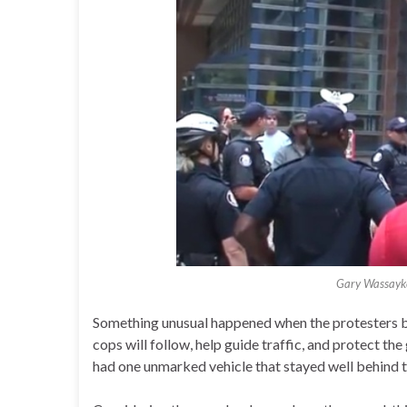
Gary Wassayke
Something unusual happened when the protesters b
cops will follow, help guide traffic, and protect the 
had one unmarked vehicle that stayed well behind t