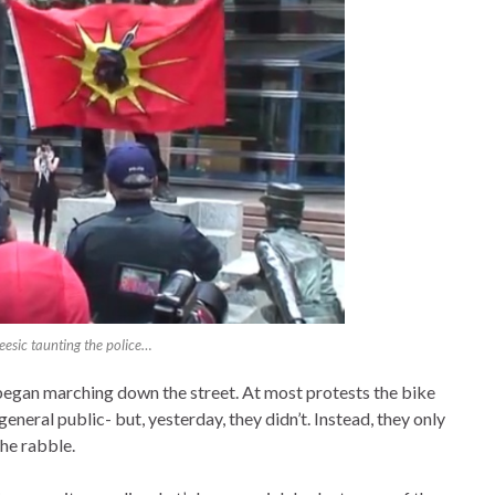
esic taunting the police…
egan marching down the street. At most protests the bike
general public- but, yesterday, they didn’t. Instead, they only
he rabble.