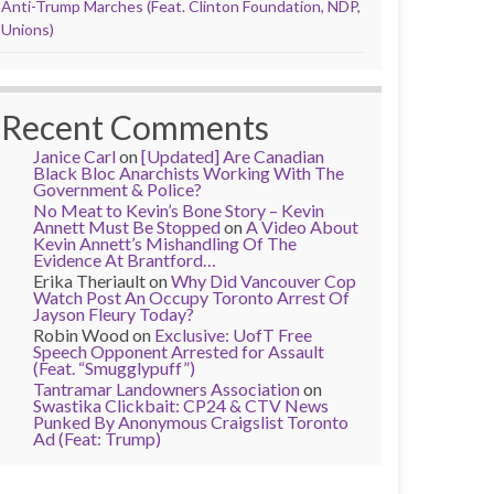
Anti-Trump Marches (Feat. Clinton Foundation, NDP,
Unions)
Recent Comments
Janice Carl
on
[Updated] Are Canadian
Black Bloc Anarchists Working With The
Government & Police?
No Meat to Kevin’s Bone Story – Kevin
Annett Must Be Stopped
on
A Video About
Kevin Annett’s Mishandling Of The
Evidence At Brantford…
Erika Theriault
on
Why Did Vancouver Cop
Watch Post An Occupy Toronto Arrest Of
Jayson Fleury Today?
Robin Wood
on
Exclusive: UofT Free
Speech Opponent Arrested for Assault
(Feat. “Smugglypuff”)
Tantramar Landowners Association
on
Swastika Clickbait: CP24 & CTV News
Punked By Anonymous Craigslist Toronto
Ad (Feat: Trump)