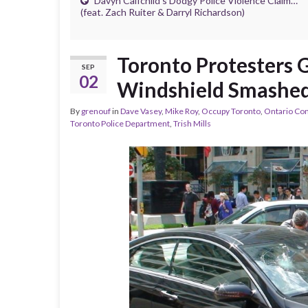
Davyn Calfchild’s Dodgy Police Violence Claim…
(feat. Zach Ruiter & Darryl Richardson)
Toronto Protesters G
SEP
02
Windshield Smashed
By
grenouf
in
Dave Vasey
,
Mike Roy
,
Occupy Toronto
,
Ontario Co
Toronto Police Department
,
Trish Mills