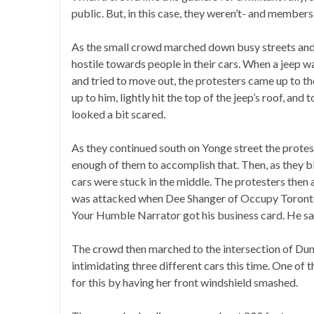
public. But, in this case, they weren’t- and member
As the small crowd marched down busy streets and
hostile towards people in their cars. When a jeep w
and tried to move out, the protesters came up to t
up to him, lightly hit the top of the jeep’s roof, and
looked a bit scared.
As they continued south on Yonge street the protest
enough of them to accomplish that. Then, as they 
cars were stuck in the middle. The protesters then 
was attacked when Dee Shanger of Occupy Toronto h
Your Humble Narrator got his business card. He sa
The crowd then marched to the intersection of Du
intimidating three different cars this time. One of
for this by having her front windshield smashed.