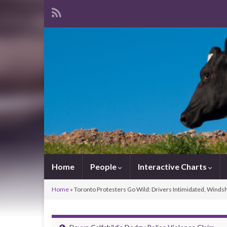
Home
People
Interactive Charts
Home
»
Toronto Protesters Go Wild: Drivers Intimidated, Winds