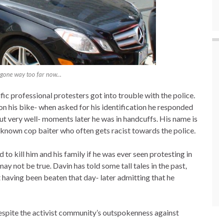
 gone way too far now…
fic professional protesters got into trouble with the police.
on his bike- when asked for his identification he responded
out very well- moments later he was in handcuffs. His name is
ll known cop baiter who often gets racist towards the police.
d to kill him and his family if he was ever seen protesting in
may not be true. Davin has told some tall tales in the past,
having been beaten that day- later admitting that he
espite the activist community’s outspokenness against