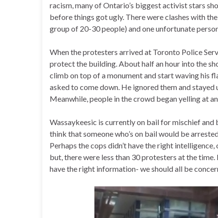
racism, many of Ontario’s biggest activist stars sho
before things got ugly. There were clashes with th
group of 20-30 people) and one unfortunate person
When the protesters arrived at Toronto Police Ser
protect the building. About half an hour into the 
climb on top of a monument and start waving his f
asked to come down. He ignored them and stayed up
Meanwhile, people in the crowd began yelling at an
Wassaykeesic is currently on bail for mischief and
think that someone who’s on bail would be arrested a
Perhaps the cops didn’t have the right intelligence, o
but, there were less than 30 protesters at the time. 
have the right information- we should all be concer