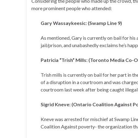
Considering the people who made up the crowd, this
more prominent people who attended:
Gary Wassaykeesic: (Swamp Line 9)
As mentioned, Gary is currently on bail for his 
jail/prison, and unabashedly exclaims he’s hap
Patricia “Trish” Mills: (Toronto Media Co-
Trish mills is currently on bail for her part in
of a disruption in a courtroom and was charge
courtroom last week after being caught illegal
Sigrid Kneve: (Ontario Coalition Against P
Kneve was arrested for mischief at Swamp Line 
Coalition Against poverty- the organization t