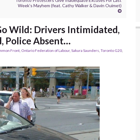
Toronto Protesters Give Inadequate Excuses For Last
Week’s Mayhem (feat. Cathy Walker & Davin Ouimet)
o Wild: Drivers Intimidated,
, Police Absent…
mmon Front
,
Ontario Federation of Labour
,
Sakura Saunders
,
Toronto G20
,