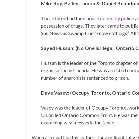
Mike Roy, Bailey Lamon & Daniel Beaudoi
These three had their
house raided by police
at
possession of drugs. They later came to public
Sun News as Swamp Line “know nothings”. All th
Sayed Hussan: (No One Is Illegal, Ontario
Hussan is the leader of the Toronto chapter of 
organisation in Canada. He was arrested during 
number of anarchists sentenced to prison.
Dave Vasey: (Occupy Toronto, Ontario Co
Vasey was the leader of Occupy Toronto, work
Union led Ontario Common Front. He was the f
examining weaknesses in the fence.
When a crowd like this gathers for a militant rally,