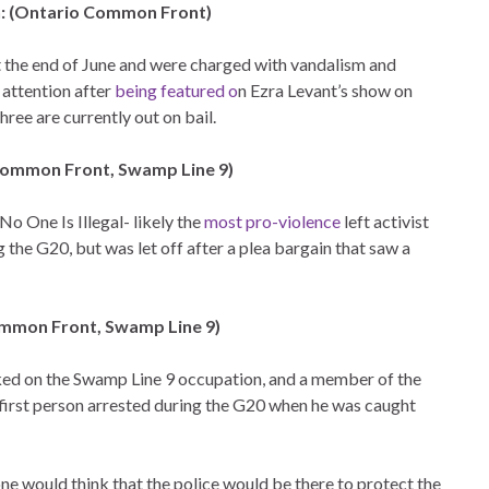
n: (Ontario Common Front)
 the end of June and were charged with vandalism and
 attention after
being featured o
n Ezra Levant’s show on
ree are currently out on bail.
 Common Front, Swamp Line 9)
No One Is Illegal- likely the
most pro-violence
left activist
the G20, but was let off after a plea bargain that saw a
mmon Front, Swamp Line 9)
ed on the Swamp Line 9 occupation, and a member of the
irst person arrested during the G20 when he was caught
 one would think that the police would be there to protect the