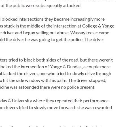
s of the public were subsequently attacked.
 blocked intersections they became increasingly more
as stuck in the middle of the intersection at College & Yonge
he driver and began yelling out abuse. Wassaykeesic came
 told the driver he was going to get the police. The driver
ers tried to block both sides of the road, but there weren’t
blocked the intersection of Yonge & Dundas, a couple more
attacked the drivers, one who tried to slowly drive through
it the side window with his palm. The driver stopped,
id he was astounded there were no police present.
ndas & University where they repeated their performance-
 the drivers tried to slowly move forward- she was rewarded