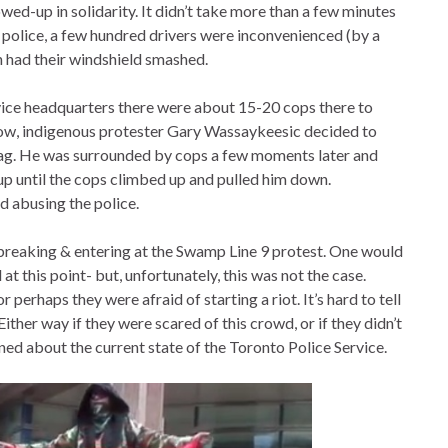
wed-up in solidarity. It didn’t take more than a few minutes
e police, a few hundred drivers were inconvenienced (by a
 had their windshield smashed.
vice headquarters there were about 15-20 cops there to
show, indigenous protester Gary Wassaykeesic decided to
lag. He was surrounded by cops a few moments later and
 until the cops climbed up and pulled him down.
d abusing the police.
 breaking & entering at the Swamp Line 9 protest. One would
t this point- but, unfortunately, this was not the case.
r perhaps they were afraid of starting a riot. It’s hard to tell
Either way if they were scared of this crowd, or if they didn’t
ned about the current state of the Toronto Police Service.