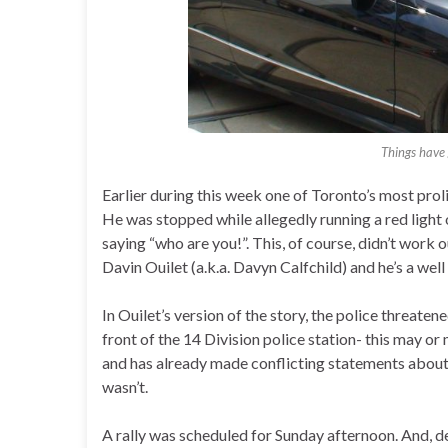
Things have
Earlier during this week one of Toronto’s most proli
He was stopped while allegedly running a red light 
saying “who are you!”. This, of course, didn’t work 
Davin Ouilet (a.k.a. Davyn Calfchild) and he’s a we
In Ouilet’s version of the story, the police threatene
front of the 14 Division police station- this may or 
and has already made conflicting statements about 
wasn’t.
A rally was scheduled for Sunday afternoon. And, d