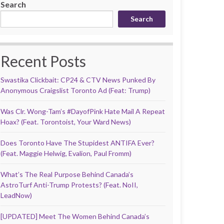
Search
Search
Recent Posts
Swastika Clickbait: CP24 & CTV News Punked By
Anonymous Craigslist Toronto Ad (Feat: Trump)
Was Clr. Wong-Tam’s #DayofPink Hate Mail A Repeat
Hoax? (Feat. Torontoist, Your Ward News)
Does Toronto Have The Stupidest ANTIFA Ever?
(Feat. Maggie Helwig, Evalion, Paul Fromm)
What’s The Real Purpose Behind Canada’s
AstroTurf Anti-Trump Protests? (Feat. NoII,
LeadNow)
[UPDATED] Meet The Women Behind Canada’s