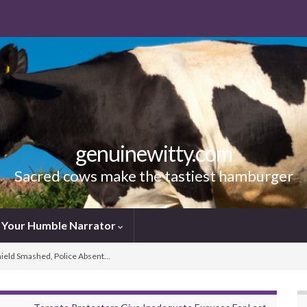
genuinewitty.com
Sacred cows make the tastiest hamburger
Your Humble Narrator
hield Smashed, Police Absent…