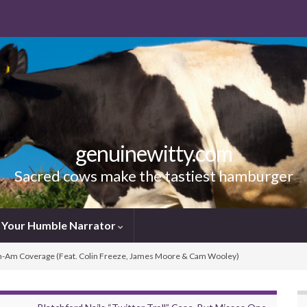
genuinewitty.com
Sacred cows make the tastiest hamburger
Your Humble Narrator
-Am Coverage (Feat. Colin Freeze, James Moore & Cam Wooley)