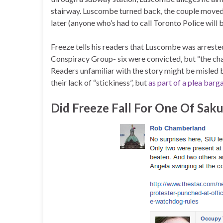
stairway. Luscombe turned back, the couple moved 
later (anyone who’s had to call Toronto Police wil
Freeze tells his readers that Luscombe was arrested
Conspiracy Group- six were convicted, but “the cha
Readers unfamiliar with the story might be misled
their lack of “stickiness”, but
as part of a plea barg
Did Freeze Fall For One Of Saku