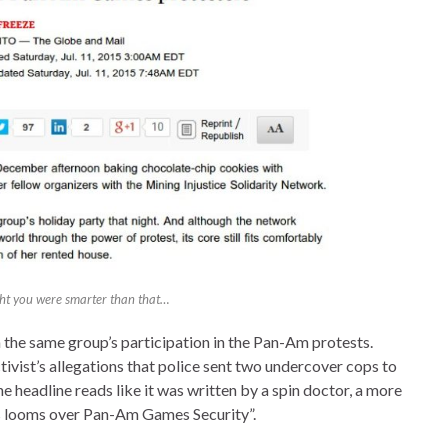
ght you were smarter than that…
n the same group’s participation in the Pan-Am protests.
tivist’s allegations that police sent two undercover cops to
he headline reads like it was written by a spin doctor, a more
s looms over Pan-Am Games Security”.