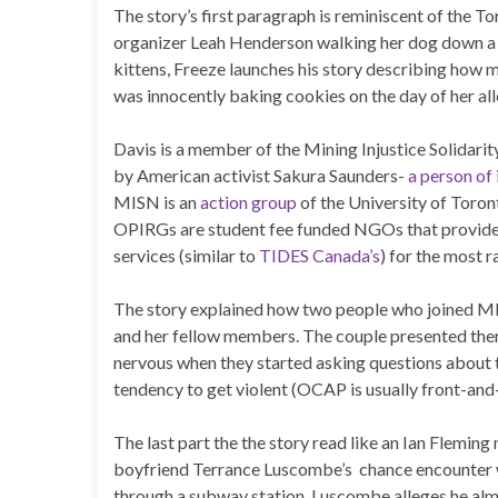
The story’s first paragraph is reminiscent of the To
organizer Leah Henderson walking her dog down a qu
kittens, Freeze launches his story describing how m
was innocently baking cookies on the day of her al
Davis is a member of the Mining Injustice Solidari
by American activist Sakura Saunders-
a person of 
MISN is an
action group
of the University of Toro
OPIRGs are student fee funded NGOs that provide 
services (similar to
TIDES Canada’s
) for the most r
The story explained how two people who joined MISN
and her fellow members. The couple presented th
nervous when they started asking questions about t
tendency to get violent (OCAP is usually front-and-c
The last part the the story read like an Ian Flemi
boyfriend Terrance Luscombe’s chance encounter wi
through a subway station, Luscombe alleges he alm