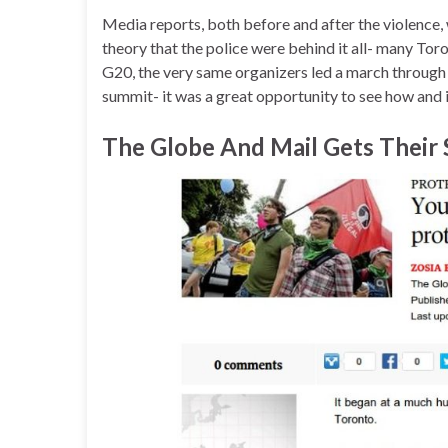
Media reports, both before and after the violence,
theory that the police were behind it all- many Toron
G20, the very same organizers led a march throu
summit- it was a great opportunity to see how and 
The Globe And Mail Gets Their 