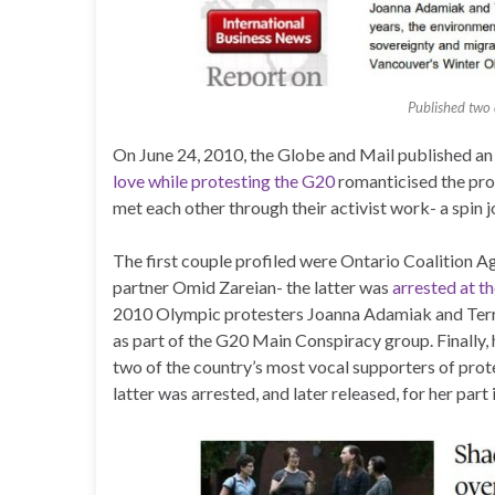
Published two 
On June 24, 2010, the Globe and Mail published an
love while protesting the G20
romanticised the prot
met each other through their activist work- a spin j
The first couple profiled were Ontario Coalition
partner Omid Zareian- the latter was
arrested at t
2010 Olympic protesters Joanna Adamiak and Terra
as part of the G20 Main Conspiracy group. Finally,
two of the country’s most vocal supporters of prot
latter was arrested, and later released, for her part 