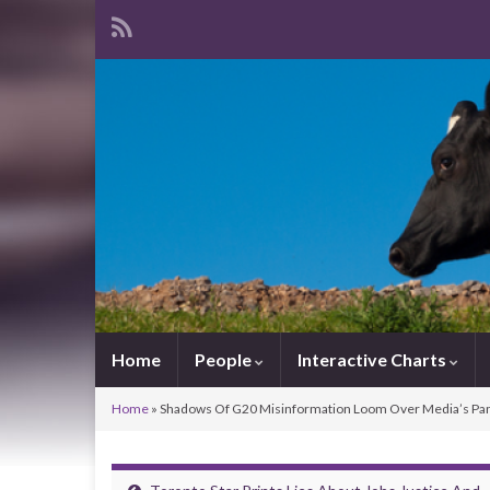
Home
People
Interactive Charts
Home
»
Shadows Of G20 Misinformation Loom Over Media’s Pan