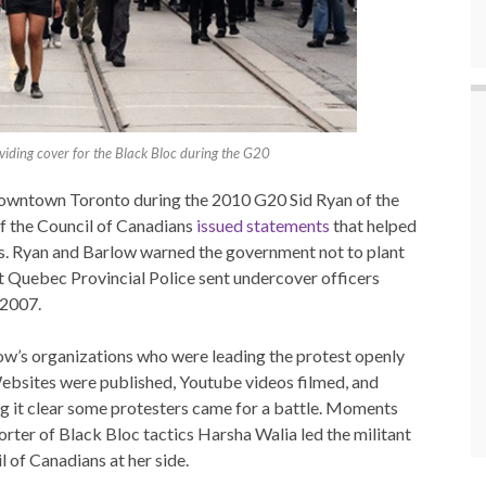
iding cover for the Black Bloc during the G20
downtown Toronto during the 2010 G20 Sid Ryan of the
f the Council of Canadians
issued statements
that helped
es. Ryan and Barlow warned the government not to plant
 Quebec Provincial Police sent undercover officers
 2007.
low’s organizations who were leading the protest openly
ebsites were published, Youtube videos filmed, and
ng it clear some protesters came for a battle. Moments
ter of Black Bloc tactics Harsha Walia led the militant
 of Canadians at her side.