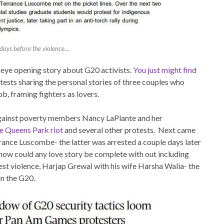
days before the violence…
 eye opening story about G20 activists.
You just might find
ests sharing the personal stories of three couples who
ob, framing fighters as lovers.
 Against poverty members Nancy LaPlante and her
he Queens Park riot
and several other protests. Next came
nce Luscombe- the latter was arrested a couple days later
 how could any love story be complete with out including
est violence, Harjap Grewal with his wife Harsha Walia- the
in the G20.