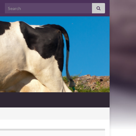
Search for: