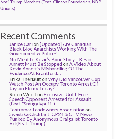
Anti-Trump Marches (Feat. Clinton Foundation, NDP,
Unions)
Recent Comments
Janice Carl
on
[Updated] Are Canadian
Black Bloc Anarchists Working With The
Government & Police?
No Meat to Kevin’s Bone Story – Kevin
Annett Must Be Stopped
on
A Video About
Kevin Annett’s Mishandling Of The
Evidence At Brantford…
Erika Theriault
on
Why Did Vancouver Cop
Watch Post An Occupy Toronto Arrest Of
Jayson Fleury Today?
Robin Wood
on
Exclusive: UofT Free
Speech Opponent Arrested for Assault
(Feat. “Smugglypuff”)
Tantramar Landowners Association
on
Swastika Clickbait: CP24 & CTV News
Punked By Anonymous Craigslist Toronto
Ad (Feat: Trump)