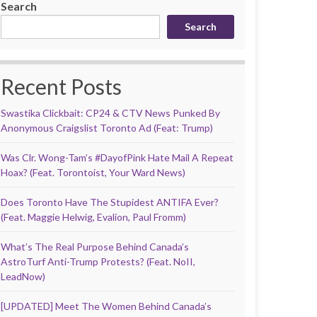
Search
Search
Recent Posts
Swastika Clickbait: CP24 & CTV News Punked By
Anonymous Craigslist Toronto Ad (Feat: Trump)
Was Clr. Wong-Tam’s #DayofPink Hate Mail A Repeat
Hoax? (Feat. Torontoist, Your Ward News)
Does Toronto Have The Stupidest ANTIFA Ever?
(Feat. Maggie Helwig, Evalion, Paul Fromm)
What’s The Real Purpose Behind Canada’s
AstroTurf Anti-Trump Protests? (Feat. NoII,
LeadNow)
[UPDATED] Meet The Women Behind Canada’s