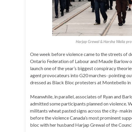
Harjap Grewal & Harsha Walia prov
One week before violence came to the streets of 
Ontario Federation of Labour and Maude Barlow o
launch one of the year’s biggest conspiracy theori
agent provocateurs into G20 marches- pointing out
dressed as Black Bloc protesters at Montebello in
Meanwhile, in parallel, associates of Ryan and Bar
admitted some participants planned on violence. W
militants wheat pasted signs across the city- maki
before the violence Canada’s most prominent suppor
bloc with her husband Harjap Grewal of the Council