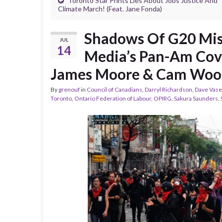
Toronto Star Prints Lies About Jobs Justice And
Climate March! (Feat. Jane Fonda)
Shadows Of G20 Mis
JUL
14
Media’s Pan-Am Cove
James Moore & Cam Woo
By
grenouf
in
Council of Canadians
,
Darryl Richardson
,
Dave Vase
Toronto
,
Ontario Federation of Labour
,
OPIRG
,
Sakura Saunders
,