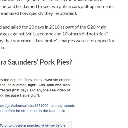
on, and he claimed to see two police cars pull-up moments
l be amazed how quickly they responded).
 and jailed for 20 days in 2010 as part of the G20 Main
rges against Mr. Luscombe and 10 others did not stick”.
 by that statement- Luscombe’s charges weren’t dropped for
ain
.
ra Saunders’ Pork Pies?