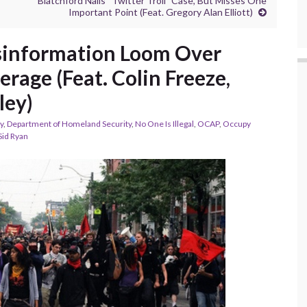
Blatchford Nails “Twitter Troll” Case, But Misses One
Important Point (Feat. Gregory Alan Elliott)
information Loom Over
rage (Feat. Colin Freeze,
ley)
y
,
Department of Homeland Security
,
No One Is Illegal
,
OCAP
,
Occupy
Sid Ryan