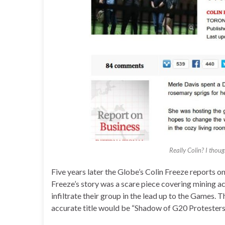
Really Colin? I thou
Five years later the Globe’s Colin Freeze reports o
Freeze’s story was a scare piece covering mining ac
infiltrate their group in the lead up to the Games. T
accurate title would be “Shadow of G20 Protester