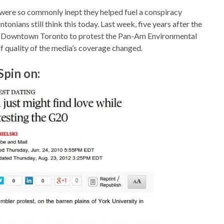
 were so commonly inept they helped fuel a conspiracy
tonians still think this today. Last week, five years after the
gh Downtown Toronto to protest the Pan-Am Environmental
if quality of the media’s coverage changed.
Spin on: