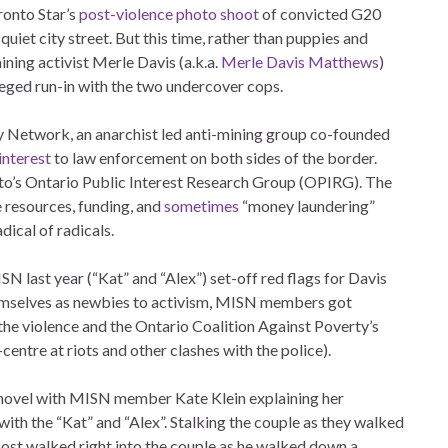
ronto Star’s
post-violence photo shoot
of convicted G20
iet city street. But this time, rather than puppies and
ining activist Merle Davis (a.k.a.
Merle Davis Matthews
)
leged run-in with the two undercover cops.
ty Network, an anarchist led anti-mining group co-founded
interest
to law enforcement on both sides of the border.
nto’s Ontario Public Interest Research Group (OPIRG). The
resources, funding, and
sometimes
“money laundering”
adical of radicals.
 last year (“Kat” and “Alex”) set-off red flags for Davis
emselves as newbies to activism, MISN members got
he violence and the Ontario Coalition Against Poverty’s
entre at riots and other clashes with the police).
ng novel with MISN member Kate Klein explaining her
th the “Kat” and “Alex”. Stalking the couple as they walked
ost walked right into the couple as he walked down a