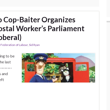
 Cop-Baiter Organizes
stal Worker’s Parliament
oberal)
 Federation of Labour
,
Sid Ryan
ing to be
he last
P! ————-
s and
eft