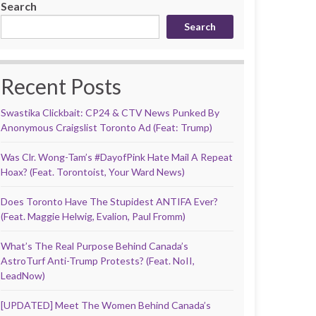
Search
Search
Recent Posts
Swastika Clickbait: CP24 & CTV News Punked By
Anonymous Craigslist Toronto Ad (Feat: Trump)
Was Clr. Wong-Tam’s #DayofPink Hate Mail A Repeat
Hoax? (Feat. Torontoist, Your Ward News)
Does Toronto Have The Stupidest ANTIFA Ever?
(Feat. Maggie Helwig, Evalion, Paul Fromm)
What’s The Real Purpose Behind Canada’s
AstroTurf Anti-Trump Protests? (Feat. NoII,
LeadNow)
[UPDATED] Meet The Women Behind Canada’s