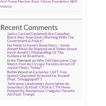
Anti-Trump Marches (Feat. Clinton Foundation, NDP,
Unions)
Recent Comments
Janice Carl
on
[Updated] Are Canadian
Black Bloc Anarchists Working With The
Government & Police?
No Meat to Kevin’s Bone Story – Kevin
Annett Must Be Stopped
on
A Video About
Kevin Annett’s Mishandling Of The
Evidence At Brantford…
Erika Theriault
on
Why Did Vancouver Cop
Watch Post An Occupy Toronto Arrest Of
Jayson Fleury Today?
Robin Wood
on
Exclusive: UofT Free
Speech Opponent Arrested for Assault
(Feat. “Smugglypuff”)
Tantramar Landowners Association
on
Swastika Clickbait: CP24 & CTV News
Punked By Anonymous Craigslist Toronto
Ad (Feat: Trump)