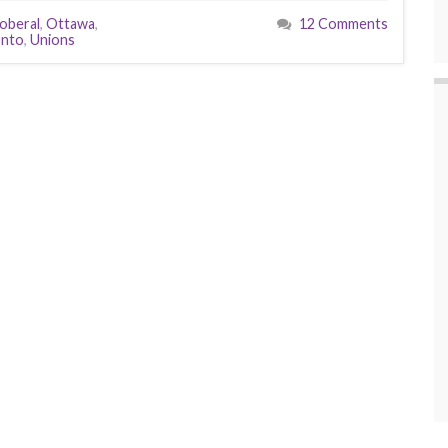
oberal
,
Ottawa
,
12 Comments
onto
,
Unions