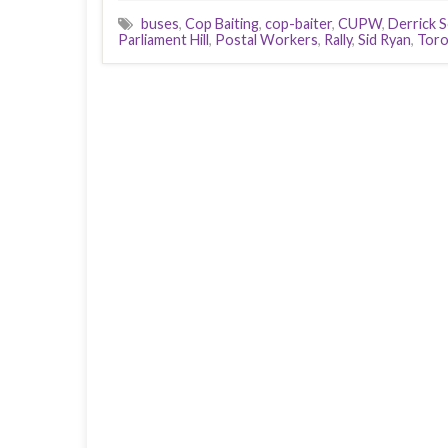
buses
,
Cop Baiting
,
cop-baiter
,
CUPW
,
Derrick S
Parliament Hill
,
Postal Workers
,
Rally
,
Sid Ryan
,
Tor