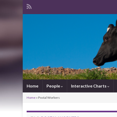
Home
People
Interactive Charts
Home
»
Postal Workers