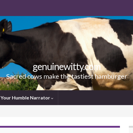
genuinewitty.com
Sacred cows make the tastiest hamburger
Your Humble Narrator