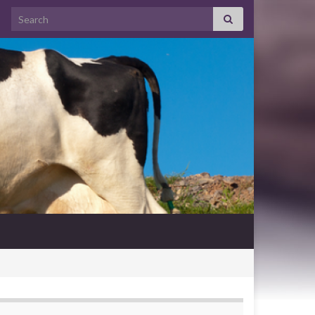
Search for: