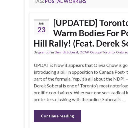
TAG:
POSTAL WORKERS
[UPDATED] Toronto
JAN
23
Warm Bodies For Po
Hill Rally! (Feat. Derek S
By
grenouf
in
Derrick Soberal
,
OCAP
,
Occupy Toronto
,
Ontario
UPDATE: Now it appears that Olivia Chow is go
introducing a bill in opposition to Canada Post- t
part of the formula. Yep, it’s all about the ND
Derek Soberal is one of Toronto’s most notoriou
prolific cop-baiters. Wherever one sees radical l
protesters clashing with the police, Soberal is …
Continue reading