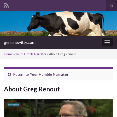
Tog
sear
Search for:
for
genuinewitty.com
Togg
navig
Home
»
Your Humble Narrator
»
About Greg Renouf
Return to
Your Humble Narrator
About Greg Renouf