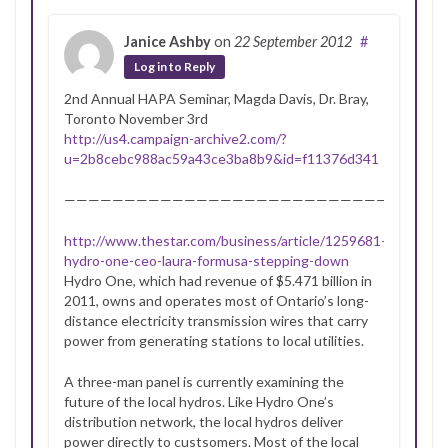
Janice Ashby
on
22 September 2012
#
Log in to Reply
2nd Annual HAPA Seminar, Magda Davis, Dr. Bray,
Toronto November 3rd
http://us4.campaign-archive2.com/?
u=2b8cebc988ac59a43ce3ba8b9&id=f11376d341
———————————————————————————-
http://www.thestar.com/business/article/1259681–
hydro-one-ceo-laura-formusa-stepping-down
Hydro One, which had revenue of $5.471 billion in
2011, owns and operates most of Ontario’s long-
distance electricity transmission wires that carry
power from generating stations to local utilities.
A three-man panel is currently examining the
future of the local hydros. Like Hydro One’s
distribution network, the local hydros deliver
power directly to custsomers. Most of the local