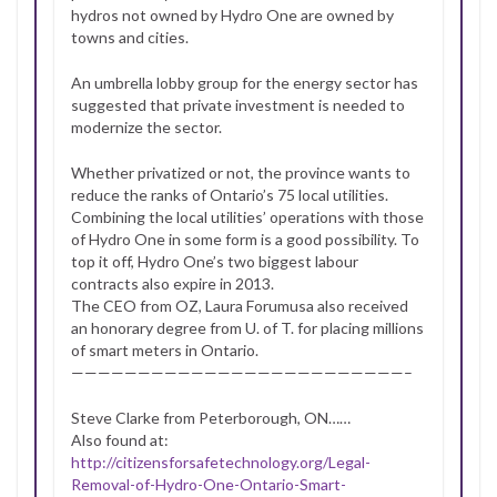
hydros not owned by Hydro One are owned by
towns and cities.
An umbrella lobby group for the energy sector has
suggested that private investment is needed to
modernize the sector.
Whether privatized or not, the province wants to
reduce the ranks of Ontario’s 75 local utilities.
Combining the local utilities’ operations with those
of Hydro One in some form is a good possibility. To
top it off, Hydro One’s two biggest labour
contracts also expire in 2013.
The CEO from OZ, Laura Forumusa also received
an honorary degree from U. of T. for placing millions
of smart meters in Ontario.
—————————————————————————–
Steve Clarke from Peterborough, ON……
Also found at:
http://citizensforsafetechnology.org/Legal-
Removal-of-Hydro-One-Ontario-Smart-