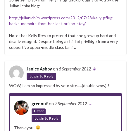
Julian Ichim blog:
http://julianichim.wordpress.com/2012/07/28/kelly-pflug-
backs-memoirs-from-her-last-prison-stay/
Note that Kelly likes to pretend that she grew up hard and
disadvantaged. Despite being a child of privlidge from a very
supportive upper-middle class family.
Janice Ashby
on
6 September 2012
#
Log in to Reply
WOW, I’am so impressed by your site…..(double wow)!!
grenouf
on
7 September 2012
#
Author
Log in to Reply
Thank you!