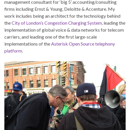
management consultant for ‘big 5’ accounting/consulting
firms including Ernst & Young, Deloitte & Accenture. My
work includes being an architect for the technology behind
the
City of London’s Congestion Charging System
, leading the
implementation of global voice & data networks for telecom
carriers, and leading one of the first large-scale
implementations of the
Asterisk Open Source telephony
platform
.