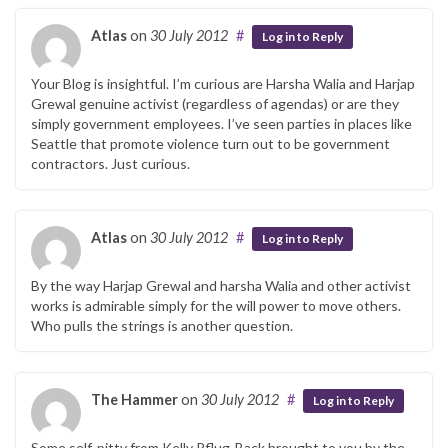
Atlas
on
30 July 2012
#
Log in to Reply
Your Blog is insightful. I’m curious are Harsha Walia and Harjap
Grewal genuine activist (regardless of agendas) or are they
simply government employees. I’ve seen parties in places like
Seattle that promote violence turn out to be government
contractors. Just curious.
Atlas
on
30 July 2012
#
Log in to Reply
By the way Harjap Grewal and harsha Walia and other activist
works is admirable simply for the will power to move others.
Who pulls the strings is another question.
The Hammer
on
30 July 2012
#
Log in to Reply
Some self-pitty from Kelly Pflug-Back brought to you by the