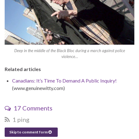
Deep in the middle of the Black Bloc during a march against police
violence…
Related articles
Canadians: It’s Time To Demand A Public Inquiry!
(www.genuinewitty.com)
17 Comments
1 ping
Skip to comment form