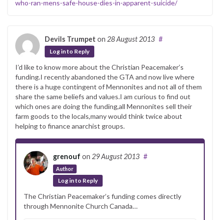
who-ran-mens-safe-house-dies-in-apparent-suicide/
Devils Trumpet
on
28 August 2013
#
Log in to Reply
I’d like to know more about the Christian Peacemaker’s
funding.I recently abandoned the GTA and now live where
there is a huge contingent of Mennonites and not all of them
share the same beliefs and values.I am curious to find out
which ones are doing the funding,all Mennonites sell their
farm goods to the locals,many would think twice about
helping to finance anarchist groups.
grenouf
on
29 August 2013
#
Author
Log in to Reply
The Christian Peacemaker’s funding comes directly
through Mennonite Church Canada…