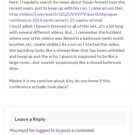
here. I regularly search for news about Kevin Annett over the
recent years, just to keep up with his con. I came across this:
http://videos1.win/watch/QGZUVXVPV0pac0U0/prague-
conference-2016-kevin-annett-25-napisy-pl.html
I must admit I haven’t listened to all of this yet…it’s a bit long
with several different videos. But….I remember the incident
where one of his videos was filmed in a bathroom (with tooth
brushes etc. clearly visible.) As soon as I started this video,
the backdrop looks like a shower liner that has been unfolded
and hung up and the echo I guess is supposed to be like a
large room….but sounds suspiciously like a closed bathroom
door.
Maybe it is my cynicism about Kev, do you know if this
conference actually took place?
Leave a Reply
You must be
logged in
to post a comment.