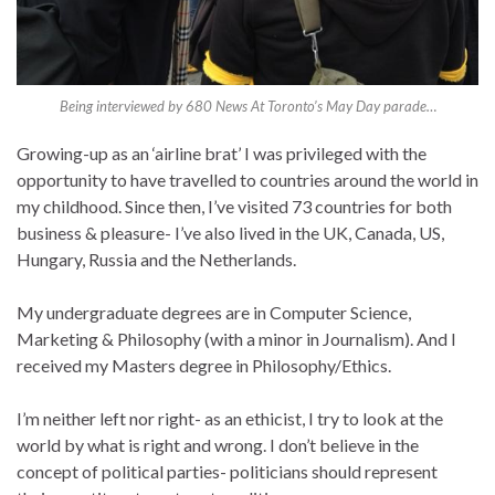
Being interviewed by 680 News At Toronto’s May Day parade…
Growing-up as an ‘airline brat’ I was privileged with the
opportunity to have travelled to countries around the world in
my childhood. Since then, I’ve visited 73 countries for both
business & pleasure- I’ve also lived in the UK, Canada, US,
Hungary, Russia and the Netherlands.
My undergraduate degrees are in Computer Science,
Marketing & Philosophy (with a minor in Journalism). And I
received my Masters degree in Philosophy/Ethics.
I’m neither left nor right- as an ethicist, I try to look at the
world by what is right and wrong. I don’t believe in the
concept of political parties- politicians should represent