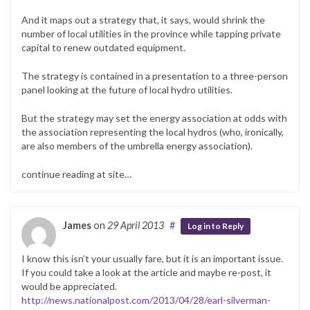
And it maps out a strategy that, it says, would shrink the
number of local utilities in the province while tapping private
capital to renew outdated equipment.
The strategy is contained in a presentation to a three-person
panel looking at the future of local hydro utilities.
But the strategy may set the energy association at odds with
the association representing the local hydros (who, ironically,
are also members of the umbrella energy association).
continue reading at site…
James
on
29 April 2013
#
Log in to Reply
I know this isn’t your usually fare, but it is an important issue.
If you could take a look at the article and maybe re-post, it
would be appreciated.
http://news.nationalpost.com/2013/04/28/earl-silverman-