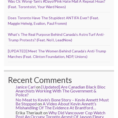
Was Clr. Wong-Tam’s #DayofPink Hate Mail A Repeat Hoax?
(Feat. Torontoist, Your Ward News)
Does Toronto Have The Stupidest ANTIFA Ever? (Feat.
Maggie Helwig, Evalion, Paul Fromm)
What’s The Real Purpose Behind Canada’s AstroTurf Anti-
Trump Protests? (Feat. NoII, LeadNow)
[UPDATED] Meet The Women Behind Canada’s Anti-Trump
Marches (Feat. Clinton Foundation, NDP, Unions)
Recent Comments
Janice Carl
on
[Updated] Are Canadian Black Bloc
Anarchists Working With The Government &
Police?
No Meat to Kevin’s Bone Story – Kevin Annett Must
Be Stopped
on
A Video About Kevin Annett’s
Mishandling Of The Evidence At Brantford…
Erika Theriault
on
Why Did Vancouver Cop Watch
Post An Occupy Toronto Arrest Of Jayson Fleury