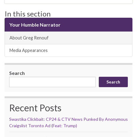
In this section
Your Humble Narrator
About Greg Renouf
Media Appearances
Search
Search
Recent Posts
Swastika Clickbait: CP24 & CTV News Punked By Anonymous
Craigslist Toronto Ad (Feat: Trump)