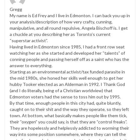
Gregg
My name is Ed Frey and I live in Edmonton. I can back you up in
your analysis/description of how very crafty, cunning,
manipulative, and all round repulsive, Angela Bischoff is. I get
a chuckle at you describing her as Toronto’s current
“superstar activist”.
Having lived in Edmonton since 1985, I had a front row seat
watching her as she started and developed her “talents” of
conning people and passing herself off as a saint who has the
answer to everything.
Starting as an environmental activist/tax funded parasite in
the mid 1980s, she honed her skills well enough to get her
hubby Tooker elected as an Alderman in 1992. I Thank God
(and I do literally, being of a Christian worldview) that
Edmonton voters had the sense to toss him out by 1995.
By that time, enough people in this city had, quite bluntly,
caught on to their shit and the way they operate, so they left
town. At bottom, what basically makes people like them tick,
their “oxygen” you could say, is that they are “control freaks”.
They are hopelessly and helplessly addicted to worming their
way into some position somewhere, where they can tell the