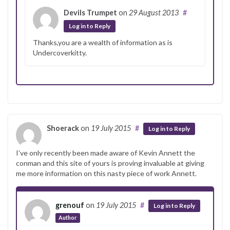
Devils Trumpet
on
29 August 2013
#
Log in to Reply
Thanks,you are a wealth of information as is
Undercoverkitty.
Shoerack
on
19 July 2015
#
Log in to Reply
I’ve only recently been made aware of Kevin Annett the
conman and this site of yours is proving invaluable at giving
me more information on this nasty piece of work Annett.
grenouf
on
19 July 2015
#
Log in to Reply
Author