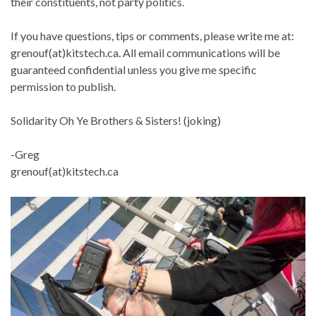
their constituents, not party politics.
If you have questions, tips or comments, please write me at:
grenouf(at)kitstech.ca. All email communications will be
guaranteed confidential unless you give me specific
permission to publish.
Solidarity Oh Ye Brothers & Sisters! (joking)
-Greg
grenouf(at)kitstech.ca