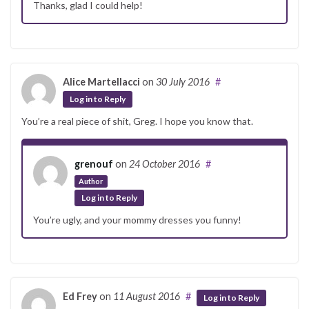
Thanks, glad I could help!
Alice Martellacci
on
30 July 2016
#
Log in to Reply
You’re a real piece of shit, Greg. I hope you know that.
grenouf
on
24 October 2016
#
Author
Log in to Reply
You’re ugly, and your mommy dresses you funny!
Ed Frey
on
11 August 2016
#
Log in to Reply