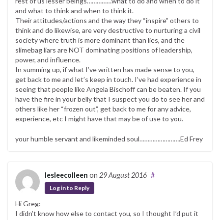
rest of us lesser beings……………what to do and when to do it
and what to think and when to think it.
Their attitudes/actions and the way they “inspire” others to
think and do likewise, are very destructive to nurturing a civil
society where truth is more dominant than lies, and the
slimebag liars are NOT dominating positions of leadership,
power, and influence.
In summing up, if what I’ve written has made sense to you,
get back to me and let’s keep in touch. I’ve had experience in
seeing that people like Angela Bischoff can be beaten. If you
have the fire in your belly that I suspect you do to see her and
others like her “frozen out”, get back to me for any advice,
experience, etc I might have that may be of use to you.
your humble servant and likeminded soul…………………….Ed Frey
lesleecolleen
on
29 August 2016
#
Log in to Reply
Hi Greg:
I didn’t know how else to contact you, so I thought I’d put it