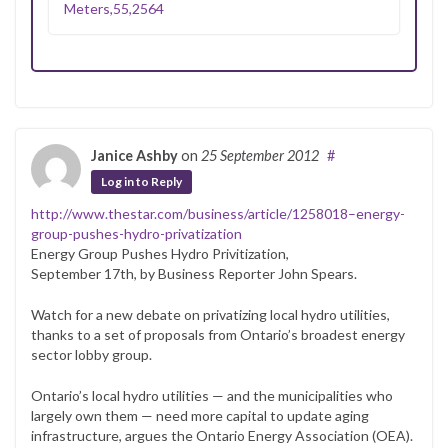
Meters,55,2564
Janice Ashby
on
25 September 2012
#
Log in to Reply
http://www.thestar.com/business/article/1258018–energy-
group-pushes-hydro-privatization
Energy Group Pushes Hydro Privitization,
September 17th, by Business Reporter John Spears.
Watch for a new debate on privatizing local hydro utilities,
thanks to a set of proposals from Ontario’s broadest energy
sector lobby group.
Ontario’s local hydro utilities — and the municipalities who
largely own them — need more capital to update aging
infrastructure, argues the Ontario Energy Association (OEA).