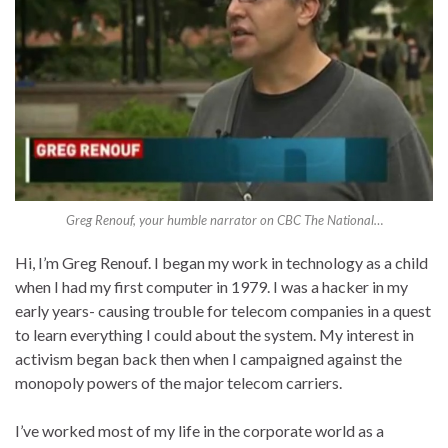
Greg Renouf, your humble narrator on CBC The National…
Hi, I’m Greg Renouf. I began my work in technology as a child
when I had my first computer in 1979. I was a hacker in my
early years- causing trouble for telecom companies in a quest
to learn everything I could about the system. My interest in
activism began back then when I campaigned against the
monopoly powers of the major telecom carriers.
I’ve worked most of my life in the corporate world as a