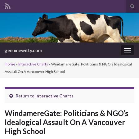
Tog
sear
Search for:
for
genuinewitty.com
Togg
navig
Home
»
Interactive Charts
»
WindamereGate: Politicians & NGO’s Idealogical
Assault On A Vancouver High School
Return to
Interactive Charts
WindamereGate: Politicians & NGO’s
Idealogical Assault On A Vancouver
High School