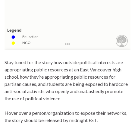
Stay tuned for the story how outside political interests are
appropriating public resources at an East Vancouver high
school, how they’re appropriating public resources for
partisan causes, and students are being exposed to hardcore
anti-social activists who openly and unabashedly promote
the use of political violence.
Hover over a person/organization to expose their networks,
the story should be released by midnight EST.