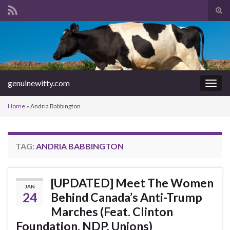
Tog
sear
Search for:
for
genuinewitty.com
Togg
navig
Home
»
Andria Babbington
TAG:
ANDRIA BABBINGTON
[UPDATED] Meet The Women
JAN
24
Behind Canada’s Anti-Trump
Marches (Feat. Clinton
Foundation, NDP, Unions)