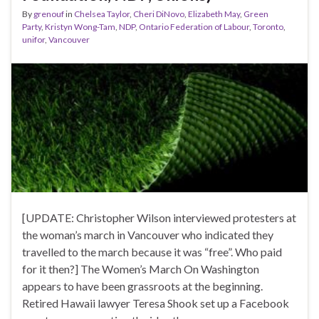
By
grenouf
in
Chelsea Taylor
,
Cheri DiNovo
,
Elizabeth May
,
Green
Party
,
Kristyn Wong-Tam
,
NDP
,
Ontario Federation of Labour
,
Toronto
,
unifor
,
Vancouver
[UPDATE: Christopher Wilson interviewed protesters at
the woman’s march in Vancouver who indicated they
travelled to the march because it was “free”. Who paid
for it then?] The Women’s March On Washington
appears to have been grassroots at the beginning.
Retired Hawaii lawyer Teresa Shook set up a Facebook