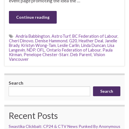
event page promoting the idea the …
Continue reading
Andria Babbington
,
AstroTurf
,
BC Federation of Labour
,
Cheri Dinovo
,
Denise Hammond
,
G20
,
Heather Deal
,
Janelle
Brady
,
Kristyn Wong-Tam
,
Leslie Carlin
,
Linda Duncan
,
Lisa
Langevin
,
NDP
,
OFL
,
Ontario Federation of Labour
,
Paula
Kirman
,
Penelope Chester-Starr. Deb Parent
,
Vision
Vancouver
Search
Search
Recent Posts
Swastika Clickbait: CP24 & CTV News Punked By Anonymous