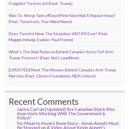
Craigslist Toronto Ad (Feat: Trump)
Was Clr. Wong-Tam’s #DayofPink Hate Mail A Repeat Hoax?
(Feat. Torontoist, Your Ward News)
Does Toronto Have The Stupidest ANTIFA Ever? (Feat.
Maggie Helwig, Evalion, Paul Fromm)
What’s The Real Purpose Behind Canada’s AstroTurf Anti-
Trump Protests? (Feat. NoII, LeadNow)
[UPDATED] Meet The Women Behind Canada’s Anti-Trump
Marches (Feat. Clinton Foundation, NDP, Unions)
Recent Comments
Janice Carl
on
[Updated] Are Canadian Black Bloc
Anarchists Working With The Government &
Police?
No Meat to Kevin’s Bone Story – Kevin Annett Must
Be Stopped
on
A Video About Kevin Annett’s