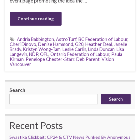
event page promoting the idea the …
Continue reading
Andria Babbington
,
AstroTurf
,
BC Federation of Labour
,
Cheri Dinovo
,
Denise Hammond
,
G20
,
Heather Deal
,
Janelle
Brady
,
Kristyn Wong-Tam
,
Leslie Carlin
,
Linda Duncan
,
Lisa
Langevin
,
NDP
,
OFL
,
Ontario Federation of Labour
,
Paula
Kirman
,
Penelope Chester-Starr. Deb Parent
,
Vision
Vancouver
Search
Search
Recent Posts
Swastika Clickbait: CP24 & CTV News Punked By Anonymous