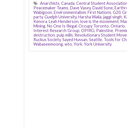
Anarchists
,
Canada
,
Central Student Associatio
Peacemaker Teams
,
Dave Vasey
,
David Sone
,
Earthr
Wabigoon
,
Environmentalism
,
First Nations
,
G20
,
Gr
party
,
Guelph University
,
Harsha Walia
,
jaggi singh
,
K
Kenora
,
Leah Henderson
,
love is the movement
,
Mac
Mining
,
No One Is Illegal
,
Occupy Toronto
,
Ontario
,
Interest Research Group
,
OPIRG
,
Palestine
,
Premi
destruction
,
pulp mills
,
Revolutionary Student Mov
Ruckus Society
,
Sayed Hussan
,
Seattle
,
Tools for C
Wabaseemoong
,
wto
,
York
,
York University