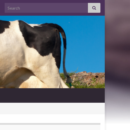
Search for: