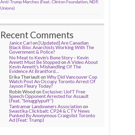
Anti-Trump Marches (Feat. Clinton Foundation, NDP,
Unions)
Recent Comments
Janice Carl
on
[Updated] Are Canadian
Black Bloc Anarchists Working With The
Government & Police?
No Meat to Kevin’s Bone Story – Kevin
Annett Must Be Stopped
on
A Video About
Kevin Annett’s Mishandling Of The
Evidence At Brantford…
Erika Theriault
on
Why Did Vancouver Cop
Watch Post An Occupy Toronto Arrest Of
Jayson Fleury Today?
Robin Wood
on
Exclusive: UofT Free
Speech Opponent Arrested for Assault
(Feat. “Smugglypuff”)
Tantramar Landowners Association
on
Swastika Clickbait: CP24 & CTV News
Punked By Anonymous Craigslist Toronto
Ad (Feat: Trump)