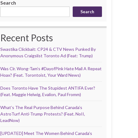
Search
Search
Recent Posts
Swastika Clickbait: CP24 & CTV News Punked By
Anonymous Craigslist Toronto Ad (Feat: Trump)
Was Clr. Wong-Tam’s #DayofPink Hate Mail A Repeat
Hoax? (Feat. Torontoist, Your Ward News)
Does Toronto Have The Stupidest ANTIFA Ever?
(Feat. Maggie Helwig, Evalion, Paul Fromm)
What’s The Real Purpose Behind Canada’s
AstroTurf Anti-Trump Protests? (Feat. NoII,
LeadNow)
[UPDATED] Meet The Women Behind Canada’s