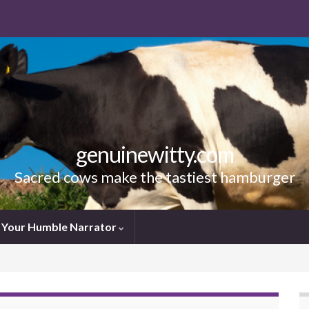
genuinewitty.com
Sacred cows make the tastiest hamburger
Your Humble Narrator