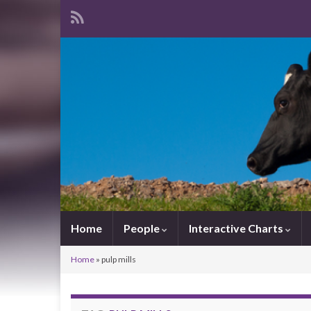
Home
People
Interactive Charts
Home
»
pulp mills