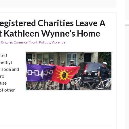
egistered Charities Leave A
At Kathleen Wynne’s Home
,
Ontario Common Front
,
Politics
,
Violence
uted
methyl
c soda and
dro
 use
of other