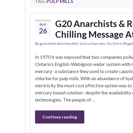
TAG:
PULP MILLS
G20 Anarchists & R
AUG
26
Chilling Message 
By
grenouf
in
Alex Hundert
,
Grassy Narrows
,
No One Is Illegal
In 1970 it was exposed that two companies poll
Ontario’s English-Wabigoon water system with 
mercury- a substance they used to create causti
chlorine for pulp mills. With an abundance of hy
electricity the most cost effective option was to
mercury based solution- despite the availability 
technologies. The people of …
Continue reading