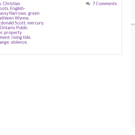
n
,
Christian
7 Comments
oots
,
English-
assy Narrows
,
green
athleen Wynne
,
donald Scott
,
mercury
,
Ontario Public
er
,
property
ement
,
rising tide
,
hange
,
violence
,