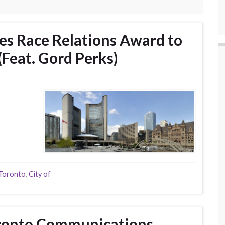
ves Race Relations Award to
(Feat. Gord Perks)
 Toronto
,
City of
oronto Communications