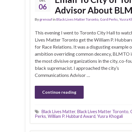
DEC
06
Advisor About BLM
By
grenouf
in
Black Lives Matter Toronto
,
Gord Perks
,
Yusra K
This evening I went to Toronto City Hall to watc
Lives Matter Toronto get the William P. Hubba
for Race Relations. It was a disgusting example of
ambition overriding common decency, BLMTO is
the most divisive organizations in the city, co-f
black supremacist. I approached the city’s
Communications Advisor …
Continue reading
Black Lives Matter
,
Black Lives Matter Toronto
,
Perks
,
William P. Hubbard Award
,
Yusra Khogali