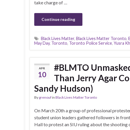
take charge of …
Continue reading
Black Lives Matter
,
Black Lives Matter Toronto
,
May Day
,
Toronto
,
Toronto Police Service
,
Yusra Kh
#BLMTO Unmasked P
APR
10
Than Jerry Agar Co
Sandy Hudson)
By
grenouf
in
Black Lives Matter Toronto
On March 20th a group of professional proteste
student union leaders gathered followers in front
Hall to protest an SIU ruling about the shooting