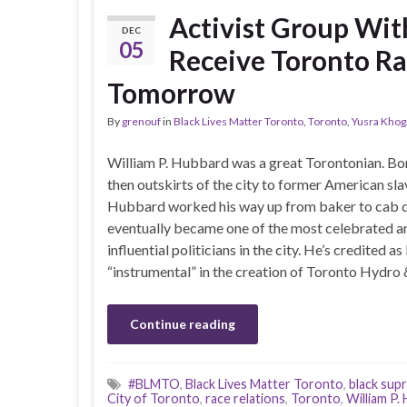
Activist Group Wit
DEC
05
Receive Toronto Ra
Tomorrow
By
grenouf
in
Black Lives Matter Toronto
,
Toronto
,
Yusra Khoga
William P. Hubbard was a great Torontonian. Bo
then outskirts of the city to former American sla
Hubbard worked his way up from baker to cab d
eventually became one of the most celebrated a
influential politicians in the city. He’s credited as
“instrumental” in the creation of Toronto Hydro
Continue reading
#BLMTO
,
Black Lives Matter Toronto
,
black sup
City of Toronto
,
race relations
,
Toronto
,
William P.