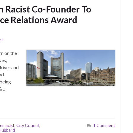
h Racist Co-Founder To
ce Relations Award
li
rn on the
ves,
river and
nd
 being
 & …
remacist
,
City Council
,
1 Comment
 Hubbard