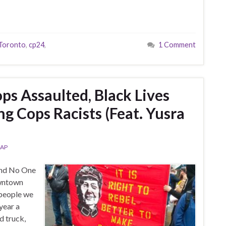
 Toronto
,
cp24
,
1 Comment
ps Assaulted, Black Lives
ng Cops Racists (Feat. Yusra
AP
and No One
owntown
 people we
year a
d truck,