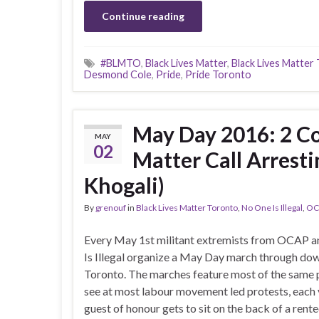
Continue reading
#BLMTO
,
Black Lives Matter
,
Black Lives Matter
Desmond Cole
,
Pride
,
Pride Toronto
May Day 2016: 2 Co
MAY
02
Matter Call Arresti
Khogali)
By
grenouf
in
Black Lives Matter Toronto
,
No One Is Illegal
,
OC
Every May 1st militant extremists from OCAP 
Is Illegal organize a May Day march through d
Toronto. The marches feature most of the same
see at most labour movement led protests, each 
guest of honour gets to sit on the back of a rente