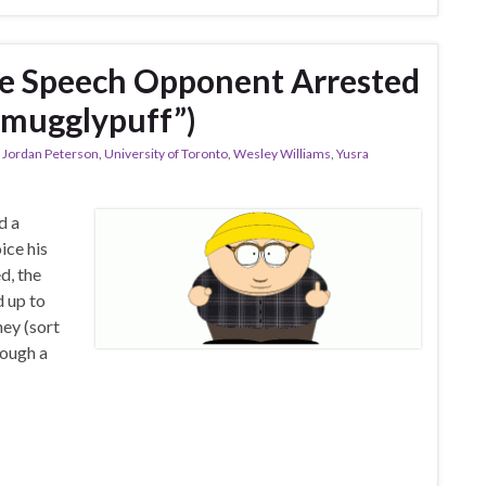
ee Speech Opponent Arrested
“Smugglypuff”)
,
Jordan Peterson
,
University of Toronto
,
Wesley Williams
,
Yusra
d a
ice his
d, the
d up to
ey (sort
rough a