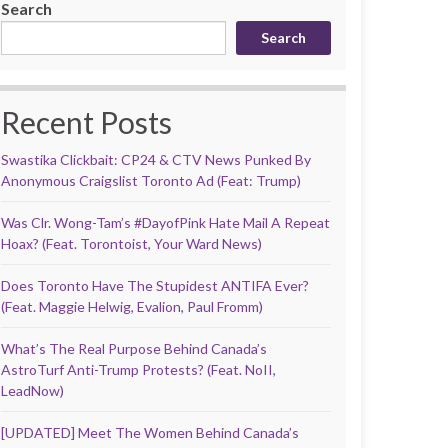
Search
Search
Recent Posts
Swastika Clickbait: CP24 & CTV News Punked By
Anonymous Craigslist Toronto Ad (Feat: Trump)
Was Clr. Wong-Tam’s #DayofPink Hate Mail A Repeat
Hoax? (Feat. Torontoist, Your Ward News)
Does Toronto Have The Stupidest ANTIFA Ever?
(Feat. Maggie Helwig, Evalion, Paul Fromm)
What’s The Real Purpose Behind Canada’s
AstroTurf Anti-Trump Protests? (Feat. NoII,
LeadNow)
[UPDATED] Meet The Women Behind Canada’s