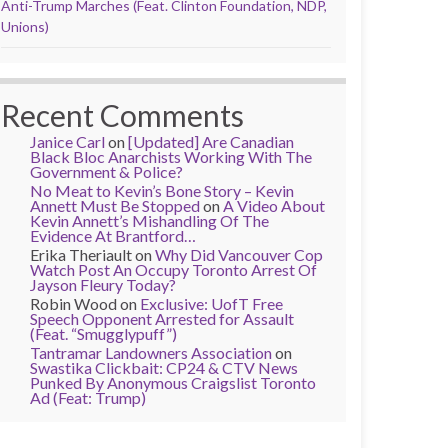
Anti-Trump Marches (Feat. Clinton Foundation, NDP,
Unions)
Recent Comments
Janice Carl
on
[Updated] Are Canadian
Black Bloc Anarchists Working With The
Government & Police?
No Meat to Kevin’s Bone Story – Kevin
Annett Must Be Stopped
on
A Video About
Kevin Annett’s Mishandling Of The
Evidence At Brantford…
Erika Theriault
on
Why Did Vancouver Cop
Watch Post An Occupy Toronto Arrest Of
Jayson Fleury Today?
Robin Wood
on
Exclusive: UofT Free
Speech Opponent Arrested for Assault
(Feat. “Smugglypuff”)
Tantramar Landowners Association
on
Swastika Clickbait: CP24 & CTV News
Punked By Anonymous Craigslist Toronto
Ad (Feat: Trump)