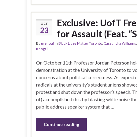
Exclusive: UofT Fr
OCT
23
for Assault (Feat. 
By
grenouf
in
Black Lives Matter Toronto
,
Cassandra Williams
Khogali
On October 11th Professor Jordan Peterson hel
demonstration at the University of Toronto to vo
concerns about political correctness. As expecte
radicals at the university’s student unions showe
protest and shut down the professor’s speech. Th
of) accomplished this by blasting white noise th
public address speaker system that …
Continue reading