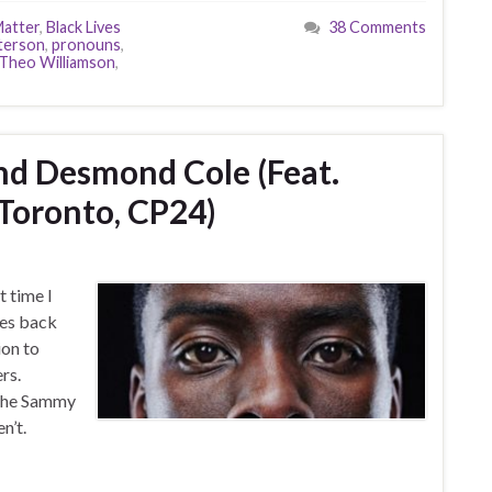
Matter
,
Black Lives
38 Comments
terson
,
pronouns
,
Theo Williamson
,
 And Desmond Cole (Feat.
 Toronto, CP24)
 time I
ies back
ion to
rs.
 the Sammy
n’t.