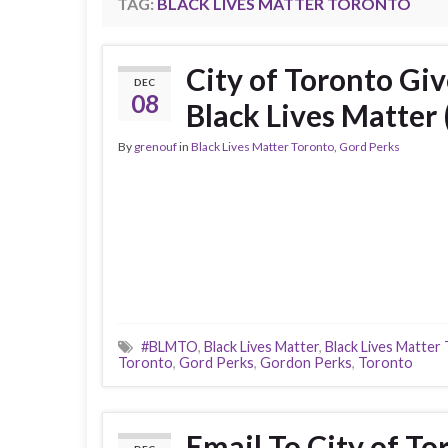
TAG:
BLACK LIVES MATTER TORONTO
City of Toronto Gi
DEC
08
Black Lives Matter 
By
grenouf
in
Black Lives Matter Toronto
,
Gord Perks
#BLMTO
,
Black Lives Matter
,
Black Lives Matter
Toronto
,
Gord Perks
,
Gordon Perks
,
Toronto
Email To City of T