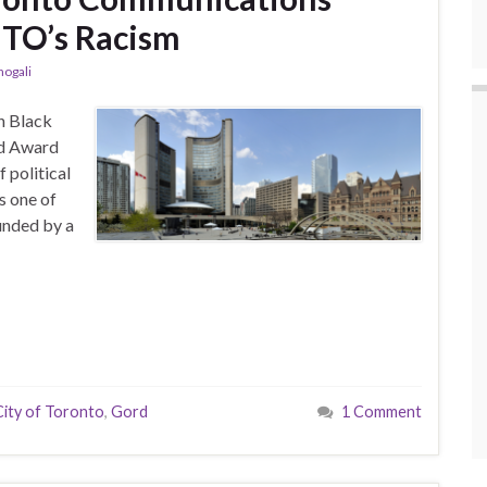
TO’s Racism
hogali
h Black
rd Award
 political
 one of
ounded by a
City of Toronto
,
Gord
1 Comment