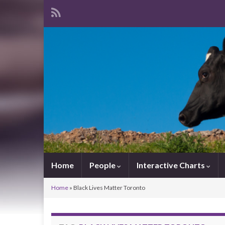
Home
People
Interactive Charts
Home
»
Black Lives Matter Toronto