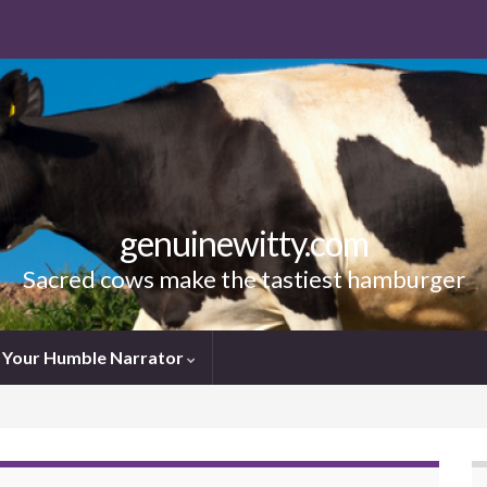
genuinewitty.com
Sacred cows make the tastiest hamburger
Your Humble Narrator