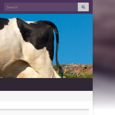
Search for: