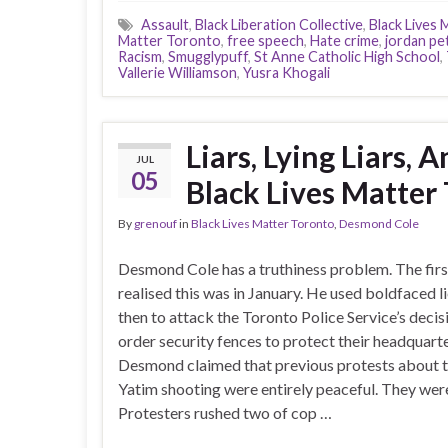
Assault
,
Black Liberation Collective
,
Black Lives 
Matter Toronto
,
free speech
,
Hate crime
,
jordan pe
Racism
,
Smugglypuff
,
St Anne Catholic High School
,
Vallerie Williamson
,
Yusra Khogali
Liars, Lying Liars,
JUL
05
Black Lives Matter
By
grenouf
in
Black Lives Matter Toronto
,
Desmond Cole
Desmond Cole has a truthiness problem. The first
realised this was in January. He used boldfaced l
then to attack the Toronto Police Service’s decis
order security fences to protect their headquarte
Desmond claimed that previous protests about
Yatim shooting were entirely peaceful. They were
Protesters rushed two of cop …