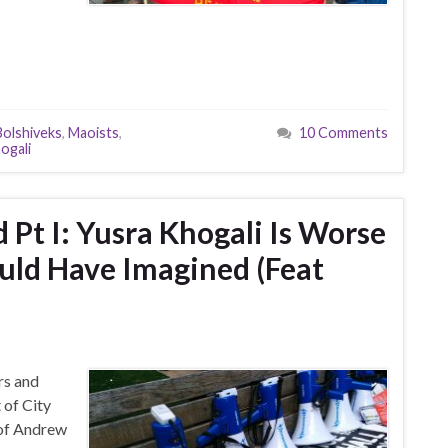
Bolshiveks
,
Maoists
,
10 Comments
ogali
t I: Yusra Khogali Is Worse
uld Have Imagined (Feat
rs and
 of City
 of Andrew