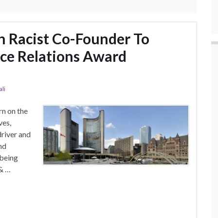
h Racist Co-Founder To
ce Relations Award
li
rn on the
ves,
river and
nd
 being
 & …