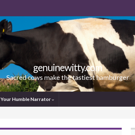
genuinewitty.com
Sacred cows make the tastiest hamburger
Your Humble Narrator