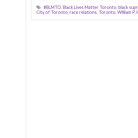
#BLMTO
,
Black Lives Matter Toronto
,
black sup
City of Toronto
,
race relations
,
Toronto
,
William P.