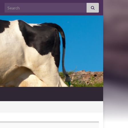
Search for: