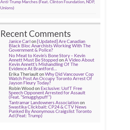
Anti-Trump Marches (Feat. Clinton Foundation, NDP,
Unions)
Recent Comments
Janice Carl
on
[Updated] Are Canadian
Black Bloc Anarchists Working With The
Government & Police?
No Meat to Kevin’s Bone Story – Kevin
Annett Must Be Stopped
on
A Video About
Kevin Annett’s Mishandling Of The
Evidence At Brantford…
Erika Theriault
on
Why Did Vancouver Cop
Watch Post An Occupy Toronto Arrest Of
Jayson Fleury Today?
Robin Wood
on
Exclusive: UofT Free
Speech Opponent Arrested for Assault
(Feat. “Smugglypuff”)
Tantramar Landowners Association
on
Swastika Clickbait: CP24 & CTV News
Punked By Anonymous Craigslist Toronto
Ad (Feat: Trump)