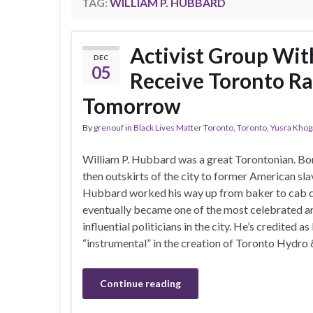
TAG:
WILLIAM P. HUBBARD
Activist Group Wit
DEC
05
Receive Toronto Ra
Tomorrow
By
grenouf
in
Black Lives Matter Toronto
,
Toronto
,
Yusra Khoga
William P. Hubbard was a great Torontonian. Bo
then outskirts of the city to former American sla
Hubbard worked his way up from baker to cab d
eventually became one of the most celebrated a
influential politicians in the city. He’s credited as
“instrumental” in the creation of Toronto Hydro
Continue reading