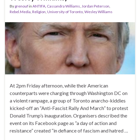
By
grenouf
in
ANTIFA
,
Cassandra Williams
,
Jordan Peterson
,
Rebel.Media
,
Religion
,
University of Toronto
,
Wesley Williams
At 2pm Friday afternoon, while their American
counterparts were charging through Washington DC on
a violent rampage, a group of Toronto anarcho-kiddies
kicked-off an “Anti-Fascist Rally And March” to protest
Donald Trump’s inauguration. Organisers described the
event on its Facebook page as “a day of action and
resistance” created “in defiance of fascism and hatred …