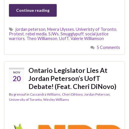
Continue reading
jordan peterson
,
Meera Ulysses. Univeristy of Toronto
,
Protest
,
rebel media
,
SJWs
,
Smugglypuff
,
social justice
warriors
,
Theo Williamson
,
UofT
,
Valerie Williamson
5 Comments
Ontario Legislator Lies At
NOV
20
Jordan Peterson’s UofT
Debate! (Feat. Cheri DiNovo)
By
grenouf
in
Cassandra Williams
,
Cheri DiNovo
,
Jordan Peterson
,
University of Toronto
,
Wesley Williams