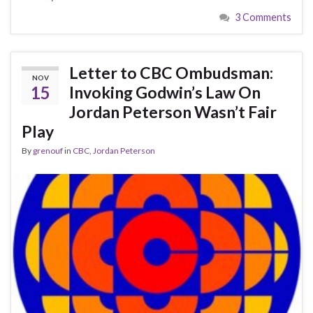
3 Comments
Letter to CBC Ombudsman:
NOV
15
Invoking Godwin’s Law On
Jordan Peterson Wasn’t Fair
Play
By
grenouf
in
CBC
,
Jordan Peterson