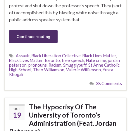
protest and shut down the professor’s speech. They (sort
of) accomplished this by blasting white noise through a
public address speaker system that …
Continue reading
Assault
,
Black Liberation Collective
,
Black Lives Matter
,
Black Lives Matter Toronto
,
free speech
,
Hate crime
,
jordan
peterson
,
pronouns
,
Racism
,
Smugglypuff
,
St Anne Catholic
High School
,
Theo Williamson
,
Vallerie Williamson
,
Yusra
Khogali
38 Comments
The Hypocrisy Of The
OCT
19
University of Toronto’s
Administration (Feat. Jordan