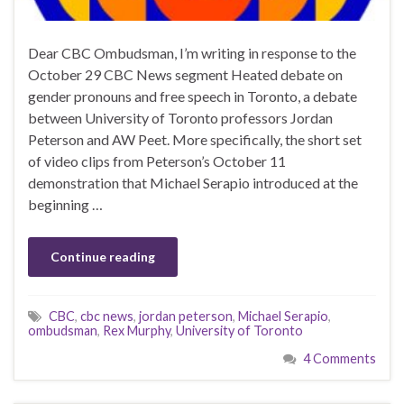
Dear CBC Ombudsman, I’m writing in response to the
October 29 CBC News segment Heated debate on
gender pronouns and free speech in Toronto, a debate
between University of Toronto professors Jordan
Peterson and AW Peet. More specifically, the short set
of video clips from Peterson’s October 11
demonstration that Michael Serapio introduced at the
beginning …
Continue reading
CBC
,
cbc news
,
jordan peterson
,
Michael Serapio
,
ombudsman
,
Rex Murphy
,
University of Toronto
4 Comments