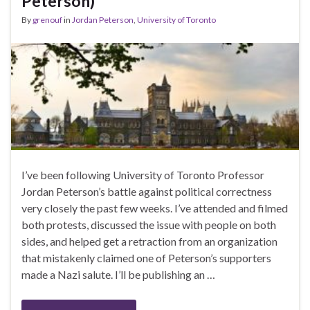
Peterson)
By
grenouf
in
Jordan Peterson
,
University of Toronto
I’ve been following University of Toronto Professor
Jordan Peterson’s battle against political correctness
very closely the past few weeks. I’ve attended and filmed
both protests, discussed the issue with people on both
sides, and helped get a retraction from an organization
that mistakenly claimed one of Peterson’s supporters
made a Nazi salute. I’ll be publishing an …