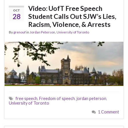
Video: UofT Free Speech
OCT
28
Student Calls Out SJW’s Lies,
Racism, Violence, & Arrests
By
grenouf
in
Jordan Peterson
,
University of Toronto
free speech
,
Freedom of speech
,
jordan peterson
,
University of Toronto
1 Comment