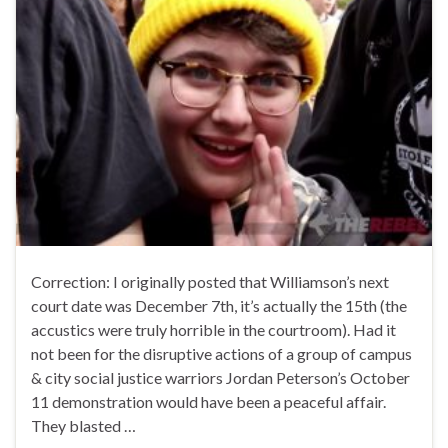
Correction: I originally posted that Williamson’s next
court date was December 7th, it’s actually the 15th (the
accustics were truly horrible in the courtroom). Had it
not been for the disruptive actions of a group of campus
& city social justice warriors Jordan Peterson’s October
11 demonstration would have been a peaceful affair.
They blasted …