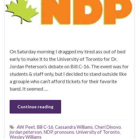
On Saturday morning I dragged my tired ass out of bed
early to make it to the University of Toronto for Dr.
Jordan Peterson’s debate on Bill C-16. The event was for
students & staff only, but I decided to stand outside like
a groupie who can’t afford tickets for their favorite
band. It seemed …
Continue reading
AW Peet
,
Bill C-16
,
Cassandra Williams
,
Cheri Dinovo
,
jordan peterson
,
NDP
,
pronouns
,
University of Toronto
,
Wesley Williams