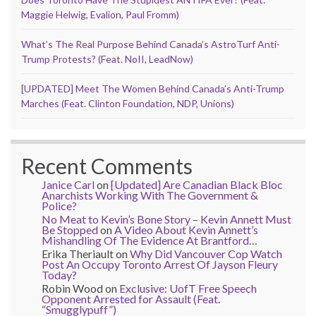
Maggie Helwig, Evalion, Paul Fromm)
What’s The Real Purpose Behind Canada’s AstroTurf Anti-
Trump Protests? (Feat. NoII, LeadNow)
[UPDATED] Meet The Women Behind Canada’s Anti-Trump
Marches (Feat. Clinton Foundation, NDP, Unions)
Recent Comments
Janice Carl
on
[Updated] Are Canadian Black Bloc
Anarchists Working With The Government &
Police?
No Meat to Kevin’s Bone Story – Kevin Annett Must
Be Stopped
on
A Video About Kevin Annett’s
Mishandling Of The Evidence At Brantford…
Erika Theriault
on
Why Did Vancouver Cop Watch
Post An Occupy Toronto Arrest Of Jayson Fleury
Today?
Robin Wood
on
Exclusive: UofT Free Speech
Opponent Arrested for Assault (Feat.
“Smugglypuff”)