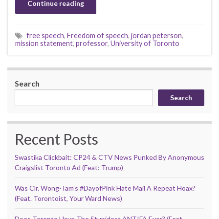
Continue reading
free speech
,
Freedom of speech
,
jordan peterson
,
mission statement
,
professor
,
University of Toronto
Search
Search
Recent Posts
Swastika Clickbait: CP24 & CTV News Punked By Anonymous
Craigslist Toronto Ad (Feat: Trump)
Was Clr. Wong-Tam’s #DayofPink Hate Mail A Repeat Hoax?
(Feat. Torontoist, Your Ward News)
Does Toronto Have The Stupidest ANTIFA Ever? (Feat.