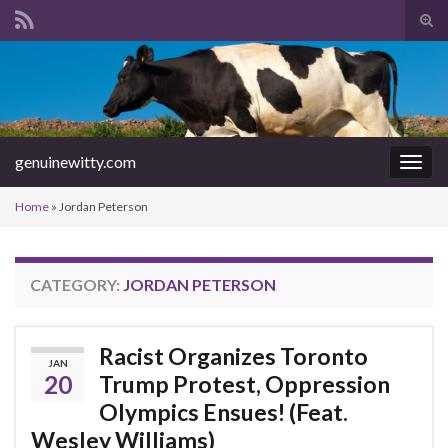
Tog
sear
Search for:
for
genuinewitty.com
Togg
navig
Home
»
Jordan Peterson
CATEGORY:
JORDAN PETERSON
Racist Organizes Toronto
JAN
20
Trump Protest, Oppression
Olympics Ensues! (Feat.
Wesley Williams)