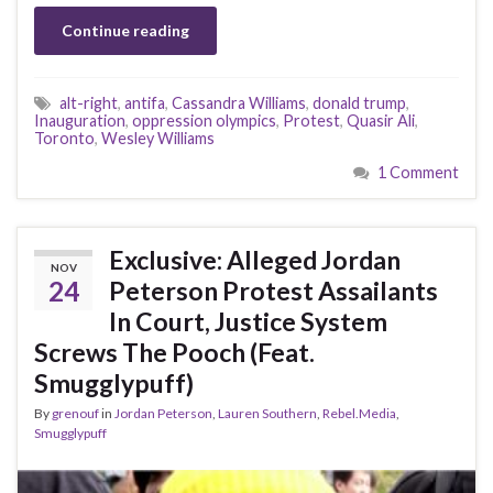
Continue reading
alt-right
,
antifa
,
Cassandra Williams
,
donald trump
,
Inauguration
,
oppression olympics
,
Protest
,
Quasir Ali
,
Toronto
,
Wesley Williams
1 Comment
Exclusive: Alleged Jordan
NOV
24
Peterson Protest Assailants
In Court, Justice System
Screws The Pooch (Feat.
Smugglypuff)
By
grenouf
in
Jordan Peterson
,
Lauren Southern
,
Rebel.Media
,
Smugglypuff