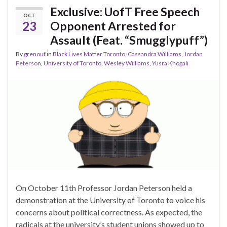
Exclusive: UofT Free Speech
OCT
23
Opponent Arrested for
Assault (Feat. “Smugglypuff”)
By
grenouf
in
Black Lives Matter Toronto
,
Cassandra Williams
,
Jordan
Peterson
,
University of Toronto
,
Wesley Williams
,
Yusra Khogali
On October 11th Professor Jordan Peterson held a
demonstration at the University of Toronto to voice his
concerns about political correctness. As expected, the
radicals at the university’s student unions showed up to