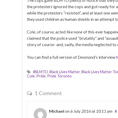
The cops gave BLMTO plenty of notice that they’d 
the protesters ignored the cops and got ready for a 
while the protesters “resisted”, and at least one we
they used children as human shields in an attempt t
Cole, of course, acted like none of this ever happen
claimed that the police used “brutality” and “assaul
story of course- and, sadly, the media neglected to 
You can find a full version of Desmond’s interview
#BLMTO
,
Black Lives Matter
,
Black Lives Matter T
Cole
,
Pride
,
Pride Toronto
1 Comment
Michael
on
6 July 2016
at 10:11 am
#