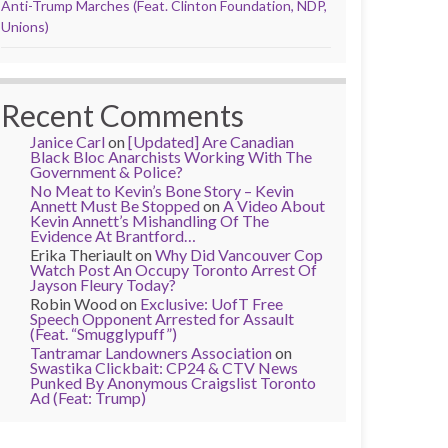
Anti-Trump Marches (Feat. Clinton Foundation, NDP,
Unions)
Recent Comments
Janice Carl
on
[Updated] Are Canadian
Black Bloc Anarchists Working With The
Government & Police?
No Meat to Kevin’s Bone Story – Kevin
Annett Must Be Stopped
on
A Video About
Kevin Annett’s Mishandling Of The
Evidence At Brantford…
Erika Theriault
on
Why Did Vancouver Cop
Watch Post An Occupy Toronto Arrest Of
Jayson Fleury Today?
Robin Wood
on
Exclusive: UofT Free
Speech Opponent Arrested for Assault
(Feat. “Smugglypuff”)
Tantramar Landowners Association
on
Swastika Clickbait: CP24 & CTV News
Punked By Anonymous Craigslist Toronto
Ad (Feat: Trump)