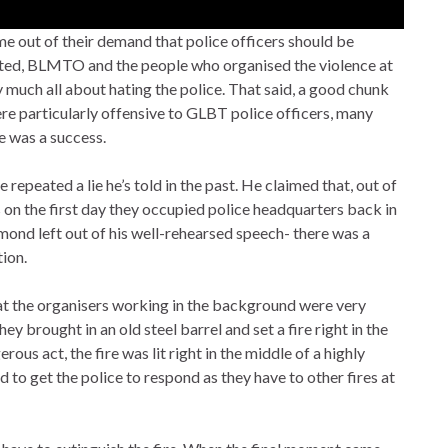
 out of their demand that police officers should be
cted, BLMTO and the people who organised the violence at
 much all about hating the police. That said, a good chunk
re particularly offensive to GLBT police officers, many
e was a success.
epeated a lie he’s told in the past. He claimed that, out of
on the first day they occupied police headquarters back in
ond left out of his well-rehearsed speech- there was a
ion.
hat the organisers working in the background were very
y brought in an old steel barrel and set a fire right in the
ous act, the fire was lit right in the middle of a highly
to get the police to respond as they have to other fires at