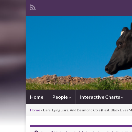
Home
People
Interactive Charts
Home
»
Liars, Lying Liars, And Desmond Cole (Feat. Black Lives 