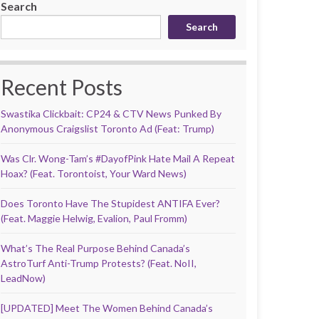
Search
Search
Recent Posts
Swastika Clickbait: CP24 & CTV News Punked By
Anonymous Craigslist Toronto Ad (Feat: Trump)
Was Clr. Wong-Tam’s #DayofPink Hate Mail A Repeat
Hoax? (Feat. Torontoist, Your Ward News)
Does Toronto Have The Stupidest ANTIFA Ever?
(Feat. Maggie Helwig, Evalion, Paul Fromm)
What’s The Real Purpose Behind Canada’s
AstroTurf Anti-Trump Protests? (Feat. NoII,
LeadNow)
[UPDATED] Meet The Women Behind Canada’s