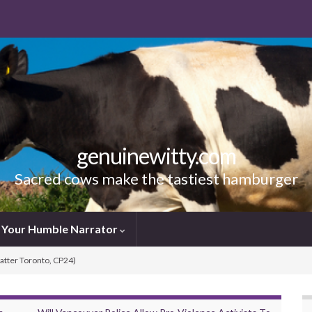
genuinewitty.com
Sacred cows make the tastiest hamburger
Your Humble Narrator
Matter Toronto, CP24)