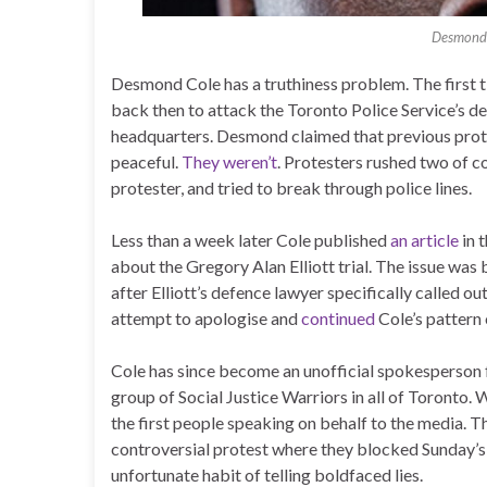
Desmond 
Desmond Cole has a truthiness problem. The first ti
back then to attack the Toronto Police Service’s de
headquarters. Desmond claimed that previous prot
peaceful.
They weren’t
. Protesters rushed two of c
protester, and tried to break through police lines.
Less than a week later Cole published
an article
in t
about the Gregory Alan Elliott trial. The issue was 
after Elliott’s defence lawyer specifically called o
attempt to apologise and
continued
Cole’s pattern o
Cole has since become an unofficial spokesperson
group of Social Justice Warriors in all of Toron
the first people speaking on behalf to the media. 
controversial protest where they blocked Sunday’s 
unfortunate habit of telling boldfaced lies.