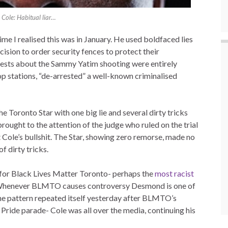
Cole: Habitual liar…
me I realised this was in January. He used boldfaced lies
cision to order security fences to protect their
ests about the Sammy Yatim shooting were entirely
op stations, “de-arrested” a well-known criminalised
he Toronto Star with one big lie and several dirty tricks
brought to the attention of the judge who ruled on the trial
ut Cole’s bullshit. The Star, showing zero remorse, made no
f dirty tricks.
 for Black Lives Matter Toronto- perhaps the
most racist
to. Whenever BLMTO causes controversy Desmond is one of
The pattern repeated itself yesterday after BLMTO’s
Pride parade- Cole was all over the media, continuing his