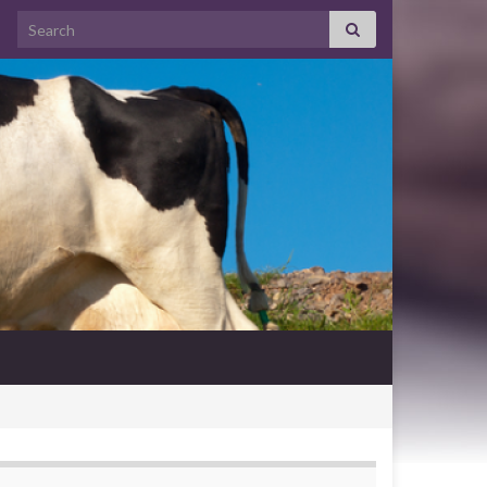
Search for: