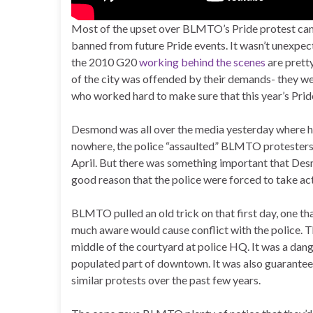
Most of the upset over BLMTO’s Pride protest came
banned from future Pride events. It wasn’t unexpe
the 2010 G20
working behind the scenes
are pretty
of the city was offended by their demands- they we
who worked hard to make sure that this year’s Prid
Desmond was all over the media yesterday where he r
nowhere, the police “assaulted” BLMTO protesters 
April. But there was something important that Desm
good reason that the police were forced to take act
BLMTO pulled an old trick on that first day, one t
much aware would cause conflict with the police. The
middle of the courtyard at police HQ. It was a danger
populated part of downtown. It was also guaranteed 
similar protests over the past few years.