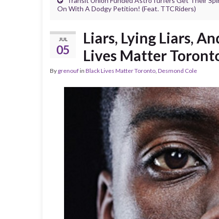
Transit Union Funded AstroTurfers Get Their Spi
On With A Dodgy Petition! (Feat. TTCRiders)
Liars, Lying Liars, 
JUL
05
Lives Matter Toront
By
grenouf
in
Black Lives Matter Toronto
,
Desmond Cole