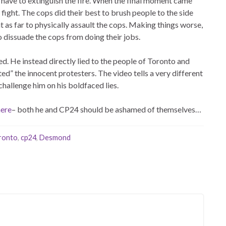
have to extinguish the fire. When the final moment came
fight. The cops did their best to brush people to the side
nt as far to physically assault the cops. Making things worse,
o dissuade the cops from doing their jobs.
ed. He instead directly lied to the people of Toronto and
ted” the innocent protesters. The video tells a very different
challenge him on his boldfaced lies.
here
– both he and CP24 should be ashamed of themselves…
oronto
,
cp24
,
Desmond