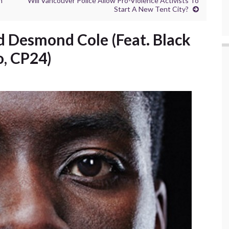
n
Will Vancouver Police Allow Pro-Violence Activists To
Start A New Tent City?
And Desmond Cole (Feat. Black
o, CP24)