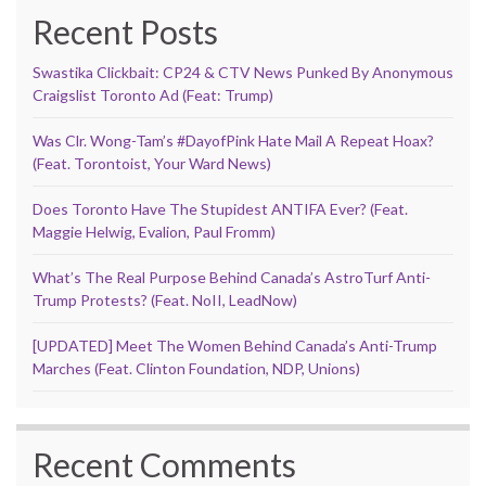
Recent Posts
Swastika Clickbait: CP24 & CTV News Punked By Anonymous
Craigslist Toronto Ad (Feat: Trump)
Was Clr. Wong-Tam’s #DayofPink Hate Mail A Repeat Hoax?
(Feat. Torontoist, Your Ward News)
Does Toronto Have The Stupidest ANTIFA Ever? (Feat.
Maggie Helwig, Evalion, Paul Fromm)
What’s The Real Purpose Behind Canada’s AstroTurf Anti-
Trump Protests? (Feat. NoII, LeadNow)
[UPDATED] Meet The Women Behind Canada’s Anti-Trump
Marches (Feat. Clinton Foundation, NDP, Unions)
Recent Comments