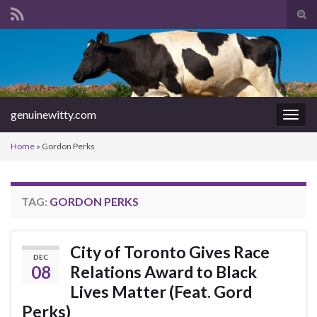
Tog
sear
Search for:
for
genuinewitty.com
Togg
navig
Home
»
Gordon Perks
TAG:
GORDON PERKS
City of Toronto Gives Race
DEC
08
Relations Award to Black
Lives Matter (Feat. Gord
Perks)