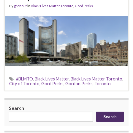
By
grenouf
in
Black Lives Matter Toronto
,
Gord Perks
#BLMTO
,
Black Lives Matter
,
Black Lives Matter Toronto
,
City of Toronto
,
Gord Perks
,
Gordon Perks
,
Toronto
Search
Search