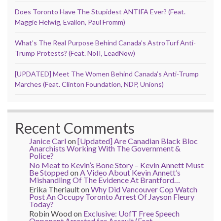
Does Toronto Have The Stupidest ANTIFA Ever? (Feat.
Maggie Helwig, Evalion, Paul Fromm)
What’s The Real Purpose Behind Canada’s AstroTurf Anti-
Trump Protests? (Feat. NoII, LeadNow)
[UPDATED] Meet The Women Behind Canada’s Anti-Trump
Marches (Feat. Clinton Foundation, NDP, Unions)
Recent Comments
Janice Carl
on
[Updated] Are Canadian Black Bloc
Anarchists Working With The Government &
Police?
No Meat to Kevin’s Bone Story – Kevin Annett Must
Be Stopped
on
A Video About Kevin Annett’s
Mishandling Of The Evidence At Brantford…
Erika Theriault
on
Why Did Vancouver Cop Watch
Post An Occupy Toronto Arrest Of Jayson Fleury
Today?
Robin Wood
on
Exclusive: UofT Free Speech
Opponent Arrested for Assault (Feat.