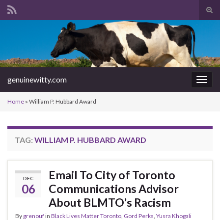
Tog
sear
Search for:
for
genuinewitty.com
Togg
navig
Home
»
William P. Hubbard Award
TAG:
WILLIAM P. HUBBARD AWARD
Email To City of Toronto
DEC
06
Communications Advisor
About BLMTO’s Racism
By
grenouf
in
Black Lives Matter Toronto
,
Gord Perks
,
Yusra Khogali