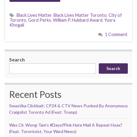
Black Lives Matter
,
Black Lives Matter Toronto
,
City of
Toronto
,
Gord Perks
,
William P. Hubbard Award
,
Yusra
Khogali
1 Comment
Search
Search
Recent Posts
Swastika Clickbait: CP24 & CTV News Punked By Anonymous
Craigslist Toronto Ad (Feat: Trump)
Was Clr. Wong-Tam’s #DayofPink Hate Mail A Repeat Hoax?
(Feat. Torontoist, Your Ward News)