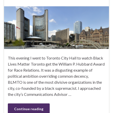
This evening I went to Toronto City Hall to watch Black
Lives Matter Toronto get the William P. Hubbard Award
for Race Relations. It was a disgusting example of
political ambition overriding common decency,
BLMTO is one of the most divisive organizations in the
city, co-founded by a black supremacist. I approached
the city’s Communications Advisor …
Continue reading