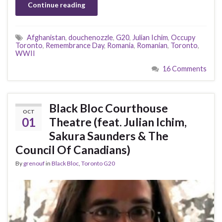
Continue reading
Afghanistan
,
douchenozzle
,
G20
,
Julian Ichim
,
Occupy
Toronto
,
Remembrance Day
,
Romania
,
Romanian
,
Toronto
,
WWII
16 Comments
Black Bloc Courthouse
OCT
01
Theatre (feat. Julian Ichim,
Sakura Saunders & The
Council Of Canadians)
By
grenouf
in
Black Bloc
,
Toronto G20