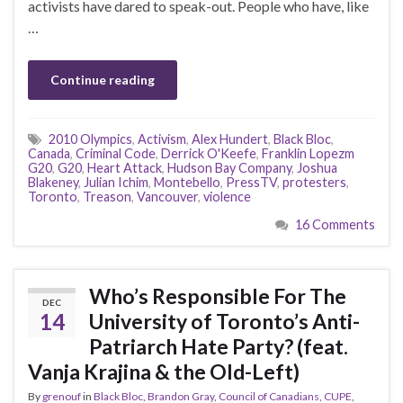
activists have dared to speak-out. People who have, like
…
Continue reading
2010 Olympics
,
Activism
,
Alex Hundert
,
Black Bloc
,
Canada
,
Criminal Code
,
Derrick O'Keefe
,
Franklin Lopezm
G20
,
G20
,
Heart Attack
,
Hudson Bay Company
,
Joshua
Blakeney
,
Julian Ichim
,
Montebello
,
PressTV
,
protesters
,
Toronto
,
Treason
,
Vancouver
,
violence
16 Comments
Who’s Responsible For The
DEC
14
University of Toronto’s Anti-
Patriarch Hate Party? (feat.
Vanja Krajina & the Old-Left)
By
grenouf
in
Black Bloc
,
Brandon Gray
,
Council of Canadians
,
CUPE
,