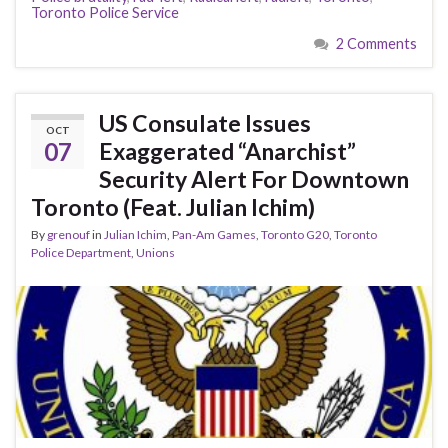
Toronto Police Service
2 Comments
US Consulate Issues
OCT
07
Exaggerated “Anarchist”
Security Alert For Downtown
Toronto (Feat. Julian Ichim)
By
grenouf
in
Julian Ichim
,
Pan-Am Games
,
Toronto G20
,
Toronto
Police Department
,
Unions