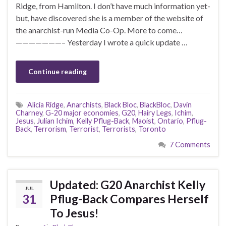
Ridge, from Hamilton. I don’t have much information yet-
but, have discovered she is a member of the website of
the anarchist-run Media Co-Op. More to come…
———————– Yesterday I wrote a quick update …
Continue reading
Alicia Ridge
,
Anarchists
,
Black Bloc
,
BlackBloc
,
Davin
Charney
,
G-20 major economies
,
G20
,
Hairy Legs
,
Ichim
,
Jesus
,
Julian Ichim
,
Kelly Pflug-Back
,
Maoist
,
Ontario
,
Pflug-
Back
,
Terrorism
,
Terrorist
,
Terrorists
,
Toronto
7 Comments
Updated: G20 Anarchist Kelly
JUL
31
Pflug-Back Compares Herself
To Jesus!