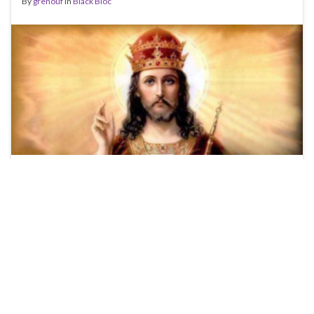
By
grenouf
in
Black Bloc
UPDATE: The Case of The Hairy Legs! A story just came
out a short while ago about some women who are
initiating a G20 lawsuit because they were profiled by
the police because they had ‘hairy legs’. There was a
quote in the article that immediately caught my
attention: According to the lawyer, the provincial …
Continue reading