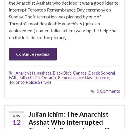
the Anarchist Asshats who decided it was a good idea to
interrupt Toronto’s Remembrance Day ceremony on
Sunday. The interruption was planned by one of
Toronto’s most despicable anarchists (quire an
achievement) named Julian Ichim (wearing the beige hat
on the left side of the picture).
Continue reading
Anarchists
,
asshats
,
Black Bloc
,
Canada
,
Derek Soberal
,
FAIL
,
Julian Ichim
,
Ontario
,
Remembrance Day
,
Toronto
,
Toronto Police Service
6 Comments
Julian Ichim: The Anarchist
NOV
12
Asshat Who Interrupted