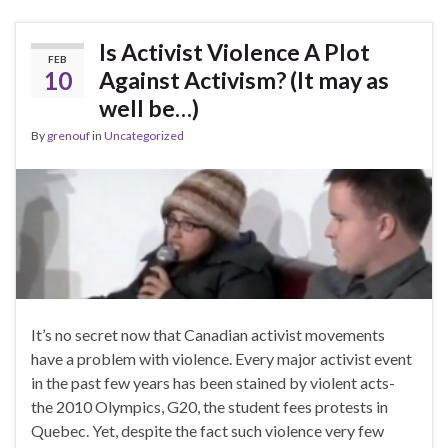
Is Activist Violence A Plot
FEB
10
Against Activism? (It may as
well be…)
By
grenouf
in
Uncategorized
It’s no secret now that Canadian activist movements
have a problem with violence. Every major activist event
in the past few years has been stained by violent acts-
the 2010 Olympics, G20, the student fees protests in
Quebec. Yet, despite the fact such violence very few