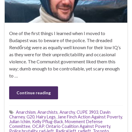
One of the first things I learned when I moved to
Budapest was to beware of the police. The dreaded
Rendőrség were as equally well known for their low IQ’s
as they were for their unpredictability and occasional
violence. The Communist government liked them this
way; dumb enough to be controllable, yet scary enough
to …
Continue reading
Anarchism
,
Anarchists
,
Anarchy
,
CUPE 3903
,
Davin
Charney
,
G20
,
Hairy Legs
,
Jane Finch Action Against Poverty
,
Julian Ichim
,
Kelly Pflug-Back
,
Movement Defense
Committee
,
OCAP
,
Ontario Coalition Against Poverty
,
Police brutality
,
rad-left
,
Radical left
,
radleft
,
Toronto
,