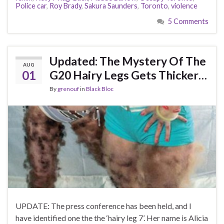
Police car
,
Roy Brady
,
Sakura Saunders
,
Toronto
,
violence
5 Comments
Updated: The Mystery Of The
AUG
01
G20 Hairy Legs Gets Thicker…
By
grenouf
in
Black Bloc
UPDATE: The press conference has been held, and I
have identified one the the ‘hairy leg 7’. Her name is Alicia