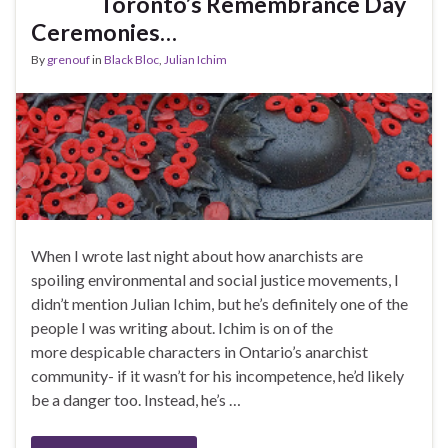
Toronto’s Remembrance Day
Ceremonies…
By
grenouf
in
Black Bloc
,
Julian Ichim
When I wrote last night about how anarchists are
spoiling environmental and social justice movements, I
didn’t mention Julian Ichim, but he’s definitely one of the
people I was writing about. Ichim is on of the
more despicable characters in Ontario’s anarchist
community- if it wasn’t for his incompetence, he’d likely
be a danger too. Instead, he’s …