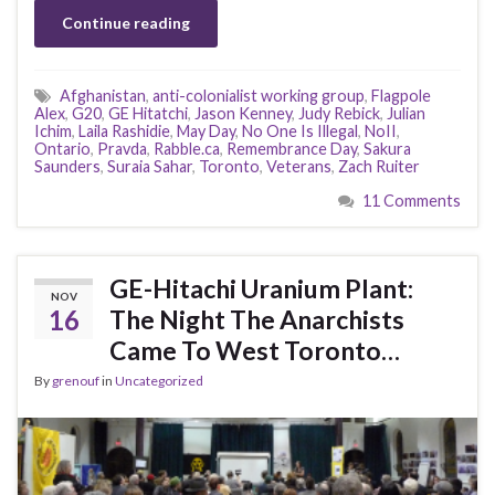
Continue reading
Afghanistan
,
anti-colonialist working group
,
Flagpole
Alex
,
G20
,
GE Hitatchi
,
Jason Kenney
,
Judy Rebick
,
Julian
Ichim
,
Laila Rashidie
,
May Day
,
No One Is Illegal
,
NoII
,
Ontario
,
Pravda
,
Rabble.ca
,
Remembrance Day
,
Sakura
Saunders
,
Suraia Sahar
,
Toronto
,
Veterans
,
Zach Ruiter
11 Comments
GE-Hitachi Uranium Plant:
NOV
16
The Night The Anarchists
Came To West Toronto…
By
grenouf
in
Uncategorized