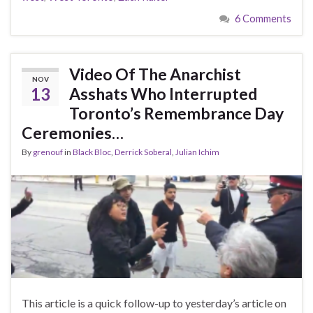
6 Comments
Video Of The Anarchist
NOV
13
Asshats Who Interrupted
Toronto’s Remembrance Day
Ceremonies…
By
grenouf
in
Black Bloc
,
Derrick Soberal
,
Julian Ichim
This article is a quick follow-up to yesterday’s article on