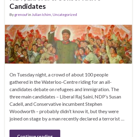
Candidates
By
grenouf
in
Julian Ichim
,
Uncategorized
On Tuesday night, a crowd of about 100 people
gathered in the Waterloo-Centre riding for an all-
candidates debate on refugees and immigration. The
three main candidates – Liberal Raj Saini, NDP’s Susan
Cadell, and Conservative incumbent Stephen
Woodworth – probably didn’t know it, but they were
joined on stage by a man recently declared a terrorist …
Continue reading