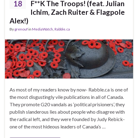
18
F**K The Troops! (feat. Julian
Ichim, Zach Ruiter & Flagpole
Alex!)
By
grenouf
in
MediaWatch
,
Rabble.ca
As most of my readers know by now- Rabble.ca is one of
the most disgustingly vile publications in all of Canada.
They promote G20 vandals as ‘political prisioners’, they
publish slanderous lies about people who disagree with
the radical left, and they were founded by Judy Rebick-
one of the most hideous leaders of Canada’s …