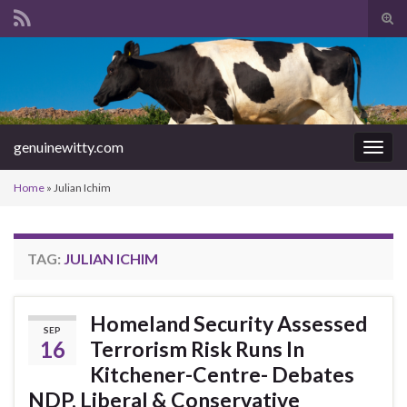
Tog
sear
Search for:
for
genuinewitty.com
Togg
navig
Home
»
Julian Ichim
TAG:
JULIAN ICHIM
Homeland Security Assessed
SEP
16
Terrorism Risk Runs In
Kitchener-Centre- Debates
NDP, Liberal & Conservative