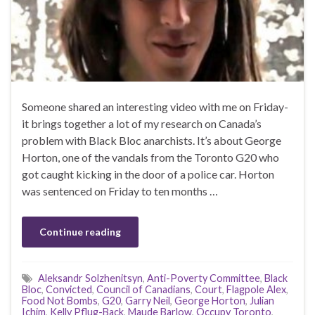
Someone shared an interesting video with me on Friday-
it brings together a lot of my research on Canada’s
problem with Black Bloc anarchists. It’s about George
Horton, one of the vandals from the Toronto G20 who
got caught kicking in the door of a police car. Horton
was sentenced on Friday to ten months …
Continue reading
Aleksandr Solzhenitsyn
,
Anti-Poverty Committee
,
Black
Bloc
,
Convicted
,
Council of Canadians
,
Court
,
Flagpole Alex
,
Food Not Bombs
,
G20
,
Garry Neil
,
George Horton
,
Julian
Ichim
,
Kelly Pflug-Back
,
Maude Barlow
,
Occupy Toronto
,