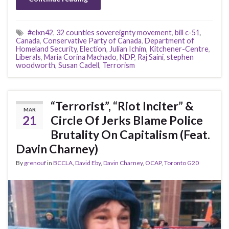
#elxn42
,
32 counties sovereignty movement
,
bill c-51
,
Canada
,
Conservative Party of Canada
,
Department of
Homeland Security
,
Election
,
Julian Ichim
,
Kitchener-Centre
,
Liberals
,
Maria Corina Machado
,
NDP
,
Raj Saini
,
stephen
woodworth
,
Susan Cadell
,
Terrorism
“Terrorist”, “Riot Inciter” &
MAR
21
Circle Of Jerks Blame Police
Brutality On Capitalism (Feat.
Davin Charney)
By
grenouf
in
BCCLA
,
David Eby
,
Davin Charney
,
OCAP
,
Toronto G20