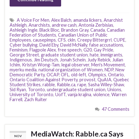
A Voice For Men
,
Alex Balch
,
amanda lickers
,
Anarchist
Ashleigh
,
Anarchists
,
andrew cash
,
Antonia Zerbisias
,
Ashleigh Ingle
,
Black Bloc
,
Brandon Gray
,
Canada
,
Canadian
Federation of Students
,
Canadian Union of Public
Employees
,
causepimps
,
CFS
,
ckln
,
Creepy Bittergrrl
,
CUPE
,
Cyber bullying
,
David Eby
,
David McNally
,
false accusations
,
Feminism
,
Flagpole Alex
,
free speech
,
G20
,
Gay Pride
,
George Street
,
graduate student union
,
hate
,
immigrants
,
Indigenous
,
Jim Deutsch
,
Jonah Schein
,
Judy Rebick
,
Julian
Ichim
,
Kristyn Wong-Tam
,
legal observer
,
Men's Movement
,
myerku media
,
national organization of Women
,
NDP
,
New
Democratic Party
,
OCAP
,
OFL
,
old-left
,
Olympics
,
Ontario
,
Ontario Coalition Against Poverty
,
provost
,
QuAIA
,
Quebec
Student Strikes
,
rabble
,
Rabble.ca
,
rape
,
Sasha Wiley-Shaw
,
Sid Ryan
,
Toronto
,
undergraduate student union
,
Unions
,
University of Toronto
,
UofT
,
vanja krajina
,
violence
,
Warren
Farrell
,
Zach Ruiter
47 Comments
MediaWatch: Rabble.ca Says
NOV