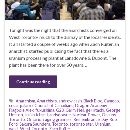
Tonight was the night that the anarchists converged on
West Toronto- much to the dismay of the local residents.
It all started a couple of weeks ago when Zach Ruiter, an
anarchist, started publicising the fact that there’s a
uranium processing plant at Lansdowne & Dupont. The
plant has been there for over 50 years, …
Continue reading
Anarchism
,
Anarchists
,
andrew cash
,
Black Bloc
,
Cameco
,
cesar palacio
,
Council of Canadians
,
Dragon Academy
,
Flagpole Alex
,
fukushima
,
G20
,
Garry Neil
,
ge Hitachi
,
George
Horton
,
Julian Ichim
,
Landsdowne
,
Nuclear Power
,
Occupy
Toronto
,
Ontario
,
raging grannies
,
Remembrance Day
,
Rob
Ford
,
Sakura Saunders
,
Toronto
,
toronto star
,
Uranium
,
west
,
West Toronto
,
Zach Ruiter