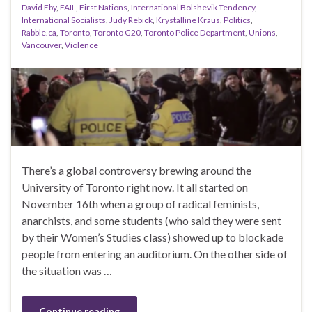
David Eby
,
FAIL
,
First Nations
,
International Bolshevik Tendency
,
International Socialists
,
Judy Rebick
,
Krystalline Kraus
,
Politics
,
Rabble.ca
,
Toronto
,
Toronto G20
,
Toronto Police Department
,
Unions
,
Vancouver
,
Violence
There’s a global controversy brewing around the
University of Toronto right now. It all started on
November 16th when a group of radical feminists,
anarchists, and some students (who said they were sent
by their Women’s Studies class) showed up to blockade
people from entering an auditorium. On the other side of
the situation was …
Continue reading