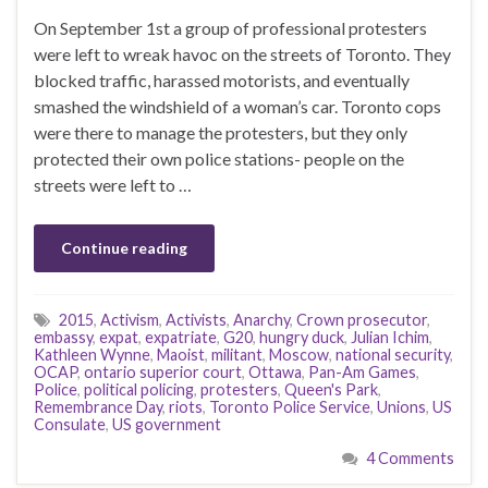
On September 1st a group of professional protesters
were left to wreak havoc on the streets of Toronto. They
blocked traffic, harassed motorists, and eventually
smashed the windshield of a woman’s car. Toronto cops
were there to manage the protesters, but they only
protected their own police stations- people on the
streets were left to …
Continue reading
2015
,
Activism
,
Activists
,
Anarchy
,
Crown prosecutor
,
embassy
,
expat
,
expatriate
,
G20
,
hungry duck
,
Julian Ichim
,
Kathleen Wynne
,
Maoist
,
militant
,
Moscow
,
national security
,
OCAP
,
ontario superior court
,
Ottawa
,
Pan-Am Games
,
Police
,
political policing
,
protesters
,
Queen's Park
,
Remembrance Day
,
riots
,
Toronto Police Service
,
Unions
,
US
Consulate
,
US government
4 Comments