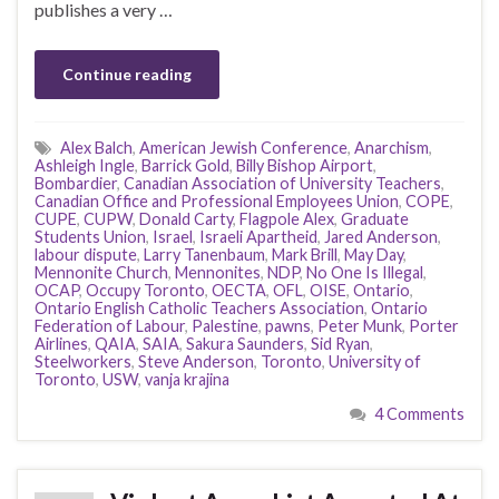
publishes a very …
Continue reading
Alex Balch
,
American Jewish Conference
,
Anarchism
,
Ashleigh Ingle
,
Barrick Gold
,
Billy Bishop Airport
,
Bombardier
,
Canadian Association of University Teachers
,
Canadian Office and Professional Employees Union
,
COPE
,
CUPE
,
CUPW
,
Donald Carty
,
Flagpole Alex
,
Graduate
Students Union
,
Israel
,
Israeli Apartheid
,
Jared Anderson
,
labour dispute
,
Larry Tanenbaum
,
Mark Brill
,
May Day
,
Mennonite Church
,
Mennonites
,
NDP
,
No One Is Illegal
,
OCAP
,
Occupy Toronto
,
OECTA
,
OFL
,
OISE
,
Ontario
,
Ontario English Catholic Teachers Association
,
Ontario
Federation of Labour
,
Palestine
,
pawns
,
Peter Munk
,
Porter
Airlines
,
QAIA
,
SAIA
,
Sakura Saunders
,
Sid Ryan
,
Steelworkers
,
Steve Anderson
,
Toronto
,
University of
Toronto
,
USW
,
vanja krajina
4 Comments