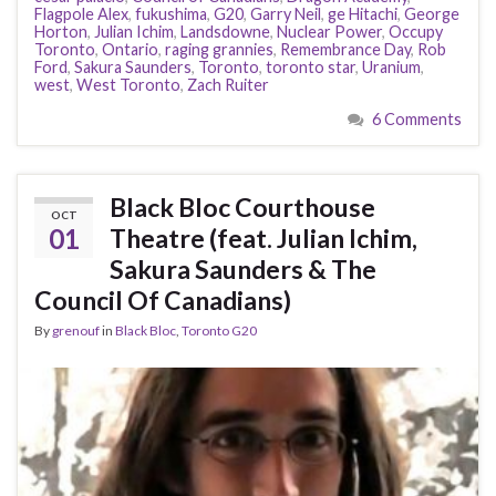
Flagpole Alex
,
fukushima
,
G20
,
Garry Neil
,
ge Hitachi
,
George
Horton
,
Julian Ichim
,
Landsdowne
,
Nuclear Power
,
Occupy
Toronto
,
Ontario
,
raging grannies
,
Remembrance Day
,
Rob
Ford
,
Sakura Saunders
,
Toronto
,
toronto star
,
Uranium
,
west
,
West Toronto
,
Zach Ruiter
6 Comments
Black Bloc Courthouse
OCT
01
Theatre (feat. Julian Ichim,
Sakura Saunders & The
Council Of Canadians)
By
grenouf
in
Black Bloc
,
Toronto G20