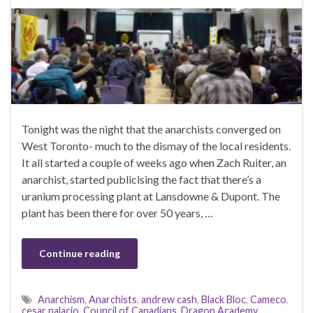
Tonight was the night that the anarchists converged on
West Toronto- much to the dismay of the local residents.
It all started a couple of weeks ago when Zach Ruiter, an
anarchist, started publicising the fact that there’s a
uranium processing plant at Lansdowne & Dupont. The
plant has been there for over 50 years, …
Continue reading
Anarchism
,
Anarchists
,
andrew cash
,
Black Bloc
,
Cameco
,
cesar palacio
,
Council of Canadians
,
Dragon Academy
,