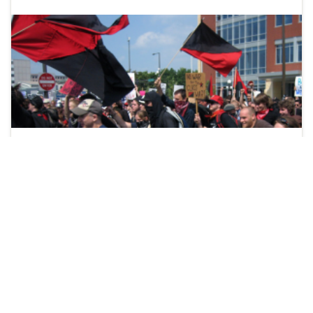
It was about 11:30pm on June 23rd, shortly after I had
finished filming my video of the seagulls at Fort York. I
was walking through Bellevue Square beside Toronto’s
Kensington Market when a friend asked me to join a
conference call on Skype. My phone was acting strange,
so I sat down on the wall …
Continue reading