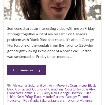
Someone shared an interesting video with me on Friday-
it brings together a lot of my research on Canada’s
problem with Black Bloc anarchists. It’s about George
Horton, one of the vandals from the Toronto G20 who
got caught kicking in the door of a police car. Horton
was sentenced on Friday to ten months …
Continue reading
Aleksandr Solzhenitsyn
,
Anti-Poverty Committee
,
Black
Bloc
,
Convicted
,
Council of Canadians
,
Court
,
Flagpole Alex
,
Food Not Bombs
,
G20
,
Garry Neil
,
George Horton
,
Julian
Ichim
,
Kelly Pflug-Back
,
Maude Barlow
,
Occupy Toronto
,
Police car
,
Roy Brady
,
Sakura Saunders
,
Toronto
,
violence