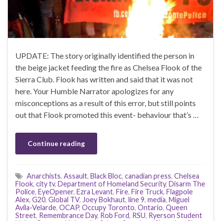
UPDATE: The story originally identified the person in
the beige jacket feeding the fire as Chelsea Flook of the
Sierra Club. Flook has written and said that it was not
here. Your Humble Narrator apologizes for any
misconceptions as a result of this error, but still points
out that Flook promoted this event- behaviour that’s …
Continue reading
Anarchists
,
Assault
,
Black Bloc
,
canadian press
,
Chelsea
Flook
,
city tv
,
Department of Homeland Security
,
Disarm The
Police
,
EyeOpener
,
Ezra Levant
,
Fire
,
Fire Truck
,
Flagpole
Alex
,
G20
,
Global TV
,
Joey Bokhaut
,
line 9
,
media
,
Miguel
Avila-Velarde
,
OCAP
,
Occupy Toronto
,
Ontario
,
Queen
Street
,
Remembrance Day
,
Rob Ford
,
RSU
,
Ryerson Student