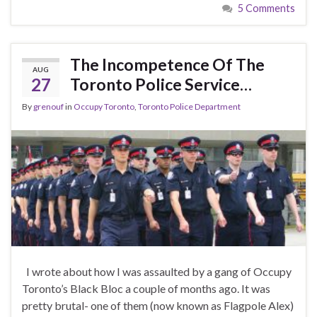
5 Comments
The Incompetence Of The
AUG
27
Toronto Police Service…
By
grenouf
in
Occupy Toronto
,
Toronto Police Department
I wrote about how I was assaulted by a gang of Occupy
Toronto’s Black Bloc a couple of months ago. It was
pretty brutal- one of them (now known as Flagpole Alex)