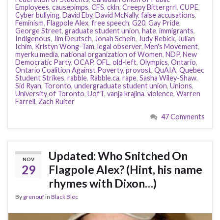
Employees
,
causepimps
,
CFS
,
ckln
,
Creepy Bittergrrl
,
CUPE
,
Cyber bullying
,
David Eby
,
David McNally
,
false accusations
,
Feminism
,
Flagpole Alex
,
free speech
,
G20
,
Gay Pride
,
George Street
,
graduate student union
,
hate
,
immigrants
,
Indigenous
,
Jim Deutsch
,
Jonah Schein
,
Judy Rebick
,
Julian
Ichim
,
Kristyn Wong-Tam
,
legal observer
,
Men's Movement
,
myerku media
,
national organization of Women
,
NDP
,
New
Democratic Party
,
OCAP
,
OFL
,
old-left
,
Olympics
,
Ontario
,
Ontario Coalition Against Poverty
,
provost
,
QuAIA
,
Quebec
Student Strikes
,
rabble
,
Rabble.ca
,
rape
,
Sasha Wiley-Shaw
,
Sid Ryan
,
Toronto
,
undergraduate student union
,
Unions
,
University of Toronto
,
UofT
,
vanja krajina
,
violence
,
Warren
Farrell
,
Zach Ruiter
47 Comments
Updated: Who Snitched On
NOV
29
Flagpole Alex? (Hint, his name
rhymes with Dixon…)
By
grenouf
in
Black Bloc