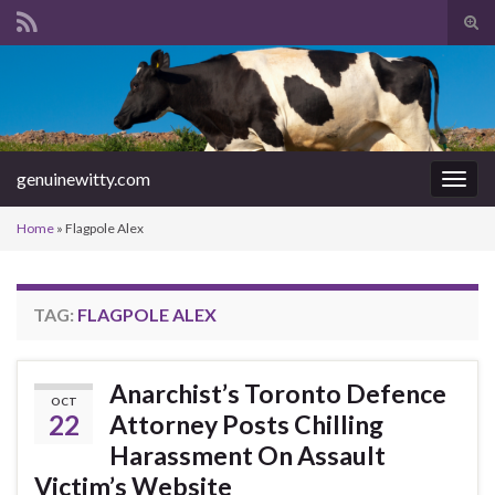
Tog
sear
Search for:
for
genuinewitty.com
Togg
navig
Home
»
Flagpole Alex
TAG:
FLAGPOLE ALEX
Anarchist’s Toronto Defence
OCT
22
Attorney Posts Chilling
Harassment On Assault
Victim’s Website