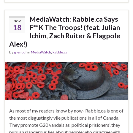
MediaWatch: Rabble.ca Says
NOV
18
F**K The Troops! (feat. Julian
Ichim, Zach Ruiter & Flagpole
Alex!)
By
grenouf
in
MediaWatch
,
Rabble.ca
As most of my readers know by now- Rabble.ca is one of
the most disgustingly vile publications in all of Canada.
They promote G20 vandals as ‘political prisioners’, they
publish slanderous lies about people who disagree with