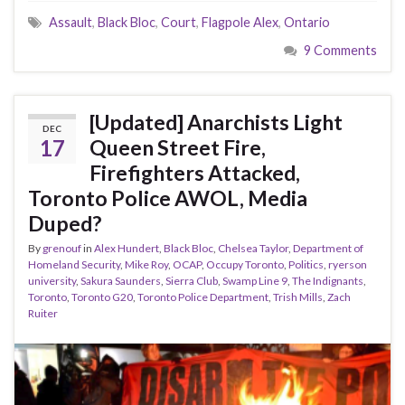
Assault
,
Black Bloc
,
Court
,
Flagpole Alex
,
Ontario
9 Comments
[Updated] Anarchists Light
DEC
17
Queen Street Fire,
Firefighters Attacked,
Toronto Police AWOL, Media
Duped?
By
grenouf
in
Alex Hundert
,
Black Bloc
,
Chelsea Taylor
,
Department of
Homeland Security
,
Mike Roy
,
OCAP
,
Occupy Toronto
,
Politics
,
ryerson
university
,
Sakura Saunders
,
Sierra Club
,
Swamp Line 9
,
The Indignants
,
Toronto
,
Toronto G20
,
Toronto Police Department
,
Trish Mills
,
Zach
Ruiter