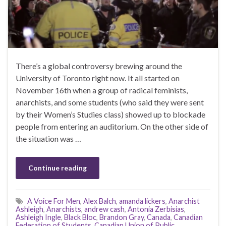
There’s a global controversy brewing around the
University of Toronto right now. It all started on
November 16th when a group of radical feminists,
anarchists, and some students (who said they were sent
by their Women’s Studies class) showed up to blockade
people from entering an auditorium. On the other side of
the situation was …
Continue reading
A Voice For Men
,
Alex Balch
,
amanda lickers
,
Anarchist
Ashleigh
,
Anarchists
,
andrew cash
,
Antonia Zerbisias
,
Ashleigh Ingle
,
Black Bloc
,
Brandon Gray
,
Canada
,
Canadian
Federation of Students
,
Canadian Union of Public