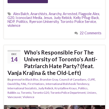
Alex Balch
,
Anarchists
,
Anarchy
,
Arrested
,
Flagpole Alex
,
G20
,
Iconoclast Media
,
Jesus
,
Judy Rebick
,
Kelly Pflug-Back
,
NDP
,
Politics
,
Ryerson University
,
Toronto Police Service
,
violence
22 Comments
Who’s Responsible For The
DEC
14
University of Toronto’s Anti-
Patriarch Hate Party? (feat.
Vanja Krajina & the Old-Left)
By
grenouf
in
Black Bloc
,
Brandon Gray
,
Council of Canadians
,
CUPE
,
David Eby
,
FAIL
,
First Nations
,
International Bolshevik Tendency
,
International Socialists
,
Judy Rebick
,
Krystalline Kraus
,
Politics
,
Rabble.ca
,
Toronto
,
Toronto G20
,
Toronto Police Department
,
Unions
,
Vancouver
,
Violence