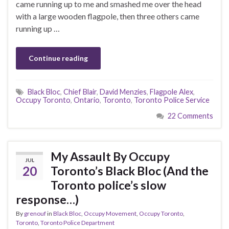
came running up to me and smashed me over the head
with a large wooden flagpole, then three others came
running up …
Continue reading
Black Bloc
,
Chief Blair
,
David Menzies
,
Flagpole Alex
,
Occupy Toronto
,
Ontario
,
Toronto
,
Toronto Police Service
22 Comments
My Assault By Occupy
JUL
20
Toronto’s Black Bloc (And the
Toronto police’s slow
response…)
By
grenouf
in
Black Bloc
,
Occupy Movement
,
Occupy Toronto
,
Toronto
,
Toronto Police Department