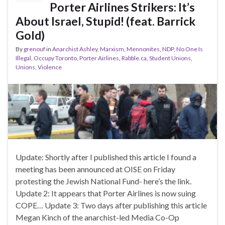
Porter Airlines Strikers: It’s
About Israel, Stupid! (feat. Barrick
Gold)
By
grenouf
in
Anarchist Ashley
,
Marxism
,
Mennonites
,
NDP
,
No One Is
Illegal
,
Occupy Toronto
,
Porter Airlines
,
Rabble.ca
,
Student Unions
,
Unions
,
Violence
Update: Shortly after I published this article I found a
meeting has been announced at OISE on Friday
protesting the Jewish National Fund- here’s the link.
Update 2: It appears that Porter Airlines is now suing
COPE… Update 3: Two days after publishing this article
Megan Kinch of the anarchist-led Media Co-Op