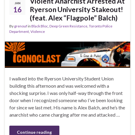
Violent Anarchist Arrested At
JAN
16
Ryerson University Stakeout!
(feat. Alex “Flagpole” Balch)
By
grenouf
in
Black Bloc
,
Deep Green Resistance
,
Toronto Police
Department
,
Violence
I walked into the Ryerson University Student Union
building this afternoon and was welcomed with a
shocking surprise. I was only half-way through the front
door when I recognized someone who I’ve been looking
for since we last met. His name is Alex Balch, and he’s the
anarchist who came charging after me and attacked …
Continue reading