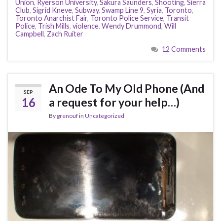
Union
,
Ryerson University
,
Sakura Saunders
,
Shooting
,
Sierra
Club
,
Sigrid Kneve
,
Subway
,
Swamp Line 9
,
Syria
,
Toronto
,
Toronto Anarchist Fair
,
Toronto Police Service
,
Transit
Police
,
Trish Mills
,
violence
,
Wendy Drummond
,
Will
Campbell
,
Zach Ruiter
12 Comments
An Ode To My Old Phone (And
SEP
16
a request for your help…)
By
grenouf
in
Uncategorized