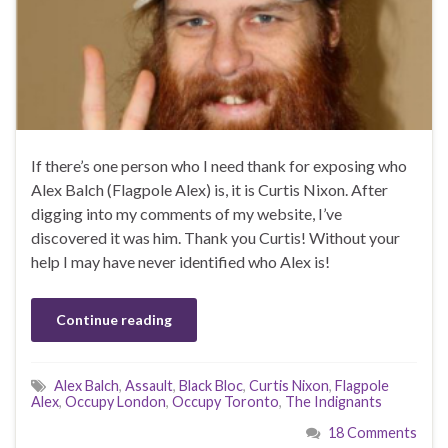
If there’s one person who I need thank for exposing who
Alex Balch (Flagpole Alex) is, it is Curtis Nixon. After
digging into my comments of my website, I’ve
discovered it was him. Thank you Curtis! Without your
help I may have never identified who Alex is!
Continue reading
Alex Balch
,
Assault
,
Black Bloc
,
Curtis Nixon
,
Flagpole
Alex
,
Occupy London
,
Occupy Toronto
,
The Indignants
18 Comments