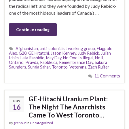
the radical left, and they were founded by Judy Rebick-
one of the most hideous leaders of Canada’s …
Continue reading
Afghanistan
,
anti-colonialist working group
,
Flagpole
Alex
,
G20
,
GE Hitatchi
,
Jason Kenney
,
Judy Rebick
,
Julian
Ichim
,
Laila Rashidie
,
May Day
,
No One Is Illegal
,
NoII
,
Ontario
,
Pravda
,
Rabble.ca
,
Remembrance Day
,
Sakura
Saunders
,
Suraia Sahar
,
Toronto
,
Veterans
,
Zach Ruiter
11 Comments
GE-Hitachi Uranium Plant:
NOV
16
The Night The Anarchists
Came To West Toronto…
By
grenouf
in
Uncategorized