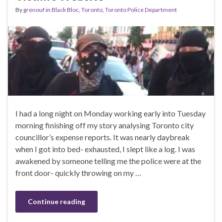
By
grenouf
in
Black Bloc
,
Toronto
,
Toronto Police Department
I had a long night on Monday working early into Tuesday
morning finishing off my story analysing Toronto city
councillor’s expense reports. It was nearly daybreak
when I got into bed- exhausted, I slept like a log. I was
awakened by someone telling me the police were at the
front door- quickly throwing on my …
Continue reading