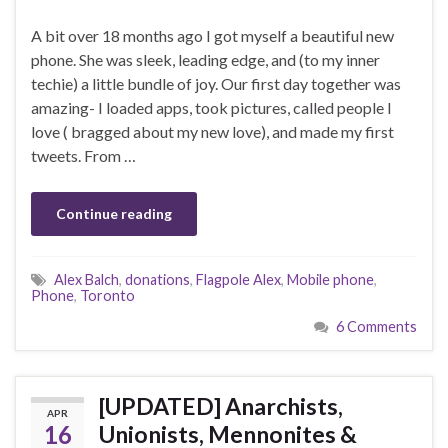
A bit over 18 months ago I got myself a beautiful new
phone. She was sleek, leading edge, and (to my inner
techie) a little bundle of joy. Our first day together was
amazing- I loaded apps, took pictures, called people I
love ( bragged about my new love), and made my first
tweets. From …
Continue reading
Alex Balch
,
donations
,
Flagpole Alex
,
Mobile phone
,
Phone
,
Toronto
6 Comments
[UPDATED] Anarchists,
APR
16
Unionists, Mennonites &