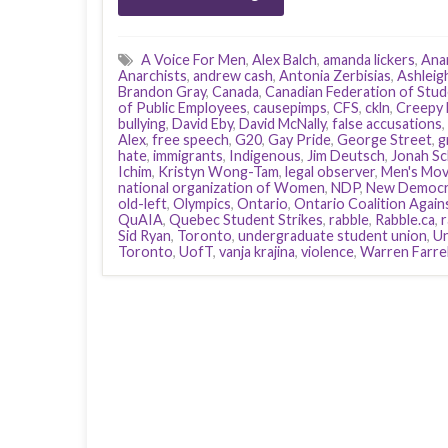
A Voice For Men
,
Alex Balch
,
amanda lickers
,
Anar
Anarchists
,
andrew cash
,
Antonia Zerbisias
,
Ashleig
Brandon Gray
,
Canada
,
Canadian Federation of Stu
of Public Employees
,
causepimps
,
CFS
,
ckln
,
Creepy 
bullying
,
David Eby
,
David McNally
,
false accusations
,
Alex
,
free speech
,
G20
,
Gay Pride
,
George Street
,
g
hate
,
immigrants
,
Indigenous
,
Jim Deutsch
,
Jonah Sc
Ichim
,
Kristyn Wong-Tam
,
legal observer
,
Men's Mo
national organization of Women
,
NDP
,
New Democra
old-left
,
Olympics
,
Ontario
,
Ontario Coalition Again
QuAIA
,
Quebec Student Strikes
,
rabble
,
Rabble.ca
,
Sid Ryan
,
Toronto
,
undergraduate student union
,
Un
Toronto
,
UofT
,
vanja krajina
,
violence
,
Warren Farrel