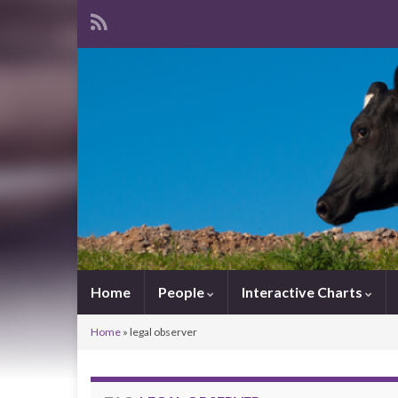
Home
People
Interactive Charts
Home
»
legal observer