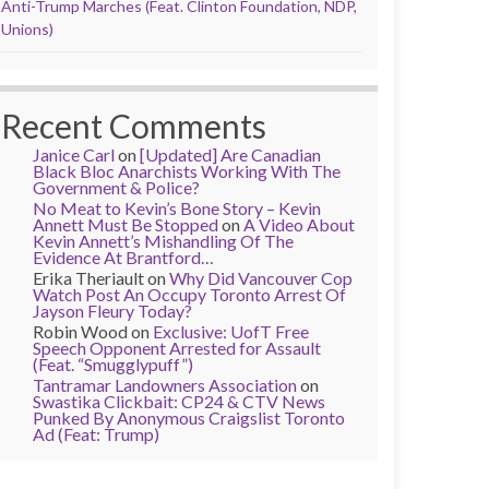
Anti-Trump Marches (Feat. Clinton Foundation, NDP,
Unions)
Recent Comments
Janice Carl
on
[Updated] Are Canadian
Black Bloc Anarchists Working With The
Government & Police?
No Meat to Kevin’s Bone Story – Kevin
Annett Must Be Stopped
on
A Video About
Kevin Annett’s Mishandling Of The
Evidence At Brantford…
Erika Theriault
on
Why Did Vancouver Cop
Watch Post An Occupy Toronto Arrest Of
Jayson Fleury Today?
Robin Wood
on
Exclusive: UofT Free
Speech Opponent Arrested for Assault
(Feat. “Smugglypuff”)
Tantramar Landowners Association
on
Swastika Clickbait: CP24 & CTV News
Punked By Anonymous Craigslist Toronto
Ad (Feat: Trump)