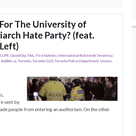
For The University of
iarch Hate Party? (feat.
Left)
CUPE
,
David Eby
,
FAIL
,
First Nations
,
International Bolshevik Tendency
,
,
Rabble.ca
,
Toronto
,
Toronto G20
,
Toronto Police Department
,
Unions
,
s,
re sent by
ade people from entering an auditorium. On the other