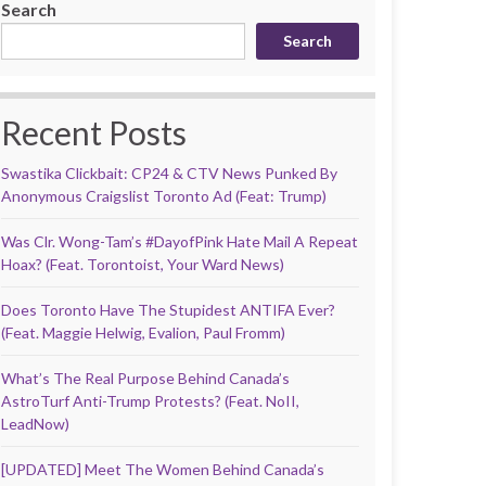
Search
Search
Recent Posts
Swastika Clickbait: CP24 & CTV News Punked By
Anonymous Craigslist Toronto Ad (Feat: Trump)
Was Clr. Wong-Tam’s #DayofPink Hate Mail A Repeat
Hoax? (Feat. Torontoist, Your Ward News)
Does Toronto Have The Stupidest ANTIFA Ever?
(Feat. Maggie Helwig, Evalion, Paul Fromm)
What’s The Real Purpose Behind Canada’s
AstroTurf Anti-Trump Protests? (Feat. NoII,
LeadNow)
[UPDATED] Meet The Women Behind Canada’s