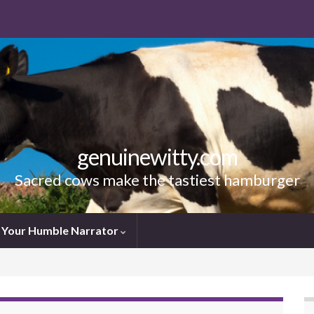
genuinewitty.com
Sacred cows make the tastiest hamburger
Your Humble Narrator