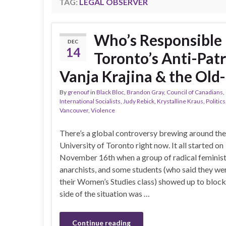
TAG:
LEGAL OBSERVER
Who’s Responsible 
DEC
14
Toronto’s Anti-Patr
Vanja Krajina & the Old-
By
grenouf
in
Black Bloc
,
Brandon Gray
,
Council of Canadians
,
International Socialists
,
Judy Rebick
,
Krystalline Kraus
,
Politics
Vancouver
,
Violence
There’s a global controversy brewing around the
University of Toronto right now. It all started on
November 16th when a group of radical feminist
anarchists, and some students (who said they we
their Women’s Studies class) showed up to block
side of the situation was …
Continue reading