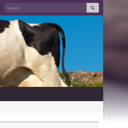
Search for: