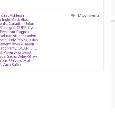
chist Ashleigh
,
47 Comments
h Ingle
,
Black Bloc
,
dents
,
Canadian Union
Bittergrrl
,
CUPE
,
Cyber
Feminism
,
Flagpole
raduate student union
,
hein
,
Judy Rebick
,
Julian
vement
,
myerku media
,
tic Party
,
OCAP
,
OFL
,
st Poverty
,
provost
,
rape
,
Sasha Wiley-Shaw
,
ions
,
University of
l
,
Zach Ruiter