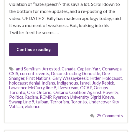
violation of “hate speech”- this says a lot. Scroll down to
the bottom for more updates, and a re-posting of the
video. UPDATE 2: Billy has made an apology today, said
it was a moment of weakness. But, looking into his
Twitter feed, he seems …
Continue reading
anti Semitism
,
Arrested
,
Canada
,
Captain Yarr
,
Conawapa
,
CSIS
,
current-events
,
Deconstructing Genocide
,
Dee
Shanger
,
First Nations
,
Gary Wassaykeesic
,
Hitler
,
Holocaust
,
holocaust denial
,
Indians
,
Indigenous
,
Israel
,
Judy Rebick
,
Lawrence McCurry
,
line 9
,
Livestream
,
OCAP
,
Occupy
Toronto
,
Oka
,
Ontario
,
Ontario Coalition Against Poverty
,
Politics
,
Racism
,
RCMP
,
Ryerson University
,
Sigrid Kneve
,
Swamp Line 9
,
taliban
,
Terrorism
,
Toronto
,
UndercoverKity
,
Vatican
,
violence
25 Comments