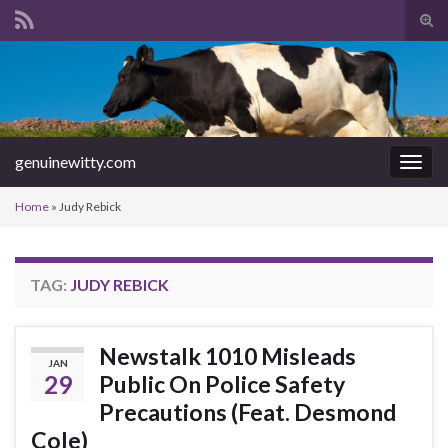
Tog
sear
Search for:
for
genuinewitty.com
Togg
navig
Home
»
Judy Rebick
TAG:
JUDY REBICK
Newstalk 1010 Misleads
JAN
29
Public On Police Safety
Precautions (Feat. Desmond
Cole)