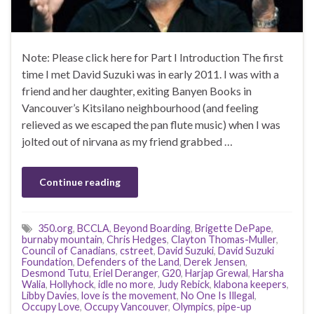
Note: Please click here for Part I Introduction The first
time I met David Suzuki was in early 2011. I was with a
friend and her daughter, exiting Banyen Books in
Vancouver’s Kitsilano neighbourhood (and feeling
relieved as we escaped the pan flute music) when I was
jolted out of nirvana as my friend grabbed …
Continue reading
350.org
,
BCCLA
,
Beyond Boarding
,
Brigette DePape
,
burnaby mountain
,
Chris Hedges
,
Clayton Thomas-Muller
,
Council of Canadians
,
cstreet
,
David Suzuki
,
David Suzuki
Foundation
,
Defenders of the Land
,
Derek Jensen
,
Desmond Tutu
,
Eriel Deranger
,
G20
,
Harjap Grewal
,
Harsha
Walia
,
Hollyhock
,
idle no more
,
Judy Rebick
,
klabona keepers
,
Libby Davies
,
love is the movement
,
No One Is Illegal
,
Occupy Love
,
Occupy Vancouver
,
Olympics
,
pipe-up