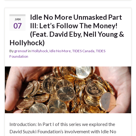
Idle No More Unmasked Part
JAN
07
III: Let’s Follow The Money!
(Feat. David Eby, Neil Young &
Hollyhock)
By
grenouf
in
Hollyhock
,
Idle No More
,
TIDES Canada
,
TIDES
Foundation
Introduction: In Part I of this series we explored the
David Suzuki Foundation’s involvement with Idle No