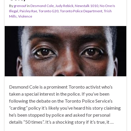
By
grenouf
in
Desmond Cole
,
Judy Rebick
,
Newstalk 1010
,
No One Is
Illegal
,
Paisley Rae
,
Toronto G20
,
Toronto Police Department
,
Trish
Mills
,
Violence
Desmond Cole is a prominent Toronto activist who’s
taken a special interest in the police. If you’ve been
following the debate on the Toronto Police Service’s
“carding” policy it’s likely you’ve heard his story claiming
he’s been stopped by police and asked for personal
details “50 times”. It’s a shocking story if it’s true, it …