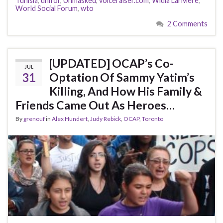
Tunisia
,
unifor
,
Unmasked
,
voiceraiser.com
,
Widia Lariviere
,
World Social Forum
,
wto
2 Comments
[UPDATED] OCAP’s Co-
JUL
31
Optation Of Sammy Yatim’s
Killing, And How His Family &
Friends Came Out As Heroes…
By
grenouf
in
Alex Hundert
,
Judy Rebick
,
OCAP
,
Toronto