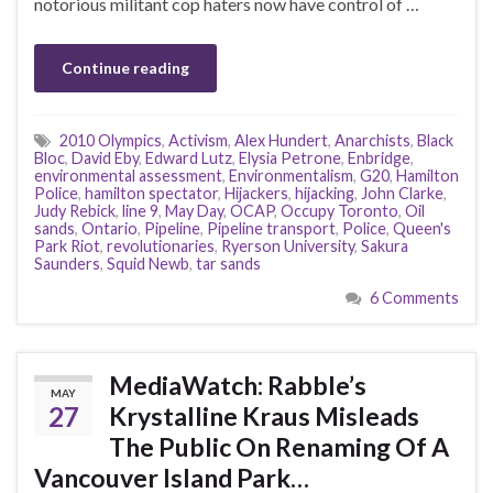
notorious militant cop haters now have control of …
Continue reading
2010 Olympics
,
Activism
,
Alex Hundert
,
Anarchists
,
Black
Bloc
,
David Eby
,
Edward Lutz
,
Elysia Petrone
,
Enbridge
,
environmental assessment
,
Environmentalism
,
G20
,
Hamilton
Police
,
hamilton spectator
,
Hijackers
,
hijacking
,
John Clarke
,
Judy Rebick
,
line 9
,
May Day
,
OCAP
,
Occupy Toronto
,
Oil
sands
,
Ontario
,
Pipeline
,
Pipeline transport
,
Police
,
Queen's
Park Riot
,
revolutionaries
,
Ryerson University
,
Sakura
Saunders
,
Squid Newb
,
tar sands
6 Comments
MediaWatch: Rabble’s
MAY
27
Krystalline Kraus Misleads
The Public On Renaming Of A
Vancouver Island Park…