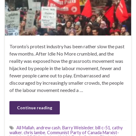
Toronto’s protest industry has been rather slow the past
few months. After Idle No More crumbled, and the
reality was exposed how the grassroots movement was
hijacked by people in the labour movement, fewer and
fewer people came out to play. Embarrassed and
discouraged by increasingly smaller crowds, the people
of the labour movement needed a …
Continue reading
All Mallah
,
andrew cash
,
Barry Weisleder
,
bill c-51
,
cathy
walker
,
chris lambe
,
Communist Party of Canada Marxist-