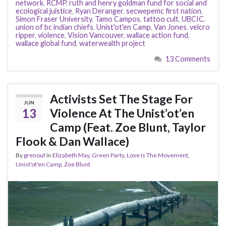
network
,
RCMP
,
ruth and henry goldman fund for social and
ecological juistice
,
Ryan Deranger
,
secwepemc first nation
,
Simon Fraser University
,
Tamo Campos
,
tattoo cult
,
UBCIC
,
union of bc indian chiefs
,
Unist'ot'en Camp
,
Van Jones
,
velcro
ripper
,
violence
,
Vision Vancouver
,
wallace action fund
,
wallace global fund
,
waterwealth project
13 Comments
Activists Set The Stage For
JUN
13
Violence At The Unist’ot’en
Camp (Feat. Zoe Blunt, Taylor
Flook & Dan Wallace)
By
grenouf
in
Elizabeth May
,
Green Party
,
Love Is The Movement
,
Unist'ot'en Camp
,
Zoe Blunt