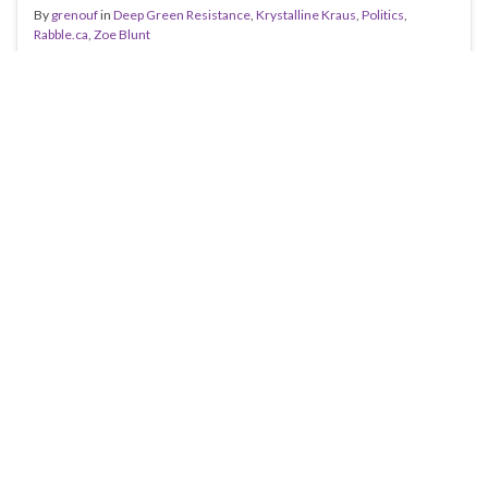
By
grenouf
in
Deep Green Resistance
,
Krystalline Kraus
,
Politics
,
Rabble.ca
,
Zoe Blunt
I was reading Rabble.ca on Thursday (I read it so you
don’t have to) when I came across an interesting article
by Krystalline Kraus. As my regular readers will already
know, Krause is far from being a reliable journalist-
often it seems she writes more lies than truth. My
favourite example of her ineptitude was …
Continue reading