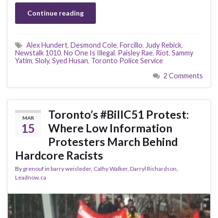
Continue reading
Alex Hundert
,
Desmond Cole
,
Forcillo
,
Judy Rebick
,
Newstalk 1010
,
No One Is Illegal
,
Paisley Rae
,
Riot
,
Sammy
Yatim
,
Sloly
,
Syed Husan
,
Toronto Police Service
2 Comments
Toronto’s #BillC51 Protest:
MAR
15
Where Low Information
Protesters March Behind
Hardcore Racists
By
grenouf
in
barry weisleder
,
Cathy Walker
,
Darryl Richardson
,
Leadnow.ca