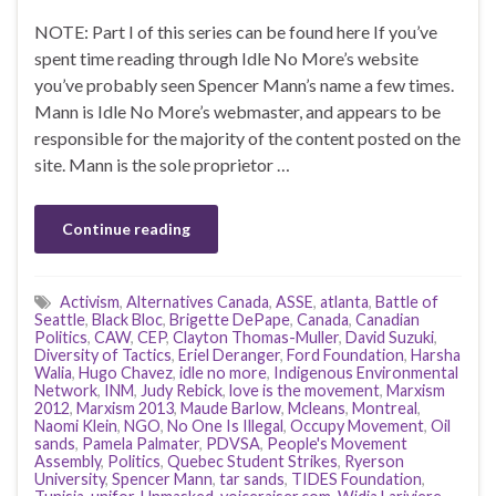
NOTE: Part I of this series can be found here If you’ve
spent time reading through Idle No More’s website
you’ve probably seen Spencer Mann’s name a few times.
Mann is Idle No More’s webmaster, and appears to be
responsible for the majority of the content posted on the
site. Mann is the sole proprietor …
Continue reading
Activism
,
Alternatives Canada
,
ASSE
,
atlanta
,
Battle of
Seattle
,
Black Bloc
,
Brigette DePape
,
Canada
,
Canadian
Politics
,
CAW
,
CEP
,
Clayton Thomas-Muller
,
David Suzuki
,
Diversity of Tactics
,
Eriel Deranger
,
Ford Foundation
,
Harsha
Walia
,
Hugo Chavez
,
idle no more
,
Indigenous Environmental
Network
,
INM
,
Judy Rebick
,
love is the movement
,
Marxism
2012
,
Marxism 2013
,
Maude Barlow
,
Mcleans
,
Montreal
,
Naomi Klein
,
NGO
,
No One Is Illegal
,
Occupy Movement
,
Oil
sands
,
Pamela Palmater
,
PDVSA
,
People's Movement
Assembly
,
Politics
,
Quebec Student Strikes
,
Ryerson
University
,
Spencer Mann
,
tar sands
,
TIDES Foundation
,