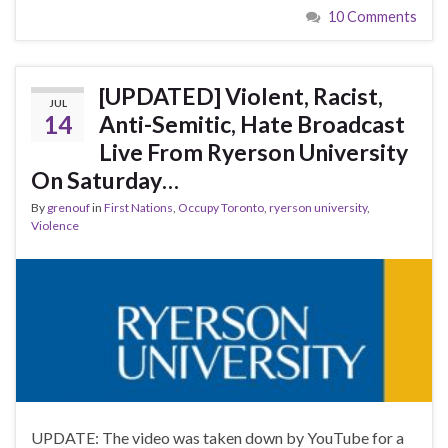
10 Comments
[UPDATED] Violent, Racist,
JUL
14
Anti-Semitic, Hate Broadcast
Live From Ryerson University
On Saturday…
By
grenouf
in
First Nations
,
Occupy Toronto
,
ryerson university
,
Violence
UPDATE: The video was taken down by YouTube for a