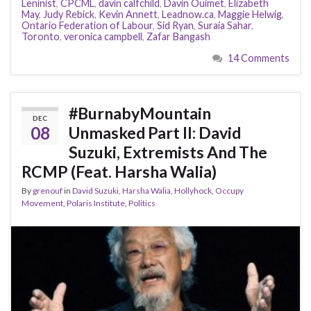
Leninist
,
CPCML
,
davin calfchild
,
Davin Ouimet
,
Elizabeth
May
,
Judy Rebick
,
Kevin Annett
,
Leadnow.ca
,
Maggie Helwig
,
Ontario Federation of Labour
,
Sid Ryan
,
Suraia Sahar
,
Toronto
,
veronica campbell
,
Zafar Bangash
14 Comments
#BurnabyMountain
DEC
08
Unmasked Part II: David
Suzuki, Extremists And The
RCMP (Feat. Harsha Walia)
By
grenouf
in
David Suzuki
,
Harsha Walia
,
Hollyhock
,
Occupy
Movement
,
Polaris Institute
,
Politics