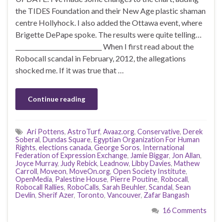
the TIDES Foundation and their New Age plastic shaman
centre Hollyhock. I also added the Ottawa event, where
Brigette DePape spoke. The results were quite telling…
_____________________________ When I first read about the
Robocall scandal in February, 2012, the allegations
shocked me. If it was true that …
Continue reading
Ari Pottens
,
AstroTurf
,
Avaaz.org
,
Conservative
,
Derek
Soberal
,
Dundas Square
,
Egyptian Organization For Human
Rights
,
elections canada
,
George Soros
,
International
Federation of Expression Exchange
,
Jamie Biggar
,
Jon Allan
,
Joyce Murray
,
Judy Rebick
,
Leadnow
,
Libby Davies
,
Mathew
Carroll
,
Moveon
,
MoveOn.org
,
Open Society Institute
,
OpenMedia
,
Palestine House
,
Pierre Poutine
,
Robocall
,
Robocall Rallies
,
RoboCalls
,
Sarah Beuhler
,
Scandal
,
Sean
Devlin
,
Sherif Azer
,
Toronto
,
Vancouver
,
Zafar Bangash
16 Comments