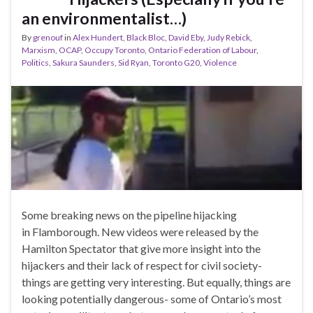
an environmentalist…)
By
grenouf
in
Alex Hundert
,
Black Bloc
,
David Eby
,
Judy Rebick
,
Marxism
,
OCAP
,
Occupy Toronto
,
Ontario Federation of Labour
,
Politics
,
Sakura Saunders
,
Sid Ryan
,
Toronto G20
,
Violence
Some breaking news on the pipeline hijacking
in Flamborough. New videos were released by the
Hamilton Spectator that give more insight into the
hijackers and their lack of respect for civil society-
things are getting very interesting. But equally, things are
looking potentially dangerous- some of Ontario’s most