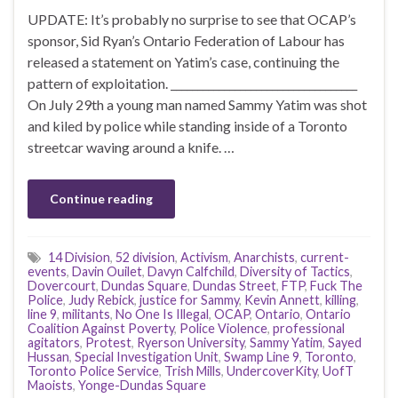
UPDATE: It’s probably no surprise to see that OCAP’s
sponsor, Sid Ryan’s Ontario Federation of Labour has
released a statement on Yatim’s case, continuing the
pattern of exploitation. ___________________________________
On July 29th a young man named Sammy Yatim was shot
and kiled by police while standing inside of a Toronto
streetcar waving around a knife. …
Continue reading
14 Division
,
52 division
,
Activism
,
Anarchists
,
current-
events
,
Davin Ouilet
,
Davyn Calfchild
,
Diversity of Tactics
,
Dovercourt
,
Dundas Square
,
Dundas Street
,
FTP
,
Fuck The
Police
,
Judy Rebick
,
justice for Sammy
,
Kevin Annett
,
killing
,
line 9
,
militants
,
No One Is Illegal
,
OCAP
,
Ontario
,
Ontario
Coalition Against Poverty
,
Police Violence
,
professional
agitators
,
Protest
,
Ryerson University
,
Sammy Yatim
,
Sayed
Hussan
,
Special Investigation Unit
,
Swamp Line 9
,
Toronto
,
Toronto Police Service
,
Trish Mills
,
UndercoverKity
,
UofT
Maoists
,
Yonge-Dundas Square