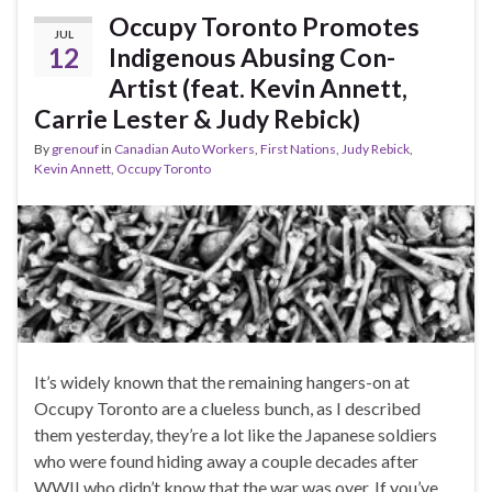
Occupy Toronto Promotes
JUL
12
Indigenous Abusing Con-
Artist (feat. Kevin Annett,
Carrie Lester & Judy Rebick)
By
grenouf
in
Canadian Auto Workers
,
First Nations
,
Judy Rebick
,
Kevin Annett
,
Occupy Toronto
It’s widely known that the remaining hangers-on at
Occupy Toronto are a clueless bunch, as I described
them yesterday, they’re a lot like the Japanese soldiers
who were found hiding away a couple decades after
WWII who didn’t know that the war was over. If you’ve