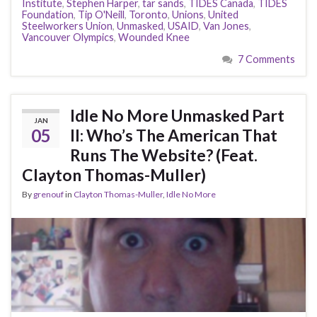
Institute
,
Stephen Harper
,
tar sands
,
TIDES Canada
,
TIDES
Foundation
,
Tip O'Neill
,
Toronto
,
Unions
,
United
Steelworkers Union
,
Unmasked
,
USAID
,
Van Jones
,
Vancouver Olympics
,
Wounded Knee
7 Comments
Idle No More Unmasked Part
JAN
05
II: Who’s The American That
Runs The Website? (Feat.
Clayton Thomas-Muller)
By
grenouf
in
Clayton Thomas-Muller
,
Idle No More