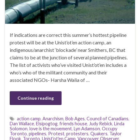
If indications are correct this summer’s hottest pipeline
protest will be at the Unist’ot’en action camp, an
indigenous/anarchist ‘blockade’ near Smithers, BC that
claims to be at the junction of several planned pipelines.
The list of activists who’ve visited Unist’ot’en includes a
who’s who of the militant community and their
associated NGOs- Harsha Walia of …
Continue reading
action camp
,
Anarchism
,
Bob Ages
,
Council of Canadians
,
Dan Wallace
,
Elsipogtog
,
friends house
,
Judy Rebick
,
Linda
Solomon
,
love is the movement
,
Lyn Adamson
,
Occupy
Toronto
,
pipelines
,
Protest
,
protesters
,
Quakers
,
Taylor
Flook
,
Toronto
,
Unist'ot'en Camp
,
Vancouver Observer
,