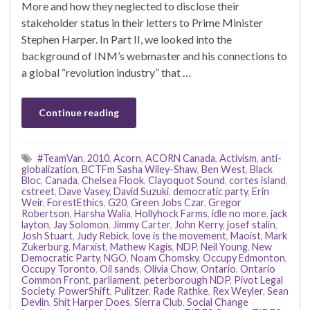
More and how they neglected to disclose their
stakeholder status in their letters to Prime Minister
Stephen Harper. In Part II, we looked into the
background of INM’s webmaster and his connections to
a global “revolution industry” that …
Continue reading
#TeamVan
,
2010
,
Acorn
,
ACORN Canada
,
Activism
,
anti-
globalization
,
BCTFm Sasha Wiley-Shaw
,
Ben West
,
Black
Bloc
,
Canada
,
Chelsea Flook
,
Clayoquot Sound
,
cortes island
,
cstreet
,
Dave Vasey
,
David Suzuki
,
democratic party
,
Erin
Weir
,
ForestEthics
,
G20
,
Green Jobs Czar
,
Gregor
Robertson
,
Harsha Walia
,
Hollyhock Farms
,
idle no more
,
jack
layton
,
Jay Solomon
,
Jimmy Carter
,
John Kerry
,
josef stalin
,
Josh Stuart
,
Judy Rebick
,
love is the movement
,
Maoist
,
Mark
Zukerburg
,
Marxist
,
Mathew Kagis
,
NDP
,
Neil Young
,
New
Democratic Party
,
NGO
,
Noam Chomsky
,
Occupy Edmonton
,
Occupy Toronto
,
Oil sands
,
Olivia Chow
,
Ontario
,
Ontario
Common Front
,
parliament
,
peterborough NDP
,
Pivot Legal
Society
,
PowerShift
,
Pulitzer
,
Rade Rathke
,
Rex Weyler
,
Sean
Devlin
,
Shit Harper Does
,
Sierra Club
,
Social Change