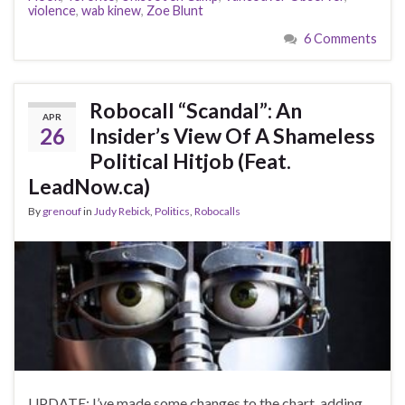
violence
,
wab kinew
,
Zoe Blunt
6 Comments
Robocall “Scandal”: An
APR
26
Insider’s View Of A Shameless
Political Hitjob (Feat.
LeadNow.ca)
By
grenouf
in
Judy Rebick
,
Politics
,
Robocalls
UPDATE: I’ve made some changes to the chart, adding