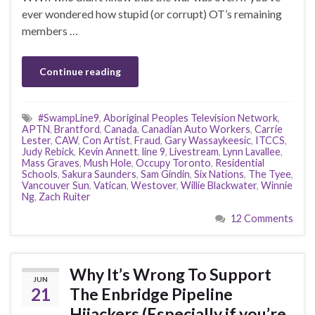
ever wondered how stupid (or corrupt) OT’s remaining
members …
Continue reading
#SwampLine9
,
Aboriginal Peoples Television Network
,
APTN
,
Brantford
,
Canada
,
Canadian Auto Workers
,
Carrie
Lester
,
CAW
,
Con Artist
,
Fraud
,
Gary Wassaykeesic
,
ITCCS
,
Judy Rebick
,
Kevin Annett
,
line 9
,
Livestream
,
Lynn Lavallee
,
Mass Graves
,
Mush Hole
,
Occupy Toronto
,
Residential
Schools
,
Sakura Saunders
,
Sam Gindin
,
Six Nations
,
The Tyee
,
Vancouver Sun
,
Vatican
,
Westover
,
Willie Blackwater
,
Winnie
Ng
,
Zach Ruiter
12 Comments
Why It’s Wrong To Support
JUN
21
The Enbridge Pipeline
Hijackers (Especially if you’re