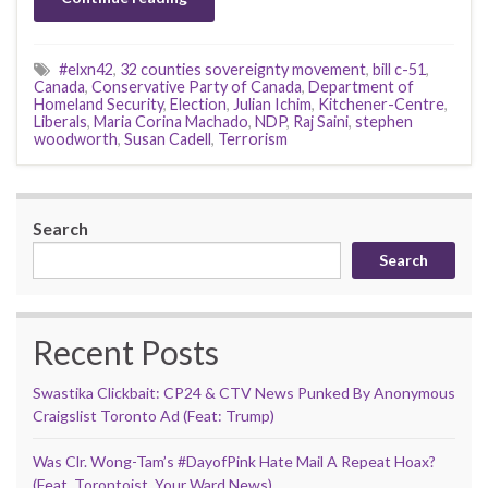
#elxn42
,
32 counties sovereignty movement
,
bill c-51
,
Canada
,
Conservative Party of Canada
,
Department of
Homeland Security
,
Election
,
Julian Ichim
,
Kitchener-Centre
,
Liberals
,
Maria Corina Machado
,
NDP
,
Raj Saini
,
stephen
woodworth
,
Susan Cadell
,
Terrorism
Search
Search
Recent Posts
Swastika Clickbait: CP24 & CTV News Punked By Anonymous
Craigslist Toronto Ad (Feat: Trump)
Was Clr. Wong-Tam’s #DayofPink Hate Mail A Repeat Hoax?
(Feat. Torontoist, Your Ward News)