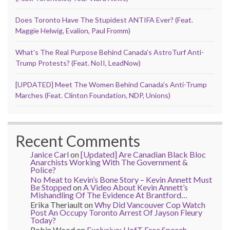
Does Toronto Have The Stupidest ANTIFA Ever? (Feat.
Maggie Helwig, Evalion, Paul Fromm)
What’s The Real Purpose Behind Canada’s AstroTurf Anti-
Trump Protests? (Feat. NoII, LeadNow)
[UPDATED] Meet The Women Behind Canada’s Anti-Trump
Marches (Feat. Clinton Foundation, NDP, Unions)
Recent Comments
Janice Carl
on
[Updated] Are Canadian Black Bloc
Anarchists Working With The Government &
Police?
No Meat to Kevin’s Bone Story – Kevin Annett Must
Be Stopped
on
A Video About Kevin Annett’s
Mishandling Of The Evidence At Brantford…
Erika Theriault
on
Why Did Vancouver Cop Watch
Post An Occupy Toronto Arrest Of Jayson Fleury
Today?
Robin Wood
on
Exclusive: UofT Free Speech