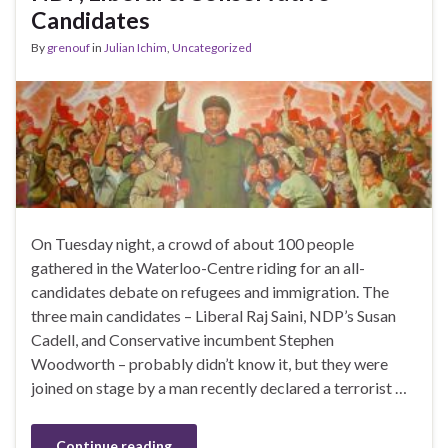
Candidates
By
grenouf
in
Julian Ichim
,
Uncategorized
On Tuesday night, a crowd of about 100 people
gathered in the Waterloo-Centre riding for an all-
candidates debate on refugees and immigration. The
three main candidates – Liberal Raj Saini, NDP’s Susan
Cadell, and Conservative incumbent Stephen
Woodworth – probably didn’t know it, but they were
joined on stage by a man recently declared a terrorist …
Continue reading