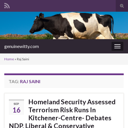
Tog
sear
Search for:
for
genuinewitty.com
Togg
navig
Home
»
Raj Saini
TAG:
RAJ SAINI
Homeland Security Assessed
SEP
16
Terrorism Risk Runs In
Kitchener-Centre- Debates
NDP, Liberal & Conservative