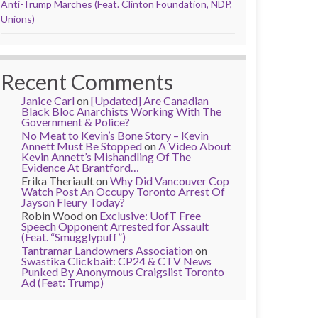
Anti-Trump Marches (Feat. Clinton Foundation, NDP,
Unions)
Recent Comments
Janice Carl
on
[Updated] Are Canadian
Black Bloc Anarchists Working With The
Government & Police?
No Meat to Kevin’s Bone Story – Kevin
Annett Must Be Stopped
on
A Video About
Kevin Annett’s Mishandling Of The
Evidence At Brantford…
Erika Theriault
on
Why Did Vancouver Cop
Watch Post An Occupy Toronto Arrest Of
Jayson Fleury Today?
Robin Wood
on
Exclusive: UofT Free
Speech Opponent Arrested for Assault
(Feat. “Smugglypuff”)
Tantramar Landowners Association
on
Swastika Clickbait: CP24 & CTV News
Punked By Anonymous Craigslist Toronto
Ad (Feat: Trump)