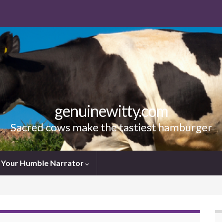
genuinewitty.com
Sacred cows make the tastiest hamburger
Your Humble Narrator