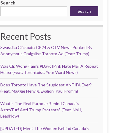
Search
Search
Recent Posts
Swastika Clickbait: CP24 & CTV News Punked By
Anonymous Craigslist Toronto Ad (Feat: Trump)
Was Clr. Wong-Tam’s #DayofPink Hate Mail A Repeat
Hoax? (Feat. Torontoist, Your Ward News)
Does Toronto Have The Stupidest ANTIFA Ever?
(Feat. Maggie Helwig, Evalion, Paul Fromm)
What’s The Real Purpose Behind Canada’s
AstroTurf Anti-Trump Protests? (Feat. NoII,
LeadNow)
[UPDATED] Meet The Women Behind Canada’s