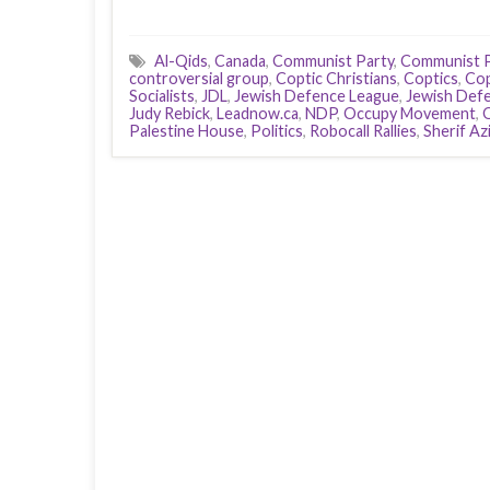
Al-Qids
,
Canada
,
Communist Party
,
Communist P
controversial group
,
Coptic Christians
,
Coptics
,
Co
Socialists
,
JDL
,
Jewish Defence League
,
Jewish Def
Judy Rebick
,
Leadnow.ca
,
NDP
,
Occupy Movement
,
Palestine House
,
Politics
,
Robocall Rallies
,
Sherif Azi