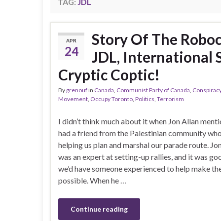
TAG:
JDL
Story Of The Roboca
APR
24
JDL, International 
Cryptic Coptic!
By
grenouf
in
Canada
,
Communist Party of Canada
,
Conspirac
Movement
,
Occupy Toronto
,
Politics
,
Terrorism
I didn’t think much about it when Jon Allan ment
had a friend from the Palestinian community wh
helping us plan and marshal our parade route. Jon
was an expert at setting-up rallies, and it was g
we’d have someone experienced to help make the f
possible. When he …
Continue reading