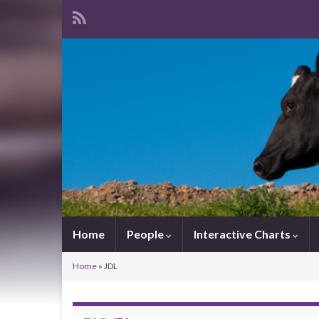
Home
People
Interactive Charts
Home
»
JDL