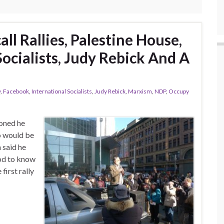
ll Rallies, Palestine House,
Socialists, Judy Rebick And A
y
,
Facebook
,
International Socialists
,
Judy Rebick
,
Marxism
,
NDP
,
Occupy
ioned he
o would be
 said he
ood to know
irst rally