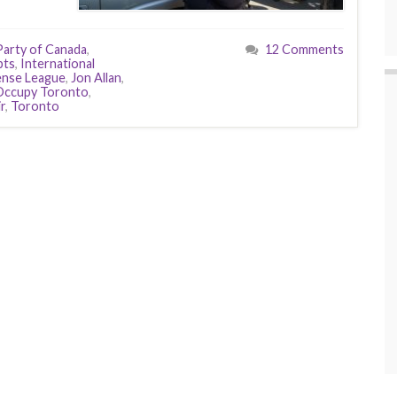
arty of Canada
,
12 Comments
pts
,
International
ense League
,
Jon Allan
,
Occupy Toronto
,
r
,
Toronto