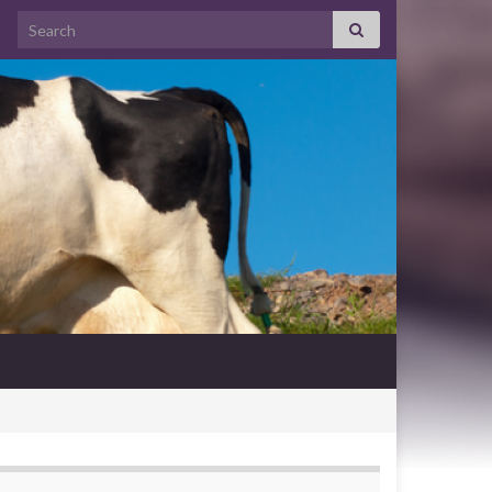
Search for: