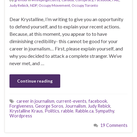
Judy Rebick
,
NDP
,
Occupy Movement
,
Occupy Toronto
Dear Krystalline, I’m writing to give you an opportunity
to defend yourself, and to explain your recent actions.
Because, at this moment, you appear to to have
diminishing credibility- this cannot be good for your
career in journalism… First, please explain yourself, and
why you decided to attack a complete stranger. We’ve
never met, and …
Continue reading
career in journalism
,
current-events
,
facebook
,
Forgiveness
,
George Soros
,
Journalism
,
Judy Rebick
,
Krystalline Kraus
,
Politics
,
rabble
,
Rabble.ca
,
Sympathy
,
Wordpress
19 Comments