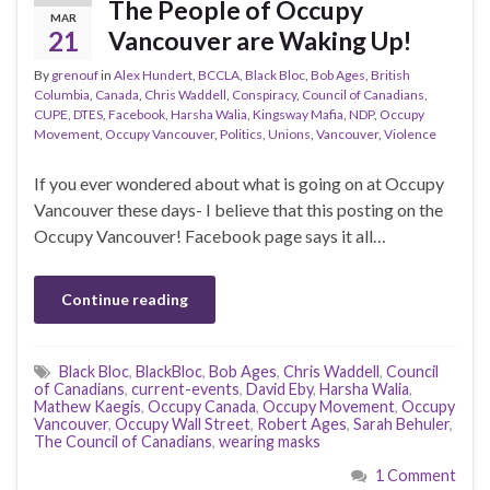
The People of Occupy
MAR
21
Vancouver are Waking Up!
By
grenouf
in
Alex Hundert
,
BCCLA
,
Black Bloc
,
Bob Ages
,
British
Columbia
,
Canada
,
Chris Waddell
,
Conspiracy
,
Council of Canadians
,
CUPE
,
DTES
,
Facebook
,
Harsha Walia
,
Kingsway Mafia
,
NDP
,
Occupy
Movement
,
Occupy Vancouver
,
Politics
,
Unions
,
Vancouver
,
Violence
If you ever wondered about what is going on at Occupy
Vancouver these days- I believe that this posting on the
Occupy Vancouver! Facebook page says it all…
Continue reading
Black Bloc
,
BlackBloc
,
Bob Ages
,
Chris Waddell
,
Council
of Canadians
,
current-events
,
David Eby
,
Harsha Walia
,
Mathew Kaegis
,
Occupy Canada
,
Occupy Movement
,
Occupy
Vancouver
,
Occupy Wall Street
,
Robert Ages
,
Sarah Behuler
,
The Council of Canadians
,
wearing masks
1 Comment