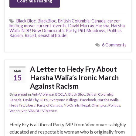
Continue reading
Black Bloc
,
BlackBloc
,
British Columbia
,
Canada
,
career
limiting move
,
current-events
,
David Murray
,
Harsha
,
Harsha
Walia
,
NDP
,
New Democratic Party
,
Pitt Meadows
,
Politics
,
Racism
,
Racist
,
sexist attitude
6 Comments
A Letter to Hedy Fry About
MAR
15
Harsha Walia’s Ironic March
Against Racism
By
grenouf
in
Anti-Violence
,
BCCLA
,
Black Bloc
,
British Columbia
,
Canada
,
David Eby
,
DTES
,
Everyone Is Illegal
,
Facebook
,
Harsha Walia
,
Hedy Fry
,
Liberal Party of Canada
,
No One Is Illegal
,
Olympics
,
Politics
,
Vancouver
,
VANDU
,
Violence
Hedy Fry is a Liberal Party MP from Vancouver- a highly
educated and respectable woman who is originally from