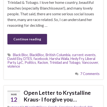
Trinidad & Tobago. I love her home country, beautiful
beaches (especially Blanchisseuse!), and many lovely
people. That said, there are some serious social issues
there, many are race related. So, I can understand her
reasoning for deciding …
Continue reading
Black Bloc
,
BlackBloc
,
British Columbia
,
current-events
,
David Eby
,
DTES
,
facebook
,
Harsha Walia
,
Hedy Fry
,
Liberal
Party
,
LpC
,
Politics
,
Racism
,
Trinidad and Tobago
,
Vancouver
,
violence
7 Comments
Open Letter to Krystalline
MAR
12
Kraus- I forgive you…
By
grenouf
in
#KeepingItClassy
,
Canada
,
Conspiracy
,
Facebook
,
FAIL
,