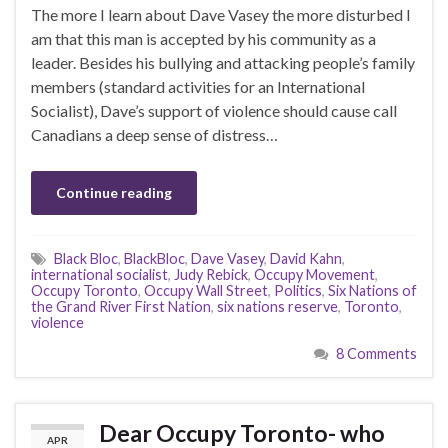
The more I learn about Dave Vasey the more disturbed I
am that this man is accepted by his community as a
leader. Besides his bullying and attacking people’s family
members (standard activities for an International
Socialist), Dave’s support of violence should cause call
Canadians a deep sense of distress…
Continue reading
Black Bloc
,
BlackBloc
,
Dave Vasey
,
David Kahn
,
international socialist
,
Judy Rebick
,
Occupy Movement
,
Occupy Toronto
,
Occupy Wall Street
,
Politics
,
Six Nations of
the Grand River First Nation
,
six nations reserve
,
Toronto
,
violence
8 Comments
Dear Occupy Toronto- who
APR