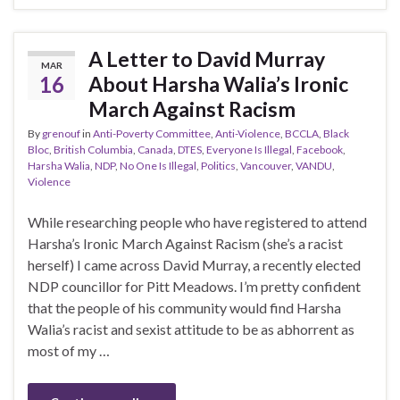
A Letter to David Murray
MAR
16
About Harsha Walia’s Ironic
March Against Racism
By
grenouf
in
Anti-Poverty Committee
,
Anti-Violence
,
BCCLA
,
Black
Bloc
,
British Columbia
,
Canada
,
DTES
,
Everyone Is Illegal
,
Facebook
,
Harsha Walia
,
NDP
,
No One Is Illegal
,
Politics
,
Vancouver
,
VANDU
,
Violence
While researching people who have registered to attend
Harsha’s Ironic March Against Racism (she’s a racist
herself) I came across David Murray, a recently elected
NDP councillor for Pitt Meadows. I’m pretty confident
that the people of his community would find Harsha
Walia’s racist and sexist attitude to be as abhorrent as
most of my …