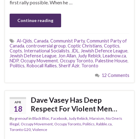
first rally possible. When he …
Continue reading
Al-Qids
,
Canada
,
Communist Party
,
Communist Party of
Canada
,
controversial group
,
Coptic Christians
,
Coptics
,
Copts
,
International Socialists
,
JDL
,
Jewish Defence League
,
Jewish Defense League
,
Jon Allan
,
Judy Rebick
,
Leadnow.ca
,
NDP
,
Occupy Movement
,
Occupy Toronto
,
Palestine House
,
Politics
,
Robocall Rallies
,
Sherif Azir
,
Toronto
12 Comments
Dave Vasey Has Deep
APR
18
Respect For Violent Men…
By
grenouf
in
Black Bloc
,
Facebook
,
Judy Rebick
,
Marxism
,
No One Is
Illegal
,
Occupy Movement
,
Occupy Toronto
,
Politics
,
Rabble.ca
,
Toronto G20
,
Violence