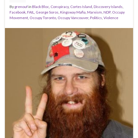
By
grenouf
in
Black Bloc
,
Conspiracy
,
Cortes Island
,
Discovery Islands
,
Facebook
,
FAIL
,
George Soros
,
Kingsway Mafia
,
Marxism
,
NDP
,
Occupy
Movement
,
Occupy Toronto
,
Occupy Vancouver
,
Politics
,
Violence