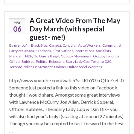
A Great Video From The May
MAY
06
Day March (with special
guest- me!)
By
grenouf
in
Black Bloc
,
Canada
,
Canadian Auto Workers
,
Communist
Party of Canada
,
Facebook
,
First Nations
,
International Socialists
,
Marxism
,
NDP
,
No One Is Illegal
,
Occupy Movement
,
Occupy Toronto
,
Officer Bubbles
,
Politics
,
Robocalls
,
Scary Lady Cop
,
Toronto G20
,
Toronto Police Department
,
Unions
,
United Steel Workers
http://www.youtube.com/watch?v=IKbYGkrQtIo?rel=0
Someone just posted a link to this video on Facebook,
thought I would share. Amongst some great interviews
with Lawrence McCurry, Jon Allen, Derrick Soberal,
Officer Bubbles, The Scary Lady Cop & Dan Dix– you
will also find your’s truly! (starting at around 27 minutes)
Though you may be tempted to fast-forward to the best
…