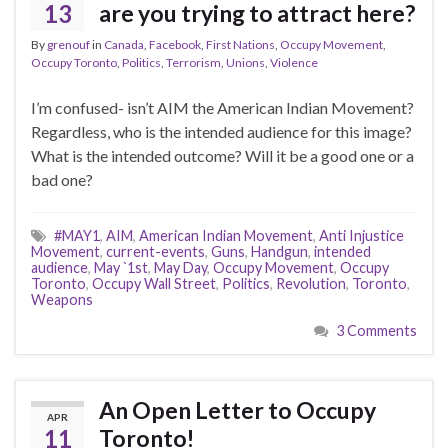
13
are you trying to attract here?
By
grenouf
in
Canada
,
Facebook
,
First Nations
,
Occupy Movement
,
Occupy Toronto
,
Politics
,
Terrorism
,
Unions
,
Violence
I’m confused- isn’t AIM the American Indian Movement?
Regardless, who is the intended audience for this image?
What is the intended outcome? Will it be a good one or a
bad one?
#MAY1
,
AIM
,
American Indian Movement
,
Anti Injustice
Movement
,
current-events
,
Guns
,
Handgun
,
intended
audience
,
May `1st
,
May Day
,
Occupy Movement
,
Occupy
Toronto
,
Occupy Wall Street
,
Politics
,
Revolution
,
Toronto
,
Weapons
3 Comments
An Open Letter to Occupy
APR
11
Toronto!