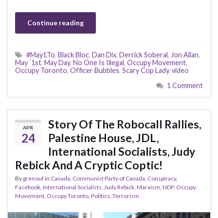
Continue reading
#May1To
,
Black Bloc
,
Dan Dix
,
Derrick Soberal
,
Jon Allan
,
May `1st
,
May Day
,
No One Is Illegal
,
Occupy Movement
,
Occupy Toronto
,
Officer Bubbles
,
Scary Cop Lady
,
video
1 Comment
Story Of The Robocall Rallies,
APR
24
Palestine House, JDL,
International Socialists, Judy
Rebick And A Cryptic Coptic!
By
grenouf
in
Canada
,
Communist Party of Canada
,
Conspiracy
,
Facebook
,
International Socialists
,
Judy Rebick
,
Marxism
,
NDP
,
Occupy
Movement
,
Occupy Toronto
,
Politics
,
Terrorism