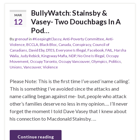
BullyWatch: Stainsby &
MAR
12
Vasey- Two Douchbags In A
Pod…
By
grenouf
in
#KeepingItClassy
,
Anti-Poverty Committee
,
Anti-
Violence
,
BCCLA
,
Black Bloc
,
Canada
,
Conspiracy
,
Council of
Canadians
,
David Eby
,
DTES
,
Everyone Is Illegal
,
Facebook
,
FAIL
,
Harsha
Walia
,
Judy Rebick
,
Kingsway Mafia
,
NDP
,
No One Is Illegal
,
Occupy
Movement
,
Occupy Toronto
,
Occupy Vancouver
,
Olympics
,
Politics
,
Unions
,
Vancouver
,
Violence
Please Note: This is the first time I’ve used ‘name calling’.
This is something I’ve avoided since the attacks and
name calling began against me- but, people who attack
other’s families deserve no less in my opinion…. I’ll never
forget the moment I told Dave Vasey that I knew about
his connection to Macdonald Stainsby. …
Continue reading