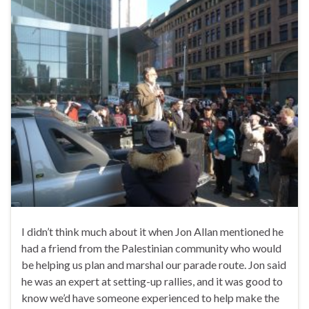
I didn’t think much about it when Jon Allan mentioned he
had a friend from the Palestinian community who would
be helping us plan and marshal our parade route. Jon said
he was an expert at setting-up rallies, and it was good to
know we’d have someone experienced to help make the