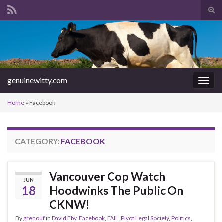
Tog
sear
Search for:
for
genuinewitty.com
Togg
navig
Home
»
Facebook
CATEGORY:
FACEBOOK
Vancouver Cop Watch
JUN
18
Hoodwinks The Public On
CKNW!
By
grenouf
in
David Eby
,
Facebook
,
FAIL
,
Pivot Legal Society
,
Politics
,