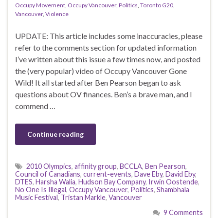
Occupy Movement
,
Occupy Vancouver
,
Politics
,
Toronto G20
,
Vancouver
,
Violence
UPDATE: This article includes some inaccuracies, please
refer to the comments section for updated information
I’ve written about this issue a few times now, and posted
the (very popular) video of Occupy Vancouver Gone
Wild! It all started after Ben Pearson began to ask
questions about OV finances. Ben’s a brave man, and I
commend …
Continue reading
2010 Olympics
,
affinity group
,
BCCLA
,
Ben Pearson
,
Council of Canadians
,
current-events
,
Dave Eby
,
David Eby
,
DTES
,
Harsha Walia
,
Hudson Bay Company
,
Irwin Oostende
,
No One Is Illegal
,
Occupy Vancouver
,
Politics
,
Shambhala
Music Festival
,
Tristan Markle
,
Vancouver
9 Comments