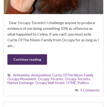
Dear Occupy Toronto! I challenge anyone to produce
evidence of me doing something 10% as offensive as
what happened to Celina. If you can’t, you must exile
Curtis OfThe Nixon-Family from Occupy for as long as I
am…
Continue reading
Antisemite
,
Antisemitism
,
Curtis OfThe Nixon-Family
,
Occupy Movement
,
Occupy Toronto
,
Occupy Toronto
Market Exchange
,
Occupy Wall Street
,
OTME
,
Politics
5 Comments