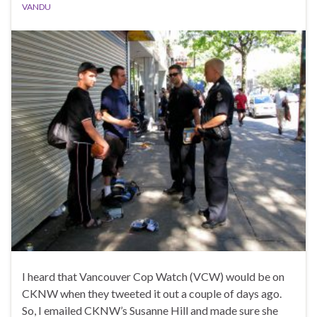
VANDU
I heard that Vancouver Cop Watch (VCW) would be on
CKNW when they tweeted it out a couple of days ago.
So, I emailed CKNW’s Susanne Hill and made sure she