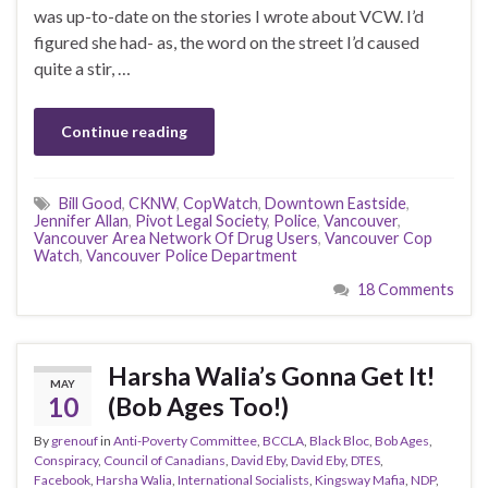
was up-to-date on the stories I wrote about VCW. I’d
figured she had- as, the word on the street I’d caused
quite a stir, …
Continue reading
Bill Good
,
CKNW
,
CopWatch
,
Downtown Eastside
,
Jennifer Allan
,
Pivot Legal Society
,
Police
,
Vancouver
,
Vancouver Area Network Of Drug Users
,
Vancouver Cop
Watch
,
Vancouver Police Department
18 Comments
Harsha Walia’s Gonna Get It!
MAY
10
(Bob Ages Too!)
By
grenouf
in
Anti-Poverty Committee
,
BCCLA
,
Black Bloc
,
Bob Ages
,
Conspiracy
,
Council of Canadians
,
David Eby
,
David Eby
,
DTES
,
Facebook
,
Harsha Walia
,
International Socialists
,
Kingsway Mafia
,
NDP
,