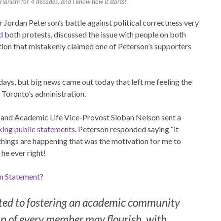
arianism for 4 decades, and I know how it starts!”
 Jordan Peterson’s battle against political correctness very
d
both protests, discussed the issue with people on both
ion that mistakenly claimed one of Peterson’s supporters
w days, but big news came out today that left me feeling the
f Toronto’s administration.
and Academic Life Vice-Provost Sioban Nelson sent a
ing public statements
. Peterson responded saying “it
h things are happening that was the motivation for me to
he ever right!
n Statement
?
cated to fostering an academic community
ip of every member may flourish, with