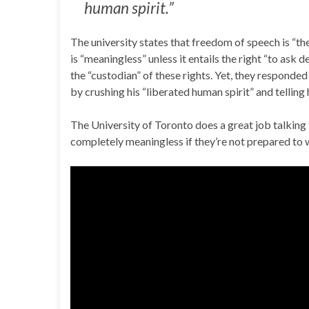
human spirit.”
The university states that freedom of speech is “the 
is “meaningless” unless it entails the right “to ask 
the “custodian” of these rights. Yet, they responde
by crushing his “liberated human spirit” and telling 
The University of Toronto does a great job talking t
completely meaningless if they’re not prepared to