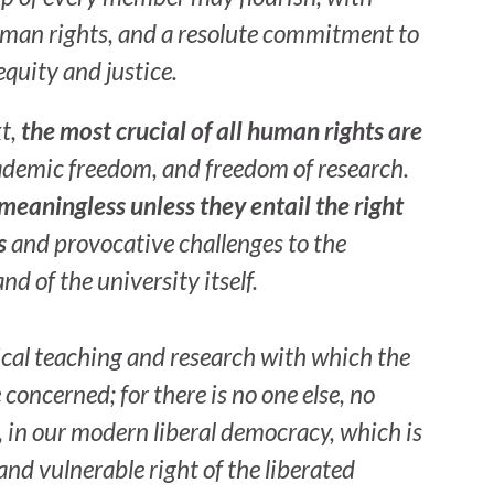
human rights, and a resolute commitment to
equity and justice.
xt,
the most crucial of all human rights are
ademic freedom, and freedom of research.
 meaningless unless they entail the right
s
and provocative challenges to the
nd of the university itself.
itical teaching and research with which the
 concerned; for there is no one else, no
e, in our modern liberal democracy, which is
and vulnerable right of the liberated