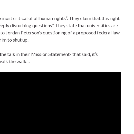
most critical of all human rights”. They claim that this right
deeply disturbing questions”. They state that universities are
d to Jordan Peterson’s questioning of a proposed federal law
him to shut up.
he talk in their Mission Statement- that said, it’s
 walk the walk…