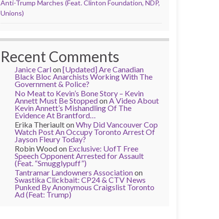
Anti-Trump Marches (Feat. Clinton Foundation, NDP,
Unions)
Recent Comments
Janice Carl
on
[Updated] Are Canadian
Black Bloc Anarchists Working With The
Government & Police?
No Meat to Kevin’s Bone Story – Kevin
Annett Must Be Stopped
on
A Video About
Kevin Annett’s Mishandling Of The
Evidence At Brantford…
Erika Theriault
on
Why Did Vancouver Cop
Watch Post An Occupy Toronto Arrest Of
Jayson Fleury Today?
Robin Wood
on
Exclusive: UofT Free
Speech Opponent Arrested for Assault
(Feat. “Smugglypuff”)
Tantramar Landowners Association
on
Swastika Clickbait: CP24 & CTV News
Punked By Anonymous Craigslist Toronto
Ad (Feat: Trump)