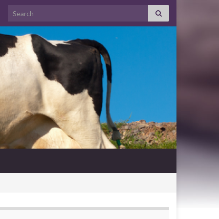
Search for: