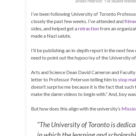
Jordan Peterson: “I’ve studied totalit
I’ve been following University of Toronto Professor
closely the past few weeks. I’ve attended and
filme
sides, and helped get a
retraction
from an organizat
made a Nazi salute.
I’ll be publishing an in-depth report in the next fe
need to point out the hypocrisy of the University o
Arts and Science Dean David Cameron and Faculty 
letter to Professor Peterson telling him to
stop mak
doesn’t surprise me because it is the fact that suc
make the damn videos to begin with.” And, boy was 
But how does this align with the university’s
Missio
“The University of Toronto is dedi
in which the learning and scholarsh