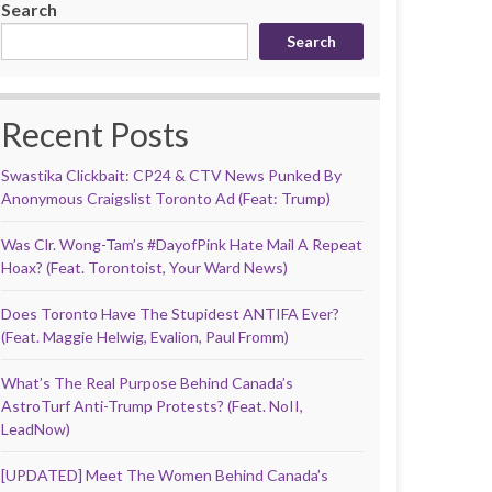
Search
Search
Recent Posts
Swastika Clickbait: CP24 & CTV News Punked By
Anonymous Craigslist Toronto Ad (Feat: Trump)
Was Clr. Wong-Tam’s #DayofPink Hate Mail A Repeat
Hoax? (Feat. Torontoist, Your Ward News)
Does Toronto Have The Stupidest ANTIFA Ever?
(Feat. Maggie Helwig, Evalion, Paul Fromm)
What’s The Real Purpose Behind Canada’s
AstroTurf Anti-Trump Protests? (Feat. NoII,
LeadNow)
[UPDATED] Meet The Women Behind Canada’s