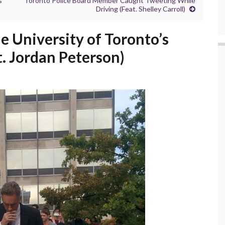
s
Toronto Police Board Member Caught Tweeting While
Driving (Feat. Shelley Carroll)
e University of Toronto’s
. Jordan Peterson)