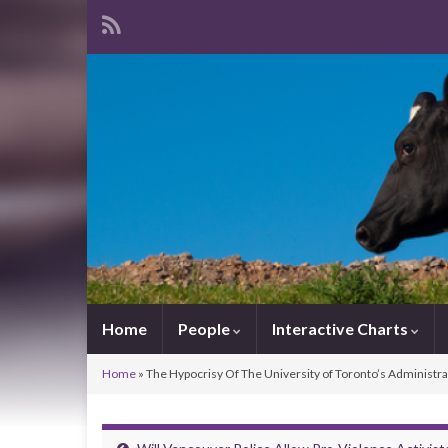
Home
People
Interactive Charts
Home
»
The Hypocrisy Of The University of Toronto’s Administra