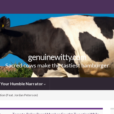
genuinewitty.com
Sacred cows make the tastiest hamburger
Your Humble Narrator
tion (Feat. Jordan Peterson)