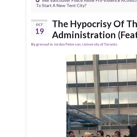
Will Vancouver Police Allow Pro-Violence Activist
To Start A New Tent City?
The Hypocrisy Of Th
OCT
19
Administration (Feat
By
grenouf
in
Jordan Peterson
,
University of Toronto