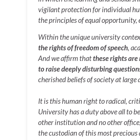
vigilant protection for individual 
the principles of equal opportunity, 
Within the unique university conte
the rights of freedom of speech
, ac
And we affirm that
these rights are
to raise deeply disturbing question
cherished beliefs of society at large a
It is this human right to radical, cr
University has a duty above all to be
other institution and no other offic
the custodian of this most precious 