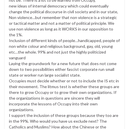
not be. There is a lot to be learned from Occupy,
new ideas of internal democracy which could eventually
change the political discourse in civil society and in our state,
Non violence…but remember that non violence is a strategic
or tactical matter and not a matter of political principle. We
use non violence as long as it WORKS in our opposition to
the 1%.
Inclusion of different kinds of people…handicapped, people of
non white colour and religious background, gay, old, young
etc…the whole. 99% and not just the highly politicized
vanguard
Laying the groundwork for a new future that does not come
down to two possibilities either fascist corporate run small
state or worker run large socialist state.
Occupies must decide whether or not to include the IS etc in
their movement. The litmus test is whether these groups are
there to grow Occupy or to grow their own organizations. If
the organizations in questions are sincere they will
incorporate the lessons of Occupy into their own
organizations.
I support the inclusion of these groups because they too are
in the 99%. Who would you have us exclude next? The
Catholics and Muslims? How about the Chinese or the