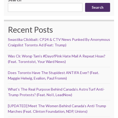
Search
Recent Posts
Swastika Clickbait: CP24 & CTV News Punked By Anonymous
Craigslist Toronto Ad (Feat: Trump)
Was Clr. Wong-Tam’s #DayofPink Hate Mail A Repeat Hoax?
(Feat. Torontoist, Your Ward News)
Does Toronto Have The Stupidest ANTIFA Ever? (Feat.
Maggie Helwig, Evalion, Paul Fromm)
What’s The Real Purpose Behind Canada’s AstroTurf Anti-
Trump Protests? (Feat. NoII, LeadNow)
[UPDATED] Meet The Women Behind Canada’s Anti-Trump
Marches (Feat. Clinton Foundation, NDP, Unions)