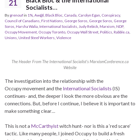
Black Bloc & the International
21
Socialists…
By
grenouf
in
1%
,
Aw@l
,
Black Bloc
,
Canada
,
Carolyn Egan
,
Conspiracy
,
Council of Canadians
,
First Nations
,
George Soros
,
George Soros
,
George
Soros
,
Harsha Walia
,
International Socialists
,
Judy Rebick
,
Marxism
,
NDP
,
Occupy Movement
,
Occupy Toronto
,
Occupy Wall Street
,
Politics
,
Rabble.ca
,
Unions
,
United Steel Workers
,
Violence
The Header From The International Socialist's MarxismConference.ca
Website
The investigation into the relationship with the
Occupy movement and the
International Socialists
(IS)
continues- and, the deeper I look the more obvious are the
connections. But, before I continue, I believe it is important to
make something clear…
This is not a
McCarthyist
witch hunt- nor is this a ‘red scare’
tactic. Like many people, I joined Occupy to build a fresh