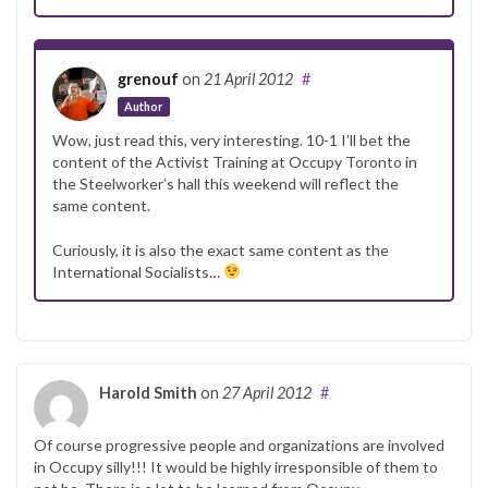
grenouf
on
21 April 2012
#
Author
Wow, just read this, very interesting. 10-1 I’ll bet the
content of the Activist Training at Occupy Toronto in
the Steelworker’s hall this weekend will reflect the
same content.
Curiously, it is also the exact same content as the
International Socialists…
Harold Smith
on
27 April 2012
#
Of course progressive people and organizations are involved
in Occupy silly!!! It would be highly irresponsible of them to