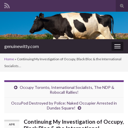
Tog
sear
Search for:
for
genuinewitty.com
Togg
navig
Home
»
Continuing My Investigation of Occupy, Black Bloc & the International
Socialists…
Occupy Toronto, International Socialists, The NDP &
Robocall Rallies!
OccuPod Destroyed by Police: Naked Occupier Arrested in
Dundas Square!
Continuing My Investigation of Occupy,
APR