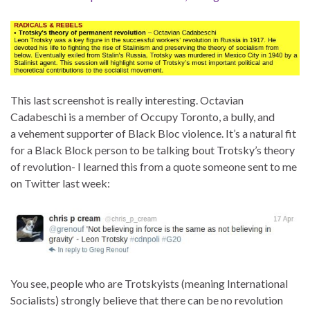
This last screenshot is really interesting. Octavian
Cadabeschi is a member of Occupy Toronto, a bully, and
a vehement supporter of Black Bloc violence. It’s a natural fit
for a Black Block person to be talking bout Trotsky’s theory
of revolution- I learned this from a quote someone sent to me
on Twitter last week:
You see, people who are Trotskyists (meaning International
Socialists) strongly believe that there can be no revolution