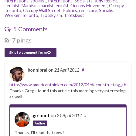
international socialist
,
International Socialists
,
Judy Rebick
,
Leninist
,
Marxism
,
marxist leninist
,
Occupy Movement
,
Occupy
Toronto
,
Occupy Wall Street
,
Politics
,
red scare
,
Socialist
Worker
,
Toronto
,
Trotskyism
,
Trotskyist
5 Comments
7 pings
Skip to comment form
bonnibrai
on
21 April 2012
#
http://www.americanthinker.com/2012/04/deconstructing_the_99
Thanks Greg I found this article this morning very interesting
as well.
grenouf
on
21 April 2012
#
Author
Thanks, I’ll read that now!