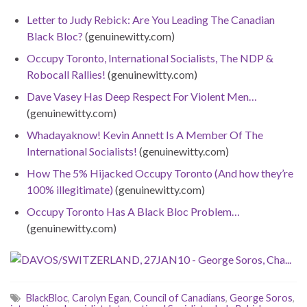
Letter to Judy Rebick: Are You Leading The Canadian
Black Bloc?
(genuinewitty.com)
Occupy Toronto, International Socialists, The NDP &
Robocall Rallies!
(genuinewitty.com)
Dave Vasey Has Deep Respect For Violent Men…
(genuinewitty.com)
Whadayaknow! Kevin Annett Is A Member Of The
International Socialists!
(genuinewitty.com)
How The 5% Hijacked Occupy Toronto (And how they’re
100% illegitimate)
(genuinewitty.com)
Occupy Toronto Has A Black Bloc Problem…
(genuinewitty.com)
BlackBloc
,
Carolyn Egan
,
Council of Canadians
,
George Soros
,