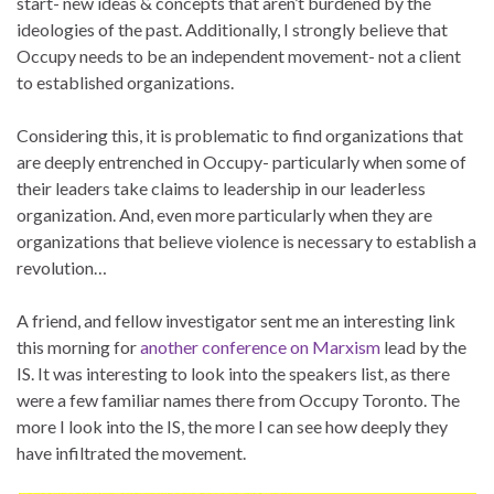
start- new ideas & concepts that aren’t burdened by the
ideologies of the past. Additionally, I strongly believe that
Occupy needs to be an independent movement- not a client
to established organizations.
Considering this, it is problematic to find organizations that
are deeply entrenched in Occupy- particularly when some of
their leaders take claims to leadership in our leaderless
organization. And, even more particularly when they are
organizations that believe violence is necessary to establish a
revolution…
A friend, and fellow investigator sent me an interesting link
this morning for
another conference on Marxism
lead by the
IS. It was interesting to look into the speakers list, as there
were a few familiar names there from Occupy Toronto. The
more I look into the IS, the more I can see how deeply they
have infiltrated the movement.