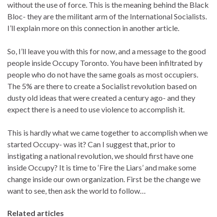
without the use of force. This is the meaning behind the Black
Bloc- they are the militant arm of the International Socialists.
I’ll explain more on this connection in another article.
So, I’ll leave you with this for now, and a message to the good
people inside Occupy Toronto. You have been infiltrated by
people who do not have the same goals as most occupiers.
The 5% are there to create a Socialist revolution based on
dusty old ideas that were created a century ago- and they
expect there is a need to use violence to accomplish it.
This is hardly what we came together to accomplish when we
started Occupy- was it? Can I suggest that, prior to
instigating a national revolution, we should first have one
inside Occupy? It is time to ‘Fire the Liars’ and make some
change inside our own organization. First be the change we
want to see, then ask the world to follow…
Related articles