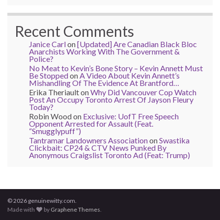
Recent Comments
Janice Carl
on
[Updated] Are Canadian Black Bloc
Anarchists Working With The Government &
Police?
No Meat to Kevin’s Bone Story – Kevin Annett Must
Be Stopped
on
A Video About Kevin Annett’s
Mishandling Of The Evidence At Brantford…
Erika Theriault
on
Why Did Vancouver Cop Watch
Post An Occupy Toronto Arrest Of Jayson Fleury
Today?
Robin Wood
on
Exclusive: UofT Free Speech
Opponent Arrested for Assault (Feat.
“Smugglypuff”)
Tantramar Landowners Association
on
Swastika
Clickbait: CP24 & CTV News Punked By
Anonymous Craigslist Toronto Ad (Feat: Trump)
© 2026 genuinewitty.com.
Made with
by
Graphene Themes
.