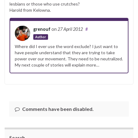
lesbians or those who use crutches?
Harold from Kelowna.
grenouf
on
27 April 2012
#
Author
Where did I ever use the word exclude? I just want to
have people understand that they are trying to take
power over our movement. They need to be neutralized.
My next couple of stories will explain more…
Comments have been disabled.
Search