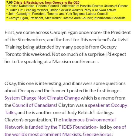
First, we come across Carolyn Egan once more- the President
of the Steelworkers, and the host for this weekend’s Activist
Training being attended by many people from Occupy
Toronto this weekend. Not so much of a surprise, I’d expect
her to be speaking at a Marxism conference…
Okay, this one is interesting, and it answers some questions
about Occupy and the banner I posted in the first image:
System Change Not Climate Change
which is a meme from
the
Council of Canadians
! Clayton was a
speaker at Occupy
Talks
, and he is another one of Judy Rebick’s darlings.
Clayton’s organization, The
Indigenous Environmental
Network
is
funded by the TIDES Foundation
– led by
one of
the world’s most prominent Marxists, George Soros
!