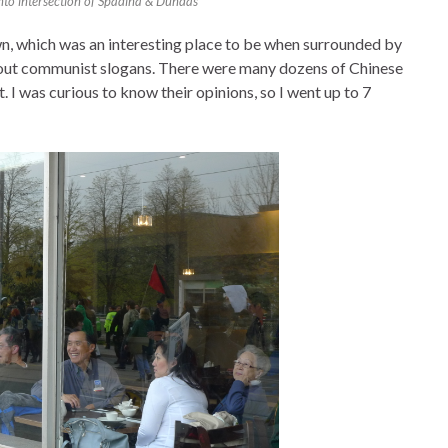
nto intersection of Spadina & Dundas
own, which was an interesting place to be when surrounded by
g out communist slogans. There were many dozens of Chinese
. I was curious to know their opinions, so I went up to 7