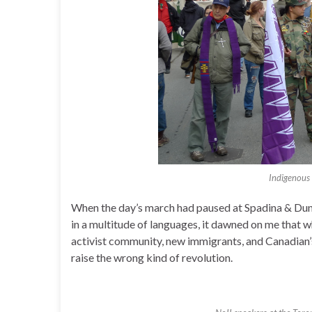
Indigenous
When the day’s march had paused at Spadina & Dun
in a multitude of languages, it dawned on me that w
activist community, new immigrants, and Canadian’s 
raise the wrong kind of revolution.