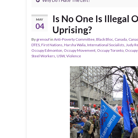
Why Do I Hate The Left?
Is No One Is Illegal
MAY
04
Uprising?
By
grenouf
in
Anti-Poverty Committee
,
Black Bloc
,
Canada
,
Canad
DTES
,
First Nations
,
Harsha Walia
,
International Socialists
,
Judy R
Occupy Edmonton
,
Occupy Movement
,
Occupy Toronto
,
Occupy
Steel Workers
,
USW
,
Violence