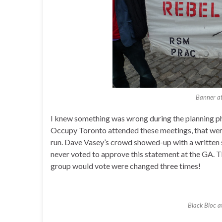
Banner a
I knew something was wrong during the planning p
Occupy Toronto attended these meetings, that were
run. Dave Vasey’s crowd showed-up with a written
never voted to approve this statement at the GA. Th
group would vote were changed three times!
Black Bloc 