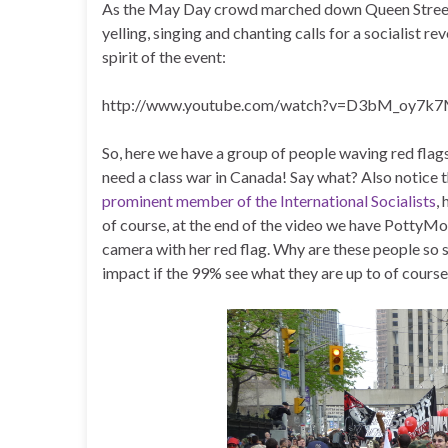
As the May Day crowd marched down Queen Street 
yelling, singing and chanting calls for a socialist r
spirit of the event:
http://www.youtube.com/watch?v=D3bM_oy7k7
So, here we have a group of people waving red flag
need a class war in Canada! Say what? Also notice
prominent member of the International Socialists
,
of course, at the end of the video we have PottyM
camera with her red flag. Why are these people so 
impact if the 99% see what they are up to of course