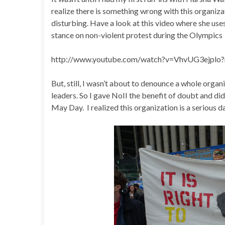
realize there is something wrong with this organiza
disturbing. Have a look at this video where she uses
stance on non-violent protest during the Olympics
http://www.youtube.com/watch?v=VhvUG3ejplo?
But, still, I wasn’t about to denounce a whole orga
leaders. So I gave NoII the benefit of doubt and di
May Day. I realized this organization is a serious d