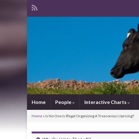
Home
People
Interactive Charts
Home
»
Is No One Is Illegal Organizing A Treasonous Uprising?