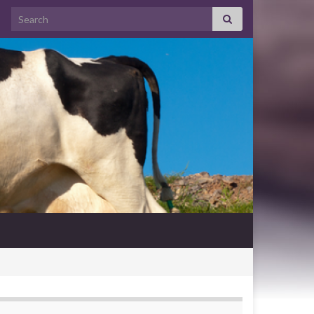
Search for: