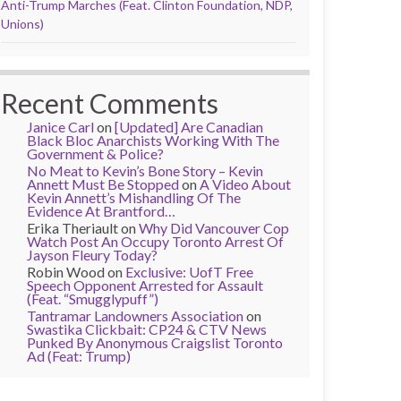
Anti-Trump Marches (Feat. Clinton Foundation, NDP,
Unions)
Recent Comments
Janice Carl
on
[Updated] Are Canadian
Black Bloc Anarchists Working With The
Government & Police?
No Meat to Kevin’s Bone Story – Kevin
Annett Must Be Stopped
on
A Video About
Kevin Annett’s Mishandling Of The
Evidence At Brantford…
Erika Theriault
on
Why Did Vancouver Cop
Watch Post An Occupy Toronto Arrest Of
Jayson Fleury Today?
Robin Wood
on
Exclusive: UofT Free
Speech Opponent Arrested for Assault
(Feat. “Smugglypuff”)
Tantramar Landowners Association
on
Swastika Clickbait: CP24 & CTV News
Punked By Anonymous Craigslist Toronto
Ad (Feat: Trump)