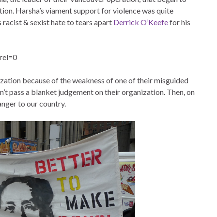
tion. Harsha’s viament support for violence was quite
 racist & sexist hate to tears apart
Derrick O’Keefe
for his
rel=0
nization because of the weakness of one of their misguided
dn’t pass a blanket judgement on their organization. Then, on
anger to our country.