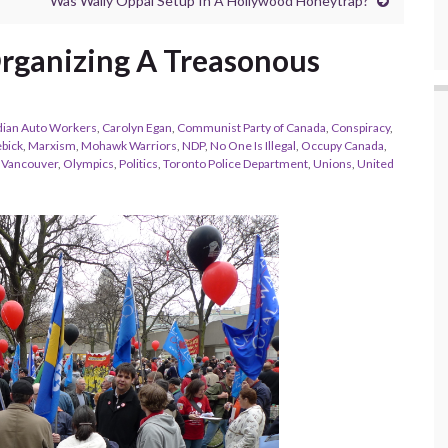
Was Wally Oppal Setup In A Hollywood Honeytrap?
 Organizing A Treasonous
ian Auto Workers
,
Carolyn Egan
,
Communist Party of Canada
,
Conspiracy
,
ebick
,
Marxism
,
Mohawk Warriors
,
NDP
,
No One Is Illegal
,
Occupy Canada
,
 Vancouver
,
Olympics
,
Politics
,
Toronto Police Department
,
Unions
,
United