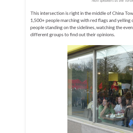
NoII speakers at the Toro
This intersection is right in the middle of China T
1,500+ people marching with red flags and yellin
people standing on the sidelines, watching the event
different groups to find out their opinions.