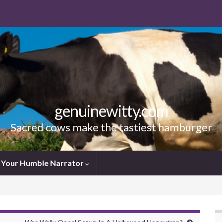
genuinewitty.com
Sacred cows make the tastiest hamburger
Your Humble Narrator