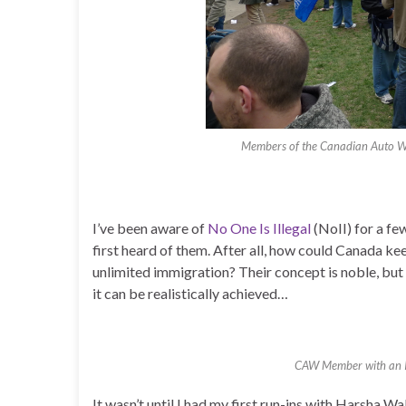
Members of the Canadian Auto Wo
I’ve been aware of
No One Is Illegal
(NoII) for a fe
first heard of them. After all, how could Canada kee
unlimited immigration? Their concept is noble, but 
it can be realistically achieved…
CAW Member with an Int
It wasn’t until I had my first run-ins with Harsha Wa