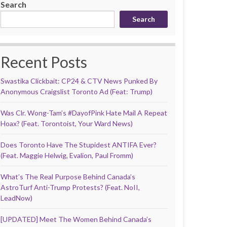
Search
Search
Recent Posts
Swastika Clickbait: CP24 & CTV News Punked By
Anonymous Craigslist Toronto Ad (Feat: Trump)
Was Clr. Wong-Tam’s #DayofPink Hate Mail A Repeat
Hoax? (Feat. Torontoist, Your Ward News)
Does Toronto Have The Stupidest ANTIFA Ever?
(Feat. Maggie Helwig, Evalion, Paul Fromm)
What’s The Real Purpose Behind Canada’s
AstroTurf Anti-Trump Protests? (Feat. NoII,
LeadNow)
[UPDATED] Meet The Women Behind Canada’s