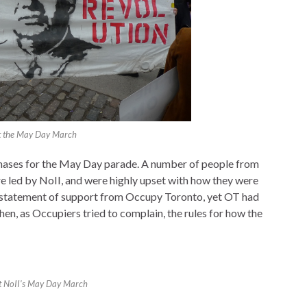
t the May Day March
hases for the May Day parade. A number of people from
 led by NoII, and were highly upset with how they were
 statement of support from Occupy Toronto, yet OT had
en, as Occupiers tried to complain, the rules for how the
at NoII's May Day March