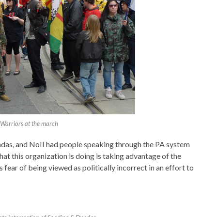
 Warriors at the march
das, and NoII had people speaking through the PA system
hat this organization is doing is taking advantage of the
fear of being viewed as politically incorrect in an effort to