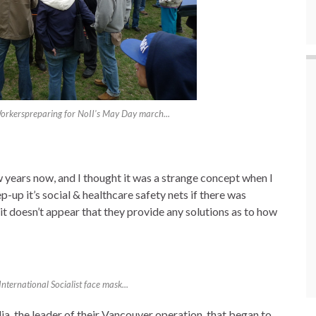
rkerspreparing for NoII's May Day march...
w years now, and I thought it was a strange concept when I
p-up it’s social & healthcare safety nets if there was
it doesn’t appear that they provide any solutions as to how
ernational Socialist face mask...
lia, the leader of their Vancouver operation, that began to