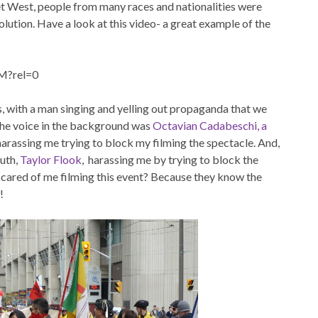
West, people from many races and nationalities were
evolution. Have a look at this video- a great example of the
M?rel=0
s, with a man singing and yelling out propaganda that we
 the voice in the background was
Octavian Cadabeschi, a
 harassing me trying to block my filming the spectacle. And,
outh,
Taylor Flook
, harassing me by trying to block the
scared of me filming this event? Because they know the
!