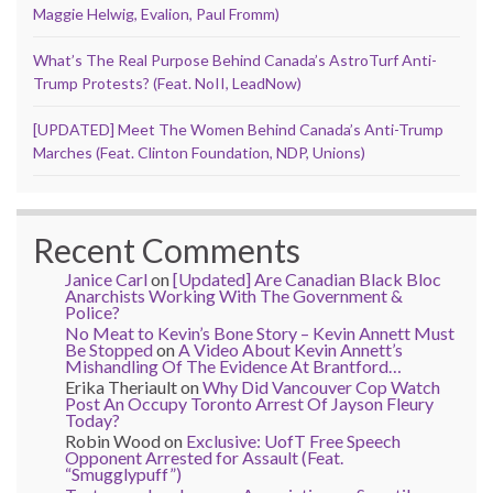
Maggie Helwig, Evalion, Paul Fromm)
What’s The Real Purpose Behind Canada’s AstroTurf Anti-
Trump Protests? (Feat. NoII, LeadNow)
[UPDATED] Meet The Women Behind Canada’s Anti-Trump
Marches (Feat. Clinton Foundation, NDP, Unions)
Recent Comments
Janice Carl
on
[Updated] Are Canadian Black Bloc
Anarchists Working With The Government &
Police?
No Meat to Kevin’s Bone Story – Kevin Annett Must
Be Stopped
on
A Video About Kevin Annett’s
Mishandling Of The Evidence At Brantford…
Erika Theriault
on
Why Did Vancouver Cop Watch
Post An Occupy Toronto Arrest Of Jayson Fleury
Today?
Robin Wood
on
Exclusive: UofT Free Speech
Opponent Arrested for Assault (Feat.
“Smugglypuff”)