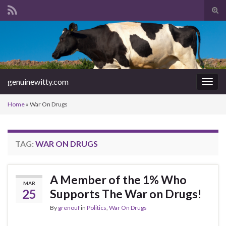
Tog
sear
Search for:
for
genuinewitty.com
Togg
navig
Home
»
War On Drugs
TAG:
WAR ON DRUGS
A Member of the 1% Who
MAR
25
Supports The War on Drugs!
By
grenouf
in
Politics
,
War On Drugs