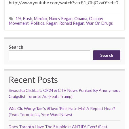
http://www.youtube.com/watch?v=r81_GhjOzv0?rel=0
1%
,
Bush
,
Mexico
,
Nancy Regan
,
Obama
,
Occupy
Movement
,
Politics
,
Regan
,
Ronald Regan
,
War On Drugs
Search
Search
Recent Posts
Swastika Clickbait: CP24 & CTV News Punked By Anonymous
Craigslist Toronto Ad (Feat: Trump)
Was Clr. Wong-Tam’s #DayofPink Hate Mail A Repeat Hoax?
(Feat. Torontoist, Your Ward News)
Does Toronto Have The Stupidest ANTIFA Ever? (Feat.