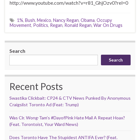
http://www.youtube.com/watch?v=r81_GhjOzv0?rel=0
1%
,
Bush
,
Mexico
,
Nancy Regan
,
Obama
,
Occupy
Movement
,
Politics
,
Regan
,
Ronald Regan
,
War On Drugs
Search
Search
Recent Posts
Swastika Clickbait: CP24 & CTV News Punked By Anonymous
Craigslist Toronto Ad (Feat: Trump)
Was Clr. Wong-Tam’s #DayofPink Hate Mail A Repeat Hoax?
(Feat. Torontoist, Your Ward News)
Does Toronto Have The Stupidest ANTIFA Ever? (Feat.