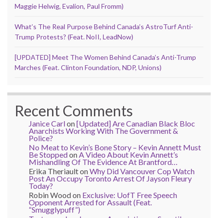
Maggie Helwig, Evalion, Paul Fromm)
What’s The Real Purpose Behind Canada’s AstroTurf Anti-
Trump Protests? (Feat. NoII, LeadNow)
[UPDATED] Meet The Women Behind Canada’s Anti-Trump
Marches (Feat. Clinton Foundation, NDP, Unions)
Recent Comments
Janice Carl
on
[Updated] Are Canadian Black Bloc
Anarchists Working With The Government &
Police?
No Meat to Kevin’s Bone Story – Kevin Annett Must
Be Stopped
on
A Video About Kevin Annett’s
Mishandling Of The Evidence At Brantford…
Erika Theriault
on
Why Did Vancouver Cop Watch
Post An Occupy Toronto Arrest Of Jayson Fleury
Today?
Robin Wood
on
Exclusive: UofT Free Speech
Opponent Arrested for Assault (Feat.
“Smugglypuff”)