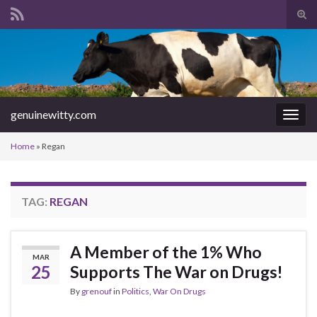
Tog
sear
Search for:
for
genuinewitty.com
Togg
navig
Home
»
Regan
TAG:
REGAN
A Member of the 1% Who
MAR
25
Supports The War on Drugs!
By
grenouf
in
Politics
,
War On Drugs