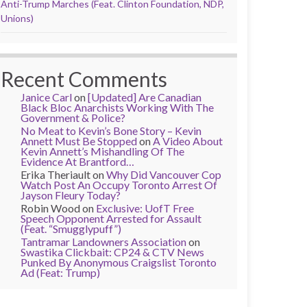
Anti-Trump Marches (Feat. Clinton Foundation, NDP,
Unions)
Recent Comments
Janice Carl
on
[Updated] Are Canadian
Black Bloc Anarchists Working With The
Government & Police?
No Meat to Kevin’s Bone Story – Kevin
Annett Must Be Stopped
on
A Video About
Kevin Annett’s Mishandling Of The
Evidence At Brantford…
Erika Theriault
on
Why Did Vancouver Cop
Watch Post An Occupy Toronto Arrest Of
Jayson Fleury Today?
Robin Wood
on
Exclusive: UofT Free
Speech Opponent Arrested for Assault
(Feat. “Smugglypuff”)
Tantramar Landowners Association
on
Swastika Clickbait: CP24 & CTV News
Punked By Anonymous Craigslist Toronto
Ad (Feat: Trump)