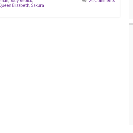
wman
,
Judy Rebick
,
24 Comments
Queen Elizabeth
,
Sakura