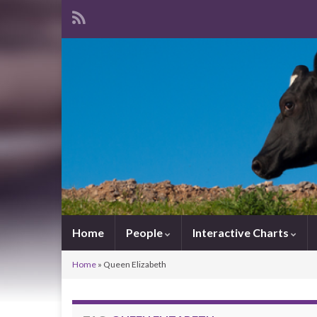
Home
People
Interactive Charts
Home
»
Queen Elizabeth