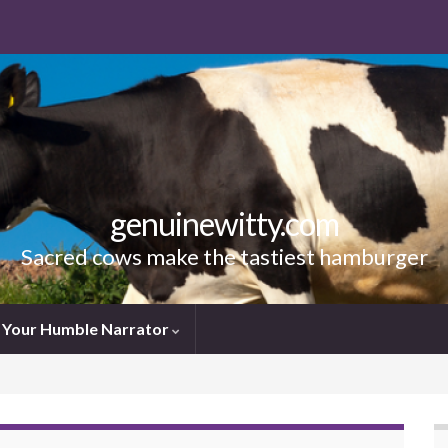
genuinewitty.com
Sacred cows make the tastiest hamburger
Your Humble Narrator