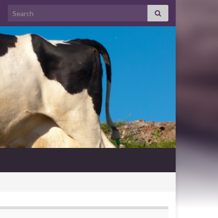
Search for: