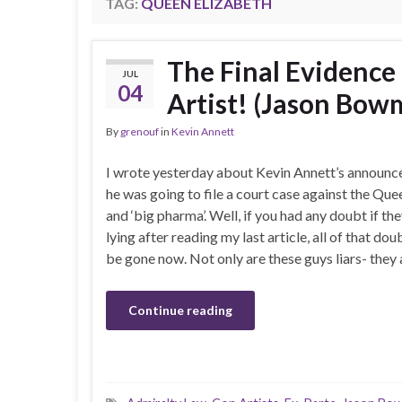
TAG:
QUEEN ELIZABETH
The Final Evidence
JUL
04
Artist! (Jason Bo
By
grenouf
in
Kevin Annett
I wrote yesterday about Kevin Annett’s announc
he was going to file a court case against the Que
and ‘big pharma’. Well, if you had any doubt if th
lying after reading my last article, all of that do
be gone now. Not only are these guys liars- they
Continue reading