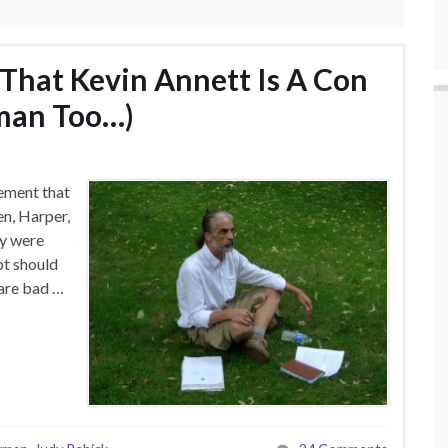
 That Kevin Annett Is A Con
wman Too…)
ement that
en, Harper,
ey were
ubt should
 are bad …