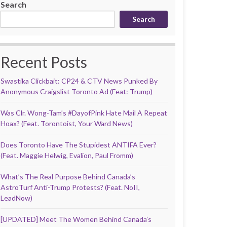
Search
Search
Recent Posts
Swastika Clickbait: CP24 & CTV News Punked By
Anonymous Craigslist Toronto Ad (Feat: Trump)
Was Clr. Wong-Tam’s #DayofPink Hate Mail A Repeat
Hoax? (Feat. Torontoist, Your Ward News)
Does Toronto Have The Stupidest ANTIFA Ever?
(Feat. Maggie Helwig, Evalion, Paul Fromm)
What’s The Real Purpose Behind Canada’s
AstroTurf Anti-Trump Protests? (Feat. NoII,
LeadNow)
[UPDATED] Meet The Women Behind Canada’s