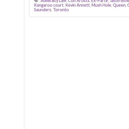
Admiralty Law
,
Con Artists
,
Ex-Parte
,
Jason Bo
Kangaroo court
,
Kevin Annett
,
Mush Hole
,
Queen
,
Saunders
,
Toronto