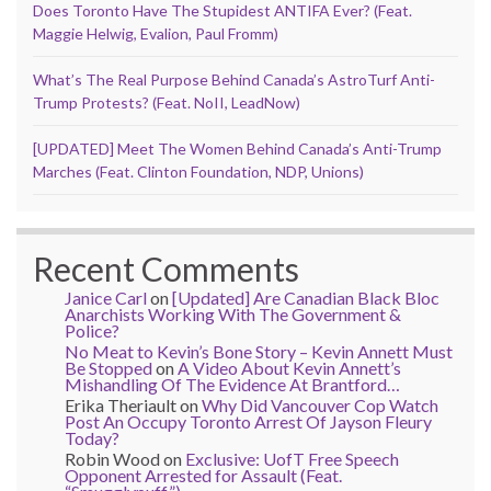
Does Toronto Have The Stupidest ANTIFA Ever? (Feat.
Maggie Helwig, Evalion, Paul Fromm)
What’s The Real Purpose Behind Canada’s AstroTurf Anti-
Trump Protests? (Feat. NoII, LeadNow)
[UPDATED] Meet The Women Behind Canada’s Anti-Trump
Marches (Feat. Clinton Foundation, NDP, Unions)
Recent Comments
Janice Carl
on
[Updated] Are Canadian Black Bloc
Anarchists Working With The Government &
Police?
No Meat to Kevin’s Bone Story – Kevin Annett Must
Be Stopped
on
A Video About Kevin Annett’s
Mishandling Of The Evidence At Brantford…
Erika Theriault
on
Why Did Vancouver Cop Watch
Post An Occupy Toronto Arrest Of Jayson Fleury
Today?
Robin Wood
on
Exclusive: UofT Free Speech
Opponent Arrested for Assault (Feat.