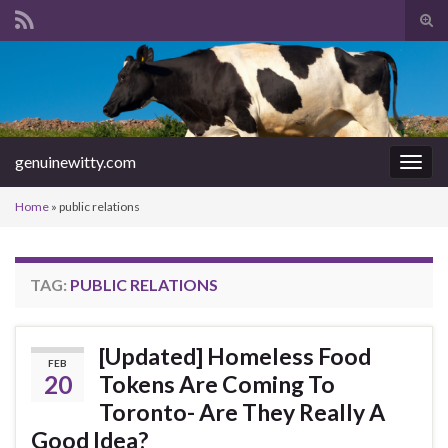
Tog
sear
Search for:
for
genuinewitty.com
Togg
navig
Home
»
public relations
TAG:
PUBLIC RELATIONS
[Updated] Homeless Food
FEB
20
Tokens Are Coming To
Toronto- Are They Really A
Good Idea?