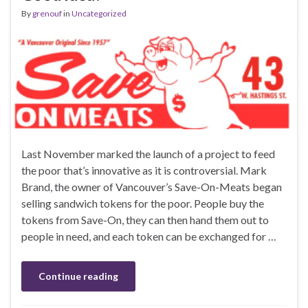
By
grenouf
in
Uncategorized
Last November marked the launch of a project to feed
the poor that’s innovative as it is controversial. Mark
Brand, the owner of Vancouver’s Save-On-Meats began
selling sandwich tokens for the poor. People buy the
tokens from Save-On, they can then hand them out to
people in need, and each token can be exchanged for …
Continue reading