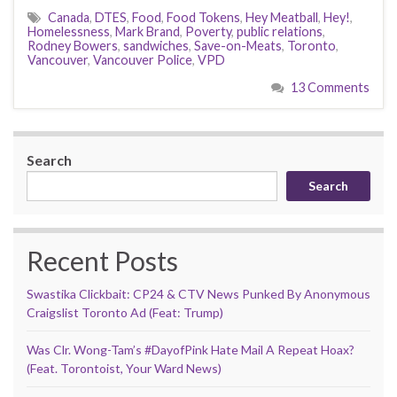
Canada
,
DTES
,
Food
,
Food Tokens
,
Hey Meatball
,
Hey!
,
Homelessness
,
Mark Brand
,
Poverty
,
public relations
,
Rodney Bowers
,
sandwiches
,
Save-on-Meats
,
Toronto
,
Vancouver
,
Vancouver Police
,
VPD
13 Comments
Search
Search
Recent Posts
Swastika Clickbait: CP24 & CTV News Punked By Anonymous
Craigslist Toronto Ad (Feat: Trump)
Was Clr. Wong-Tam’s #DayofPink Hate Mail A Repeat Hoax?
(Feat. Torontoist, Your Ward News)