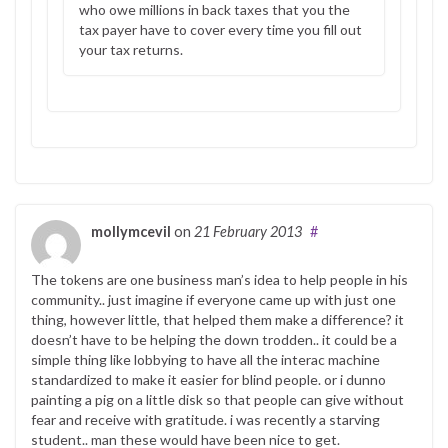
who owe millions in back taxes that you the
tax payer have to cover every time you fill out
your tax returns.
mollymcevil
on
21 February 2013
#
The tokens are one business man’s idea to help people in his
community.. just imagine if everyone came up with just one
thing, however little, that helped them make a difference? it
doesn’t have to be helping the down trodden.. it could be a
simple thing like lobbying to have all the interac machine
standardized to make it easier for blind people. or i dunno
painting a pig on a little disk so that people can give without
fear and receive with gratitude. i was recently a starving
student.. man these would have been nice to get.