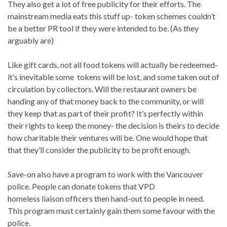
They also get a lot of free publicity for their efforts. The
mainstream media eats this stuff up- token schemes couldn’t
be a better PR tool if they were intended to be. (As they
arguably are)
Like gift cards, not all food tokens will actually be redeemed-
it’s inevitable some tokens will be lost, and some taken out of
circulation by collectors. Will the restaurant owners be
handing any of that money back to the community, or will
they keep that as part of their profit? It’s perfectly within
their rights to keep the money- the decision is theirs to decide
how charitable their ventures will be. One would hope that
that they’ll consider the publicity to be profit enough.
Save-on also have a program to work with the Vancouver
police. People can donate tokens that VPD
homeless liaison officers then hand-out to people in need.
This program must certainly gain them some favour with the
police.