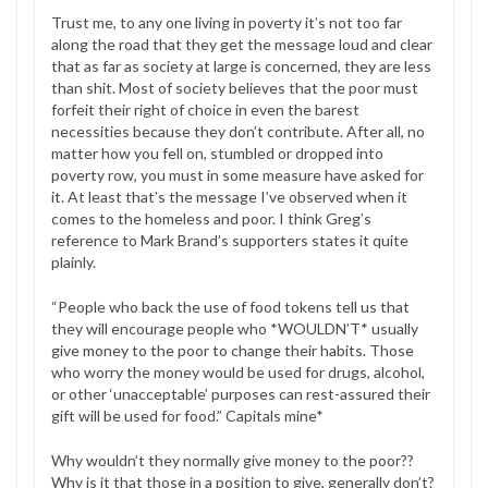
Trust me, to any one living in poverty it’s not too far
along the road that they get the message loud and clear
that as far as society at large is concerned, they are less
than shit. Most of society believes that the poor must
forfeit their right of choice in even the barest
necessities because they don’t contribute. After all, no
matter how you fell on, stumbled or dropped into
poverty row, you must in some measure have asked for
it. At least that’s the message I’ve observed when it
comes to the homeless and poor. I think Greg’s
reference to Mark Brand’s supporters states it quite
plainly.
“People who back the use of food tokens tell us that
they will encourage people who *WOULDN’T* usually
give money to the poor to change their habits. Those
who worry the money would be used for drugs, alcohol,
or other ‘unacceptable’ purposes can rest-assured their
gift will be used for food.” Capitals mine*
Why wouldn’t they normally give money to the poor??
Why is it that those in a position to give, generally don’t?