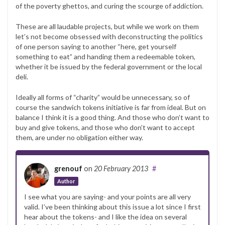
of the poverty ghettos, and curing the scourge of addiction.
These are all laudable projects, but while we work on them
let’s not become obsessed with deconstructing the politics
of one person saying to another “here, get yourself
something to eat” and handing them a redeemable token,
whether it be issued by the federal government or the local
deli.
Ideally all forms of “charity” would be unnecessary, so of
course the sandwich tokens initiative is far from ideal. But on
balance I think it is a good thing. And those who don’t want to
buy and give tokens, and those who don’t want to accept
them, are under no obligation either way.
grenouf
on
20 February 2013
#
Author
I see what you are saying- and your points are all very
valid. I’ve been thinking about this issue a lot since I first
hear about the tokens- and I like the idea on several