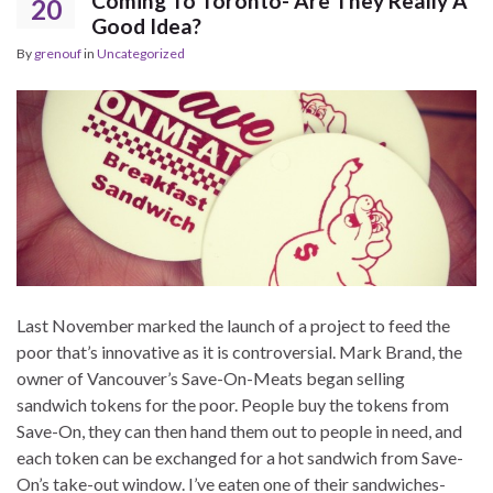
Coming To Toronto- Are They Really A
20
Good Idea?
By
grenouf
in
Uncategorized
Last November marked the launch of a project to feed the
poor that’s innovative as it is controversial. Mark Brand, the
owner of Vancouver’s Save-On-Meats began selling
sandwich tokens for the poor. People buy the tokens from
Save-On, they can then hand them out to people in need, and
each token can be exchanged for a hot sandwich from Save-
On’s take-out window. I’ve eaten one of their sandwiches-