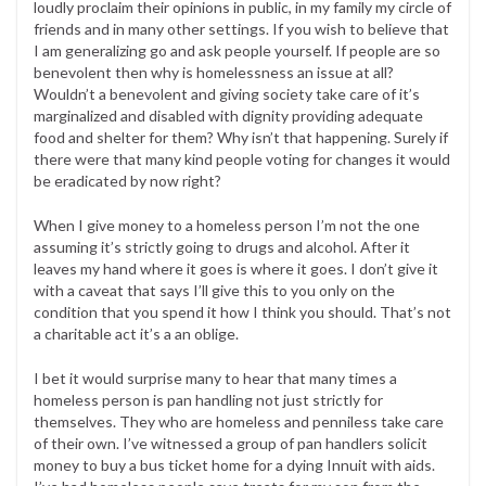
loudly proclaim their opinions in public, in my family my circle of
friends and in many other settings. If you wish to believe that
I am generalizing go and ask people yourself. If people are so
benevolent then why is homelessness an issue at all?
Wouldn’t a benevolent and giving society take care of it’s
marginalized and disabled with dignity providing adequate
food and shelter for them? Why isn’t that happening. Surely if
there were that many kind people voting for changes it would
be eradicated by now right?
When I give money to a homeless person I’m not the one
assuming it’s strictly going to drugs and alcohol. After it
leaves my hand where it goes is where it goes. I don’t give it
with a caveat that says I’ll give this to you only on the
condition that you spend it how I think you should. That’s not
a charitable act it’s a an oblige.
I bet it would surprise many to hear that many times a
homeless person is pan handling not just strictly for
themselves. They who are homeless and penniless take care
of their own. I’ve witnessed a group of pan handlers solicit
money to buy a bus ticket home for a dying Innuit with aids.