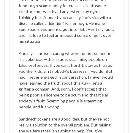
food to go scam money for crack is a loathsome
creature not worthy of any esteem by right-
thinking folk. At most you can say “he’s sick with a
disease called addiction.” Fair enough. He made
some bad investments, got into debt—not my fault,
and I refuse to feel an imposed sense of guilt over
his situation.
And my issue isn’t caring whether or not someone
is a cokehead—the issue is scamming people on
false pretenses. If you can afford it, stay as high as
you like, kids, ain’t nobody’s business if you do! But
had I never engaged in conversation, I never would
have learned the truth about this guy—he’s a
grifter, a conman. And, sorry, I don’t accept that
being poor is a license to be scum and that it’s all
society’s fault. Scamming people is scamming
people, and it’s wrong.
Sandwich tokens are a good idea, but they’re not
really a solution to the overall problem. But raising
the welfare rates isn’t going to help. You give