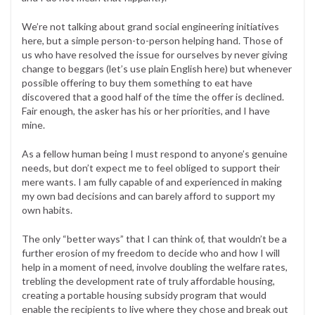
We’re not talking about grand social engineering initiatives
here, but a simple person-to-person helping hand. Those of
us who have resolved the issue for ourselves by never giving
change to beggars (let’s use plain English here) but whenever
possible offering to buy them something to eat have
discovered that a good half of the time the offer is declined.
Fair enough, the asker has his or her priorities, and I have
mine.
As a fellow human being I must respond to anyone’s genuine
needs, but don’t expect me to feel obliged to support their
mere wants. I am fully capable of and experienced in making
my own bad decisions and can barely afford to support my
own habits.
The only “better ways” that I can think of, that wouldn’t be a
further erosion of my freedom to decide who and how I will
help in a moment of need, involve doubling the welfare rates,
trebling the development rate of truly affordable housing,
creating a portable housing subsidy program that would
enable the recipients to live where they chose and break out