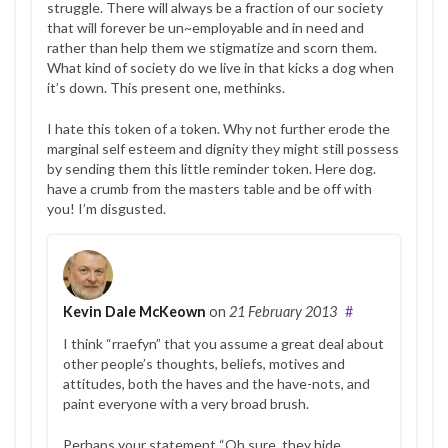
struggle. There will always be a fraction of our society
that will forever be un~employable and in need and
rather than help them we stigmatize and scorn them.
What kind of society do we live in that kicks a dog when
it’s down. This present one, methinks.
I hate this token of a token. Why not further erode the
marginal self esteem and dignity they might still possess
by sending them this little reminder token. Here dog.
have a crumb from the masters table and be off with
you! I’m disgusted.
Kevin Dale McKeown
on
21 February 2013
#
I think “rraefyn” that you assume a great deal about
other people’s thoughts, beliefs, motives and
attitudes, both the haves and the have-nots, and
paint everyone with a very broad brush.
Perhaps your statement “Oh sure, they hide