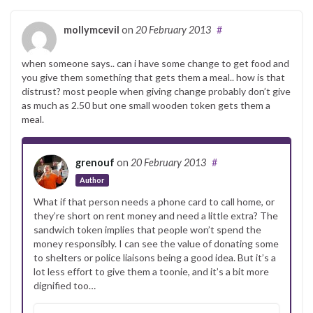
mollymcevil
on
20 February 2013
#
when someone says.. can i have some change to get food and
you give them something that gets them a meal.. how is that
distrust? most people when giving change probably don’t give
as much as 2.50 but one small wooden token gets them a
meal.
grenouf
on
20 February 2013
#
Author
What if that person needs a phone card to call home, or
they’re short on rent money and need a little extra? The
sandwich token implies that people won’t spend the
money responsibly. I can see the value of donating some
to shelters or police liaisons being a good idea. But it’s a
lot less effort to give them a toonie, and it’s a bit more
dignified too…