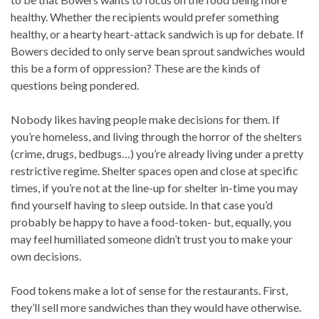
healthy. Whether the recipients would prefer something
healthy, or a hearty heart-attack sandwich is up for debate. If
Bowers decided to only serve bean sprout sandwiches would
this be a form of oppression? These are the kinds of
questions being pondered.
Nobody likes having people make decisions for them. If
you’re homeless, and living through the horror of the shelters
(crime, drugs, bedbugs…) you’re already living under a pretty
restrictive regime. Shelter spaces open and close at specific
times, if you’re not at the line-up for shelter in-time you may
find yourself having to sleep outside. In that case you’d
probably be happy to have a food-token- but, equally, you
may feel humiliated someone didn’t trust you to make your
own decisions.
Food tokens make a lot of sense for the restaurants. First,
they’ll sell more sandwiches than they would have otherwise.