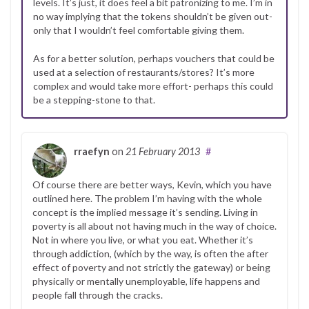
levels. It’s just, it does feel a bit patronizing to me. I’m in
no way implying that the tokens shouldn’t be given out-
only that I wouldn’t feel comfortable giving them.
As for a better solution, perhaps vouchers that could be
used at a selection of restaurants/stores? It’s more
complex and would take more effort- perhaps this could
be a stepping-stone to that.
rraefyn
on
21 February 2013
#
Of course there are better ways, Kevin, which you have
outlined here. The problem I’m having with the whole
concept is the implied message it’s sending. Living in
poverty is all about not having much in the way of choice.
Not in where you live, or what you eat. Whether it’s
through addiction, (which by the way, is often the after
effect of poverty and not strictly the gateway) or being
physically or mentally unemployable, life happens and
people fall through the cracks.