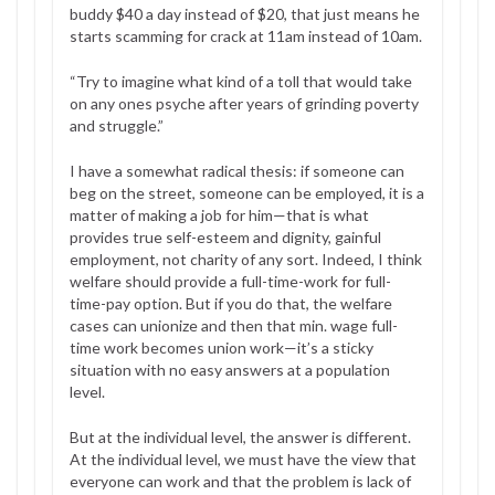
buddy $40 a day instead of $20, that just means he
starts scamming for crack at 11am instead of 10am.
“Try to imagine what kind of a toll that would take
on any ones psyche after years of grinding poverty
and struggle.”
I have a somewhat radical thesis: if someone can
beg on the street, someone can be employed, it is a
matter of making a job for him—that is what
provides true self-esteem and dignity, gainful
employment, not charity of any sort. Indeed, I think
welfare should provide a full-time-work for full-
time-pay option. But if you do that, the welfare
cases can unionize and then that min. wage full-
time work becomes union work—it’s a sticky
situation with no easy answers at a population
level.
But at the individual level, the answer is different.
At the individual level, we must have the view that
everyone can work and that the problem is lack of