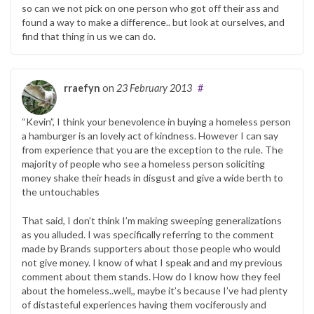
so can we not pick on one person who got off their ass and
found a way to make a difference.. but look at ourselves, and
find that thing in us we can do.
rraefyn
on
23 February 2013
#
“Kevin”, I think your benevolence in buying a homeless person
a hamburger is an lovely act of kindness. However I can say
from experience that you are the exception to the rule. The
majority of people who see a homeless person soliciting
money shake their heads in disgust and give a wide berth to
the untouchables
That said, I don’t think I’m making sweeping generalizations
as you alluded. I was specifically referring to the comment
made by Brands supporters about those people who would
not give money. I know of what I speak and and my previous
comment about them stands. How do I know how they feel
about the homeless..well,, maybe it’s because I’ve had plenty
of distasteful experiences having them vociferously and