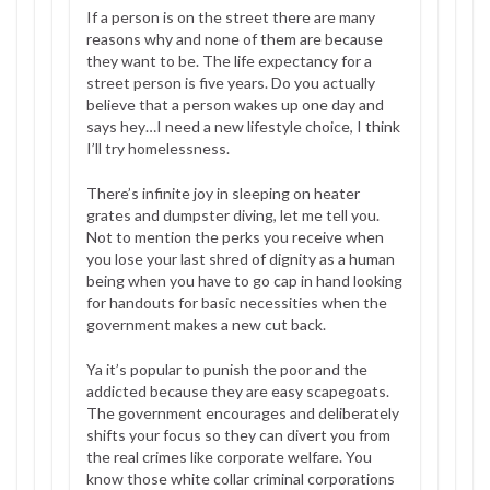
If a person is on the street there are many
reasons why and none of them are because
they want to be. The life expectancy for a
street person is five years. Do you actually
believe that a person wakes up one day and
says hey…I need a new lifestyle choice, I think
I’ll try homelessness.
There’s infinite joy in sleeping on heater
grates and dumpster diving, let me tell you.
Not to mention the perks you receive when
you lose your last shred of dignity as a human
being when you have to go cap in hand looking
for handouts for basic necessities when the
government makes a new cut back.
Ya it’s popular to punish the poor and the
addicted because they are easy scapegoats.
The government encourages and deliberately
shifts your focus so they can divert you from
the real crimes like corporate welfare. You
know those white collar criminal corporations