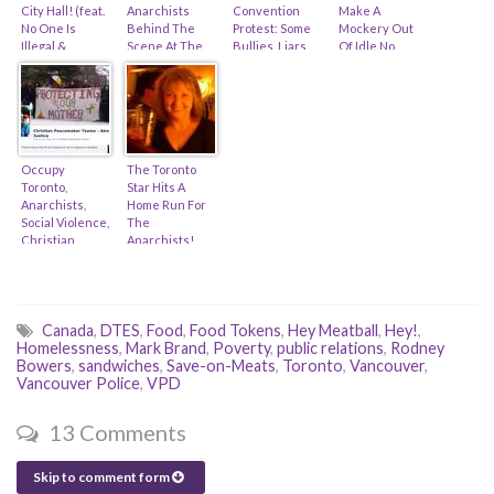
City Hall! (feat.
Anarchists
Convention
Make A
No One Is
Behind The
Protest: Some
Mockery Out
Illegal &
Scene At The
Bullies, Liars,
Of Idle No
Toronto
Sarnia Rail
And 11,800
More… (feat.
District School
Blockade
Decent Folk
Zach Ruiter &
Board)
(feat. Sid Ryan
Derek Soberal)
& Suraia Sahar)
Occupy
The Toronto
Toronto,
Star Hits A
Anarchists,
Home Run For
Social Violence,
The
Christian
Anarchists!
Peacemakers,
(feat. Antonia
Iran & Tax-
Zerbisias &
Receipts (feat.
Alex Hundert)
Mennonite
Church)
Canada
,
DTES
,
Food
,
Food Tokens
,
Hey Meatball
,
Hey!
,
Homelessness
,
Mark Brand
,
Poverty
,
public relations
,
Rodney
Bowers
,
sandwiches
,
Save-on-Meats
,
Toronto
,
Vancouver
,
Vancouver Police
,
VPD
13 Comments
Skip to comment form