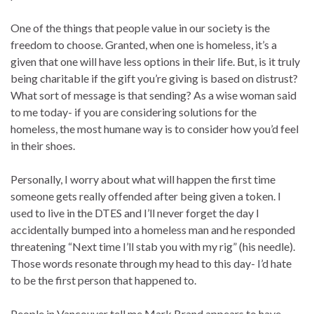
One of the things that people value in our society is the
freedom to choose. Granted, when one is homeless, it’s a
given that one will have less options in their life. But, is it truly
being charitable if the gift you’re giving is based on distrust?
What sort of message is that sending? As a wise woman said
to me today- if you are considering solutions for the
homeless, the most humane way is to consider how you’d feel
in their shoes.
Personally, I worry about what will happen the first time
someone gets really offended after being given a token. I
used to live in the DTES and I’ll never forget the day I
accidentally bumped into a homeless man and he responded
threatening “Next time I’ll stab you with my rig” (his needle).
Those words resonate through my head to this day- I’d hate
to be the first person that happened to.
People in Vancouver tell me Mark Brand appears to have