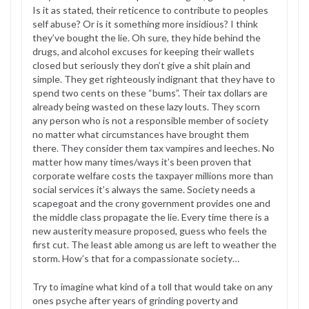
Is it as stated, their reticence to contribute to peoples
self abuse? Or is it something more insidious? I think
they’ve bought the lie. Oh sure, they hide behind the
drugs, and alcohol excuses for keeping their wallets
closed but seriously they don’t give a shit plain and
simple. They get righteously indignant that they have to
spend two cents on these “bums”. Their tax dollars are
already being wasted on these lazy louts. They scorn
any person who is not a responsible member of society
no matter what circumstances have brought them
there. They consider them tax vampires and leeches. No
matter how many times/ways it’s been proven that
corporate welfare costs the taxpayer millions more than
social services it’s always the same. Society needs a
scapegoat and the crony government provides one and
the middle class propagate the lie. Every time there is a
new austerity measure proposed, guess who feels the
first cut. The least able among us are left to weather the
storm. How’s that for a compassionate society…
Try to imagine what kind of a toll that would take on any
ones psyche after years of grinding poverty and