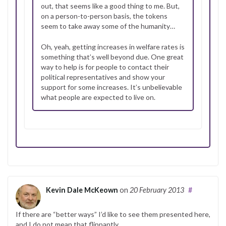
out, that seems like a good thing to me. But,
on a person-to-person basis, the tokens
seem to take away some of the humanity…
Oh, yeah, getting increases in welfare rates is
something that’s well beyond due. One great
way to help is for people to contact their
political representatives and show your
support for some increases. It’s unbelievable
what people are expected to live on.
Kevin Dale McKeown
on
20 February 2013
#
If there are “better ways” I’d like to see them presented here,
and I do not mean that flippantly.