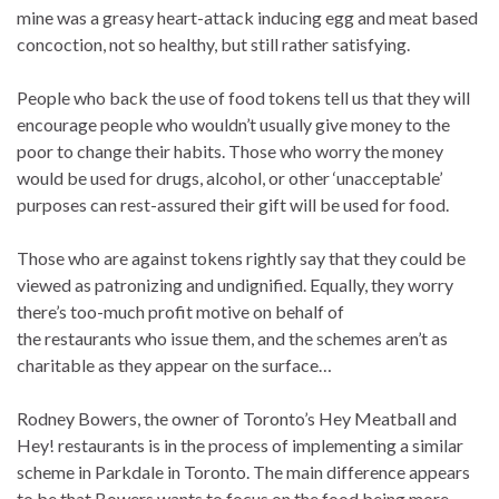
mine was a greasy heart-attack inducing egg and meat based
concoction, not so healthy, but still rather satisfying.
People who back the use of food tokens tell us that they will
encourage people who wouldn’t usually give money to the
poor to change their habits. Those who worry the money
would be used for drugs, alcohol, or other ‘unacceptable’
purposes can rest-assured their gift will be used for food.
Those who are against tokens rightly say that they could be
viewed as patronizing and undignified. Equally, they worry
there’s too-much profit motive on behalf of
the restaurants who issue them, and the schemes aren’t as
charitable as they appear on the surface…
Rodney Bowers, the owner of Toronto’s Hey Meatball and
Hey! restaurants is in the process of implementing a similar
scheme in Parkdale in Toronto. The main difference appears
to be that Bowers wants to focus on the food being more