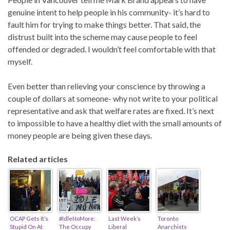
genuine intent to help people in his community- it’s hard to
fault him for trying to make things better. That said, the
distrust built into the scheme may cause people to feel
offended or degraded. I wouldn’t feel comfortable with that
myself.
Even better than relieving your conscience by throwing a
couple of dollars at someone- why not write to your political
representative and ask that welfare rates are fixed. It’s next
to impossible to have a healthy diet with the small amounts of
money people are being given these days.
Related articles
OCAP Gets It’s
#IdleNoMore:
Last Week’s
Toronto
Stupid On At
The Occupy
Liberal
Anarchists