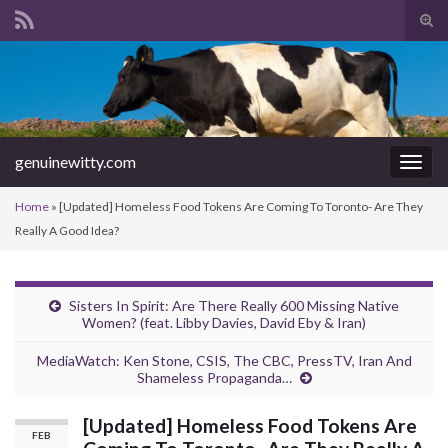
Tog
sear
Search for:
for
genuinewitty.com
Togg
navig
Home
»
[Updated] Homeless Food Tokens Are Coming To Toronto- Are They
Really A Good Idea?
Sisters In Spirit: Are There Really 600 Missing Native
Women? (feat. Libby Davies, David Eby & Iran)
MediaWatch: Ken Stone, CSIS, The CBC, PressTV, Iran And
Shameless Propaganda…
[Updated] Homeless Food Tokens Are
FEB