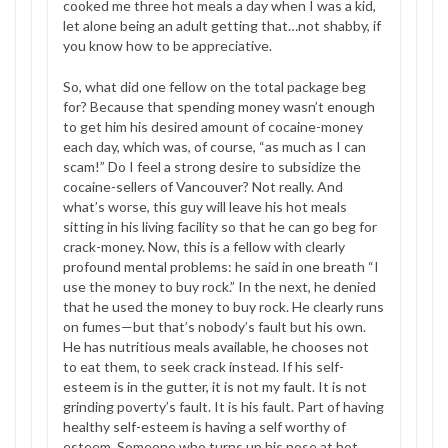
cooked me three hot meals a day when I was a kid,
let alone being an adult getting that…not shabby, if
you know how to be appreciative.
So, what did one fellow on the total package beg
for? Because that spending money wasn’t enough
to get him his desired amount of cocaine-money
each day, which was, of course, “as much as I can
scam!” Do I feel a strong desire to subsidize the
cocaine-sellers of Vancouver? Not really. And
what’s worse, this guy will leave his hot meals
sitting in his living facility so that he can go beg for
crack-money. Now, this is a fellow with clearly
profound mental problems: he said in one breath “I
use the money to buy rock.” In the next, he denied
that he used the money to buy rock. He clearly runs
on fumes—but that’s nobody’s fault but his own.
He has nutritious meals available, he chooses not
to eat them, to seek crack instead. If his self-
esteem is in the gutter, it is not my fault. It is not
grinding poverty’s fault. It is his fault. Part of having
healthy self-esteem is having a self worthy of
esteem. Someone who turns up his nose at hot