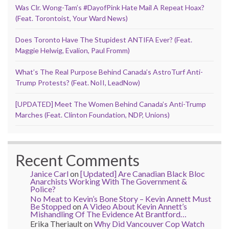
Was Clr. Wong-Tam’s #DayofPink Hate Mail A Repeat Hoax?
(Feat. Torontoist, Your Ward News)
Does Toronto Have The Stupidest ANTIFA Ever? (Feat.
Maggie Helwig, Evalion, Paul Fromm)
What’s The Real Purpose Behind Canada’s AstroTurf Anti-
Trump Protests? (Feat. NoII, LeadNow)
[UPDATED] Meet The Women Behind Canada’s Anti-Trump
Marches (Feat. Clinton Foundation, NDP, Unions)
Recent Comments
Janice Carl
on
[Updated] Are Canadian Black Bloc
Anarchists Working With The Government &
Police?
No Meat to Kevin’s Bone Story – Kevin Annett Must
Be Stopped
on
A Video About Kevin Annett’s
Mishandling Of The Evidence At Brantford…
Erika Theriault
on
Why Did Vancouver Cop Watch