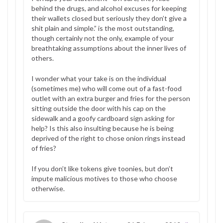
behind the drugs, and alcohol excuses for keeping
their wallets closed but seriously they don’t give a
shit plain and simple.” is the most outstanding,
though certainly not the only, example of your
breathtaking assumptions about the inner lives of
others.
I wonder what your take is on the individual
(sometimes me) who will come out of a fast-food
outlet with an extra burger and fries for the person
sitting outside the door with his cap on the
sidewalk and a goofy cardboard sign asking for
help? Is this also insulting because he is being
deprived of the right to chose onion rings instead
of fries?
If you don’t like tokens give toonies, but don’t
impute malicious motives to those who choose
otherwise.