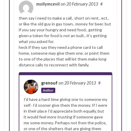
mollymcevil
on
20 February 2013
#
then say i need to make a call.. short on rent.. ect..
or like the old guy in gas town.. money for beer. but
if you say your hungry and need food.. getting
given a token for food is not an isult.. it’s getting
what you asked for.
heck if they say they need a phone card to call
home, someone may give them one. or point them
to one of the places that will let them make long
distance calls to reconnect with family.
grenouf
on
20 February 2013
#
Author
I’d have a hard time giving one to someone my
self- I’d sooner give them the money. If I were
in their place I’d appreciate both equally, but
it would feel more trusting if someone gave
me some money. Perhaps not from the police,
or one of the shelters that are giving them