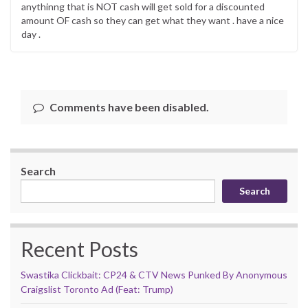
anythinng that is NOT cash will get sold for a discounted
amount OF cash so they can get what they want . have a nice
day .
Comments have been disabled.
Search
Search
Recent Posts
Swastika Clickbait: CP24 & CTV News Punked By Anonymous
Craigslist Toronto Ad (Feat: Trump)