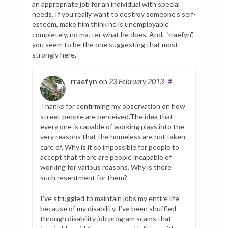
an appropriate job for an individual with special
needs. If you really want to destroy someone’s self-
esteem, make him think he is unemployable
completely, no matter what he does. And, “rraefyn”,
you seem to be the one suggesting that most
strongly here.
rraefyn
on
23 February 2013
#
Thanks for confirming my observation on how
street people are perceived.The idea that
every one is capable of working plays into the
very reasons that the homeless are not taken
care of. Why is it so impossible for people to
accept that there are people incapable of
working for various reasons. Why is there
such resentment for them?
I’ve struggled to maintain jobs my entire life
because of my disability. I’ve been shuffled
through disability job program scams that