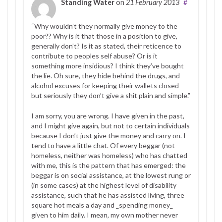
Standing Water
on
21 February 2013
#
“Why wouldn’t they normally give money to the
poor?? Why is it that those in a position to give,
generally don’t? Is it as stated, their reticence to
contribute to peoples self abuse? Or is it
something more insidious? I think they’ve bought
the lie. Oh sure, they hide behind the drugs, and
alcohol excuses for keeping their wallets closed
but seriously they don’t give a shit plain and simple.”
I am sorry, you are wrong. I have given in the past,
and I might give again, but not to certain individuals
because I don’t just give the money and carry on. I
tend to have a little chat. Of every beggar (not
homeless, neither was homeless) who has chatted
with me, this is the pattern that has emerged: the
beggar is on social assistance, at the lowest rung or
(in some cases) at the highest level of disability
assistance, such that he has assisted living, three
square hot meals a day and _spending money_
given to him daily. I mean, my own mother never