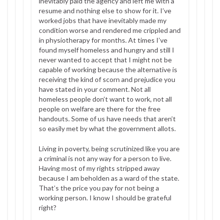
inevitably paid the agency and left me with a
resume and nothing else to show for it. I’ve
worked jobs that have inevitably made my
condition worse and rendered me crippled and
in physiotherapy for months. At times I’ve
found myself homeless and hungry and still I
never wanted to accept that I might not be
capable of working because the alternative is
receiving the kind of scorn and prejudice you
have stated in your comment. Not all
homeless people don’t want to work, not all
people on welfare are there for the free
handouts. Some of us have needs that aren’t
so easily met by what the government allots.
Living in poverty, being scrutinized like you are
a criminal is not any way for a person to live.
Having most of my rights stripped away
because I am beholden as a ward of the state.
That’s the price you pay for not being a
working person. I know I should be grateful
right?