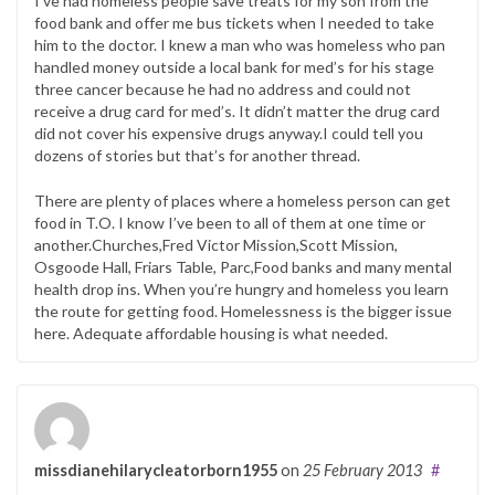
I’ve had homeless people save treats for my son from the
food bank and offer me bus tickets when I needed to take
him to the doctor. I knew a man who was homeless who pan
handled money outside a local bank for med’s for his stage
three cancer because he had no address and could not
receive a drug card for med’s. It didn’t matter the drug card
did not cover his expensive drugs anyway.I could tell you
dozens of stories but that’s for another thread.
There are plenty of places where a homeless person can get
food in T.O. I know I’ve been to all of them at one time or
another.Churches,Fred Victor Mission,Scott Mission,
Osgoode Hall, Friars Table, Parc,Food banks and many mental
health drop ins. When you’re hungry and homeless you learn
the route for getting food. Homelessness is the bigger issue
here. Adequate affordable housing is what needed.
missdianehilarycleatorborn1955
on
25 February 2013
#