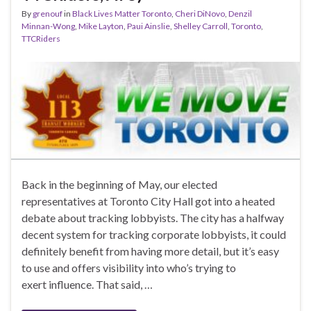
By
grenouf
in
Black Lives Matter Toronto
,
Cheri DiNovo
,
Denzil
Minnan-Wong
,
Mike Layton
,
Paui Ainslie
,
Shelley Carroll
,
Toronto
,
TTCRiders
Back in the beginning of May, our elected
representatives at Toronto City Hall got into a heated
debate about tracking lobbyists. The city has a halfway
decent system for tracking corporate lobbyists, it could
definitely benefit from having more detail, but it’s easy
to use and offers visibility into who’s trying to
exert influence. That said, …