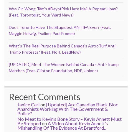
Was Clr. Wong-Tam’s #DayofPink Hate Mail A Repeat Hoax?
(Feat. Torontoist, Your Ward News)
Does Toronto Have The Stupidest ANTIFA Ever? (Feat.
Maggie Helwig, Evalion, Paul Fromm)
What’s The Real Purpose Behind Canada’s AstroTurf Anti-
Trump Protests? (Feat. NoII, LeadNow)
[UPDATED] Meet The Women Behind Canada’s Anti-Trump
Marches (Feat. Clinton Foundation, NDP, Unions)
Recent Comments
Janice Carl
on
[Updated] Are Canadian Black Bloc
Anarchists Working With The Government &
Police?
No Meat to Kevin’s Bone Story – Kevin Annett Must
Be Stopped
on
A Video About Kevin Annett’s
Mishandling Of The Evidence At Brantford…