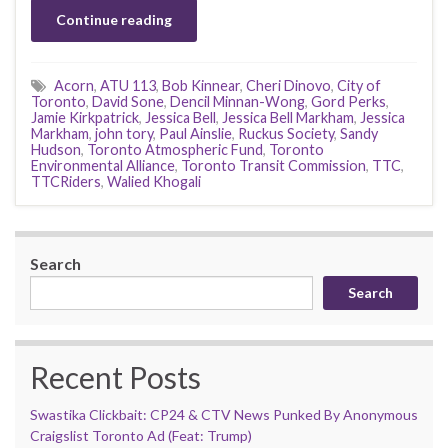
Continue reading
Acorn
,
ATU 113
,
Bob Kinnear
,
Cheri Dinovo
,
City of
Toronto
,
David Sone
,
Dencil Minnan-Wong
,
Gord Perks
,
Jamie Kirkpatrick
,
Jessica Bell
,
Jessica Bell Markham
,
Jessica
Markham
,
john tory
,
Paul Ainslie
,
Ruckus Society
,
Sandy
Hudson
,
Toronto Atmospheric Fund
,
Toronto
Environmental Alliance
,
Toronto Transit Commission
,
TTC
,
TTCRiders
,
Walied Khogali
Search
Search
Recent Posts
Swastika Clickbait: CP24 & CTV News Punked By Anonymous
Craigslist Toronto Ad (Feat: Trump)