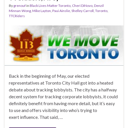
By
grenouf
in
Black Lives Matter Toronto
,
Cheri DiNovo
,
Denzil
Minnan-Wong
,
Mike Layton
,
Paui Ainslie
,
Shelley Carroll
,
Toronto
,
TTCRiders
Back in the beginning of May, our elected
representatives at Toronto City Hall got into a heated
debate about tracking lobbyists. The city has a halfway
decent system for tracking corporate lobbyists, it could
definitely benefit from having more detail, but it’s easy
to use and offers visibility into who’s trying to
exert influence. That said, …