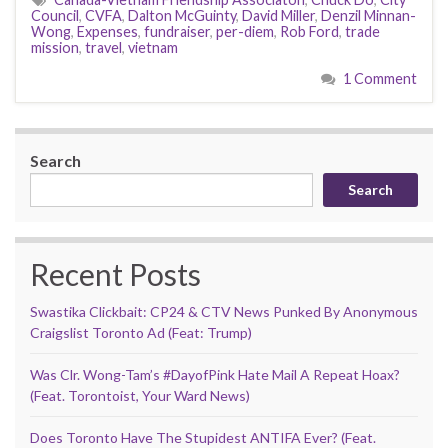
Council
,
CVFA
,
Dalton McGuinty
,
David Miller
,
Denzil Minnan-
Wong
,
Expenses
,
fundraiser
,
per-diem
,
Rob Ford
,
trade
mission
,
travel
,
vietnam
1 Comment
Search
Search
Recent Posts
Swastika Clickbait: CP24 & CTV News Punked By Anonymous
Craigslist Toronto Ad (Feat: Trump)
Was Clr. Wong-Tam’s #DayofPink Hate Mail A Repeat Hoax?
(Feat. Torontoist, Your Ward News)
Does Toronto Have The Stupidest ANTIFA Ever? (Feat.