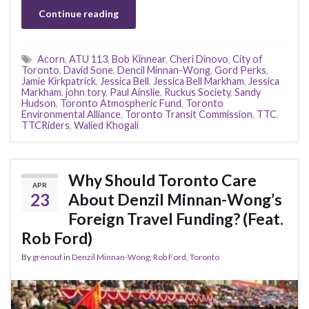
Continue reading
Acorn
,
ATU 113
,
Bob Kinnear
,
Cheri Dinovo
,
City of
Toronto
,
David Sone
,
Dencil Minnan-Wong
,
Gord Perks
,
Jamie Kirkpatrick
,
Jessica Bell
,
Jessica Bell Markham
,
Jessica
Markham
,
john tory
,
Paul Ainslie
,
Ruckus Society
,
Sandy
Hudson
,
Toronto Atmospheric Fund
,
Toronto
Environmental Alliance
,
Toronto Transit Commission
,
TTC
,
TTCRiders
,
Walied Khogali
Why Should Toronto Care
APR
23
About Denzil Minnan-Wong’s
Foreign Travel Funding? (Feat.
Rob Ford)
By
grenouf
in
Denzil Minnan-Wong
,
Rob Ford
,
Toronto