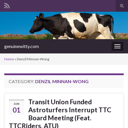
Tog
sear
Search for:
for
genuinewitty.com
Togg
navig
Home
»
Denzil Minnan-Wong
CATEGORY:
DENZIL MINNAN-WONG
Transit Union Funded
JUN
01
Astroturfers Interrupt TTC
Board Meeting (Feat.
TTCRiders, ATU)