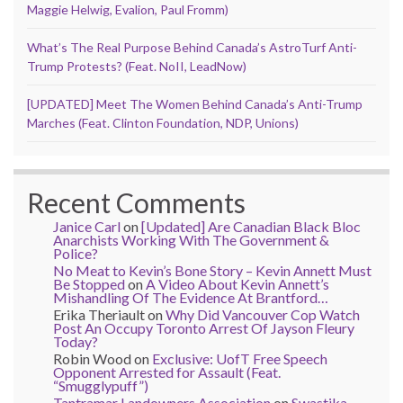
Maggie Helwig, Evalion, Paul Fromm)
What’s The Real Purpose Behind Canada’s AstroTurf Anti-
Trump Protests? (Feat. NoII, LeadNow)
[UPDATED] Meet The Women Behind Canada’s Anti-Trump
Marches (Feat. Clinton Foundation, NDP, Unions)
Recent Comments
Janice Carl
on
[Updated] Are Canadian Black Bloc
Anarchists Working With The Government &
Police?
No Meat to Kevin’s Bone Story – Kevin Annett Must
Be Stopped
on
A Video About Kevin Annett’s
Mishandling Of The Evidence At Brantford…
Erika Theriault
on
Why Did Vancouver Cop Watch
Post An Occupy Toronto Arrest Of Jayson Fleury
Today?
Robin Wood
on
Exclusive: UofT Free Speech
Opponent Arrested for Assault (Feat.
“Smugglypuff”)
Tantramar Landowners Association
on
Swastika