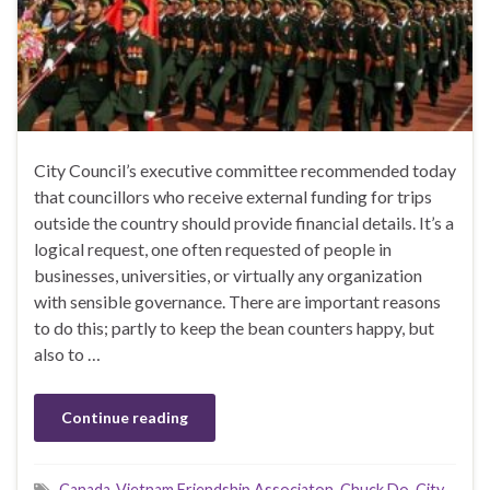
City Council’s executive committee recommended today
that councillors who receive external funding for trips
outside the country should provide financial details. It’s a
logical request, one often requested of people in
businesses, universities, or virtually any organization
with sensible governance. There are important reasons
to do this; partly to keep the bean counters happy, but
also to …
Continue reading
Canada-Vietnam Friendship Associaton
,
Chuck Do
,
City