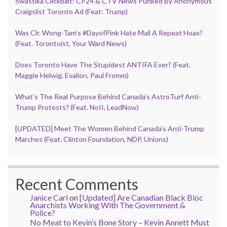
Swastika Clickbait: CP24 & CTV News Punked By Anonymous
Craigslist Toronto Ad (Feat: Trump)
Was Clr. Wong-Tam’s #DayofPink Hate Mail A Repeat Hoax?
(Feat. Torontoist, Your Ward News)
Does Toronto Have The Stupidest ANTIFA Ever? (Feat.
Maggie Helwig, Evalion, Paul Fromm)
What’s The Real Purpose Behind Canada’s AstroTurf Anti-
Trump Protests? (Feat. NoII, LeadNow)
[UPDATED] Meet The Women Behind Canada’s Anti-Trump
Marches (Feat. Clinton Foundation, NDP, Unions)
Recent Comments
Janice Carl
on
[Updated] Are Canadian Black Bloc
Anarchists Working With The Government &
Police?
No Meat to Kevin’s Bone Story – Kevin Annett Must