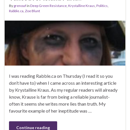
By
grenouf
in
Deep Green Resistance
,
Krystalline Kraus
,
Politics
,
Rabble.ca
,
Zoe Blunt
I was reading Rabble.ca on Thursday (I read it so you
don’t have to) when I came across an interesting article
by Krystalline Kraus. As my regular readers will already
know, Krause is far from being a reliable journalist-
often it seems she writes more lies than truth. My
favourite example of her ineptitude was …
Continue reading