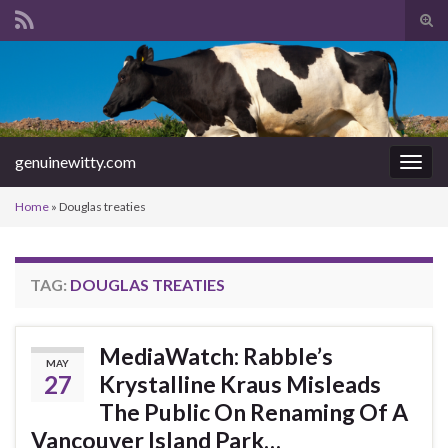
Tog
sear
Search for:
for
genuinewitty.com
Togg
navig
Home
»
Douglas treaties
TAG:
DOUGLAS TREATIES
MediaWatch: Rabble’s
MAY
27
Krystalline Kraus Misleads
The Public On Renaming Of A
Vancouver Island Park…