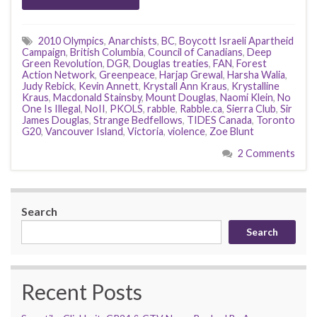
2010 Olympics
,
Anarchists
,
BC
,
Boycott Israeli Apartheid
Campaign
,
British Columbia
,
Council of Canadians
,
Deep
Green Revolution
,
DGR
,
Douglas treaties
,
FAN
,
Forest
Action Network
,
Greenpeace
,
Harjap Grewal
,
Harsha Walia
,
Judy Rebick
,
Kevin Annett
,
Krystall Ann Kraus
,
Krystalline
Kraus
,
Macdonald Stainsby
,
Mount Douglas
,
Naomi Klein
,
No
One Is Illegal
,
NoII
,
PKOLS
,
rabble
,
Rabble.ca
,
Sierra Club
,
Sir
James Douglas
,
Strange Bedfellows
,
TIDES Canada
,
Toronto
G20
,
Vancouver Island
,
Victoria
,
violence
,
Zoe Blunt
2 Comments
Search
Search
Recent Posts