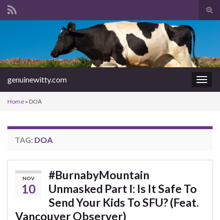
Tog
sear
Search for:
for
genuinewitty.com
Togg
navig
Home
»
DOA
TAG:
DOA
#BurnabyMountain
NOV
10
Unmasked Part I: Is It Safe To
Send Your Kids To SFU? (Feat.
Vancouver Observer)