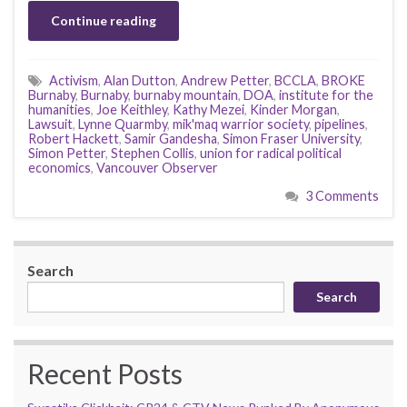
Continue reading
Activism
,
Alan Dutton
,
Andrew Petter
,
BCCLA
,
BROKE
Burnaby
,
Burnaby
,
burnaby mountain
,
DOA
,
institute for the
humanities
,
Joe Keithley
,
Kathy Mezei
,
Kinder Morgan
,
Lawsuit
,
Lynne Quarmby
,
mik'maq warrior society
,
pipelines
,
Robert Hackett
,
Samir Gandesha
,
Simon Fraser University
,
Simon Petter
,
Stephen Collis
,
union for radical political
economics
,
Vancouver Observer
3 Comments
Search
Search
Recent Posts