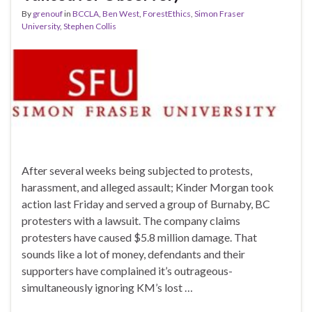
By
grenouf
in
BCCLA
,
Ben West
,
ForestEthics
,
Simon Fraser
University
,
Stephen Collis
After several weeks being subjected to protests,
harassment, and alleged assault; Kinder Morgan took
action last Friday and served a group of Burnaby, BC
protesters with a lawsuit. The company claims
protesters have caused $5.8 million damage. That
sounds like a lot of money, defendants and their
supporters have complained it’s outrageous-
simultaneously ignoring KM’s lost …