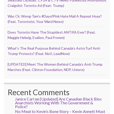
Swastika Clickbait: CP24 & CTV News Punked By Anonymous
Craigslist Toronto Ad (Feat: Trump)
Was Clr. Wong-Tam’s #DayofPink Hate Mail A Repeat Hoax?
(Feat. Torontoist, Your Ward News)
Does Toronto Have The Stupidest ANTIFA Ever? (Feat.
Maggie Helwig, Evalion, Paul Fromm)
What’s The Real Purpose Behind Canada’s AstroTurf Anti-
Trump Protests? (Feat. NoII, LeadNow)
[UPDATED] Meet The Women Behind Canada’s Anti-Trump
Marches (Feat. Clinton Foundation, NDP, Unions)
Recent Comments
Janice Carl
on
[Updated] Are Canadian Black Bloc
Anarchists Working With The Government &
Police?
No Meat to Kevin’s Bone Story – Kevin Annett Must