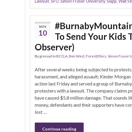
Lawsuit
,
SFU
,
Simon Fraser University
,
Slapp
,
Wall St
#BurnabyMountain U
NOV
10
To Send Your Kids 
Observer)
By
grenouf
in
BCCLA
,
Ben West
,
ForestEthics
,
Simon Fraser U
After several weeks being subjected to protests
harassment, and alleged assault; Kinder Morgan
action last Friday and served a group of Burnaby
protesters with a lawsuit. The company claims p
have caused $5.8 million damage. That sounds lik
money, defendants and their supporters have com
lost …
Continue reading