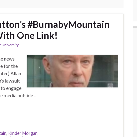
utton’s #BurnabyMountain
ith One Link!
 University
he news
e for the
nter) Allan
’s lawsuit
t to engage
the media outside …
ain
,
Kinder Morgan
,