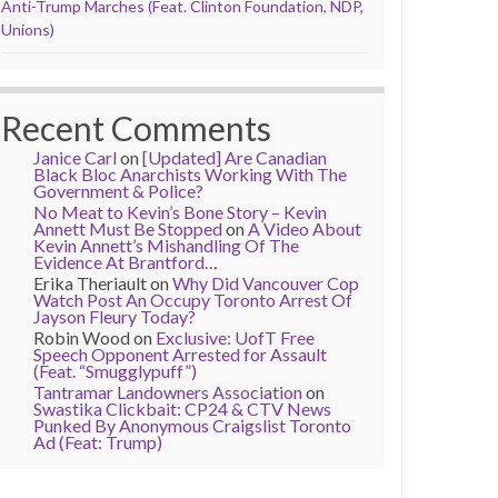
Anti-Trump Marches (Feat. Clinton Foundation, NDP,
Unions)
Recent Comments
Janice Carl
on
[Updated] Are Canadian
Black Bloc Anarchists Working With The
Government & Police?
No Meat to Kevin’s Bone Story – Kevin
Annett Must Be Stopped
on
A Video About
Kevin Annett’s Mishandling Of The
Evidence At Brantford…
Erika Theriault
on
Why Did Vancouver Cop
Watch Post An Occupy Toronto Arrest Of
Jayson Fleury Today?
Robin Wood
on
Exclusive: UofT Free
Speech Opponent Arrested for Assault
(Feat. “Smugglypuff”)
Tantramar Landowners Association
on
Swastika Clickbait: CP24 & CTV News
Punked By Anonymous Craigslist Toronto
Ad (Feat: Trump)