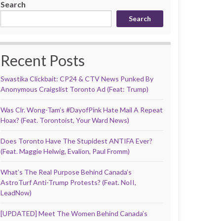
Search
Search
Recent Posts
Swastika Clickbait: CP24 & CTV News Punked By
Anonymous Craigslist Toronto Ad (Feat: Trump)
Was Clr. Wong-Tam’s #DayofPink Hate Mail A Repeat
Hoax? (Feat. Torontoist, Your Ward News)
Does Toronto Have The Stupidest ANTIFA Ever?
(Feat. Maggie Helwig, Evalion, Paul Fromm)
What’s The Real Purpose Behind Canada’s
AstroTurf Anti-Trump Protests? (Feat. NoII,
LeadNow)
[UPDATED] Meet The Women Behind Canada’s