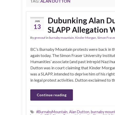
TAG:
ALAN DUTTON
Dubunking Alan D
JAN
13
SLAPP Allegation W
By
grenouf
in
burnaby mountain
,
Kinder Morgan
,
Simon Fraser
BC’s Burnaby Mountain protests were back in t
again today. The Simon Fraser University Institut
Humanities’ associate (and past intrepid Nazi hu
Dutton was in court claiming that Kinder Morgan
was a SLAPP, intended to deprive him of his righ
in legal protest activities. Dutton exclaimed to 
Continue reading
#BurnabyMountain
,
Alan Dutton
,
burnaby mount