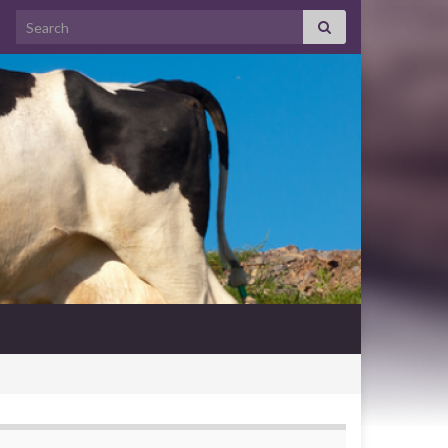
Search for: