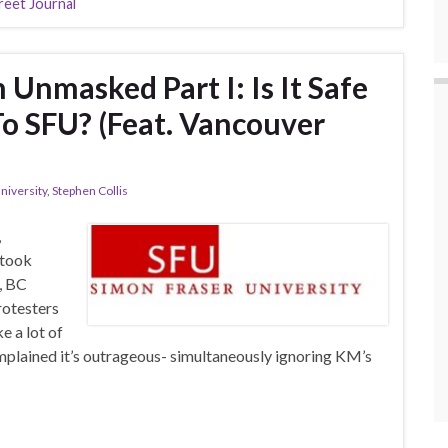
reet Journal
nmasked Part I: Is It Safe
To SFU? (Feat. Vancouver
niversity
,
Stephen Collis
,
 took
, BC
rotesters
e a lot of
plained it’s outrageous- simultaneously ignoring KM’s