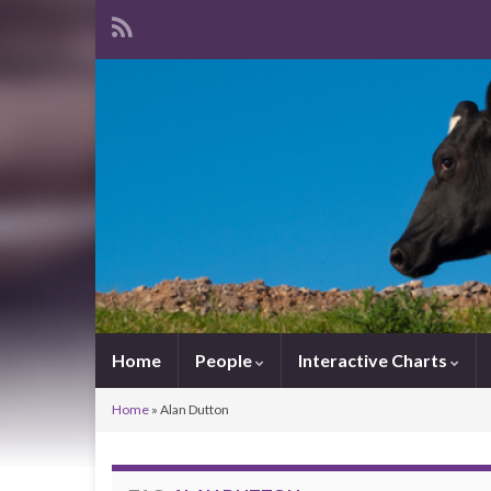
Home
People
Interactive Charts
Home
»
Alan Dutton