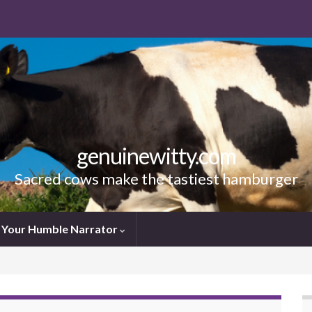
genuinewitty.com
Sacred cows make the tastiest hamburger
Your Humble Narrator