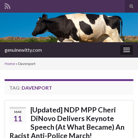
Tog
sear
Search for:
for
genuinewitty.com
Togg
navig
Home
»
Davenport
TAG:
DAVENPORT
[Updated] NDP MPP Cheri
MAR
11
DiNovo Delivers Keynote
Speech (At What Became) An
Racist Anti-Police March!