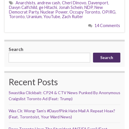
Anarchists
,
andrew cash
,
Cheri Dinovo
,
Davenport
,
Davyn Calfchild
,
ge Hitachi
,
Jonah Schein
,
NDP
,
New
Democrat Party
,
Nuclear Power
,
Occupy Toronto
,
OPIRG
,
Toronto
,
Uranium
,
YouTube
,
Zach Ruiter
14 Comments
Search
Search
Recent Posts
Swastika Clickbait: CP24 & CTV News Punked By Anonymous
Craigslist Toronto Ad (Feat: Trump)
Was Clr. Wong-Tam’s #DayofPink Hate Mail A Repeat Hoax?
(Feat. Torontoist, Your Ward News)
Does Toronto Have The Stupidest ANTIFA Ever? (Feat.