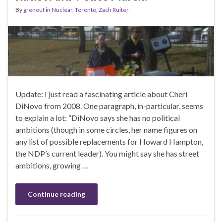
By
grenouf
in
Nuclear
,
Toronto
,
Zach Ruiter
Update: I just read a fascinating article about Cheri
DiNovo from 2008. One paragraph, in-particular, seems
to explain a lot: “DiNovo says she has no political
ambitions (though in some circles, her name figures on
any list of possible replacements for Howard Hampton,
the NDP’s current leader). You might say she has street
ambitions, growing …
Continue reading