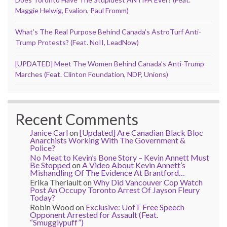
Maggie Helwig, Evalion, Paul Fromm)
What’s The Real Purpose Behind Canada’s AstroTurf Anti-
Trump Protests? (Feat. NoII, LeadNow)
[UPDATED] Meet The Women Behind Canada’s Anti-Trump
Marches (Feat. Clinton Foundation, NDP, Unions)
Recent Comments
Janice Carl
on
[Updated] Are Canadian Black Bloc
Anarchists Working With The Government &
Police?
No Meat to Kevin’s Bone Story – Kevin Annett Must
Be Stopped
on
A Video About Kevin Annett’s
Mishandling Of The Evidence At Brantford…
Erika Theriault
on
Why Did Vancouver Cop Watch
Post An Occupy Toronto Arrest Of Jayson Fleury
Today?
Robin Wood
on
Exclusive: UofT Free Speech
Opponent Arrested for Assault (Feat.
“Smugglypuff”)