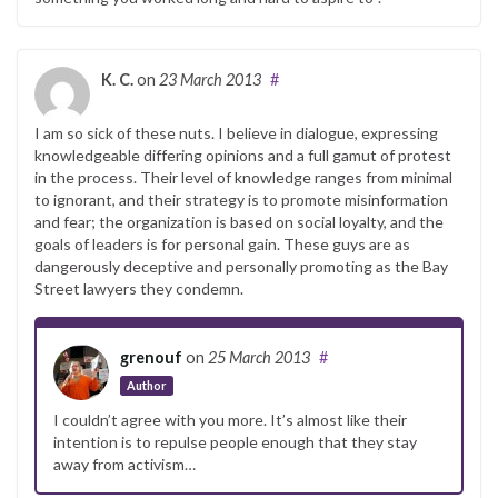
K. C.
on
23 March 2013
#
I am so sick of these nuts. I believe in dialogue, expressing
knowledgeable differing opinions and a full gamut of protest
in the process. Their level of knowledge ranges from minimal
to ignorant, and their strategy is to promote misinformation
and fear; the organization is based on social loyalty, and the
goals of leaders is for personal gain. These guys are as
dangerously deceptive and personally promoting as the Bay
Street lawyers they condemn.
grenouf
on
25 March 2013
#
Author
I couldn’t agree with you more. It’s almost like their
intention is to repulse people enough that they stay
away from activism…