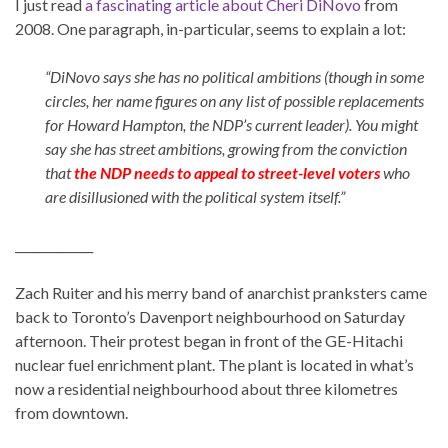
I just read
a fascinating article about Cheri DiNovo
from
2008. One paragraph, in-particular, seems to explain a lot:
“DiNovo says she has no political ambitions (though in some
circles, her name figures on any list of possible replacements
for Howard Hampton, the NDP’s current leader). You might
say she has street ambitions, growing from the conviction
that
the NDP needs to appeal to street-level voters
who
are disillusioned with the political system itself.”
_____________
Zach Ruiter and his merry band of anarchist pranksters came
back to Toronto’s Davenport neighbourhood on Saturday
afternoon. Their protest began in front of the GE-Hitachi
nuclear fuel enrichment plant. The plant is located in what’s
now a residential neighbourhood about three kilometres
from downtown.