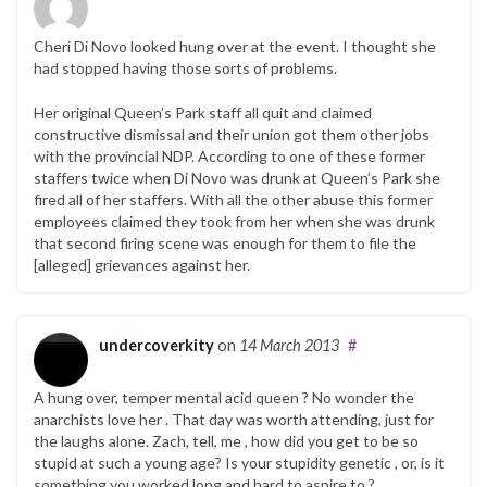
Cheri Di Novo looked hung over at the event. I thought she
had stopped having those sorts of problems.
Her original Queen’s Park staff all quit and claimed
constructive dismissal and their union got them other jobs
with the provincial NDP. According to one of these former
staffers twice when Di Novo was drunk at Queen’s Park she
fired all of her staffers. With all the other abuse this former
employees claimed they took from her when she was drunk
that second firing scene was enough for them to file the
[alleged] grievances against her.
undercoverkity
on
14 March 2013
#
A hung over, temper mental acid queen ? No wonder the
anarchists love her . That day was worth attending, just for
the laughs alone. Zach, tell, me , how did you get to be so
stupid at such a young age? Is your stupidity genetic , or, is it
something you worked long and hard to aspire to ?