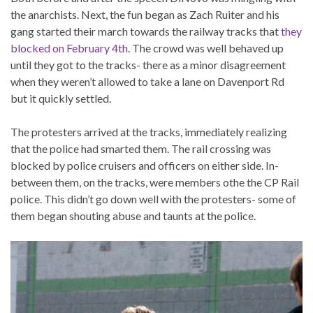
the anarchists. Next, the fun began as Zach Ruiter and his
gang started their march towards the railway tracks that
they
blocked on February 4th
. The crowd was well behaved up
until they got to the tracks- there as a minor disagreement
when they weren’t allowed to take a lane on Davenport Rd
but it quickly settled.
The protesters arrived at the tracks, immediately realizing
that the police had smarted them. The rail crossing was
blocked by police cruisers and officers on either side. In-
between them, on the tracks, were members othe the CP Rail
police. This didn’t go down well with the protesters- some of
them began shouting abuse and taunts at the police.