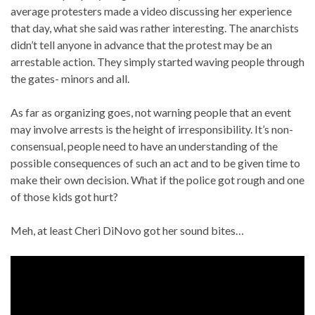
average protesters made a video discussing her experience
that day, what she said was rather interesting. The anarchists
didn’t tell anyone in advance that the protest may be an
arrestable action. They simply started waving people through
the gates- minors and all.
As far as organizing goes, not warning people that an event
may involve arrests is the height of irresponsibility. It’s non-
consensual, people need to have an understanding of the
possible consequences of such an act and to be given time to
make their own decision. What if the police got rough and one
of those kids got hurt?
Meh, at least Cheri DiNovo got her sound bites…