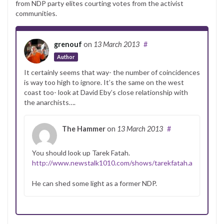
from NDP party elites courting votes from the activist
communities.
grenouf
on
13 March 2013
#
Author
It certainly seems that way- the number of coincidences
is way too high to ignore. It’s the same on the west
coast too- look at David Eby’s close relationship with
the anarchists….
The Hammer
on
13 March 2013
#
You should look up Tarek Fatah.
http://www.newstalk1010.com/shows/tarekfatah.aspx
He can shed some light as a former NDP.