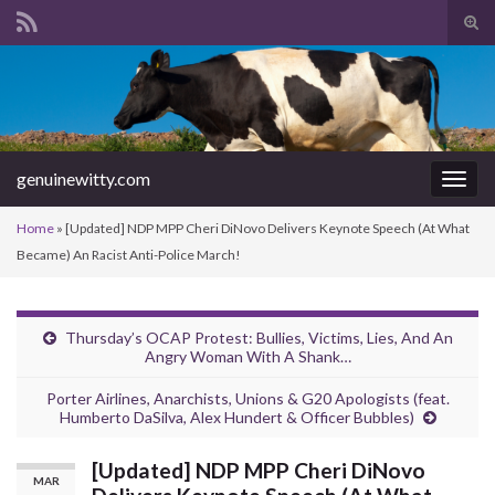
Tog
sear
Search for:
for
genuinewitty.com
Togg
navig
Home
»
[Updated] NDP MPP Cheri DiNovo Delivers Keynote Speech (At What
Became) An Racist Anti-Police March!
Thursday’s OCAP Protest: Bullies, Victims, Lies, And An
Angry Woman With A Shank…
Porter Airlines, Anarchists, Unions & G20 Apologists (feat.
Humberto DaSilva, Alex Hundert & Officer Bubbles)
[Updated] NDP MPP Cheri DiNovo
MAR