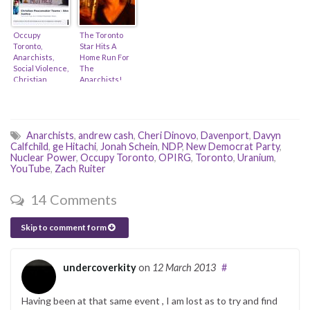
DePaulo & Ken
& Suraia Sahar)
Lewenza)
Occupy
The Toronto
Toronto,
Star Hits A
Anarchists,
Home Run For
Social Violence,
The
Christian
Anarchists!
Peacemakers,
(feat. Antonia
Iran & Tax-
Zerbisias &
Receipts (feat.
Alex Hundert)
Mennonite
Anarchists
,
andrew cash
,
Cheri Dinovo
,
Davenport
,
Davyn
Church)
Calfchild
,
ge Hitachi
,
Jonah Schein
,
NDP
,
New Democrat Party
,
Nuclear Power
,
Occupy Toronto
,
OPIRG
,
Toronto
,
Uranium
,
YouTube
,
Zach Ruiter
14 Comments
Skip to comment form
undercoverkity
on
12 March 2013
#
Having been at that same event , I am lost as to try and find