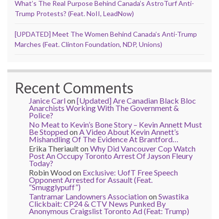
What’s The Real Purpose Behind Canada’s AstroTurf Anti-
Trump Protests? (Feat. NoII, LeadNow)
[UPDATED] Meet The Women Behind Canada’s Anti-Trump
Marches (Feat. Clinton Foundation, NDP, Unions)
Recent Comments
Janice Carl
on
[Updated] Are Canadian Black Bloc
Anarchists Working With The Government &
Police?
No Meat to Kevin’s Bone Story – Kevin Annett Must
Be Stopped
on
A Video About Kevin Annett’s
Mishandling Of The Evidence At Brantford…
Erika Theriault
on
Why Did Vancouver Cop Watch
Post An Occupy Toronto Arrest Of Jayson Fleury
Today?
Robin Wood
on
Exclusive: UofT Free Speech
Opponent Arrested for Assault (Feat.
“Smugglypuff”)
Tantramar Landowners Association
on
Swastika
Clickbait: CP24 & CTV News Punked By
Anonymous Craigslist Toronto Ad (Feat: Trump)