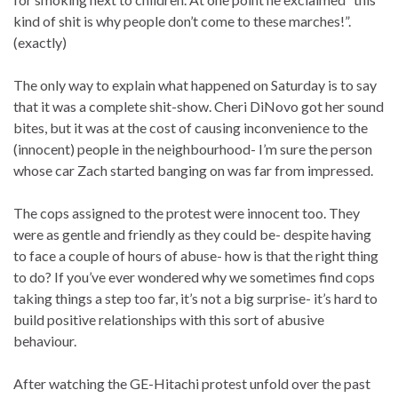
kind of shit is why people don’t come to these marches!”.
(exactly)
The only way to explain what happened on Saturday is to say
that it was a complete shit-show. Cheri DiNovo got her sound
bites, but it was at the cost of causing inconvenience to the
(innocent) people in the neighbourhood- I’m sure the person
whose car Zach started banging on was far from impressed.
The cops assigned to the protest were innocent too. They
were as gentle and friendly as they could be- despite having
to face a couple of hours of abuse- how is that the right thing
to do? If you’ve ever wondered why we sometimes find cops
taking things a step too far, it’s not a big surprise- it’s hard to
build positive relationships with this sort of abusive
behaviour.
After watching the GE-Hitachi protest unfold over the past