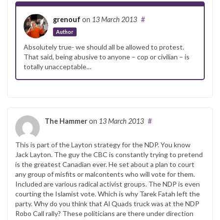
grenouf
on
13 March 2013
#
Author
Absolutely true- we should all be allowed to protest.
That said, being abusive to anyone – cop or civilian – is
totally unacceptable…
The Hammer
on
13 March 2013
#
This is part of the Layton strategy for the NDP. You know
Jack Layton. The guy the CBC is constantly trying to pretend
is the greatest Canadian ever. He set about a plan to court
any group of misfits or malcontents who will vote for them.
Included are various radical activist groups. The NDP is even
courting the Islamist vote. Which is why Tarek Fatah left the
party. Why do you think that Al Quads truck was at the NDP
Robo Call rally? These politicians are there under direction