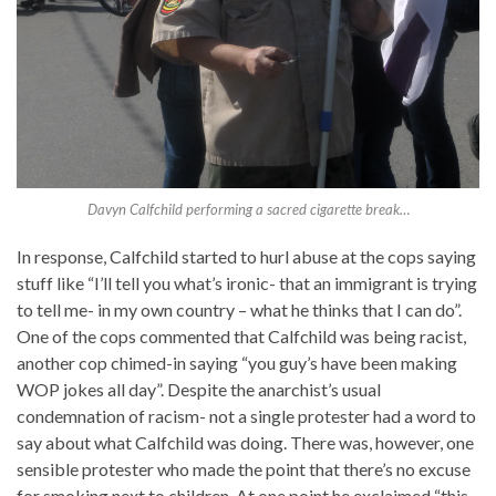
Davyn Calfchild performing a sacred cigarette break…
In response, Calfchild started to hurl abuse at the cops saying
stuff like “I’ll tell you what’s ironic- that an immigrant is trying
to tell me- in my own country – what he thinks that I can do”.
One of the cops commented that Calfchild was being racist,
another cop chimed-in saying “you guy’s have been making
WOP jokes all day”. Despite the anarchist’s usual
condemnation of racism- not a single protester had a word to
say about what Calfchild was doing. There was, however, one
sensible protester who made the point that there’s no excuse
for smoking next to children. At one point he exclaimed “this