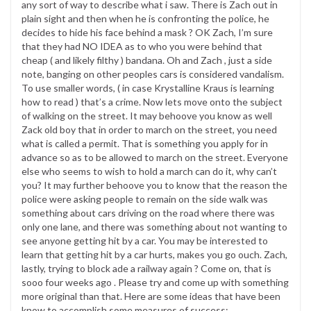
any sort of way to describe what i saw. There is Zach out in
plain sight and then when he is confronting the police, he
decides to hide his face behind a mask ? OK Zach, I’m sure
that they had NO IDEA as to who you were behind that
cheap ( and likely filthy ) bandana. Oh and Zach , just a side
note, banging on other peoples cars is considered vandalism.
To use smaller words, ( in case Krystalline Kraus is learning
how to read ) that’s a crime. Now lets move onto the subject
of walking on the street. It may behoove you know as well
Zack old boy that in order to march on the street, you need
what is called a permit. That is something you apply for in
advance so as to be allowed to march on the street. Everyone
else who seems to wish to hold a march can do it, why can’t
you? It may further behoove you to know that the reason the
police were asking people to remain on the side walk was
something about cars driving on the road where there was
only one lane, and there was something about not wanting to
see anyone getting hit by a car. You may be interested to
learn that getting hit by a car hurts, makes you go ouch. Zach,
lastly, trying to block ade a railway again ? Come on, that is
sooo four weeks ago . Please try and come up with something
more original than that. Here are some ideas that have been
know to accomplish some measures of success: