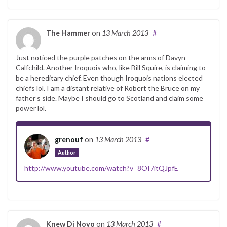
The Hammer
on
13 March 2013
#
Just noticed the purple patches on the arms of Davyn
Calfchild. Another Iroquois who, like Bill Squire, is claiming to
be a hereditary chief. Even though Iroquois nations elected
chiefs lol. I am a distant relative of Robert the Bruce on my
father’s side. Maybe I should go to Scotland and claim some
power lol.
grenouf
on
13 March 2013
#
Author
http://www.youtube.com/watch?v=8OI7itQJpfE
Knew Di Novo
on
13 March 2013
#