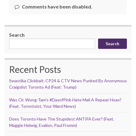
Comments have been disabled.
Search
Search
Recent Posts
Swastika Clickbait: CP24 & CTV News Punked By Anonymous
Craigslist Toronto Ad (Feat: Trump)
Was Clr. Wong-Tam’s #DayofPink Hate Mail A Repeat Hoax?
(Feat. Torontoist, Your Ward News)
Does Toronto Have The Stupidest ANTIFA Ever? (Feat.
Maggie Helwig, Evalion, Paul Fromm)