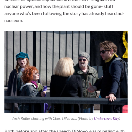
nuclear power, and how the plant should be gone- stuff
anyone who’s been following the story has already heard ad-
nauseum.
Zach Ruiter chatting with Cheri DiNovo… (Photo by
UndercoverKity
)
Both before and after the speech DiNovo was mingling with