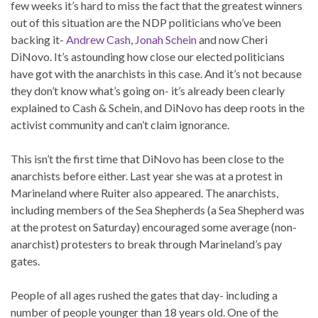
few weeks it’s hard to miss the fact that the greatest winners
out of this situation are the NDP politicians who’ve been
backing it-
Andrew Cash
,
Jonah Schein
and now Cheri
DiNovo. It’s astounding how close our elected politicians
have got with the anarchists in this case. And it’s not because
they don’t know what’s going on- it’s already been clearly
explained to Cash & Schein, and DiNovo has deep roots in the
activist community and can’t claim ignorance.
This isn’t the first time that DiNovo has been close to the
anarchists before either. Last year she was at a protest in
Marineland where Ruiter also appeared. The anarchists,
including members of the Sea Shepherds (a Sea Shepherd was
at the protest on Saturday) encouraged some average (non-
anarchist) protesters to break through Marineland’s pay
gates.
People of all ages rushed the gates that day- including a
number of people younger than 18 years old. One of the