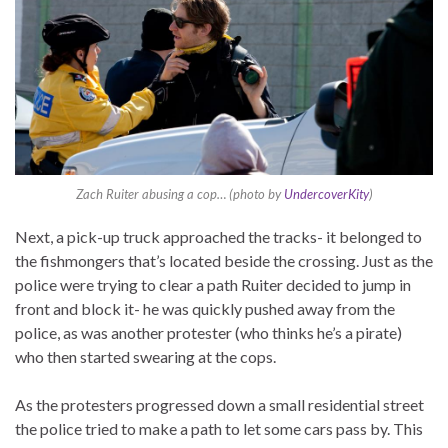
Zach Ruiter abusing a cop… (photo by
UndercoverKity
)
Next, a pick-up truck approached the tracks- it belonged to
the fishmongers that’s located beside the crossing. Just as the
police were trying to clear a path Ruiter decided to jump in
front and block it- he was quickly pushed away from the
police, as was another protester (who thinks he’s a pirate)
who then started swearing at the cops.
As the protesters progressed down a small residential street
the police tried to make a path to let some cars pass by. This