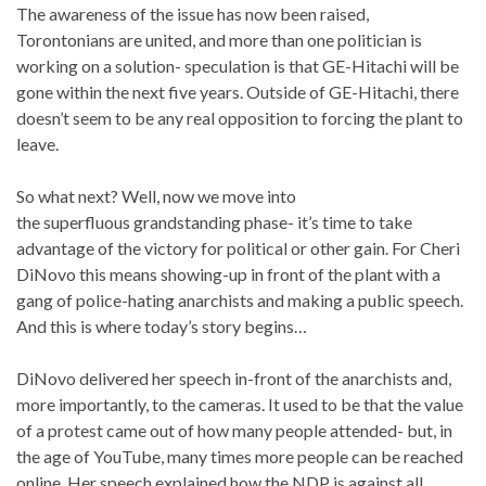
The awareness of the issue has now been raised,
Torontonians are united, and more than one politician is
working on a solution- speculation is that GE-Hitachi will be
gone within the next five years. Outside of GE-Hitachi, there
doesn’t seem to be any real opposition to forcing the plant to
leave.
So what next? Well, now we move into
the superfluous grandstanding phase- it’s time to take
advantage of the victory for political or other gain. For Cheri
DiNovo this means showing-up in front of the plant with a
gang of police-hating anarchists and making a public speech.
And this is where today’s story begins…
DiNovo delivered her speech in-front of the anarchists and,
more importantly, to the cameras. It used to be that the value
of a protest came out of how many people attended- but, in
the age of YouTube, many times more people can be reached
online. Her speech explained how the NDP is against all