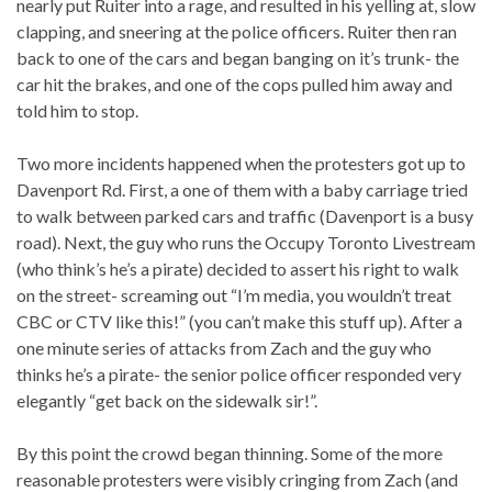
nearly put Ruiter into a rage, and resulted in his yelling at, slow
clapping, and sneering at the police officers. Ruiter then ran
back to one of the cars and began banging on it’s trunk- the
car hit the brakes, and one of the cops pulled him away and
told him to stop.
Two more incidents happened when the protesters got up to
Davenport Rd. First, a one of them with a baby carriage tried
to walk between parked cars and traffic (Davenport is a busy
road). Next, the guy who runs the Occupy Toronto Livestream
(who think’s he’s a pirate) decided to assert his right to walk
on the street- screaming out “I’m media, you wouldn’t treat
CBC or CTV like this!” (you can’t make this stuff up). After a
one minute series of attacks from Zach and the guy who
thinks he’s a pirate- the senior police officer responded very
elegantly “get back on the sidewalk sir!”.
By this point the crowd began thinning. Some of the more
reasonable protesters were visibly cringing from Zach (and