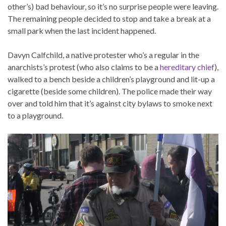
other’s) bad behaviour, so it’s no surprise people were leaving.
The remaining people decided to stop and take a break at a
small park when the last incident happened.
Davyn Calfchild, a native protester who’s a regular in the
anarchists’s protest (who also claims to be a
hereditary chief
),
walked to a bench beside a children’s playground and lit-up a
cigarette (beside some children). The police made their way
over and told him that it’s against city bylaws to smoke next
to a playground.