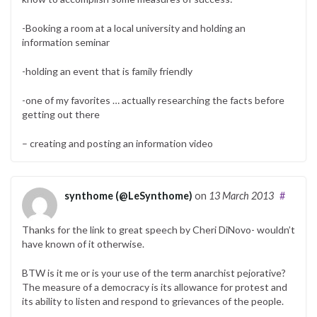
-Booking a room at a local university and holding an
information seminar
-holding an event that is family friendly
-one of my favorites … actually researching the facts before
getting out there
– creating and posting an information video
synthome (@LeSynthome)
on
13 March 2013
#
Thanks for the link to great speech by Cheri DiNovo- wouldn’t
have known of it otherwise.
BTW is it me or is your use of the term anarchist pejorative?
The measure of a democracy is its allowance for protest and
its ability to listen and respond to grievances of the people.