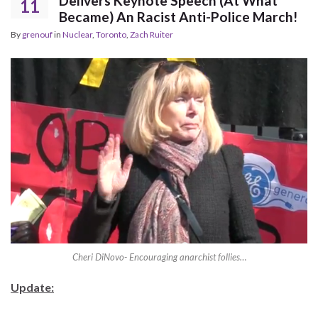
Delivers Keynote Speech (At What
11
Became) An Racist Anti-Police March!
By
grenouf
in
Nuclear
,
Toronto
,
Zach Ruiter
Cheri DiNovo- Encouraging anarchist follies…
Update: