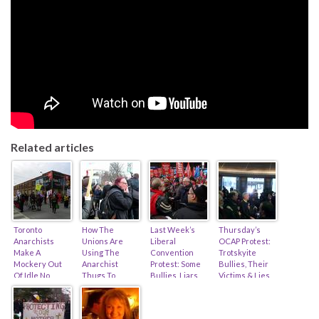
Related articles
Toronto
How The
Last Week’s
Thursday’s
Anarchists
Unions Are
Liberal
OCAP Protest:
Make A
Using The
Convention
Trotskyite
Mockery Out
Anarchist
Protest: Some
Bullies, Their
Of Idle No
Thugs To
Bullies, Liars,
Victims & Lies,
More… (feat.
Muscle Porter
And 11,800
And An Angry
Zach Ruiter &
Airlines (feat.
Decent Folk
Woman With A
Derek Soberal)
Sid Ryan, Tony
(feat. Sid Ryan
Shank…