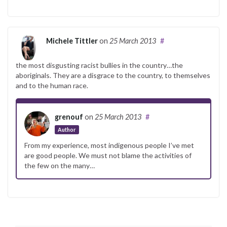
Michele Tittler
on
25 March 2013
#
the most disgusting racist bullies in the country…the
aboriginals. They are a disgrace to the country, to themselves
and to the human race.
grenouf
on
25 March 2013
#
Author
From my experience, most indigenous people I’ve met
are good people. We must not blame the activities of
the few on the many…