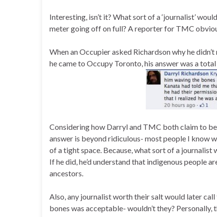
Interesting, isn’t it? What sort of a ‘journalist’ woul
meter going off on full? A reporter for TMC obvio
When an Occupier asked Richardson why he didn’t 
he came to Occupy Toronto, his answer was a total 
Considering how Darryl and TMC both claim to be 
answer is beyond ridiculous- most people I know wh
of a tight space. Because, what sort of a journalis
If he did, he’d understand that indigenous people ar
ancestors.
Also, any journalist worth their salt would later c
bones was acceptable- wouldn’t they? Personally, t