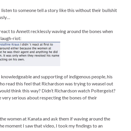
d listen to someone tell a story like this without their bullshit
usly…
react to Annett recklessly waving around the bones when
laugh-riot:
knowledgeable and supporting of indigenous people, his
o read this feel that Richardson was trying to weasel out
t would think this way? Didn’t Richardson watch Poltergeist?
e very serious about respecting the bones of their
all the women at Kanata and ask them if waving around the
he moment I saw that video, I took my findings to an