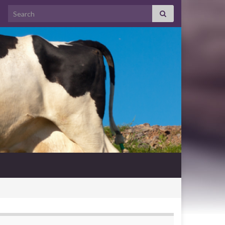
Search for: