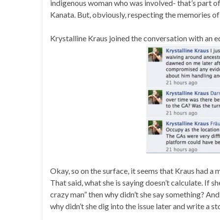
indigenous woman who was involved- that’s part of 
Kanata. But, obviously, respecting the memories of 
Krystalline Kraus joined the conversation with an eq
Okay, so on the surface, it seems that Kraus had a
That said, what she is saying doesn’t calculate. If 
crazy man” then why didn’t she say something? And, c
why didn’t she dig into the issue later and write a s