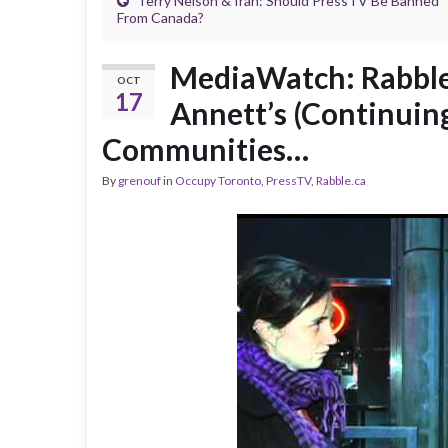
Terry Nelson & Iran: Should PressTV Be Banned
From Canada?
MediaWatch: Rabble
OCT
17
Annett’s (Continuin
Communities…
By
grenouf
in
Occupy Toronto
,
PressTV
,
Rabble.ca