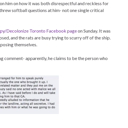
tion him on how it was both disrespectful and reckless for
hrew softball questions at him- not one single critical
py/Decolonize Toronto Facebook page
on Sunday. It was
sed, and the rats are busy trying to scurry off of the ship.
xposing themselves.
ng comment- apparently, he claims to be the person who