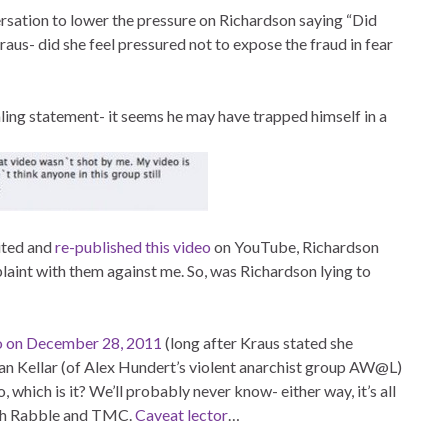
ersation to lower the pressure on Richardson saying “Did
raus- did she feel pressured not to expose the fraud in fear
ling statement- it seems he may have trapped himself in a
dited and
re-published this video
on YouTube, Richardson
laint with them against me. So, was Richardson lying to
deo on December 28, 2011
(long after Kraus stated she
Dan Kellar (of Alex Hundert’s violent anarchist group AW@L)
, which is it? We’ll probably never know- either way, it’s all
with Rabble and TMC.
Caveat lector
…