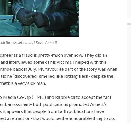
h throws softballs at Kevin Annett!
 career as a fraud is pretty-much over now. They did an
 and interviewed some of his victims. I helped with this
ande back in July. My favourite part of the story was when
id he “discovered” smelled like rotting flesh- despite the
nett is a very sick man.
nto Media Co-Op (TMC) and Rabble.ca to accept the fact
of embarrassment- both publications promoted Annett’s
ere, it appears that people from both publications have
ed a retraction- that would be the honourable thing to do,