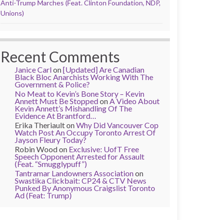
Anti-Trump Marches (Feat. Clinton Foundation, NDP,
Unions)
Recent Comments
Janice Carl
on
[Updated] Are Canadian
Black Bloc Anarchists Working With The
Government & Police?
No Meat to Kevin’s Bone Story – Kevin
Annett Must Be Stopped
on
A Video About
Kevin Annett’s Mishandling Of The
Evidence At Brantford…
Erika Theriault
on
Why Did Vancouver Cop
Watch Post An Occupy Toronto Arrest Of
Jayson Fleury Today?
Robin Wood
on
Exclusive: UofT Free
Speech Opponent Arrested for Assault
(Feat. “Smugglypuff”)
Tantramar Landowners Association
on
Swastika Clickbait: CP24 & CTV News
Punked By Anonymous Craigslist Toronto
Ad (Feat: Trump)