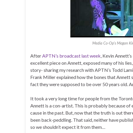
Media Co-Op’s Megan Kinc
After
APTN’s broadcast last week
, Kevin Annett’s
excellent piece on Annett, exposed many of his lies,
story- sharing my research with APTN’s Todd Lamir
Frank Miller explained how the bones that Annett sa
fact they were supposed to be over 50 years old. An
It took a very long time for people from the Toro
Annett is a con-artist. This is probably because 
cause in the past. But, now that the truth is out th
been back-peddling. That said, neither have publish
so we shouldn’t expect it from them…