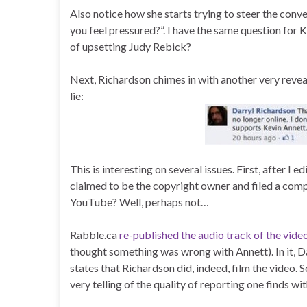
Also notice how she starts trying to steer the conv
you feel pressured?”. I have the same question for K
of upsetting Judy Rebick?
Next, Richardson chimes in with another very revea
lie:
This is interesting on several issues. First, after I e
claimed to be the copyright owner and filed a comp
YouTube? Well, perhaps not…
Rabble.ca
re-published the audio track of the vi
thought something was wrong with Annett). In it, 
states that Richardson did, indeed, film the video. So
very telling of the quality of reporting one finds 