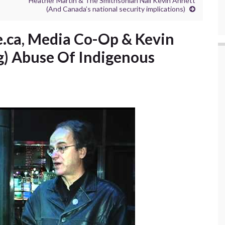
Heather Martin & The Smithsonian Nail Kevin Annett
(And Canada’s national security implications)
.ca, Media Co-Op & Kevin
g) Abuse Of Indigenous