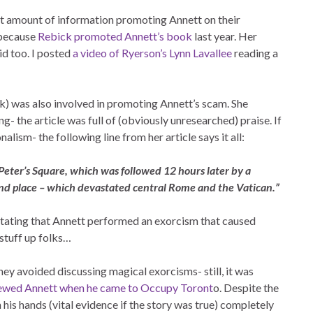
nt amount of information promoting Annett on their
t because
Rebick promoted Annett’s book
last year. Her
id too. I posted
a video of Ryerson’s Lynn Lavallee
reading a
ck) was also involved in promoting Annett’s scam. She
ng- the article was full of (obviously unresearched) praise. If
alism- the following line from her article says it all:
 Peter’s Square, which was followed 12 hours later by a
nd place – which devastated central Rome and the Vatican.”
 stating that Annett performed an exorcism that caused
 stuff up folks…
ey avoided discussing magical exorcisms- still, it was
iewed Annett when he came to Occupy Toront
o. Despite the
is hands (vital evidence if the story was true) completely