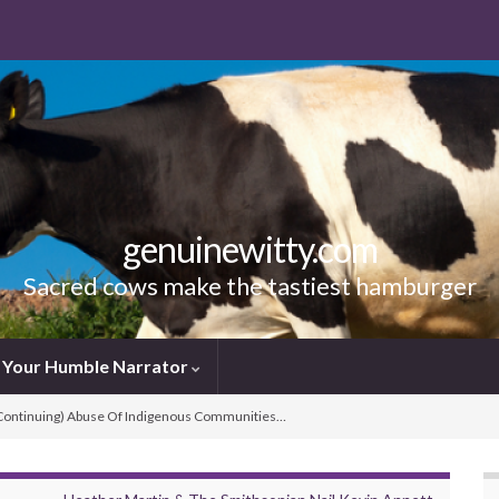
genuinewitty.com
Sacred cows make the tastiest hamburger
Your Humble Narrator
(Continuing) Abuse Of Indigenous Communities…