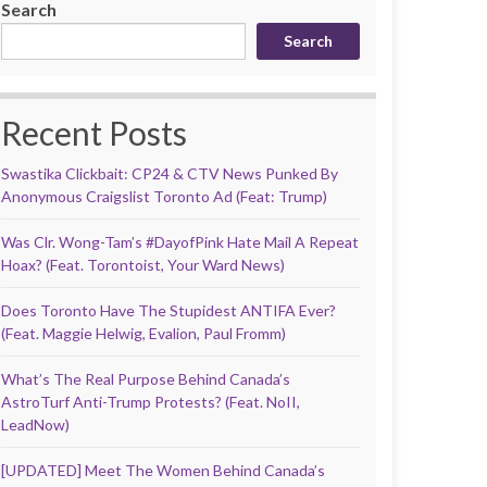
Search
Search
Recent Posts
Swastika Clickbait: CP24 & CTV News Punked By
Anonymous Craigslist Toronto Ad (Feat: Trump)
Was Clr. Wong-Tam’s #DayofPink Hate Mail A Repeat
Hoax? (Feat. Torontoist, Your Ward News)
Does Toronto Have The Stupidest ANTIFA Ever?
(Feat. Maggie Helwig, Evalion, Paul Fromm)
What’s The Real Purpose Behind Canada’s
AstroTurf Anti-Trump Protests? (Feat. NoII,
LeadNow)
[UPDATED] Meet The Women Behind Canada’s