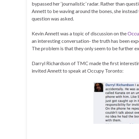
bypassed her ‘journalistic’ radar. Rather than ques
Annett to be waving around the bones, she instead t
question was asked.
Kevin Annett was a topic of discussion on the
Occu
an interesting conversation- the truth has been expo
The problem is that they only seem to be further e
Darryl Richardson of TMC made the first interesti
invited Annett to speak at Occupy Toronto: