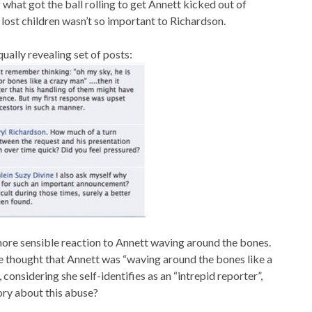
what got the ball rolling to get Annett kicked out of
lost children wasn’t so important to Richardson.
ually revealing set of posts:
 more sensible reaction to Annett waving around the bones.
she thought that Annett was “waving around the bones like a
onsidering she self-identifies as an “intrepid reporter”,
tory about this abuse?