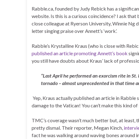
Rabble.ca, founded by Judy Rebick has a significa
website. Is this is a curious coincidence? I ask tha
close colleague at Ryerson University, Winnie Ng d
letter singing praise over Annett’s ‘work’.
Rabble’s Krystalline Kraus (who is close with Rebi
published an article promoting Annett’s book
signi
you still have doubts about Kraus’ lack of profession
“Last April he performed an exorcism rite in St.
tornado – almost unprecedented in that time a
Yep, Kraus actually published an article in Rabble
damage to the Vatican! You can’t make this kind of
TMC’s coverage wasn’t much better but, at least, th
pretty dismal. Their reporter, Megan Kinch,
interv
fact he was walking around waving bones around in h