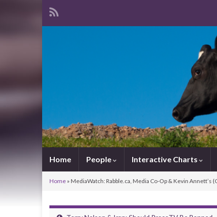
Home
People
Interactive Charts
Home
»
MediaWatch: Rabble.ca, Media Co-Op & Kevin Annett’s 