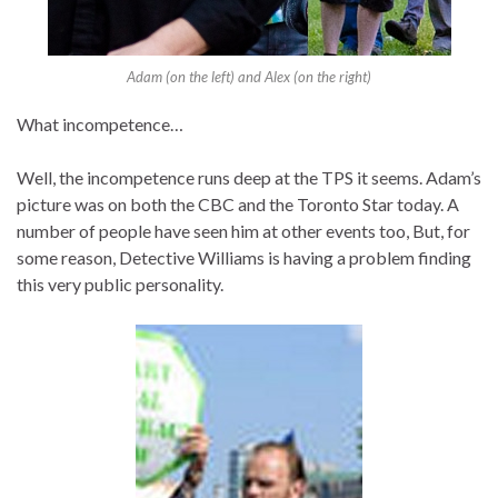
Adam (on the left) and Alex (on the right)
What incompetence…
Well, the incompetence runs deep at the TPS it seems. Adam’s
picture was on both the CBC and the Toronto Star today. A
number of people have seen him at other events too, But, for
some reason, Detective Williams is having a problem finding
this very public personality.