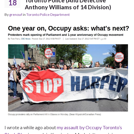
Toronto Police (And Detective
18
Anthony Williams of 14 Division)
By
grenouf
in
Toronto Police Department
I wrote a while ago about
my assault by Occupy Toronto’s