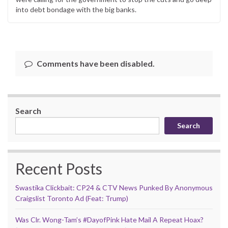
into debt bondage with the big banks.
Comments have been disabled.
Search
Search
Recent Posts
Swastika Clickbait: CP24 & CTV News Punked By Anonymous
Craigslist Toronto Ad (Feat: Trump)
Was Clr. Wong-Tam’s #DayofPink Hate Mail A Repeat Hoax?