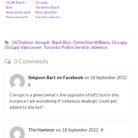
OCAP, Black
Occupy
Bloc
Toronto’s Black
Anarchists and
Bloc (And the
Flying Squads…
Toronto police’s
slow
response…)
14 Division
,
Assault
,
Black Bloc
,
Detective Williams
,
Occupy
,
Occupy Vancouver
,
Toronto Police Service
,
violence
3 Comments
Simpson Bart on Facebook
on
18 September 2012
#
Corrupt is a given (what’s the opposite of lol?), but in this
instance I am wondering if ‘nefarious dealings’ could get
added to the list?
The Hammer
on
18 September 2012
#