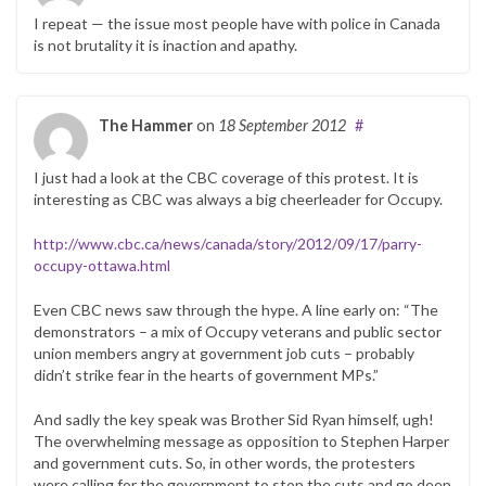
I repeat — the issue most people have with police in Canada
is not brutality it is inaction and apathy.
The Hammer
on
18 September 2012
#
I just had a look at the CBC coverage of this protest. It is
interesting as CBC was always a big cheerleader for Occupy.
http://www.cbc.ca/news/canada/story/2012/09/17/parry-
occupy-ottawa.html
Even CBC news saw through the hype. A line early on: “The
demonstrators – a mix of Occupy veterans and public sector
union members angry at government job cuts – probably
didn’t strike fear in the hearts of government MPs.”
And sadly the key speak was Brother Sid Ryan himself, ugh!
The overwhelming message as opposition to Stephen Harper
and government cuts. So, in other words, the protesters
were calling for the government to stop the cuts and go deep