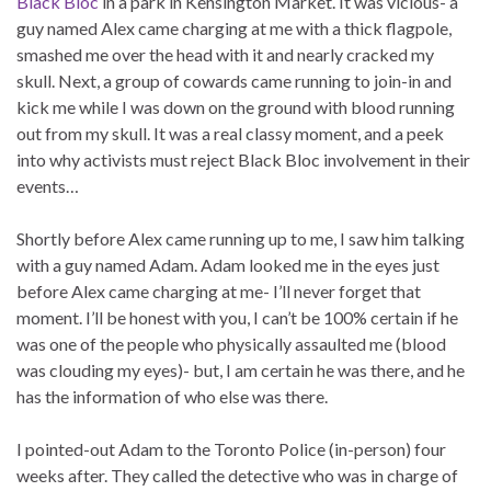
Black Bloc
in a park in Kensington Market. It was vicious- a
guy named Alex came charging at me with a thick flagpole,
smashed me over the head with it and nearly cracked my
skull. Next, a group of cowards came running to join-in and
kick me while I was down on the ground with blood running
out from my skull. It was a real classy moment, and a peek
into why activists must reject Black Bloc involvement in their
events…
Shortly before Alex came running up to me, I saw him talking
with a guy named Adam. Adam looked me in the eyes just
before Alex came charging at me- I’ll never forget that
moment. I’ll be honest with you, I can’t be 100% certain if he
was one of the people who physically assaulted me (blood
was clouding my eyes)- but, I am certain he was there, and he
has the information of who else was there.
I pointed-out Adam to the Toronto Police (in-person) four
weeks after. They called the detective who was in charge of