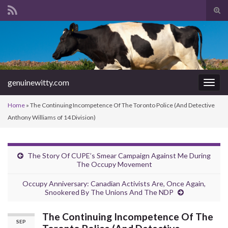
Tog
sear
Search for:
for
genuinewitty.com
Togg
navig
Home
»
The Continuing Incompetence Of The Toronto Police (And Detective
Anthony Williams of 14 Division)
The Story Of CUPE’s Smear Campaign Against Me During
The Occupy Movement
Occupy Anniversary: Canadian Activists Are, Once Again,
Snookered By The Unions And The NDP
The Continuing Incompetence Of The
SEP