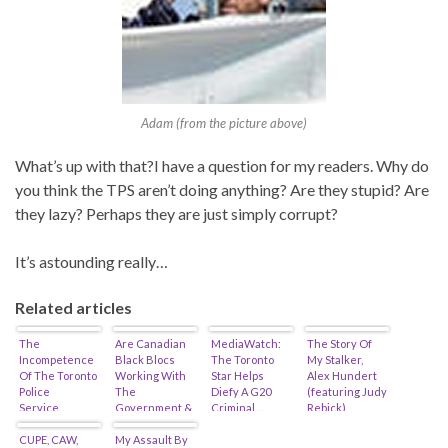
Adam (from the picture above)
What’s up with that?I have a question for my readers. Why do
you think the TPS aren’t doing anything? Are they stupid? Are
they lazy? Perhaps they are just simply corrupt?
It’s astounding really…
Related articles
The
Are Canadian
MediaWatch:
The Story Of
Incompetence
Black Blocs
The Toronto
My Stalker,
Of The Toronto
Working With
Star Helps
Alex Hundert
Police
The
Diefy A G20
(featuring Judy
Service…
Government &
Criminal…
Rebick)
Police?
CUPE, CAW,
My Assault By