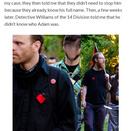
my case, they then told me that they didn’t need to stop him
because they already know his full name. Then, a few weeks
later, Detective Williams of the 14 Division told me that he
didn’t know who Adam was.