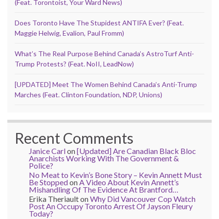
(Feat. Torontoist, Your Ward News)
Does Toronto Have The Stupidest ANTIFA Ever? (Feat.
Maggie Helwig, Evalion, Paul Fromm)
What’s The Real Purpose Behind Canada’s AstroTurf Anti-
Trump Protests? (Feat. NoII, LeadNow)
[UPDATED] Meet The Women Behind Canada’s Anti-Trump
Marches (Feat. Clinton Foundation, NDP, Unions)
Recent Comments
Janice Carl
on
[Updated] Are Canadian Black Bloc
Anarchists Working With The Government &
Police?
No Meat to Kevin’s Bone Story – Kevin Annett Must
Be Stopped
on
A Video About Kevin Annett’s
Mishandling Of The Evidence At Brantford…
Erika Theriault
on
Why Did Vancouver Cop Watch
Post An Occupy Toronto Arrest Of Jayson Fleury
Today?