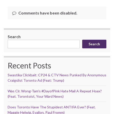
Comments have been disabled.
Search
Search
Recent Posts
Swastika Clickbait: CP24 & CTV News Punked By Anonymous
Craigslist Toronto Ad (Feat: Trump)
Was Clr. Wong-Tam’s #DayofPink Hate Mail A Repeat Hoax?
(Feat. Torontoist, Your Ward News)
Does Toronto Have The Stupidest ANTIFA Ever? (Feat.
Maggie Helwig, Evalion, Paul Fromm)