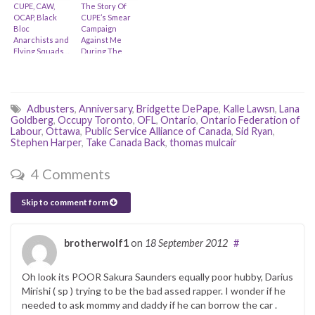
CUPE, CAW,
The Story Of
OCAP, Black
CUPE’s Smear
Bloc
Campaign
Anarchists and
Against Me
Flying Squads…
During The
Occupy
Movement
Adbusters
,
Anniversary
,
Bridgette DePape
,
Kalle Lawsn
,
Lana
Goldberg
,
Occupy Toronto
,
OFL
,
Ontario
,
Ontario Federation of
Labour
,
Ottawa
,
Public Service Alliance of Canada
,
Sid Ryan
,
Stephen Harper
,
Take Canada Back
,
thomas mulcair
4 Comments
Skip to comment form
brotherwolf1
on
18 September 2012
#
Oh look its POOR Sakura Saunders equally poor hubby, Darius
Mirishi ( sp ) trying to be the bad assed rapper. I wonder if he
needed to ask mommy and daddy if he can borrow the car .