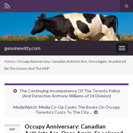
Tog
sear
Search for:
for
genuinewitty.com
Togg
navig
Home
»
Occupy Anniversary: Canadian Activists Are, Once Again, Snookered
By The Unions And The NDP
The Continuing Incompetence Of The Toronto Police
(And Detective Anthony Williams of 14 Division)
MediaWatch: Media Co-Op Cooks The Books On Occupy
Toronto’s Costs To The City…
Occupy Anniversary: Canadian
SEP