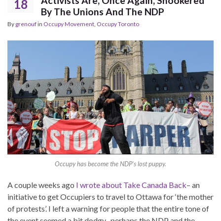
Activists Are, Once Again, Snookered
18
By The Unions And The NDP
By
grenouf
in
Occupy Movement
,
Occupy Toronto
Occupy has become the NDP’s lost puppy.
A couple weeks ago
I wrote about Take Canada Back
– an
initiative to get Occupiers to travel to Ottawa for ‘the mother
of protests’. I left a warning for people that the entire tone of
the event seemed a bit dodgy- perhaps the NDP and the