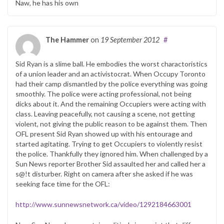
Naw, he has his own
The Hammer
on
19 September 2012
#
Sid Ryan is a slime ball. He embodies the worst charactoristics
of a union leader and an activistocrat. When Occupy Toronto
had their camp dismantled by the police everything was going
smoothly. The police were acting professional, not being
dicks about it. And the remaining Occupiers were acting with
class. Leaving peacefully, not causing a scene, not getting
violent, not giving the public reason to be against them. Then
OFL present Sid Ryan showed up with his entourage and
started agitating. Trying to get Occupiers to violently resist
the police. Thankfully they ignored him. When challenged by a
Sun News reporter Brother Sid assaulted her and called her a
s@!t disturber. Right on camera after she asked if he was
seeking face time for the OFL:
http://www.sunnewsnetwork.ca/video/1292184663001