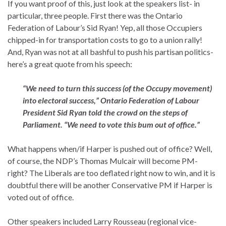
If you want proof of this, just look at the speakers list- in
particular, three people. First there was the Ontario
Federation of Labour’s Sid Ryan! Yep, all those Occupiers
chipped-in for transportation costs to go to a union rally!
And, Ryan was not at all bashful to push his partisan politics-
here’s a great quote from his speech:
“We need to turn this success (of the Occupy movement)
into electoral success,” Ontario Federation of Labour
President Sid Ryan told the crowd on the steps of
Parliament. “We need to vote this bum out of office.”
What happens when/if Harper is pushed out of office? Well,
of course, the NDP’s Thomas Mulcair will become PM-
right? The Liberals are too deflated right now to win, and it is
doubtful there will be another Conservative PM if Harper is
voted out of office.
Other speakers included Larry Rousseau (regional vice-