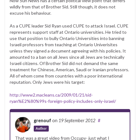
Now Sun News has a certain political view point that differs
wildly from that of Brother Sid. Still though, it does not
excuse his behaviour.
As a CUPE leader Sid Ryan used CUPE to attack Israel. CUPE
represents support staff at Ontario universities. He tried to
use that position to bully Ontario Universities into banning
Israeli professors from teaching at Ontario Univerisites
unless they signed a document agreeing with his policies. It
amounted to a ban on all Jews since all Jews are technically
Israeli citizens. Of Brother Sid did not demand the same
treatment for Chinese, American, Saudi or Iranian professors.
All of whom come from countries with a poor international
reputation. Only Jews were his target:
http://www2.macleans.ca/2009/01/21/sid-
ryan%E2%80%99s-foreign-policy-includes-only-israel/
grenouf
on
19 September 2012
#
Author
That was a great video from Occupy- just what I