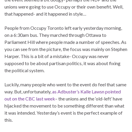
unions were going to use Occupy or their own benefit. Well,
that happened- and it happened in style…
People from Occupy Toronto left early yesterday morning,
on a 6:30am bus. They marched through Ottawa to
Parliament Hill where people made a number of speeches. As
you can see from the picture, the focus was mainly on Stephen
Harper. This is a bit of a mistake- Occupy was never
supposed to be about partisan politics, it was about fixing
the political system.
Luckily, many people who went to the event do feel that same
way. But, unfortunately,
as Adbuster’s Kalle Lawsn pointed
out on the CBC last week
– the unions and the ‘old-left’ have
hijacked the movement to be something different than what
it was intended. Yesterday’s event is the perfect example of
this.