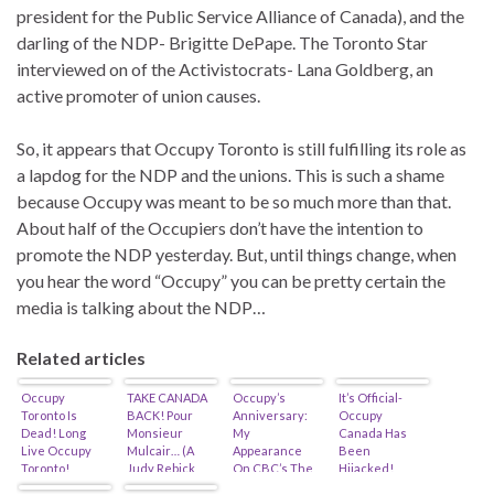
president for the Public Service Alliance of Canada), and the
darling of the NDP- Brigitte DePape. The Toronto Star
interviewed on of the Activistocrats- Lana Goldberg, an
active promoter of union causes.
So, it appears that Occupy Toronto is still fulfilling its role as
a lapdog for the NDP and the unions. This is such a shame
because Occupy was meant to be so much more than that.
About half of the Occupiers don’t have the intention to
promote the NDP yesterday. But, until things change, when
you hear the word “Occupy” you can be pretty certain the
media is talking about the NDP…
Related articles
Occupy
TAKE CANADA
Occupy’s
It’s Official-
Toronto Is
BACK! Pour
Anniversary:
Occupy
Dead! Long
Monsieur
My
Canada Has
Live Occupy
Mulcair… (A
Appearance
Been
Toronto!
Judy Rebick
On CBC’s The
Hijacked!
Joint)
National…