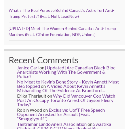
What’s The Real Purpose Behind Canada’s AstroTurf Anti-
Trump Protests? (Feat. NoII, LeadNow)
[UPDATED] Meet The Women Behind Canada’s Anti-Trump
Marches (Feat. Clinton Foundation, NDP, Unions)
Recent Comments
Janice Carl
on
[Updated] Are Canadian Black Bloc
Anarchists Working With The Government &
Police?
No Meat to Kevin’s Bone Story – Kevin Annett Must
Be Stopped
on
A Video About Kevin Annett’s
Mishandling Of The Evidence At Brantford…
Erika Theriault
on
Why Did Vancouver Cop Watch
Post An Occupy Toronto Arrest Of Jayson Fleury
Today?
Robin Wood
on
Exclusive: UofT Free Speech
Opponent Arrested for Assault (Feat.
“Smugglypuff”)
Tantramar Landowners Association
on
Swastika
Clickbait: CP24 & CTV News Punked By