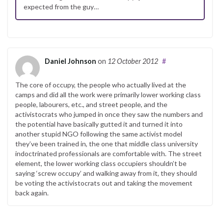
expected from the guy…
Daniel Johnson
on
12 October 2012
#
The core of occupy, the people who actually lived at the
camps and did all the work were primarily lower working class
people, labourers, etc., and street people, and the
activistocrats who jumped in once they saw the numbers and
the potential have basically gutted it and turned it into
another stupid NGO following the same activist model
they’ve been trained in, the one that middle class university
indoctrinated professionals are comfortable with. The street
element, the lower working class occupiers shouldn’t be
saying ‘screw occupy’ and walking away from it, they should
be voting the activistocrats out and taking the movement
back again.