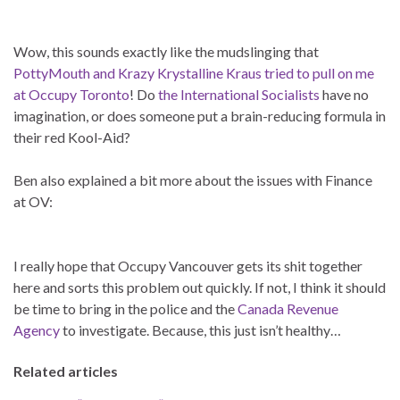
Wow, this sounds exactly like the mudslinging that
PottyMouth and Krazy Krystalline Kraus tried to pull on me
at Occupy Toronto
! Do
the International Socialists
have no
imagination, or does someone put a brain-reducing formula in
their red Kool-Aid?
Ben also explained a bit more about the issues with Finance
at OV:
I really hope that Occupy Vancouver gets its shit together
here and sorts this problem out quickly. If not, I think it should
be time to bring in the police and the
Canada Revenue
Agency
to investigate. Because, this just isn’t healthy…
Related articles