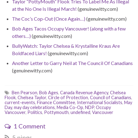
Taylor “PottyMouth” Flook Tries To Label Me As Illegal
at the No One Is Illegal March!
(genuinewitty.com)
The Coc’s Cop-Out (Once Again…)
(genuinewitty.com)
Bob Ages Tacos Occupy Vancouver! (along with a few
others…)
(genuinewitty.com)
BullyWatch: Taylor Chelsea & Krystalline Kraus Are
Boldfaced Liars!
(genuinewitty.com)
Another Letter to Garry Neil at The Council Of Canadians
(genuinewitty.com)
Ben Pearson
,
Bob Ages
,
Canada Revenue Agency
,
Chelsea
Flook
,
Chelsea Taylor
,
Circle of Protection
,
Council of Canadians
,
current-events
,
Finance Committee
,
International Socialists
,
May
Day
,
may day celebrations
,
Media Co-Op
,
NDP
,
Occupy
Vancouver
,
Politics
,
Pottymouth
,
undefined
,
Vancouver
1 Comment
5 pings