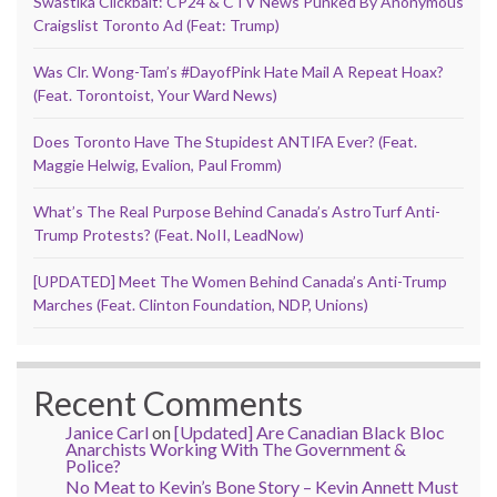
Swastika Clickbait: CP24 & CTV News Punked By Anonymous
Craigslist Toronto Ad (Feat: Trump)
Was Clr. Wong-Tam’s #DayofPink Hate Mail A Repeat Hoax?
(Feat. Torontoist, Your Ward News)
Does Toronto Have The Stupidest ANTIFA Ever? (Feat.
Maggie Helwig, Evalion, Paul Fromm)
What’s The Real Purpose Behind Canada’s AstroTurf Anti-
Trump Protests? (Feat. NoII, LeadNow)
[UPDATED] Meet The Women Behind Canada’s Anti-Trump
Marches (Feat. Clinton Foundation, NDP, Unions)
Recent Comments
Janice Carl
on
[Updated] Are Canadian Black Bloc
Anarchists Working With The Government &
Police?
No Meat to Kevin’s Bone Story – Kevin Annett Must