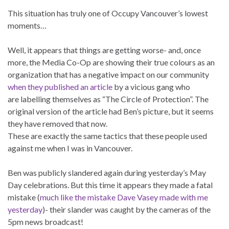
This situation has truly one of Occupy Vancouver’s lowest
moments…
Well, it appears that things are getting worse- and, once
more, the Media Co-Op are showing their true colours as an
organization that has a negative impact on our community
when they published an article
by a vicious gang who
are labelling themselves as “The Circle of Protection”. The
original version of the article had Ben’s picture, but it seems
they have removed that now.
These are exactly the same tactics that these people used
against me when I was in Vancouver.
Ben was publicly slandered again during yesterday’s May
Day celebrations. But this time it appears they made a fatal
mistake (
much like the mistake Dave Vasey made with me
yesterday
)- their slander was caught by the cameras of the
5pm news broadcast!