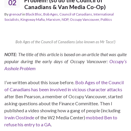
Problem! (so do the Council of
02
Canadians & Van Media Co-Op)
By
grenouf
in
Black Bloc
,
Bob Ages
,
Council of Canadians
,
International
Socialists
,
Kingsway Mafia
,
Marxism
,
NDP
,
Occupy Vancouver
,
Politics
Bob Ages of the Council of Canadians (also known as Mr Taco!)
NOTE:
The title of this article is based on an article that was quite
popular during the early days of Occupy Vancouver:
Occupy’s
Asshole Problem
I’ve written about this issue before.
Bob Ages of the Council
of Canadians has been involved in vicious character attacks
after Ben Pearson, a member of Occupy Vancouver, started
asking questions about the Finance Committee. Then I
published a video showing how a gang of people (including
Irwin Oostinde
of the W2 Media Center)
mobbed Ben to
refuse his entry to a GA
.