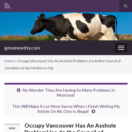
Tog
sear
Search for:
for
genuinewitty.com
Togg
navig
Home
»
Occupy Vancouver Has An Asshole Problem! (so do the Council of
Canadians & Van Media Co-Op)
No Wonder They Are Having So Many Problems In
Montreal!
This Will Make A Lot More Sense When I Finish Writing My
Article On No One Is Illegal!
Occupy Vancouver Has An Asshole
MAY