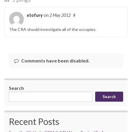
xtofury
on
2 May 2012
#
The CRA should investigate all of the occupies.
Comments have been disabled.
Search
Search
Recent Posts