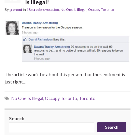
Is Illegal!
By
grenouf
in
#Sacredprovocation
,
No One Is Illegal
,
Occupy Toronto
The article won’t be about this person- but the sentiment is
just right…
No One Is Illegal
,
Occupy Toronto
,
Toronto
Search
Search