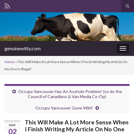
Tog
sear
Search for:
for
genuinewitty.com
Togg
navig
Home
»
This Will Make A Lot More Sense When I Finish Writing My Article On
No One Is Illegal!
Occupy Vancouver Has An Asshole Problem! (so do the
Council of Canadians & Van Media Co-Op)
Occupy Vancouver Gone Wild!
This Will Make A Lot More Sense When
MAY
I Finish Writing My Article On No One
02