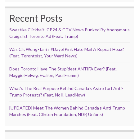
Recent Posts
Swastika Clickbait: CP24 & CTV News Punked By Anonymous
Craigslist Toronto Ad (Feat: Trump)
Was Clr. Wong-Tam’s #DayofPink Hate Mail A Repeat Hoax?
(Feat. Torontoist, Your Ward News)
Does Toronto Have The Stupidest ANTIFA Ever? (Feat.
Maggie Helwig, Evalion, Paul Fromm)
What’s The Real Purpose Behind Canada’s AstroTurf Anti-
Trump Protests? (Feat. NoII, LeadNow)
[UPDATED] Meet The Women Behind Canada’s Anti-Trump
Marches (Feat. Clinton Foundation, NDP, Unions)