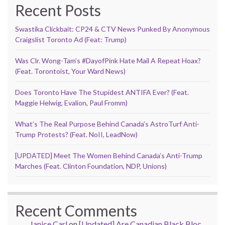
Recent Posts
Swastika Clickbait: CP24 & CTV News Punked By Anonymous
Craigslist Toronto Ad (Feat: Trump)
Was Clr. Wong-Tam’s #DayofPink Hate Mail A Repeat Hoax?
(Feat. Torontoist, Your Ward News)
Does Toronto Have The Stupidest ANTIFA Ever? (Feat.
Maggie Helwig, Evalion, Paul Fromm)
What’s The Real Purpose Behind Canada’s AstroTurf Anti-
Trump Protests? (Feat. NoII, LeadNow)
[UPDATED] Meet The Women Behind Canada’s Anti-Trump
Marches (Feat. Clinton Foundation, NDP, Unions)
Recent Comments
Janice Carl
on
[Updated] Are Canadian Black Bloc