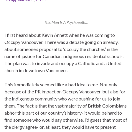
This Man Is A Psychopath...
I first heard about Kevin Annett when he was coming to
Occupy Vancouver. There was a debate going on already,
about someone’s proposal to ‘occupy the churches’ in the
name of justice for Canadian indigenous residential schools.
The plan was to invade and occupy a Catholic and a United
church in downtown Vancouver.
This immediately seemed like a bad idea to me. Not only
because of the PR impact on Occupy Vancouver, but also for
the Indigenous community who were pushing for us to join
them. The fact is that the vast majority of British Colombians
abhor this part of our country’s history- it would be hard to
find someone who would say otherwise. I’d guess that most of
the clergy agree- or, at least, they would have to present