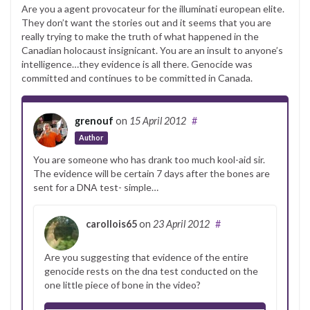
Are you a agent provocateur for the illuminati european elite.
They don’t want the stories out and it seems that you are
really trying to make the truth of what happened in the
Canadian holocaust insignicant. You are an insult to anyone’s
intelligence…they evidence is all there. Genocide was
committed and continues to be committed in Canada.
grenouf
on
15 April 2012
#
Author
You are someone who has drank too much kool-aid sir.
The evidence will be certain 7 days after the bones are
sent for a DNA test- simple…
carollois65
on
23 April 2012
#
Are you suggesting that evidence of the entire
genocide rests on the dna test conducted on the
one little piece of bone in the video?