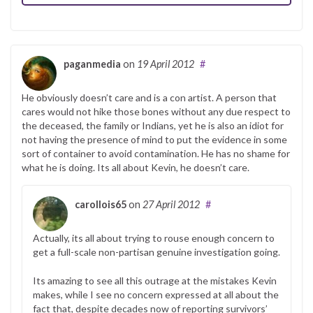
paganmedia
on
19 April 2012
#
He obviously doesn’t care and is a con artist. A person that
cares would not hike those bones without any due respect to
the deceased, the family or Indians, yet he is also an idiot for
not having the presence of mind to put the evidence in some
sort of container to avoid contamination. He has no shame for
what he is doing. Its all about Kevin, he doesn’t care.
carollois65
on
27 April 2012
#
Actually, its all about trying to rouse enough concern to
get a full-scale non-partisan genuine investigation going.
Its amazing to see all this outrage at the mistakes Kevin
makes, while I see no concern expressed at all about the
fact that, despite decades now of reporting survivors’