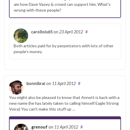
am how Dave Vasey & crowd can support him. What’s
wrong with these people?
carollois65
on
23 April 2012
#
Both articles paid for by perpetrators with lots of other
people’s money.
bonnibrai
on
11 April 2012
#
You might also be pleased to know that Annett is back with a
new name (he has lately taken to calling himself Eagle Strong
Voice) You can’t make this stuff up …
grenouf
on
11 April 2012
#