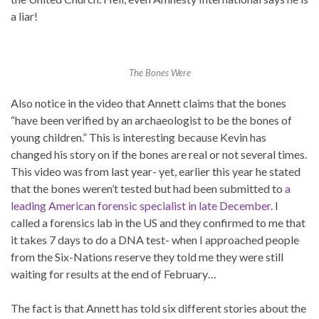
a liar!
The Bones Were
Also notice in the video that Annett claims that the bones
“have been verified by an archaeologist to be the bones of
young children.” This is interesting because Kevin has
changed his story on if the bones are real or not several times.
This video was from last year- yet, earlier this year he stated
that the bones weren’t tested but had been submitted to
a
leading American forensic specialist in late December
. I
called a forensics lab in the US and they confirmed to me that
it takes 7 days to do a DNA test- when I approached people
from the Six-Nations reserve they told me they were still
waiting for results at the end of February…
The fact is that Annett has told six different stories about the