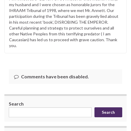
my husband and I were chosen as honorable jurors for the
IHRAAM Tribunal of 1998, where we met Mr. Annett. Our
participation during the Tribunal has been gravely lied about
in his most recent ‘book’, DISROBING THE EMPEROR.
Careful planning and strategy to protect ourselves and all
other Native Peoples from this terrifying predator ( I am
Caucasian) has led us to proceed with grave caution. Thank
you.
Comments have been disabled.
Search
Search