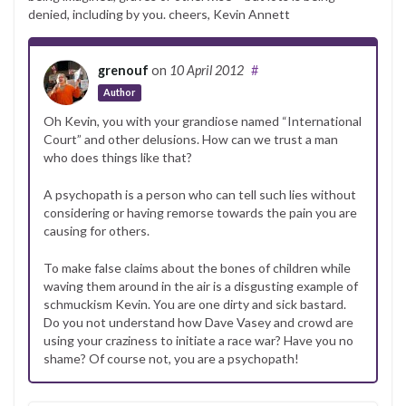
denied, including by you. cheers, Kevin Annett
grenouf
on
10 April 2012
#
Author
Oh Kevin, you with your grandiose named “International
Court” and other delusions. How can we trust a man
who does things like that?
A psychopath is a person who can tell such lies without
considering or having remorse towards the pain you are
causing for others.
To make false claims about the bones of children while
waving them around in the air is a disgusting example of
schmuckism Kevin. You are one dirty and sick bastard.
Do you not understand how Dave Vasey and crowd are
using your craziness to initiate a race war? Have you no
shame? Of course not, you are a psychopath!