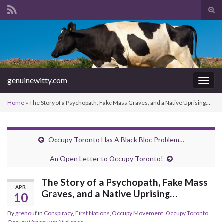
Tog
sear
Search for:
for
genuinewitty.com
Togg
navig
Home
»
The Story of a Psychopath, Fake Mass Graves, and a Native Uprising…
Occupy Toronto Has A Black Bloc Problem…
An Open Letter to Occupy Toronto!
The Story of a Psychopath, Fake Mass
APR
Graves, and a Native Uprising…
10
By
grenouf
in
Conspiracy
,
First Nations
,
Occupy Movement
,
Occupy Toronto
,
Occupy Vancouver
,
Violence