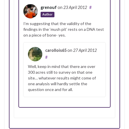
grenouf
on
23 April 2012
#
Author
I’m suggesting that the validity of the
findings in the ‘mush pit’ rests on a DNA test
on a piece of bone- yes.
carollois65
on
27 April 2012
#
Well, keep in mind that there are over
300 acres still to survey on that one
site… whatever results might come of
one analysis will hardly settle the
question once and for all.