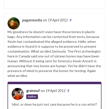
paganmedia
on
19 April 2012
#
My goodness he doesn’t even have those bones in plastic
bags. Any information can be contested from tests, because
Kevin has contaminated the alleged evidence. Hello, when
evidence is found it is suppose to be preserved to prevent
contamination. What an idiot.Seriously. The First archeologist
here in Canada said one out of sixteen bones may have been
human. Without it being sent for forensics Kevin Annett is
announcing that two bones are human. Yet he didn’t have the
presence of mind to preserve the bones for testing. Again
what an idiot.
grenouf
on
19 April 2012
#
Author
Idiot, or does he just not care because he is a con artist?