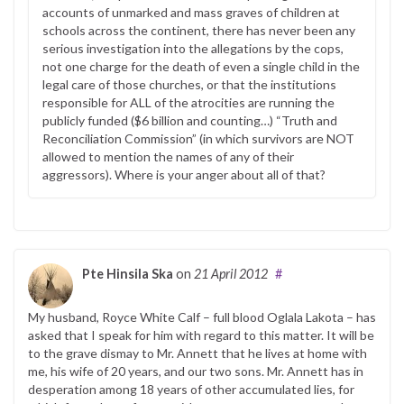
accounts of unmarked and mass graves of children at
schools across the continent, there has never been any
serious investigation into the allegations by the cops,
not one charge for the death of even a single child in the
legal care of those churches, or that the institutions
responsible for ALL of the atrocities are running the
publicly funded ($6 billion and counting…) “Truth and
Reconciliation Commission” (in which survivors are NOT
allowed to mention the names of any of their
aggressors). Where is your anger about all of that?
Pte Hinsila Ska
on
21 April 2012
#
My husband, Royce White Calf – full blood Oglala Lakota – has
asked that I speak for him with regard to this matter. It will be
to the grave dismay to Mr. Annett that he lives at home with
me, his wife of 20 years, and our two sons. Mr. Annett has in
desperation among 18 years of other accumulated lies, for