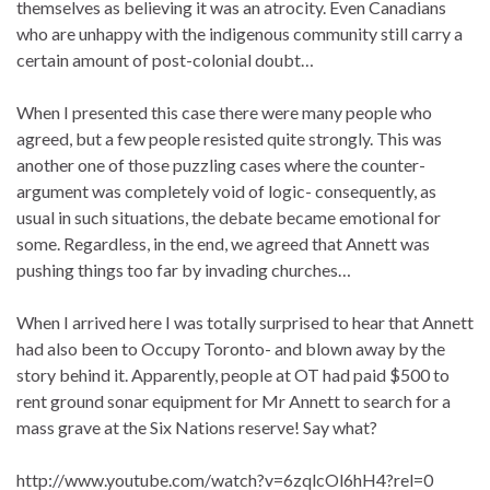
themselves as believing it was an atrocity. Even Canadians
who are unhappy with the indigenous community still carry a
certain amount of post-colonial doubt…
When I presented this case there were many people who
agreed, but a few people resisted quite strongly. This was
another one of those puzzling cases where the counter-
argument was completely void of logic- consequently, as
usual in such situations, the debate became emotional for
some. Regardless, in the end, we agreed that Annett was
pushing things too far by invading churches…
When I arrived here I was totally surprised to hear that Annett
had also been to Occupy Toronto- and blown away by the
story behind it. Apparently, people at OT had paid $500 to
rent ground sonar equipment for Mr Annett to search for a
mass grave at the Six Nations reserve! Say what?
http://www.youtube.com/watch?v=6zqlcOl6hH4?rel=0