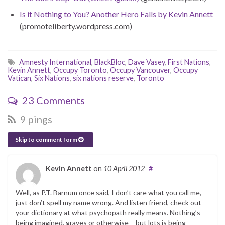
Is it Nothing to You? Another Hero Falls by Kevin Annett
(promoteliberty.wordpress.com)
Amnesty International
,
BlackBloc
,
Dave Vasey
,
First Nations
,
Kevin Annett
,
Occupy Toronto
,
Occupy Vancouver
,
Occupy
Vatican
,
Six Nations
,
six nations reserve
,
Toronto
23 Comments
9 pings
Skip to comment form
Kevin Annett
on
10 April 2012
#
Well, as P.T. Barnum once said, I don’t care what you call me,
just don’t spell my name wrong. And listen friend, check out
your dictionary at what psychopath really means. Nothing’s
being imagined, graves or otherwise – but lots is being