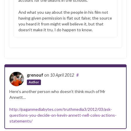
account for the deaths in the schools.
And what you say about the people in his film not
having given permission is flat out false; the source
you heard it from might well believe it, but that
doesn’t make it tru. I do happen to know.
grenouf
on
10 April 2012
#
Author
Here’s another person who doesn’t think much of Mr
Annett…
http://paganmediabytes.com/truthmedia3/2012/03/ask-
questions-you-decide-on-kevin-annett-nell-coles-actions-
statements/