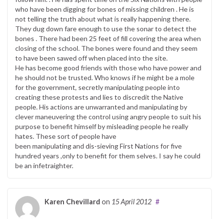
who have been digging for bones of missing children . He is
not telling the truth about what is really happening there.
They dug down fare enough to use the sonar to detect the
bones . There had been 25 feet of fill covering the area when
closing of the school. The bones were found and they seem
to have been sawed off when placed into the site.
He has become good friends with those who have power and
he should not be trusted. Who knows if he might be a mole
for the government, secretly manipulating people into
creating these protests and lies to discredit the Native
people. His actions are unwarranted and manipulating by
clever maneuvering the control using angry people to suit his
purpose to benefit himself by misleading people he really
hates. These sort of people have
been manipulating and dis-sieving First Nations for five
hundred years ,only to benefit for them selves. I say he could
be an infetraighter.
Karen Chevillard
on
15 April 2012
#