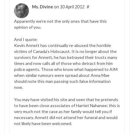
Ms. Divine
on
10 April 2012
#
Apparently we’re not the only ones that have this
opinion of you.
And I quote:
Kevin Annett has continually re-abused the horrible
victims of Canada’s Holocaust. It is no longer about the
survivors for Annett, he has betrayed their trusts many
times and now calls all of those who detract from him
police agents. Those who know what happened to AIM
when similar rumours were spread about Anna Mae
should note this man passing such false information
now.
You may have visited his site and seen that he pretends
to have been close associates of Harriet Nahanee; this is
very much not the case as her family would tell you if
necessary. Annett did not attend her funeral and would
not likely have been welcomed.