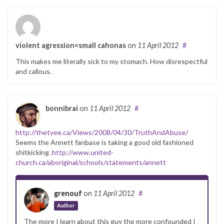
violent agression=small cahonas
on
11 April 2012
#
This makes me literally sick to my stomach. How disrespectful
and callous.
bonnibrai
on
11 April 2012
#
http://thetyee.ca/Views/2008/04/30/TruthAndAbuse/
Seems the Annett fanbase is taking a good old fashioned
shitkicking .
http://www.united-
church.ca/aboriginal/schools/statements/annett
grenouf
on
11 April 2012
#
Author
The more I learn about this guy the more confounded I