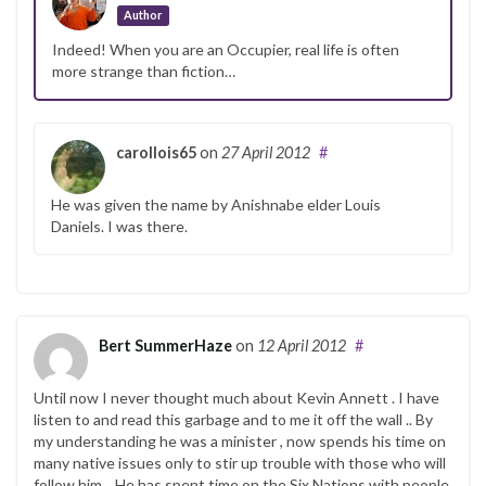
Author
Indeed! When you are an Occupier, real life is often
more strange than fiction…
carollois65
on
27 April 2012
#
He was given the name by Anishnabe elder Louis
Daniels. I was there.
Bert SummerHaze
on
12 April 2012
#
Until now I never thought much about Kevin Annett . I have
listen to and read this garbage and to me it off the wall .. By
my understanding he was a minister , now spends his time on
many native issues only to stir up trouble with those who will
follow him. . He has spent time on the Six Nations with people