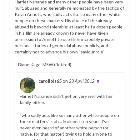
Harriet Nahanee and many other people have been very
hurt, abused and generally re-molested by the tactics of
Kevin Annett, who sadly acts like so many other white
people on these matters. His abuse of the already
abused is beyond tolerable; at least half a dozen people
in his film are already known to never have given
permission to Annett to use their incredibly private,
personal stories of genocidal abuse publicly, and
certainly not to advance his own “saviour role”.
~ Diane Kage, MSW (Retired)
carollois65
on
23 April 2012
#
Harriet Nahanee didn’t get on very well with her
family, either.
“who sadly acts like so many other white people on
these matters” – uh… in almost ten years, I’ve
never even heard of another white person (or
native, for that matter) trying to hold anyone to