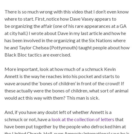
There is so much wrong with this video that I don’t even know
where to start. First, notice how Dave Vasey appears to
be organizing the affair (one of his rare appearances at a GA
at city hall.) I wrote about Dave in my last article and how he
has been involved in the organizing at the Six Nations where
he and Taylor Chelsea (Pottymouth) taught people about how
Black Bloc tactics are exercised.
More important, look at how much of a schmuck Kevin
Annett is the way he reaches into his pocket and starts to
wave around the ‘bones of children’ in front of the crowd! If
these actually were the bones of children, what sort of animal
would act this way with them? This man is sick.
And, if you have any doubt left of whether Annett is a
schmuck or not, have a
look at the collection of letters
that
have been put together by the people who defrocked him at
the United Church. Hell, even Amnesty International says he is