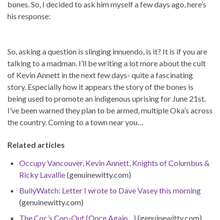
bones. So, I decided to ask him myself a few days ago, here’s
his response:
So, asking a question is slinging innuendo, is it? It is if you are
talking to a madman. I’ll be writing a lot more about the cult
of Kevin Annett in the next few days- quite a fascinating
story. Especially how it appears the story of the bones is
being used to promote an indigenous uprising for June 21st.
I’ve been warned they plan to be armed, multiple Oka’s across
the country. Coming to a town near you…
Related articles
Occupy Vancouver, Kevin Annett, Knights of Columbus &
Ricky Lavallie
(genuinewitty.com)
BullyWatch: Letter I wrote to Dave Vasey this morning
(genuinewitty.com)
The Coc’s Cop-Out (Once Again…)
(genuinewitty.com)