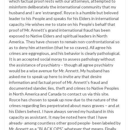
which factual proof rests with our attorneys, attempted to
misinform deliberately the international community that my
husband and I are ‘estranged’. Royce is a humble but beloved
leader to his People and speaks for his Elders in international
capacity. He wishes me to state on his People’s behalf that
proof of Mr. Annett’s grand international fraud has been
exposed to Native Elders and spiritual leaders in North
America. They have chosen to remain non-confrontational so
as to deny him attention (that he so craves). All agree his
crimes are eggregious, and his behavior is clearly pathological.
It is an accepted social moray to assess pathology without
the assistance of psychiatry – though all agree psychiatry
would be a wise avenue for Mr. Annett. My husband has
asked me to speak up here to invite any that desire
information and factual proof of Mr. Annett’s fraud and
documented slander, lies, theft and crimes to Native Peoples
in North America and Canada to contact us via this site.
Royce has chosen to speak up now due to the nature of the
crimes regarding lies perpetrated about mass graves – and at
his Elders behest. I have always served my husband in this
capacity as assistant. It may be noted here that I have
already- among countless other good people- been labeled by
Mr. Annett as a “BLACK OPS”, whatever that means. Finally,