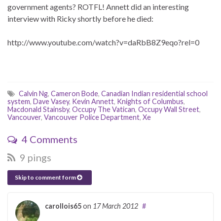
government agents? ROTFL! Annett did an interesting
interview with Ricky shortly before he died:
http://www.youtube.com/watch?v=daRbB8Z9eqo?rel=0
Calvin Ng
,
Cameron Bode
,
Canadian Indian residential school
system
,
Dave Vasey
,
Kevin Annett
,
Knights of Columbus
,
Macdonald Stainsby
,
Occupy The Vatican
,
Occupy Wall Street
,
Vancouver
,
Vancouver Police Department
,
Xe
4 Comments
9 pings
Skip to comment form
carollois65
on
17 March 2012
#