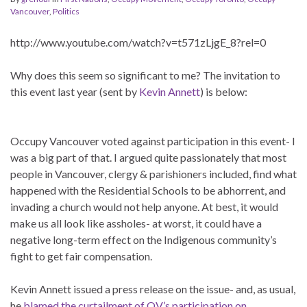
Vancouver
,
Politics
http://www.youtube.com/watch?v=t571zLjgE_8?rel=0
Why does this seem so significant to me? The invitation to
this event last year (sent by
Kevin Annett
) is below:
Occupy Vancouver voted against participation in this event- I
was a big part of that. I argued quite passionately that most
people in Vancouver, clergy & parishioners included, find what
happened with the Residential Schools to be abhorrent, and
invading a church would not help anyone. At best, it would
make us all look like assholes- at worst, it could have a
negative long-term effect on the Indigenous community’s
fight to get fair compensation.
Kevin Annett issued a press release on the issue- and, as usual,
he
blamed the curtailment of OV’s participation on