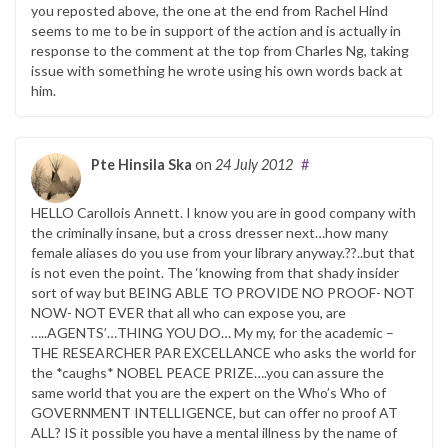
you reposted above, the one at the end from Rachel Hind
seems to me to be in support of the action and is actually in
response to the comment at the top from Charles Ng, taking
issue with something he wrote using his own words back at
him.
Pte Hinsila Ska
on
24 July 2012
#
HELLO Carollois Annett. I know you are in good company with
the criminally insane, but a cross dresser next…how many
female aliases do you use from your library anyway.??..but that
is not even the point. The ‘knowing from that shady insider
sort of way but BEING ABLE TO PROVIDE NO PROOF- NOT
NOW- NOT EVER that all who can expose you, are
…..AGENTS’…THING YOU DO… My my, for the academic –
THE RESEARCHER PAR EXCELLANCE who asks the world for
the *caughs* NOBEL PEACE PRIZE….you can assure the
same world that you are the expert on the Who’s Who of
GOVERNMENT INTELLIGENCE, but can offer no proof AT
ALL? IS it possible you have a mental illness by the name of