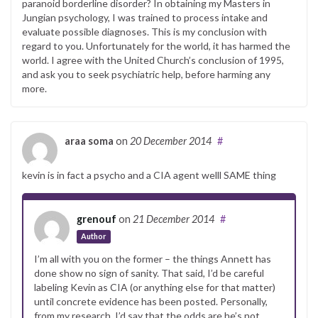
paranoid borderline disorder? In obtaining my Masters in
Jungian psychology, I was trained to process intake and
evaluate possible diagnoses. This is my conclusion with
regard to you. Unfortunately for the world, it has harmed the
world. I agree with the United Church’s conclusion of 1995,
and ask you to seek psychiatric help, before harming any
more.
araa soma
on
20 December 2014
#
kevin is in fact a psycho and a CIA agent welll SAME thing
grenouf
on
21 December 2014
#
Author
I’m all with you on the former – the things Annett has
done show no sign of sanity. That said, I’d be careful
labeling Kevin as CIA (or anything else for that matter)
until concrete evidence has been posted. Personally,
from my research, I’d say that the odds are he’s not