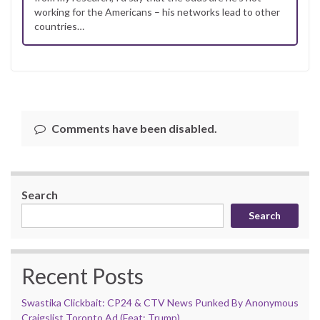
working for the Americans – his networks lead to other
countries…
Comments have been disabled.
Search
Search
Recent Posts
Swastika Clickbait: CP24 & CTV News Punked By Anonymous
Craigslist Toronto Ad (Feat: Trump)