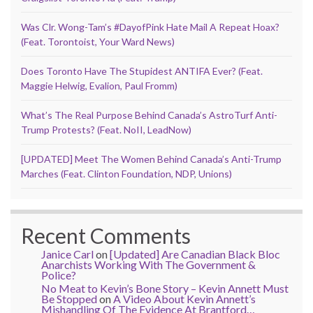
Was Clr. Wong-Tam’s #DayofPink Hate Mail A Repeat Hoax?
(Feat. Torontoist, Your Ward News)
Does Toronto Have The Stupidest ANTIFA Ever? (Feat.
Maggie Helwig, Evalion, Paul Fromm)
What’s The Real Purpose Behind Canada’s AstroTurf Anti-
Trump Protests? (Feat. NoII, LeadNow)
[UPDATED] Meet The Women Behind Canada’s Anti-Trump
Marches (Feat. Clinton Foundation, NDP, Unions)
Recent Comments
Janice Carl
on
[Updated] Are Canadian Black Bloc
Anarchists Working With The Government &
Police?
No Meat to Kevin’s Bone Story – Kevin Annett Must
Be Stopped
on
A Video About Kevin Annett’s
Mishandling Of The Evidence At Brantford…