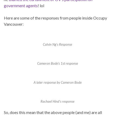
government agents
! lol
Here are some of the responses from people inside Occupy
Vancouver:
Calvin Ng’s Response
Cameron Bode’s 1st response
A later response by Cameron Bode
Rachael Hind’s response
So, does this mean that the above people (and me) are all