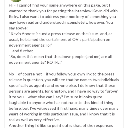
Hi – I cannot find your name anywhere on this page, but I
wanted to thank you for posting the interview Kevin did with
Ricky. I also want to address your mockery of something you
may have read and understood incompletely, however. You
say above:
“Kevin Annett issued a press release on the issue- and, as
usual, he blamed the curtailment of OV’s participation on
government agents! lol”
… and further,
“So, does this mean that the above people (and me) are all
government agents? ROTFL!”
No – of course not – if you follow your own link to the press
release in question, you will see that he names two individuals
specifically as agents and no-one else. I do know that these
persons are agents, long history, and I have no way to “prove”
it to you – what else can I say? I’m sure it looks quite
laughable to anyone who has not run into this kind of thing
before, but I’ve witnessed it first hand, many times over many
years of working in this particular issue, and I know that it is
real as well as very effective.
Another thing I’d like to point out is that, of the responses