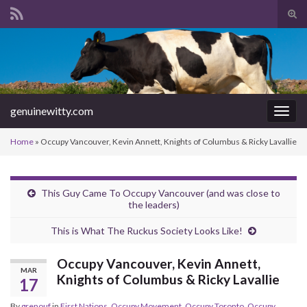
Tog
sear
Search for:
for
genuinewitty.com
Togg
navig
Home
»
Occupy Vancouver, Kevin Annett, Knights of Columbus & Ricky Lavallie
This Guy Came To Occupy Vancouver (and was close to
the leaders)
This is What The Ruckus Society Looks Like!
Occupy Vancouver, Kevin Annett,
MAR
Knights of Columbus & Ricky Lavallie
17
By
grenouf
in
First Nations
,
Occupy Movement
,
Occupy Toronto
,
Occupy