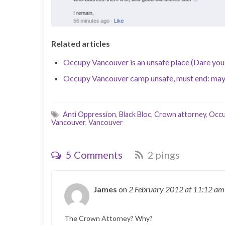
Related articles
Occupy Vancouver is an unsafe place (Dare you
Occupy Vancouver camp unsafe, must end: ma
Anti Oppression
,
Black Bloc
,
Crown attorney
,
Occ
Vancouver
,
Vancouver
5 Comments
2 pings
James
on
2 February 2012
at 11:12 am
The Crown Attorney? Why?