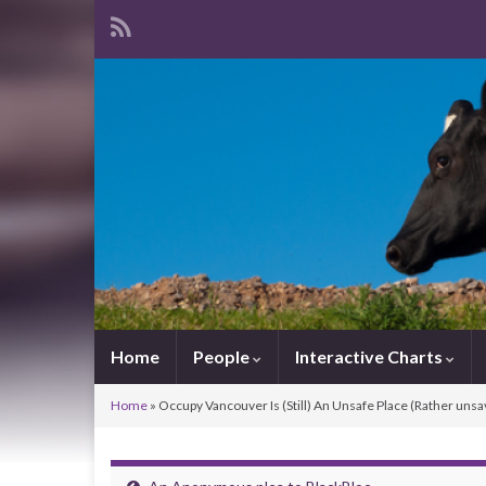
Home
People
Interactive Charts
Home
»
Occupy Vancouver Is (Still) An Unsafe Place (Rather unsa