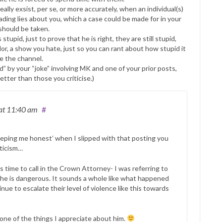
lly exsist, per se, or more accurately, when an individual(s)
ading lies about you, which a case could be made for in your
should be taken.
tupid, just to prove that he is right, they are still stupid,
or, a show you hate, just so you can rant about how stupid it
e the channel.
” by your “joke” involving MK and one of your prior posts,
tter than those you criticise.)
at 11:40 am
#
keeping me honest’ when I slipped with that posting you
iticism…
is time to call in the Crown Attorney- I was referring to
 he is dangerous. It sounds a whole like what happened
nue to escalate their level of violence like this towards
s one of the things I appreciate about him.