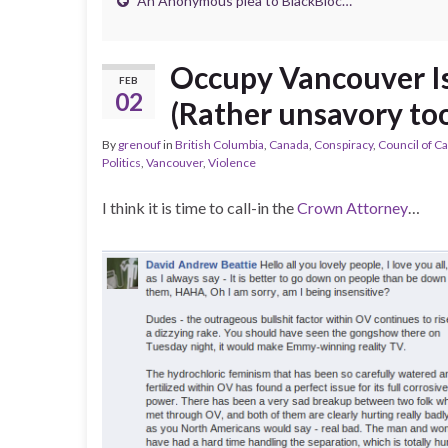
An Anonymous plea to BlackBloc…
Occupy Vancouver Is 
FEB
02
(Rather unsavory too
By
grenouf
in
British Columbia
,
Canada
,
Conspiracy
,
Council of C
Politics
,
Vancouver
,
Violence
I think it is time to call-in the
Crown Attorney
…