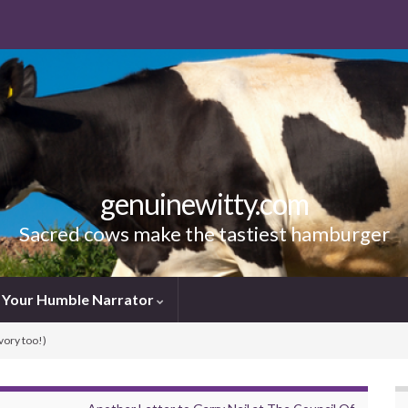
genuinewitty.com
Sacred cows make the tastiest hamburger
Your Humble Narrator
vory too!)