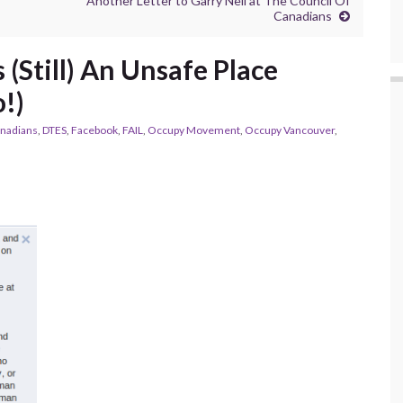
Another Letter to Garry Neil at The Council Of
Canadians
(Still) An Unsafe Place
!)
anadians
,
DTES
,
Facebook
,
FAIL
,
Occupy Movement
,
Occupy Vancouver
,