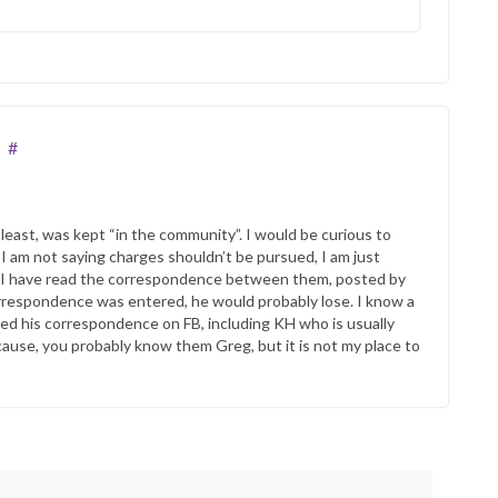
#
e least, was kept “in the community”. I would be curious to
 I am not saying charges shouldn’t be pursued, I am just
o, I have read the correspondence between them, posted by
correspondence was entered, he would probably lose. I know a
ted his correspondence on FB, including KH who is usually
ecause, you probably know them Greg, but it is not my place to