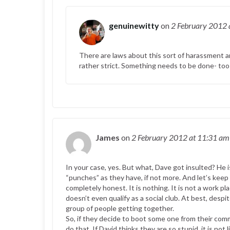
genuinewitty
on
2 February 2012
There are laws about this sort of harassment and
rather strict. Something needs to be done- too
James
on
2 February 2012
at 11:31 am
In your case, yes. But what, Dave got insulted? He 
“punches” as they have, if not more. And let’s keep
completely honest. It is nothing. It is not a work place
doesn’t even qualify as a social club. At best, desp
group of people getting together.
So, if they decide to boot some one from their comm
do that. If David thinks they are so stupid, it is not