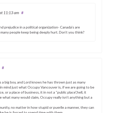
at 11:13 am
#
 prejudice in a political organization- Canada’s are
 many people keep being deeply hurt. Don’t you think?
#
is a big boy, and Lord knows he has thrown just as many
 in mind just what Occupy Vancouver is, if we are going to be
, or a place of business, it in not a “public place”,hell, it
ite what many would claim, Occupy really isn’t anything but a
unity, no matter in how stupid or puerile a manner, they can
 like he is forced to spend time with them.