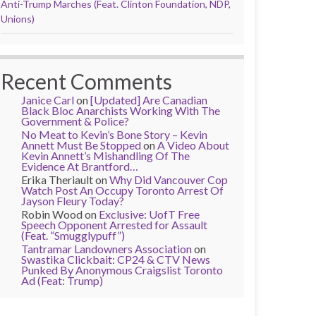
Anti-Trump Marches (Feat. Clinton Foundation, NDP,
Unions)
Recent Comments
Janice Carl
on
[Updated] Are Canadian
Black Bloc Anarchists Working With The
Government & Police?
No Meat to Kevin’s Bone Story – Kevin
Annett Must Be Stopped
on
A Video About
Kevin Annett’s Mishandling Of The
Evidence At Brantford…
Erika Theriault
on
Why Did Vancouver Cop
Watch Post An Occupy Toronto Arrest Of
Jayson Fleury Today?
Robin Wood
on
Exclusive: UofT Free
Speech Opponent Arrested for Assault
(Feat. “Smugglypuff”)
Tantramar Landowners Association
on
Swastika Clickbait: CP24 & CTV News
Punked By Anonymous Craigslist Toronto
Ad (Feat: Trump)