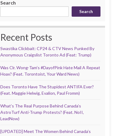
Search
Search
Recent Posts
Swastika Clickbait: CP24 & CTV News Punked By
Anonymous Craigslist Toronto Ad (Feat: Trump)
Was Clr. Wong-Tam’s #DayofPink Hate Mail A Repeat
Hoax? (Feat. Torontoist, Your Ward News)
Does Toronto Have The Stupidest ANTIFA Ever?
(Feat. Maggie Helwig, Evalion, Paul Fromm)
What’s The Real Purpose Behind Canada’s
AstroTurf Anti-Trump Protests? (Feat. NoII,
LeadNow)
[UPDATED] Meet The Women Behind Canada’s