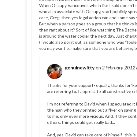
When Occupy Vancouver, which like I said doesn’t rea
who also associate with Occupy, start publicly spre
case, Greg, then yes legal action can and some say 
But when a person goes to a group that he thinks is s
then rant about it? Sort of like watching The Bachel
is around the water cooler the next day. Just chang
(I would also point out, as someone who was “fooled
you may want to make sure that you are behaving be
genuinewitty
on
2 February 2012
Thanks for your support- equally, thanks for ‘
are referring to. I appreciate all constructive cr
I’m not referring to David when I speculated it 
the man who they printed out a flyer on saying
to me, only even more vicious. And, if they conti
others, things could get really bad…
And, yes, David can take care of himself- this i