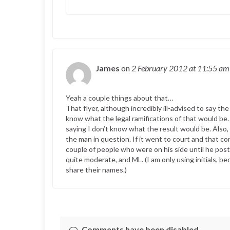
James
on
2 February 2012
at 11:55 am
Yeah a couple things about that…
That flyer, although incredibly ill-advised to say th
know what the legal ramifications of that would be.
saying I don’t know what the result would be. Als
the man in question. If it went to court and that 
couple of people who were on his side until he pos
quite moderate, and ML. (I am only using initials, b
share their names.)
Comments have been disabled.