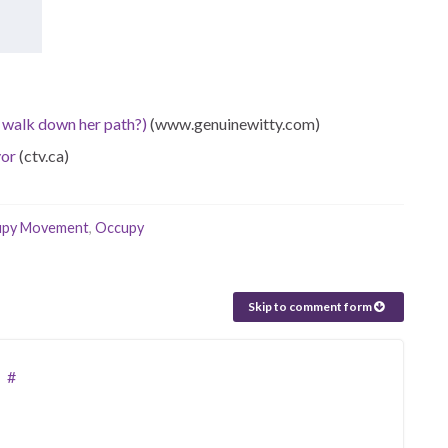
 walk down her path?)
(www.genuinewitty.com)
yor
(ctv.ca)
upy Movement
,
Occupy
Skip to comment form
#