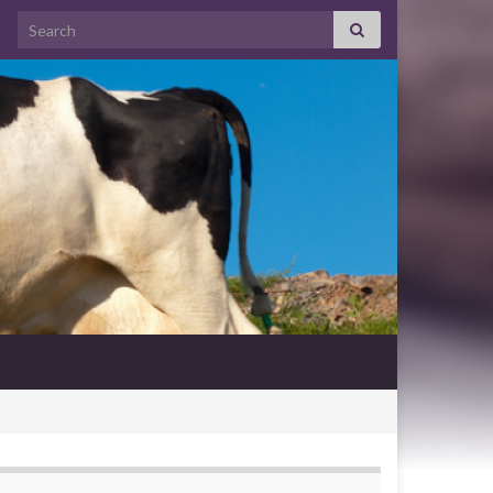
Search for: