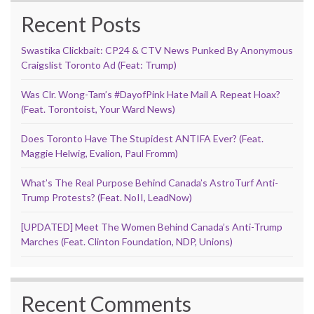
Recent Posts
Swastika Clickbait: CP24 & CTV News Punked By Anonymous
Craigslist Toronto Ad (Feat: Trump)
Was Clr. Wong-Tam’s #DayofPink Hate Mail A Repeat Hoax?
(Feat. Torontoist, Your Ward News)
Does Toronto Have The Stupidest ANTIFA Ever? (Feat.
Maggie Helwig, Evalion, Paul Fromm)
What’s The Real Purpose Behind Canada’s AstroTurf Anti-
Trump Protests? (Feat. NoII, LeadNow)
[UPDATED] Meet The Women Behind Canada’s Anti-Trump
Marches (Feat. Clinton Foundation, NDP, Unions)
Recent Comments