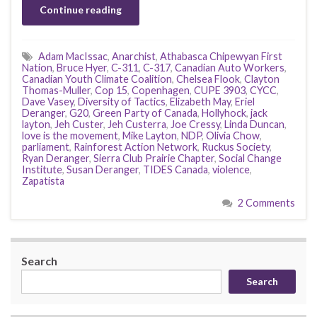
Continue reading
Adam MacIssac
,
Anarchist
,
Athabasca Chipewyan First
Nation
,
Bruce Hyer
,
C-311
,
C-317
,
Canadian Auto Workers
,
Canadian Youth Climate Coalition
,
Chelsea Flook
,
Clayton
Thomas-Muller
,
Cop 15
,
Copenhagen
,
CUPE 3903
,
CYCC
,
Dave Vasey
,
Diversity of Tactics
,
Elizabeth May
,
Eriel
Deranger
,
G20
,
Green Party of Canada
,
Hollyhock
,
jack
layton
,
Jeh Custer
,
Jeh Custerra
,
Joe Cressy
,
Linda Duncan
,
love is the movement
,
Mike Layton
,
NDP
,
Olivia Chow
,
parliament
,
Rainforest Action Network
,
Ruckus Society
,
Ryan Deranger
,
Sierra Club Prairie Chapter
,
Social Change
Institute
,
Susan Deranger
,
TIDES Canada
,
violence
,
Zapatista
2 Comments
Search
Search