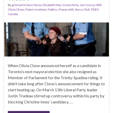
By
grenouf
in
Dave Vasey
,
Elizabeth May
,
Green Party
,
Joe Cressy
,
NDP
,
Olivia Chow
,
Polaris Institute
,
Politics
,
Powershift
,
Sierra Club
,
TIDES
Canada
When Olivia Chow announced herself as a candidate in
Toronto’s next mayoral election she also resigned as
Member of Parliament for the Trinity-Spadina riding. It
didn’t take long after Chow’s announcement for things to
start heating up. On March 13th Liberal Party leader
Justin Trudeau stirred up controversy within his party by
blocking Christine Innes’ candidacy. …