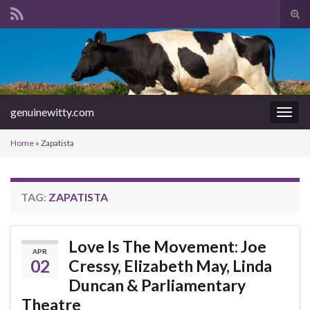
Tog
sear
Search for:
for
genuinewitty.com
Togg
navig
Home
»
Zapatista
TAG:
ZAPATISTA
Love Is The Movement: Joe
APR
02
Cressy, Elizabeth May, Linda
Duncan & Parliamentary
Theatre