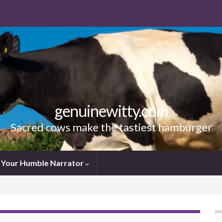
genuinewitty.com
Sacred cows make the tastiest hamburger
Your Humble Narrator