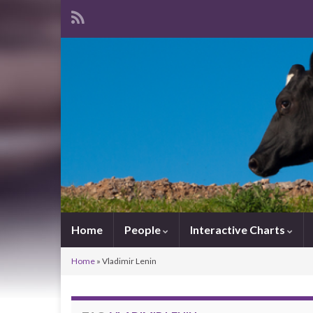
Home
People
Interactive Charts
Home
»
Vladimir Lenin