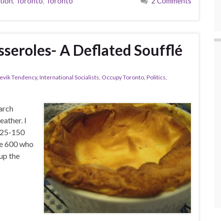
tion
,
Toronto
,
Toronto
2 Comments
seroles- A Deflated Soufflé
hevik Tendency
,
International Socialists
,
Occupy Toronto
,
Politics
,
arch
eather. I
 125-150
the 600 who
up the