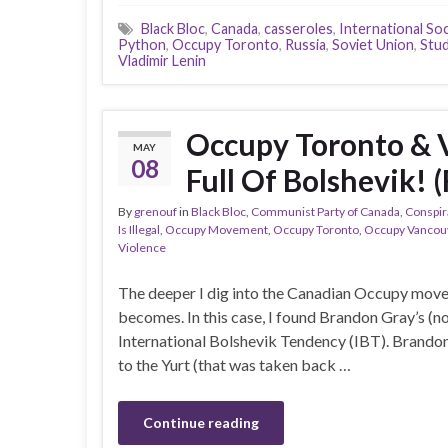
Black Bloc
,
Canada
,
casseroles
,
International Soc
Python
,
Occupy Toronto
,
Russia
,
Soviet Union
,
Stud
Vladimir Lenin
Occupy Toronto & 
MAY
08
Full Of Bolshevik! 
By
grenouf
in
Black Bloc
,
Communist Party of Canada
,
Conspir
Is Illegal
,
Occupy Movement
,
Occupy Toronto
,
Occupy Vancou
Violence
The deeper I dig into the Canadian Occupy movem
becomes. In this case, I found Brandon Gray’s (not
International Bolshevik Tendency (IBT). Brandon
to the Yurt (that was taken back …
Continue reading