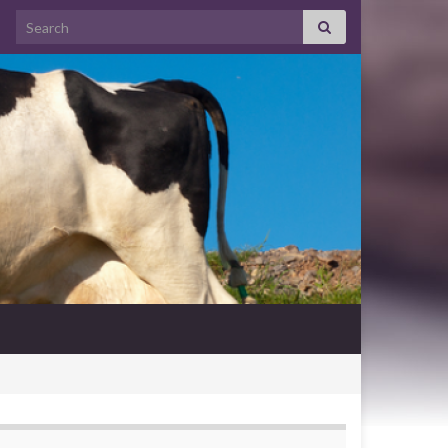
Search for: