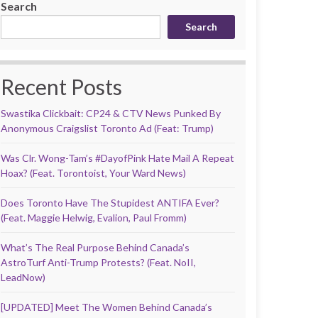
Search
Search
Recent Posts
Swastika Clickbait: CP24 & CTV News Punked By
Anonymous Craigslist Toronto Ad (Feat: Trump)
Was Clr. Wong-Tam’s #DayofPink Hate Mail A Repeat
Hoax? (Feat. Torontoist, Your Ward News)
Does Toronto Have The Stupidest ANTIFA Ever?
(Feat. Maggie Helwig, Evalion, Paul Fromm)
What’s The Real Purpose Behind Canada’s
AstroTurf Anti-Trump Protests? (Feat. NoII,
LeadNow)
[UPDATED] Meet The Women Behind Canada’s