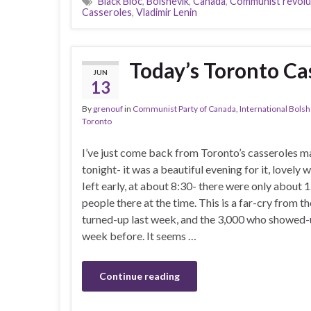
Black Bloc
,
Bolshevik
,
Canada
,
Communist revolu
Casseroles
,
Vladimir Lenin
Today’s Toronto Cas
JUN
13
By
grenouf
in
Communist Party of Canada
,
International Bols
Toronto
I’ve just come back from Toronto’s casseroles m
tonight- it was a beautiful evening for it, lovely w
Ieft early, at about 8:30- there were only about
people there at the time. This is a far-cry from 
turned-up last week, and the 3,000 who showed-
week before. It seems …
Continue reading