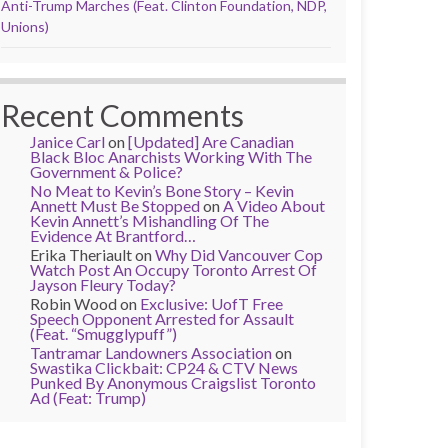
Anti-Trump Marches (Feat. Clinton Foundation, NDP,
Unions)
Recent Comments
Janice Carl
on
[Updated] Are Canadian
Black Bloc Anarchists Working With The
Government & Police?
No Meat to Kevin’s Bone Story – Kevin
Annett Must Be Stopped
on
A Video About
Kevin Annett’s Mishandling Of The
Evidence At Brantford…
Erika Theriault
on
Why Did Vancouver Cop
Watch Post An Occupy Toronto Arrest Of
Jayson Fleury Today?
Robin Wood
on
Exclusive: UofT Free
Speech Opponent Arrested for Assault
(Feat. “Smugglypuff”)
Tantramar Landowners Association
on
Swastika Clickbait: CP24 & CTV News
Punked By Anonymous Craigslist Toronto
Ad (Feat: Trump)