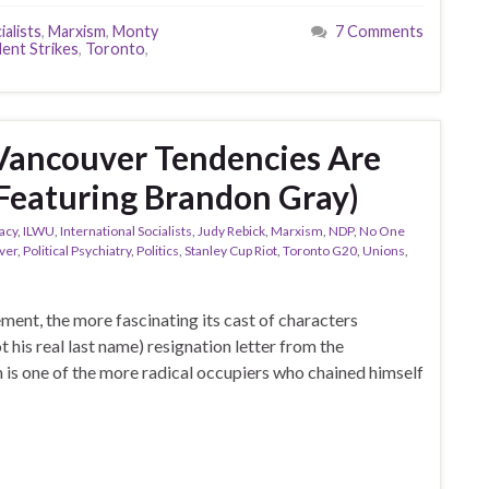
ialists
,
Marxism
,
Monty
7 Comments
ent Strikes
,
Toronto
,
Vancouver Tendencies Are
(Featuring Brandon Gray)
acy
,
ILWU
,
International Socialists
,
Judy Rebick
,
Marxism
,
NDP
,
No One
ver
,
Political Psychiatry
,
Politics
,
Stanley Cup Riot
,
Toronto G20
,
Unions
,
ent, the more fascinating its cast of characters
 his real last name) resignation letter from the
 is one of the more radical occupiers who chained himself