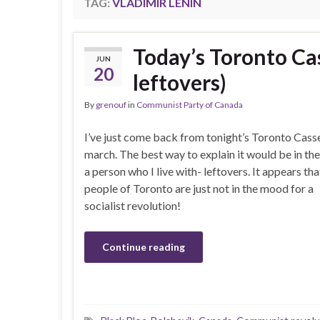
TAG:
VLADIMIR LENIN
Today’s Toronto Ca
JUN
20
leftovers)
By
grenouf
in
Communist Party of Canada
I’ve just come back from tonight’s Toronto Cass
march. The best way to explain it would be in th
a person who I live with- leftovers. It appears tha
people of Toronto are just not in the mood for a
socialist revolution!
Continue reading