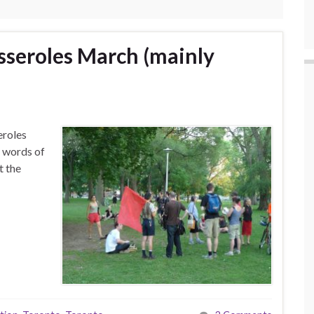
sseroles March (mainly
eroles
e words of
t the