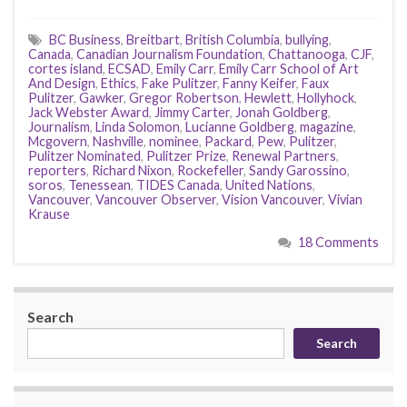
BC Business
,
Breitbart
,
British Columbia
,
bullying
,
Canada
,
Canadian Journalism Foundation
,
Chattanooga
,
CJF
,
cortes island
,
ECSAD
,
Emily Carr
,
Emily Carr School of Art
And Design
,
Ethics
,
Fake Pulitzer
,
Fanny Keifer
,
Faux
Pulitzer
,
Gawker
,
Gregor Robertson
,
Hewlett
,
Hollyhock
,
Jack Webster Award
,
Jimmy Carter
,
Jonah Goldberg
,
Journalism
,
Linda Solomon
,
Lucianne Goldberg
,
magazine
,
Mcgovern
,
Nashville
,
nominee
,
Packard
,
Pew
,
Pulitzer
,
Pulitzer Nominated
,
Pulitzer Prize
,
Renewal Partners
,
reporters
,
Richard Nixon
,
Rockefeller
,
Sandy Garossino
,
soros
,
Tenessean
,
TIDES Canada
,
United Nations
,
Vancouver
,
Vancouver Observer
,
Vision Vancouver
,
Vivian
Krause
18 Comments
Search
Search