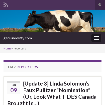
Tog
sear
Search for:
for
genuinewitty.com
Togg
navig
Home
»
reporters
TAG:
REPORTERS
[Update 3] Linda Solomon’s
JAN
09
Faux Pulitzer “Nomination”
(Or, Look What TIDES Canada
Brought In…)