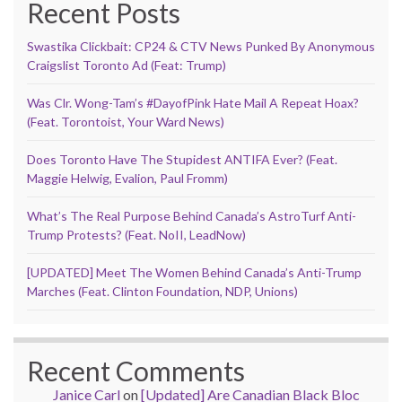
Recent Posts
Swastika Clickbait: CP24 & CTV News Punked By Anonymous
Craigslist Toronto Ad (Feat: Trump)
Was Clr. Wong-Tam’s #DayofPink Hate Mail A Repeat Hoax?
(Feat. Torontoist, Your Ward News)
Does Toronto Have The Stupidest ANTIFA Ever? (Feat.
Maggie Helwig, Evalion, Paul Fromm)
What’s The Real Purpose Behind Canada’s AstroTurf Anti-
Trump Protests? (Feat. NoII, LeadNow)
[UPDATED] Meet The Women Behind Canada’s Anti-Trump
Marches (Feat. Clinton Foundation, NDP, Unions)
Recent Comments
Janice Carl
on
[Updated] Are Canadian Black Bloc