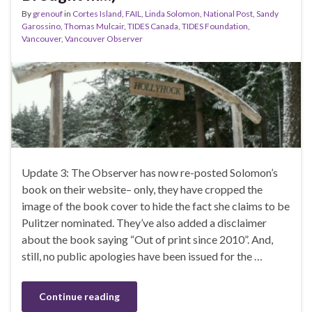
By
grenouf
in
Cortes Island
,
FAIL
,
Linda Solomon
,
National Post
,
Sandy
Garossino
,
Thomas Mulcair
,
TIDES Canada
,
TIDES Foundation
,
Vancouver
,
Vancouver Observer
Update 3: The Observer has now re-posted Solomon’s
book on their website– only, they have cropped the
image of the book cover to hide the fact she claims to be
Pulitzer nominated. They’ve also added a disclaimer
about the book saying “Out of print since 2010”. And,
still, no public apologies have been issued for the …
Continue reading