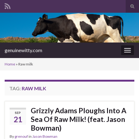
Tog
sear
Search for:
for
genuinewitty.com
Togg
navig
Home
»
Raw milk
TAG:
RAW MILK
Grizzly Adams Ploughs Into A
SEP
21
Sea Of Raw Milk! (feat. Jason
Bowman)
By
grenouf
in
Jason Bowman