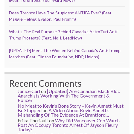
(Feat. Torontoist, Your Ward News)
Does Toronto Have The Stupidest ANTIFA Ever? (Feat.
Maggie Helwig, Evalion, Paul Fromm)
What’s The Real Purpose Behind Canada’s AstroTurf Anti-
Trump Protests? (Feat. NoII, LeadNow)
[UPDATED] Meet The Women Behind Canada’s Anti-Trump
Marches (Feat. Clinton Foundation, NDP, Unions)
Recent Comments
Janice Carl
on
[Updated] Are Canadian Black Bloc
Anarchists Working With The Government &
Police?
No Meat to Kevin’s Bone Story – Kevin Annett Must
Be Stopped
on
A Video About Kevin Annett’s
Mishandling Of The Evidence At Brantford…
Erika Theriault
on
Why Did Vancouver Cop Watch
Post An Occupy Toronto Arrest Of Jayson Fleury
Today?