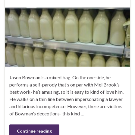
Jason Bowman is a mixed bag. On the one side, he
performs a self-parody that’s on par with Mel Brook’s
best work- he’s amusing, so it is easy to kind of love him.
He walks on a thin line between impersonating a lawyer
and hilarious incompetence. However, there are victims
of Bowman’s deceptions- this kind …
Continue reading