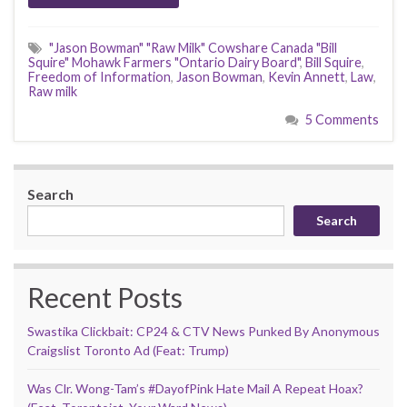
"Jason Bowman" "Raw Milk" Cowshare Canada "Bill
Squire" Mohawk Farmers "Ontario Dairy Board"
,
Bill Squire
,
Freedom of Information
,
Jason Bowman
,
Kevin Annett
,
Law
,
Raw milk
5 Comments
Search
Search
Recent Posts
Swastika Clickbait: CP24 & CTV News Punked By Anonymous
Craigslist Toronto Ad (Feat: Trump)
Was Clr. Wong-Tam’s #DayofPink Hate Mail A Repeat Hoax?